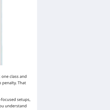
k one class and
o penalty. That
e-focused setups,
 you understand