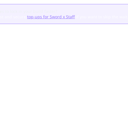
s to lock in your build faster?
ast and secure
top-ups for Sword x Staff
if you want to skip the wait