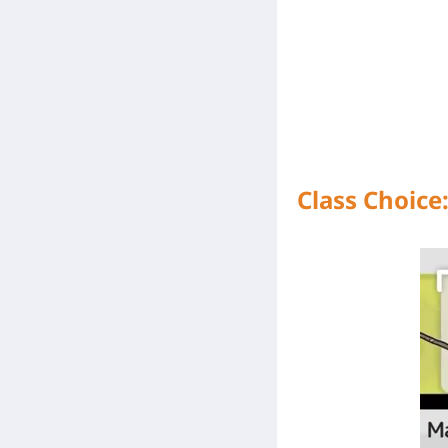
Class Choice: