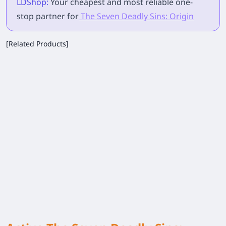
LDShop:
Your cheapest and most reliable one-
stop partner for
The Seven Deadly Sins: Origin
[Related Products]