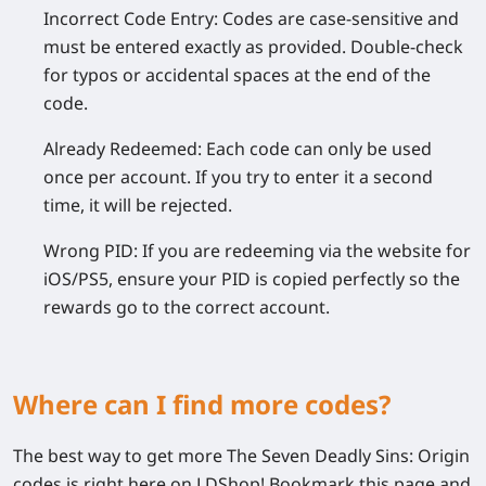
Incorrect Code Entry:
Codes are case-sensitive and
must be entered exactly as provided. Double-check
for typos or accidental spaces at the end of the
code.
Already Redeemed:
Each code can only be used
once per account. If you try to enter it a second
time, it will be rejected.
Wrong PID:
If you are redeeming via the website for
iOS/PS5, ensure your PID is copied perfectly so the
rewards go to the correct account.
Where can I find more codes?
The best way to get more
The Seven Deadly Sins: Origin
codes is right here on LDShop! Bookmark this page and