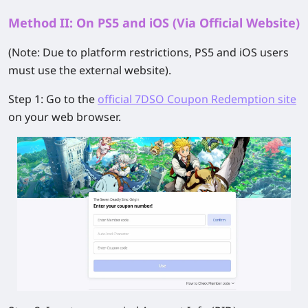
Method II: On PS5 and iOS (Via Official Website)
(Note: Due to platform restrictions, PS5 and iOS users
must use the external website).
Step 1:
Go to the
official
7DSO
Coupon Redemption site
on your web browser.