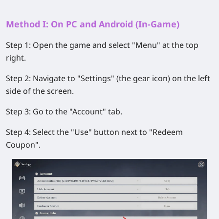
Method I: On PC and Android (In-Game)
Step 1:
Open the game and select
"Menu"
at the top
right.
Step 2:
Navigate to
"Settings"
(the gear icon) on the left
side of the screen.
Step 3:
Go to the
"Account"
tab.
Step 4:
Select the
"Use"
button next to
"Redeem
Coupon"
.