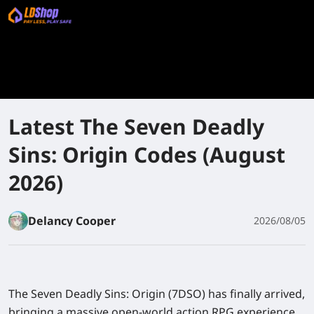
Latest The Seven Deadly
Sins: Origin Codes (August
2026)
Delancy Cooper
2026/08/05
The Seven Deadly Sins: Origin
(7DSO) has finally arrived,
bringing a massive open-world action RPG experience