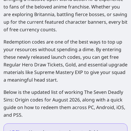
to fans of the beloved anime franchise. Whether you
are exploring Britannia, battling fierce bosses, or saving
up for the current featured character banners, every bit
of free currency counts.
Redemption codes are one of the best ways to top up
your resources without spending a dime. By entering
these newly released launch codes, you can get free
Regular Hero Draw Tickets, Gold, and essential upgrade
materials like Supreme Mastery EXP to give your squad
a meaningful head start.
Below is the updated list of working
The Seven Deadly
Sins: Origin
codes for August 2026, along with a quick
guide on how to redeem them across PC, Android, iOS,
and PS5.