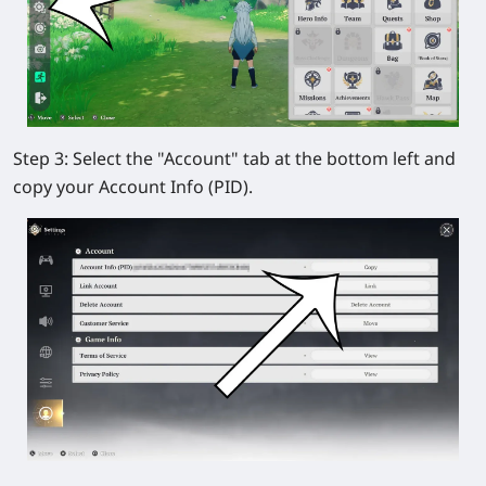
Step 3:
Select the
"Account"
tab at the bottom left and
copy your Account Info (PID).