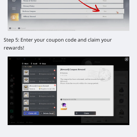
Step 5:
Enter your coupon code and claim your
rewards!