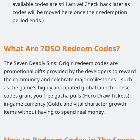
available codes are still active! Check back later as
codes will be moved here once their redemption
period ends.)
What Are 7DSO Redeem Codes?
The Seven Deadly Sins: Origin
redeem codes are
promotional gifts provided by the developers to reward
the community and celebrate major milestones—such
as the game's highly anticipated global launch. These
codes grant you free gacha pulls (Hero Draw Tickets),
in-game currency (Gold), and vital character growth
items without having to spend real money.
How to Redeem Codes in The Seven