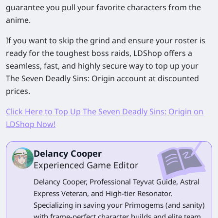
guarantee you pull your favorite characters from the
anime.
If you want to skip the grind and ensure your roster is
ready for the toughest boss raids, LDShop offers a
seamless, fast, and highly secure way to top up your
The Seven Deadly Sins: Origin
account at discounted
prices.
Click Here to Top Up The Seven Deadly Sins: Origin on
LDShop Now!
Delancy Cooper
Experienced Game Editor
Delancy Cooper, Professional Teyvat Guide, Astral
Express Veteran, and High-tier Resonator.
Specializing in saving your Primogems (and sanity)
with frame-perfect character builds and elite team