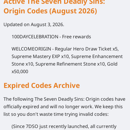
Active The Seven Deadly Sins:
Origin Codes (August 2026)
Updated on August 3, 2026.
100DAYCELEBRATION
- Free rewards
WELCOMEORIGIN
- Regular Hero Draw Ticket x5,
Supreme Mastery EXP x10, Supreme Enhancement
Stone x10, Supreme Refinement Stone x10, Gold
x50,000
Expired Codes Archive
The following
The Seven Deadly Sins: Origin
codes have
officially expired and will no longer work. We keep this
list so you don't waste time trying invalid codes:
(Since 7DSO just recently launched, all currently