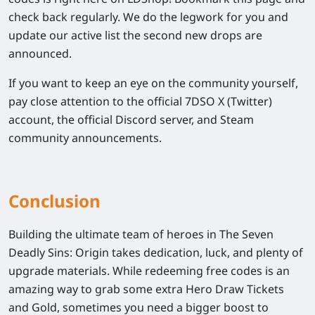
check back regularly. We do the legwork for you and
update our active list the second new drops are
announced.
If you want to keep an eye on the community yourself,
pay close attention to the official
7DSO
X (Twitter)
account, the official Discord server, and Steam
community announcements.
Conclusion
Building the ultimate team of heroes in
The Seven
Deadly Sins: Origin
takes dedication, luck, and plenty of
upgrade materials. While redeeming free codes is an
amazing way to grab some extra Hero Draw Tickets
and Gold, sometimes you need a bigger boost to