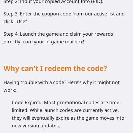
Step 2:
Input your copied Account Info (PID).
Step 3:
Enter the coupon code from our active list and
click
"Use"
.
Step 4:
Launch the game and claim your rewards
directly from your in-game mailbox!
Why can't I redeem the code?
Having trouble with a code? Here’s why it might not
work:
Code Expired:
Most promotional codes are time-
limited. While launch codes are currently active,
they will eventually expire as the game moves into
new version updates.