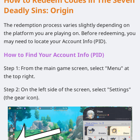
Deadly Sins: Origin
The redemption process varies slightly depending on
the platform you are playing on. Before redeeming, you
may need to locate your Account Info (PID).
How to Find Your Account Info (PID)
Step 1:
From the main game screen, select
"Menu"
at
the top right.
Step 2:
On the left side of the screen, select
"Settings"
(the gear icon).