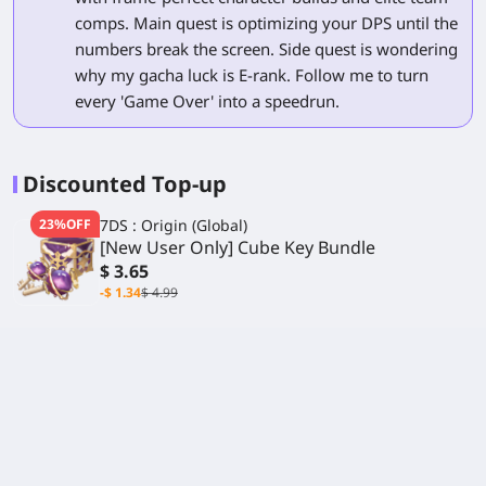
comps. Main quest is optimizing your DPS until the
numbers break the screen. Side quest is wondering
why my gacha luck is E-rank. Follow me to turn
every 'Game Over' into a speedrun.
Discounted Top-up
23%OFF
7DS : Origin (Global)
[New User Only] Cube Key Bundle
$ 3.65
-$ 1.34
$ 4.99