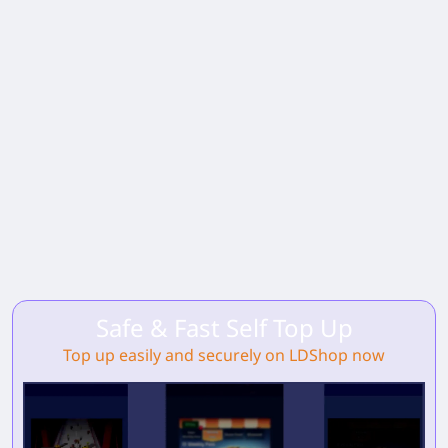
Safe & Fast Self Top Up
Top up easily and securely on LDShop now