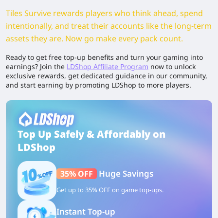
Tiles Survive rewards players who think ahead, spend
intentionally, and treat their accounts like the long-term
assets they are. Now go make every pack count.
Ready to get free top-up benefits and turn your gaming into
earnings? Join the
LDShop Affiliate Program
now to unlock
exclusive rewards, get dedicated guidance in our community,
and start earning by promoting LDShop to more players.
Top Up Safely & Affordably on
LDShop
Huge Savings
35% OFF
Get up to 35% OFF on game top-ups.
Instant Top-up