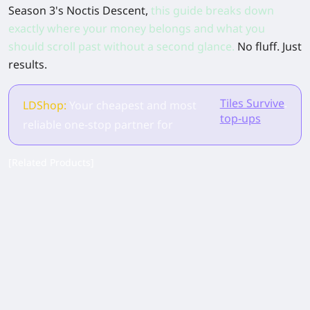
Season 3's Noctis Descent,
this guide breaks down
exactly where your money belongs and what you
should scroll past without a second glance.
No fluff. Just
results.
Tiles Survive
.
LDShop:
Your cheapest and most
top-ups
reliable one-stop partner for
[Related Products]