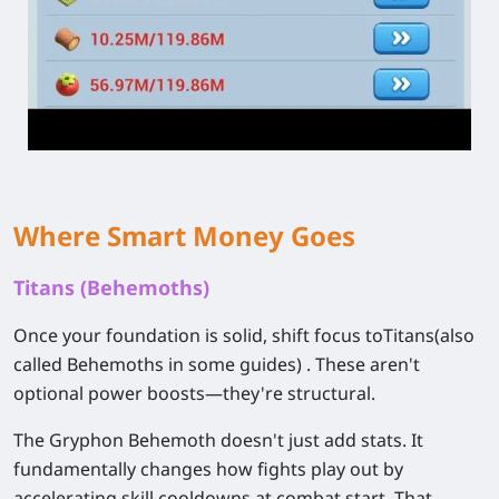
Where Smart Money Goes
Titans (Behemoths)
Once your foundation is solid, shift focus to
Titans
(also
called Behemoths in some guides) . These aren't
optional power boosts—they're structural.
The Gryphon Behemoth doesn't just add stats. It
fundamentally changes how fights play out by
accelerating skill cooldowns at combat start. That