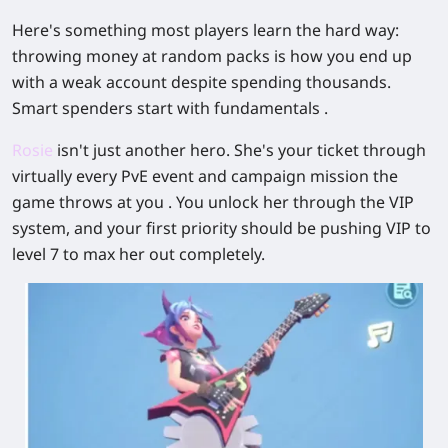
Here's something most players learn the hard way:
throwing money at random packs is how you end up
with a weak account despite spending thousands.
Smart spenders start with fundamentals .
Rosie
isn't just another hero. She's your ticket through
virtually every PvE event and campaign mission the
game throws at you . You unlock her through the VIP
system, and your first priority should be pushing VIP to
level 7 to max her out completely.