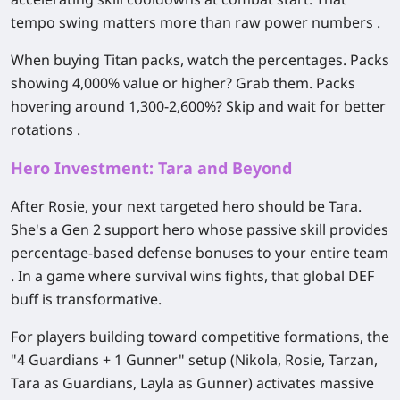
tempo swing matters more than raw power numbers .
When buying Titan packs, watch the percentages. Packs
showing 4,000% value or higher? Grab them. Packs
hovering around 1,300-2,600%? Skip and wait for better
rotations .
Hero Investment: Tara and Beyond
After Rosie, your next targeted hero should be
Tara
.
She's a Gen 2 support hero whose passive skill provides
percentage-based defense bonuses to your entire team
. In a game where survival wins fights, that global DEF
buff is transformative.
For players building toward competitive formations, the
"4 Guardians + 1 Gunner" setup (Nikola, Rosie, Tarzan,
Tara as Guardians, Layla as Gunner) activates massive