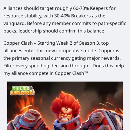
Alliances should target roughly 60-70% Keepers for
resource stability, with 30-40% Breakers as the
vanguard. Before any member commits to path-specific
packs, leadership should confirm this balance .
Copper Clash
– Starting Week 2 of Season 3, top
alliances enter this new competitive mode. Copper is
the primary seasonal currency gating major rewards.
Filter every spending decision through: "Does this help
my alliance compete in Copper Clash?"