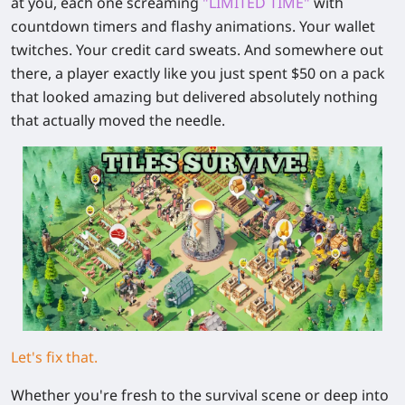
at you, each one screaming
"LIMITED TIME"
with
countdown timers and flashy animations. Your wallet
twitches. Your credit card sweats. And somewhere out
there, a player exactly like you just spent $50 on a pack
that looked amazing but delivered absolutely nothing
that actually moved the needle.
Let's fix that.
Whether you're fresh to the survival scene or deep into