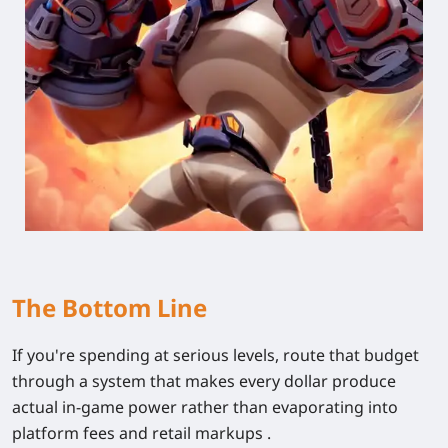
The Bottom Line
If you're spending at serious levels, route that budget
through a system that makes every dollar produce
actual in-game power rather than evaporating into
platform fees and retail markups .