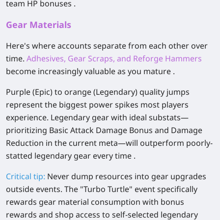
team HP bonuses .
Gear Materials
Here's where accounts separate from each other over
time.
Adhesives, Gear Scraps, and Reforge Hammers
become increasingly valuable as you mature .
Purple (Epic) to orange (Legendary) quality jumps
represent the biggest power spikes most players
experience. Legendary gear with ideal substats—
prioritizing Basic Attack Damage Bonus and Damage
Reduction in the current meta—will outperform poorly-
statted legendary gear every time .
Critical tip:
Never dump resources into gear upgrades
outside events. The "Turbo Turtle" event specifically
rewards gear material consumption with bonus
rewards and shop access to self-selected legendary