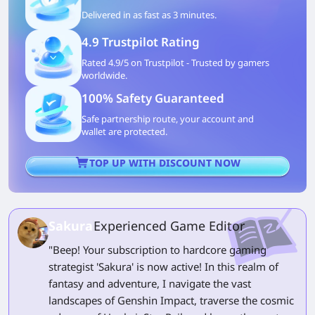
Delivered in as fast as 3 minutes.
4.9 Trustpilot Rating
Rated 4.9/5 on Trustpilot - Trusted by gamers
worldwide.
100% Safety Guaranteed
Safe partnership route, your account and
wallet are protected.
TOP UP WITH DISCOUNT NOW
Sakura
Experienced Game Editor
"Beep! Your subscription to hardcore gaming
strategist 'Sakura' is now active! In this realm of
fantasy and adventure, I navigate the vast
landscapes of Genshin Impact, traverse the cosmic