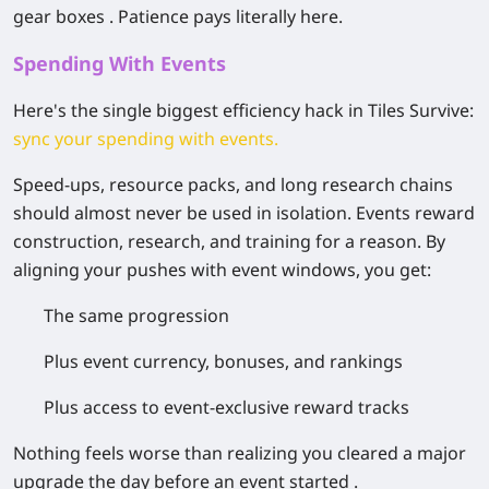
gear boxes . Patience pays literally here.
Spending With Events
Here's the single biggest efficiency hack in Tiles Survive:
sync your spending with events
.
Speed-ups, resource packs, and long research chains
should almost never be used in isolation. Events reward
construction, research, and training for a reason. By
aligning your pushes with event windows, you get:
The same progression
Plus event currency, bonuses, and rankings
Plus access to event-exclusive reward tracks
Nothing feels worse than realizing you cleared a major
upgrade the day before an event started .