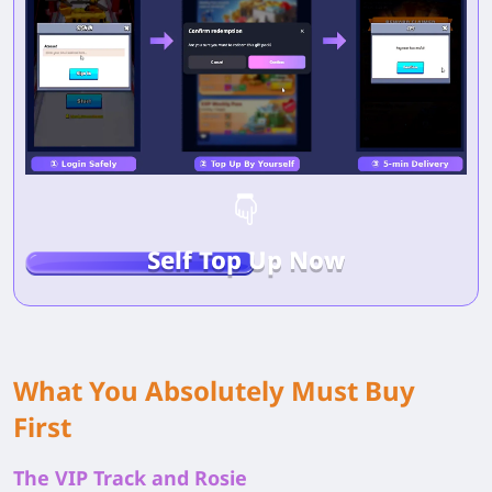
Self Top Up Now
What You Absolutely Must Buy
First
The VIP Track and Rosie