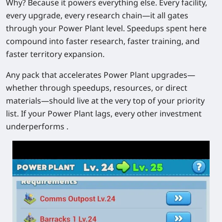
Why? Because it powers everything else. Every facility,
every upgrade, every research chain—it all gates
through your Power Plant level. Speedups spent here
compound into faster research, faster training, and
faster territory expansion.
Any pack that accelerates Power Plant upgrades—
whether through speedups, resources, or direct
materials—should live at the very top of your priority
list. If your Power Plant lags, every other investment
underperforms .