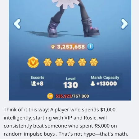
Think of it this way: A player who spends $1,000
intelligently, starting with VIP and Rosie, will
consistently beat someone who spent $5,000 on
random impulse buys . That's not hype—that's math.