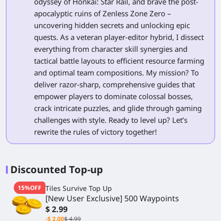
odyssey of Honkai: Star Rail, and brave the post-
apocalyptic ruins of Zenless Zone Zero –
uncovering hidden secrets and unlocking epic
quests. As a veteran player-editor hybrid, I dissect
everything from character skill synergies and
tactical battle layouts to efficient resource farming
and optimal team compositions. My mission? To
deliver razor-sharp, comprehensive guides that
empower players to dominate colossal bosses,
crack intricate puzzles, and glide through gaming
challenges with style. Ready to level up? Let’s
rewrite the rules of victory together!
Discounted Top-up
15%OFF
Tiles Survive Top Up
[New User Exclusive] 500 Waypoints
$ 2.99
-$ 2.00
$ 4.99