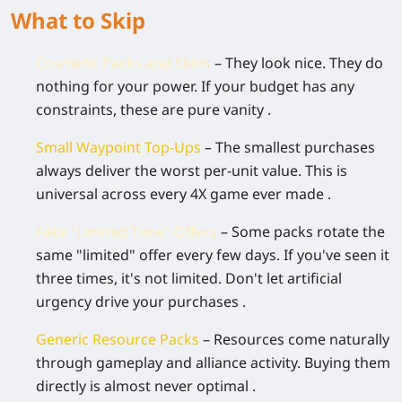
What to Skip
Cosmetic Packs and Skins
– They look nice. They do
nothing for your power. If your budget has any
constraints, these are pure vanity .
Small Waypoint Top-Ups
– The smallest purchases
always deliver the worst per-unit value. This is
universal across every 4X game ever made .
Fake "Limited Time" Offers
– Some packs rotate the
same "limited" offer every few days. If you've seen it
three times, it's not limited. Don't let artificial
urgency drive your purchases .
Generic Resource Packs
– Resources come naturally
through gameplay and alliance activity. Buying them
directly is almost never optimal .