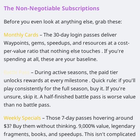
The Non-Negotiable Subscriptions
Before you even look at anything else, grab these:
Monthly Cards
– The 30-day login passes deliver
Waypoints, gems, speedups, and resources at a cost-
per-value ratio that nothing else touches . If you're
spending at all, these are your baseline.
Battle Pass
– During active seasons, the paid tier
unlocks rewards at every milestone . Quick rule: if you'll
play consistently for the full season, buy it. If you're
unsure, skip it. A half-finished battle pass is worse value
than no battle pass.
Weekly Specials
– Those 7-day passes hovering around
$3? Buy them without thinking. 9,000% value, legendary
fragments, books, and speedups. This isn't complicated