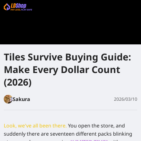
Tiles Survive Buying Guide:
Make Every Dollar Count
(2026)
Sakura
2026/03/10
Look, we've all been there.
You open the store, and
suddenly there are seventeen different packs blinking