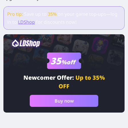
Pro tip:
Save up to
35%
on your game top-ups—log
in to
LDShop
for discounts now!
35
%off
Newcomer Offer:
Up to 35%
OFF
Buy now