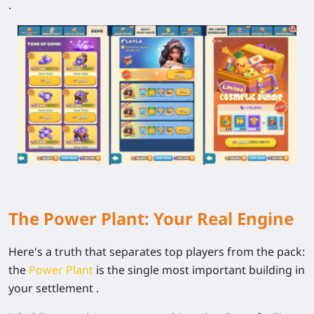
.
The Power Plant: Your Real Engine
Here's a truth that separates top players from the pack:
the
Power Plant
is the single most important building in
your settlement .