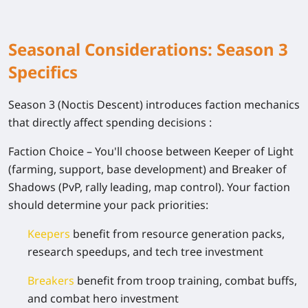
Seasonal Considerations: Season 3
Specifics
Season 3 (Noctis Descent) introduces faction mechanics
that directly affect spending decisions :
Faction Choice
– You'll choose between Keeper of Light
(farming, support, base development) and Breaker of
Shadows (PvP, rally leading, map control). Your faction
should determine your pack priorities:
Keepers
benefit from resource generation packs,
research speedups, and tech tree investment
Breakers
benefit from troop training, combat buffs,
and combat hero investment