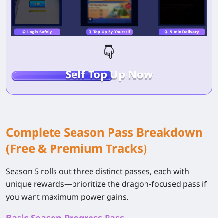
Self Top Up Now
Complete Season Pass Breakdown
(Free & Premium Tracks)
Season 5 rolls out three distinct passes, each with
unique rewards—prioritize the dragon-focused pass if
you want maximum power gains.
Basic Season Progress Pass