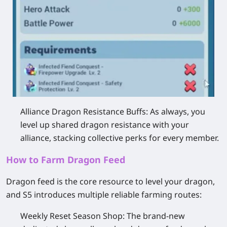
Alliance Dragon Resistance Buffs:
As always, you
level up shared dragon resistance with your
alliance, stacking collective perks for every member.
How to Farm Dragon Feed
Dragon feed is the core resource to level your dragon,
and S5 introduces multiple reliable farming routes:
Weekly Reset Season Shop
: The brand-new