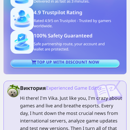
Delivered in as fast as 3 minutes.
4.9 Trustpilot Rating
Rated 4.9/5 on Trustpilot - Trusted by gamers
worldwide.
100% Safety Guaranteed
Safe partnership route, your account and
wallet are protected.
TOP UP WITH DISCOUNT NOW
Виктория
Experienced Game Editor
Hi there! I'm Vika. Just like you, I'm crazy about
games and live and breathe esports. Every
day, I hunt down the most crucial news from
international servers, analyze game updates
and test new versions. Then I turn all of that