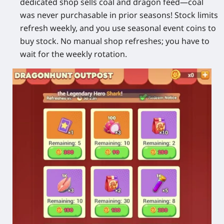
dedicated shop sells coal and dragon feed—coal
was never purchasable in prior seasons! Stock limits
refresh weekly, and you use seasonal event coins to
buy stock. No manual shop refreshes; you have to
wait for the weekly rotation.