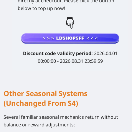
directly at checkout. Please click the button
below to top up now!
Discount code validity period:
2026.04.01
00:00:00 - 2026.08.31 23:59:59
Other Seasonal Systems
(Unchanged From S4)
Several familiar seasonal mechanics return without
balance or reward adjustments: