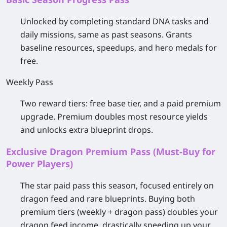
Unlocked by completing standard DNA tasks and
daily missions, same as past seasons. Grants
baseline resources, speedups, and hero medals for
free.
Weekly Pass
Two reward tiers: free base tier, and a paid premium
upgrade. Premium doubles most resource yields
and unlocks extra blueprint drops.
Exclusive Dragon Premium Pass (Must-Buy for
Power Players)
The star paid pass this season, focused entirely on
dragon feed and rare blueprints. Buying both
premium tiers (weekly + dragon pass) doubles your
dragon feed income, drastically speeding up your