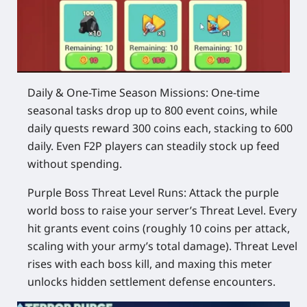
Daily & One-Time Season Missions
: One-time
seasonal tasks drop up to 800 event coins, while
daily quests reward 300 coins each, stacking to 600
daily. Even F2P players can steadily stock up feed
without spending.
Purple Boss Threat Level Runs
: Attack the purple
world boss to raise your server’s Threat Level. Every
hit grants event coins (roughly 10 coins per attack,
scaling with your army’s total damage). Threat Level
rises with each boss kill, and maxing this meter
unlocks hidden settlement defense encounters.