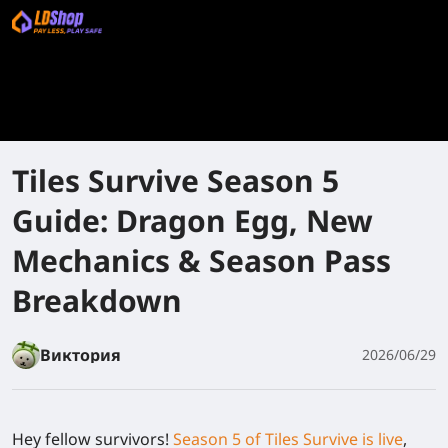
Tiles Survive Season 5
Guide: Dragon Egg, New
Mechanics & Season Pass
Breakdown
Виктория
2026/06/29
Hey fellow survivors!
Season 5 of Tiles Survive is live
,