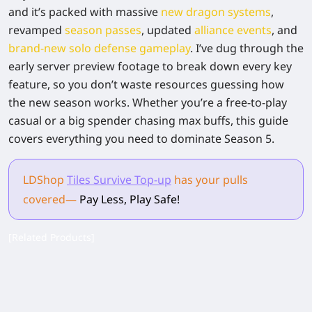
and it’s packed with massive
new dragon systems
,
revamped
season passes
, updated
alliance events
, and
brand-new solo defense gameplay
. I’ve dug through the
early server preview footage to break down every key
feature, so you don’t waste resources guessing how
the new season works. Whether you’re a free-to-play
casual or a big spender chasing max buffs, this guide
covers everything you need to dominate Season 5.
LDShop
Tiles Survive Top-up
has your pulls
covered
—
Pay Less, Play Safe!
[Related Products]