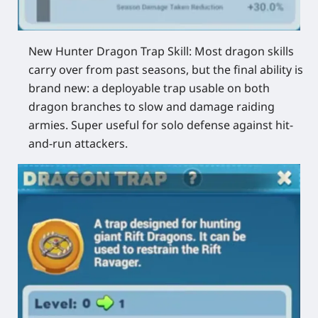
New Hunter Dragon Trap Skill:
Most dragon skills
carry over from past seasons, but the final ability is
brand new: a deployable trap usable on both
dragon branches to slow and damage raiding
armies. Super useful for solo defense against hit-
and-run attackers.