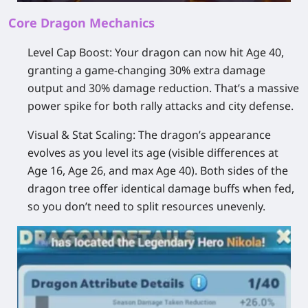
Core Dragon Mechanics
Level Cap Boost:
Your dragon can now hit Age 40,
granting a game-changing 30% extra damage
output and 30% damage reduction. That’s a massive
power spike for both rally attacks and city defense.
Visual & Stat Scaling:
The dragon’s appearance
evolves as you level its age (visible differences at
Age 16, Age 26, and max Age 40). Both sides of the
dragon tree offer identical damage buffs when fed,
so you don’t need to split resources unevenly.