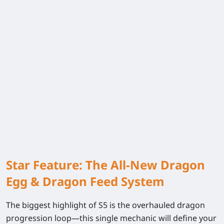
Star Feature: The All-New Dragon
Egg & Dragon Feed System
The biggest highlight of S5 is the overhauled dragon
progression loop—this single mechanic will define your