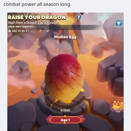
combat power all season long.