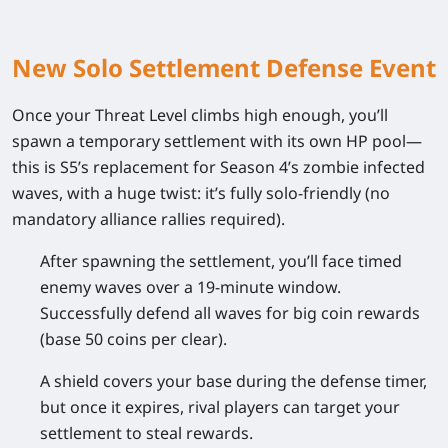
New Solo Settlement Defense Event
Once your Threat Level climbs high enough, you’ll
spawn a temporary settlement with its own HP pool—
this is S5’s replacement for Season 4’s zombie infected
waves, with a huge twist: it’s fully solo-friendly (no
mandatory alliance rallies required).
After spawning the settlement, you’ll face timed
enemy waves over a 19-minute window.
Successfully defend all waves for big coin rewards
(base 50 coins per clear).
A shield covers your base during the defense timer,
but once it expires, rival players can target your
settlement to steal rewards.