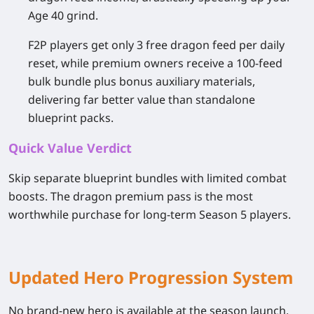
Age 40 grind.
F2P players get only 3 free dragon feed per daily
reset, while premium owners receive a 100-feed
bulk bundle plus bonus auxiliary materials,
delivering far better value than standalone
blueprint packs.
Quick Value Verdict
Skip separate blueprint bundles with limited combat
boosts. The dragon premium pass is the most
worthwhile purchase for long-term Season 5 players.
Updated Hero Progression System
No brand-new hero is available at the season launch,