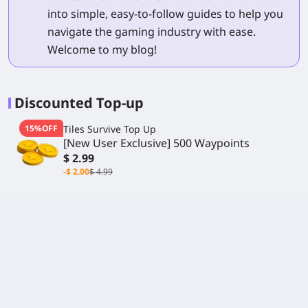
into simple, easy-to-follow guides to help you
navigate the gaming industry with ease.
Welcome to my blog!
Discounted Top-up
15%OFF
Tiles Survive Top Up
[New User Exclusive] 500 Waypoints
$ 2.99
-$ 2.00
$ 4.99