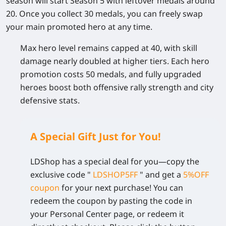
season will start Season 5 with leftover medals around
20. Once you collect 30 medals, you can freely swap
your main promoted hero at any time.
Max hero level remains capped at 40, with skill
damage nearly doubled at higher tiers. Each hero
promotion costs 50 medals, and fully upgraded
heroes boost both offensive rally strength and city
defensive stats.
A Special Gift Just for You!
LDShop has a special deal for you—copy the
exclusive code
"
LDSHOP5FF
" and get a
5%OFF
coupon
for your next purchase! You can
redeem the coupon by pasting the code in
your Personal Center page, or redeem it