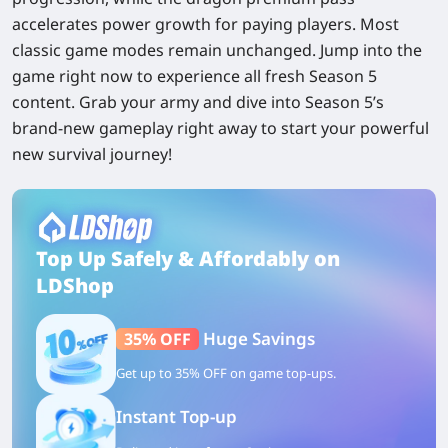
accelerates power growth for paying players. Most
classic game modes remain unchanged. Jump into the
game right now to experience all fresh Season 5
content. Grab your army and dive into Season 5’s
brand-new gameplay right away to start your powerful
new survival journey!
Top Up Safely & Affordably on
LDShop
Huge Savings
35% OFF
Get up to 35% OFF on game top-ups.
Instant Top-up