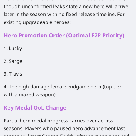
though unconfirmed leaks state a new hero will arrive
later in the season with no fixed release timeline. For
existing upgradeable heroes:
Hero Promotion Order (Optimal F2P Priority)
1. Lucky
2. Sarge
3. Travis
4. The high-damage female endgame hero (top-tier
with a maxed weapon)
Key Medal QoL Change
Partial hero medal progress carries over across
seasons. Players who paused hero advancement last