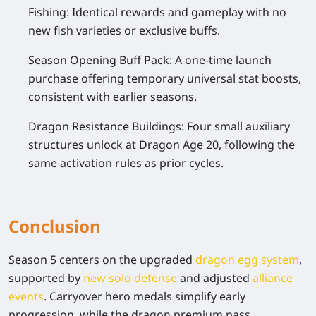
Fishing:
Identical rewards and gameplay with no
new fish varieties or exclusive buffs.
Season Opening Buff Pack:
A one-time launch
purchase offering temporary universal stat boosts,
consistent with earlier seasons.
Dragon Resistance Buildings:
Four small auxiliary
structures unlock at Dragon Age 20, following the
same activation rules as prior cycles.
Conclusion
Season 5 centers on the upgraded
dragon egg system
,
supported by
new solo defense
and adjusted
alliance
events
. Carryover hero medals simplify early
progression, while the dragon premium pass