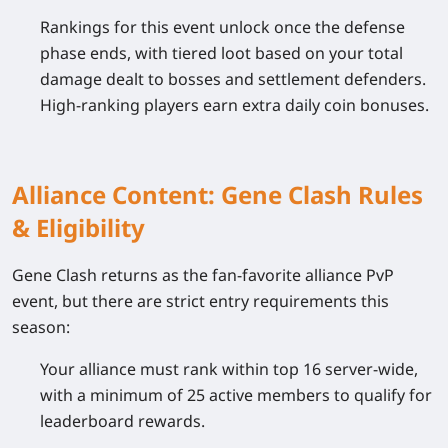
Rankings for this event unlock once the defense
phase ends, with tiered loot based on your total
damage dealt to bosses and settlement defenders.
High-ranking players earn extra daily coin bonuses.
Alliance Content: Gene Clash Rules
& Eligibility
Gene Clash returns as the fan-favorite alliance PvP
event, but there are strict entry requirements this
season:
Your alliance must rank within top 16 server-wide,
with a minimum of 25 active members to qualify for
leaderboard rewards.