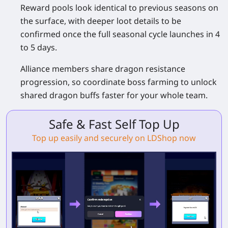
Reward pools look identical to previous seasons on
the surface, with deeper loot details to be
confirmed once the full seasonal cycle launches in 4
to 5 days.
Alliance members share dragon resistance
progression, so coordinate boss farming to unlock
shared dragon buffs faster for your whole team.
Safe & Fast Self Top Up
Top up easily and securely on LDShop now