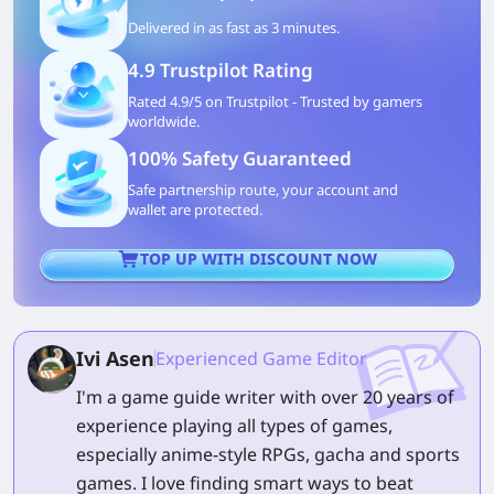
Delivered in as fast as 3 minutes.
4.9 Trustpilot Rating
Rated 4.9/5 on Trustpilot - Trusted by gamers
worldwide.
100% Safety Guaranteed
Safe partnership route, your account and
wallet are protected.
TOP UP WITH DISCOUNT NOW
Ivi Asen
Experienced Game Editor
I'm a game guide writer with over 20 years of
experience playing all types of games,
especially anime-style RPGs, gacha and sports
games. I love finding smart ways to beat