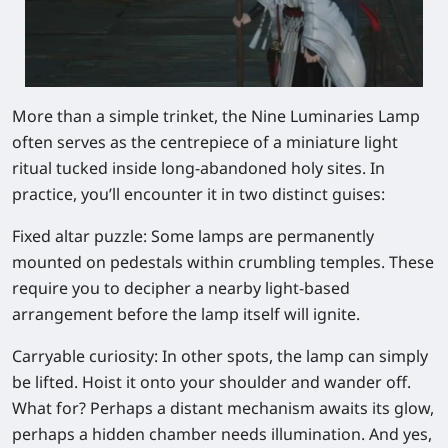
More than a simple trinket, the Nine Luminaries Lamp
often serves as the centrepiece of a miniature light
ritual tucked inside long-abandoned holy sites. In
practice, you’ll encounter it in two distinct guises:
Fixed altar puzzle:
Some lamps are permanently
mounted on pedestals within crumbling temples. These
require you to decipher a nearby light-based
arrangement before the lamp itself will ignite.
Carryable curiosity:
In other spots, the lamp can simply
be lifted. Hoist it onto your shoulder and wander off.
What for? Perhaps a distant mechanism awaits its glow,
perhaps a hidden chamber needs illumination. And yes,