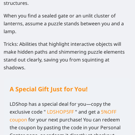
structures.
When you find a sealed gate or an unlit cluster of
lanterns, assume a puzzle stands between you and a
lamp.
Tricks:
Abilities that highlight interactive objects will
make hidden paths and shimmering puzzle elements
stand out clearly, saving you from squinting at
shadows.
A Special Gift Just for You!
LDShop has a special deal for you—copy the
exclusive code
"
LDSHOP5FF
" and get a
5%OFF
coupon
for your next purchase! You can redeem
the coupon by pasting the code in your Personal