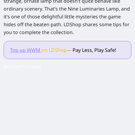
strange, ornate lamp that doesn’t quite behave like
ordinary scenery. That’s the Nine Luminaries Lamp, and
it’s one of those delightful little mysteries the game
hides off the beaten path. LDShop shares some tips for
you to complete the collection.
Top up WWM
on LDShop
—
Pay Less, Play Safe!
[Related Products]