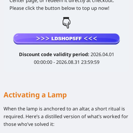
Center page, or redeem it directly at checkout.
Please click the button below to top up now!
Discount code validity period:
2026.04.01
00:00:00 - 2026.08.31 23:59:59
Activating a Lamp
When the lamp is anchored to an altar, a short ritual is
required. Here’s a distilled version of what’s worked for
those who’ve solved it: