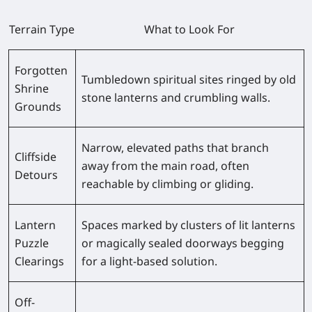
Terrain Type
What to Look For
Forgotten
Tumbledown spiritual sites ringed by old
Shrine
stone lanterns and crumbling walls.
Grounds
Narrow, elevated paths that branch
Cliffside
away from the main road, often
Detours
reachable by climbing or gliding.
Lantern
Spaces marked by clusters of lit lanterns
Puzzle
or magically sealed doorways begging
Clearings
for a light-based solution.
Off-