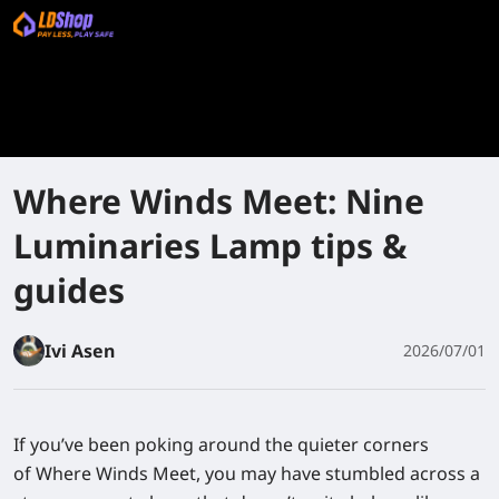
Where Winds Meet: Nine
Luminaries Lamp tips &
guides
Ivi Asen
2026/07/01
If you’ve been poking around the quieter corners
of Where Winds Meet, you may have stumbled across a