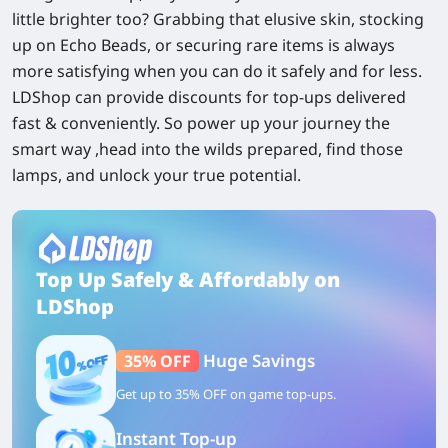
little brighter too? Grabbing that elusive skin, stocking
up on Echo Beads, or securing rare items is always
more satisfying when you can do it safely and for less.
LDShop can provide discounts for top-ups delivered
fast & conveniently. So power up your journey the
smart way ,head into the wilds prepared, find those
lamps, and unlock your true potential.
Top Up Safely & Affordably on
LDShop
Huge Savings
35% OFF
Get up to 35% OFF on game top-ups.
Instant Top-up