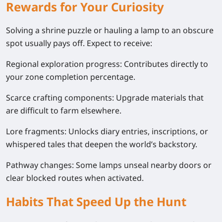
Rewards for Your Curiosity
Solving a shrine puzzle or hauling a lamp to an obscure
spot usually pays off. Expect to receive:
Regional exploration progress:
Contributes directly to
your zone completion percentage.
Scarce crafting components:
Upgrade materials that
are difficult to farm elsewhere.
Lore fragments:
Unlocks diary entries, inscriptions, or
whispered tales that deepen the world’s backstory.
Pathway changes:
Some lamps unseal nearby doors or
clear blocked routes when activated.
Habits That Speed Up the Hunt