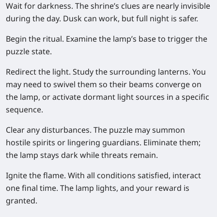
Wait for darkness.
The shrine’s clues are nearly invisible
during the day. Dusk can work, but full night is safer.
Begin the ritual.
Examine the lamp’s base to trigger the
puzzle state.
Redirect the light.
Study the surrounding lanterns. You
may need to swivel them so their beams converge on
the lamp, or activate dormant light sources in a specific
sequence.
Clear any disturbances.
The puzzle may summon
hostile spirits or lingering guardians. Eliminate them;
the lamp stays dark while threats remain.
Ignite the flame.
With all conditions satisfied, interact
one final time. The lamp lights, and your reward is
granted.