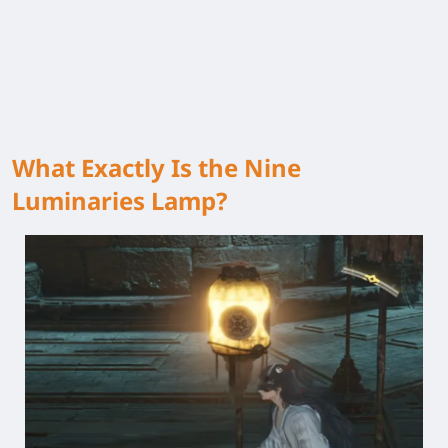
What Exactly Is the Nine
Luminaries Lamp?