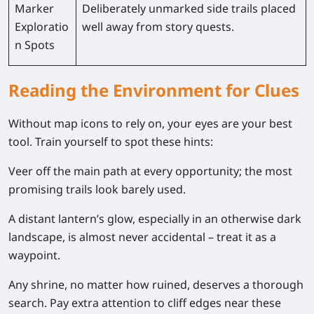
Marker
Deliberately unmarked side trails placed
Exploratio
well away from story quests.
n Spots
Reading the Environment for Clues
Without map icons to rely on, your eyes are your best
tool. Train yourself to spot these hints:
Veer off the main path at every opportunity; the most
promising trails look barely used.
A distant lantern’s glow, especially in an otherwise dark
landscape, is almost never accidental – treat it as a
waypoint.
Any shrine, no matter how ruined, deserves a thorough
search. Pay extra attention to cliff edges near these