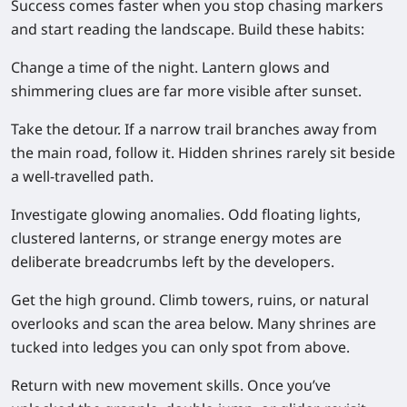
Success comes faster when you stop chasing markers
and start reading the landscape. Build these habits:
Change a time of the night.
Lantern glows and
shimmering clues are far more visible after sunset.
Take the detour.
If a narrow trail branches away from
the main road, follow it. Hidden shrines rarely sit beside
a well-travelled path.
Investigate glowing anomalies.
Odd floating lights,
clustered lanterns, or strange energy motes are
deliberate breadcrumbs left by the developers.
Get the high ground.
Climb towers, ruins, or natural
overlooks and scan the area below. Many shrines are
tucked into ledges you can only spot from above.
Return with new movement skills.
Once you’ve