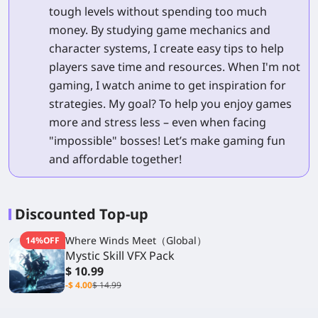
tough levels without spending too much
money. By studying game mechanics and
character systems, I create easy tips to help
players save time and resources. When I'm not
gaming, I watch anime to get inspiration for
strategies. My goal? To help you enjoy games
more and stress less – even when facing
"impossible" bosses! Let’s make gaming fun
and affordable together!
Discounted Top-up
Where Winds Meet（Global）
14%OFF
Mystic Skill VFX Pack
$ 10.99
-$ 4.00
$ 14.99