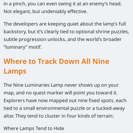
in a pinch, you can even swing it at an enemy’s head.
Not elegant, but undeniably effective.
The developers are keeping quiet about the lamp’s full
backstory, but it’s clearly tied to optional shrine puzzles,
subtle progression unlocks, and the world’s broader
“luminary” motif.
Where to Track Down All Nine
Lamps
The Nine Luminaries Lamp never shows up on your
map, and no quest marker will point you toward it.
Explorers have now mapped out nine fixed spots, each
tied to a small environmental puzzle or a tucked-away
altar. They tend to cluster in four kinds of terrain:
Where Lamps Tend to Hide