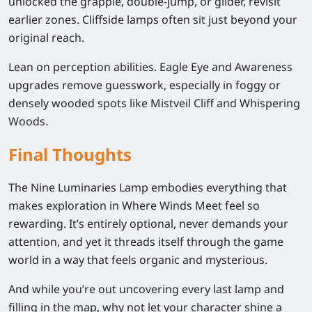
unlocked the grapple, double-jump, or glider, revisit
earlier zones. Cliffside lamps often sit just beyond your
original reach.
Lean on perception abilities.
Eagle Eye and Awareness
upgrades remove guesswork, especially in foggy or
densely wooded spots like Mistveil Cliff and Whispering
Woods.
Final Thoughts
The Nine Luminaries Lamp embodies everything that
makes exploration in Where Winds Meet feel so
rewarding. It’s entirely optional, never demands your
attention, and yet it threads itself through the game
world in a way that feels organic and mysterious.
And while you’re out uncovering every last lamp and
filling in the map, why not let your character shine a