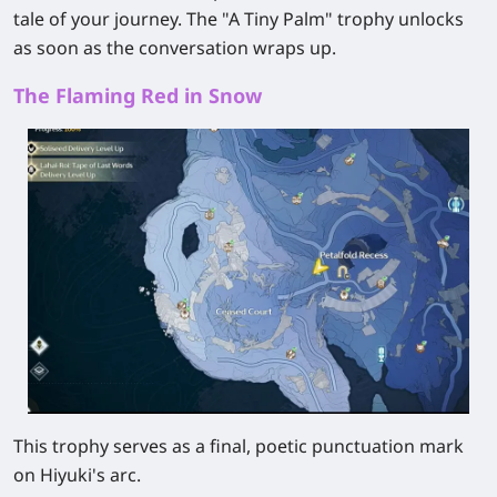
tale of your journey. The "A Tiny Palm" trophy unlocks
as soon as the conversation wraps up.
The Flaming Red in Snow
This trophy serves as a final, poetic punctuation mark
on Hiyuki's arc.