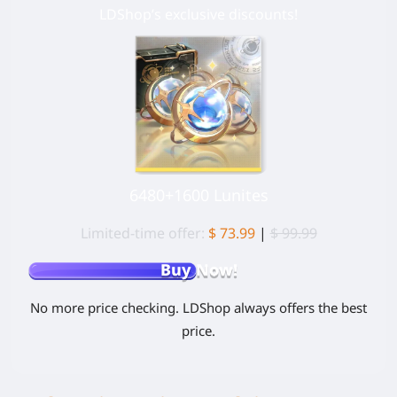
LDShop’s exclusive discounts!
6480+1600 Lunites
Limited-time offer:
$ 73.99
|
$ 99.99
Buy Now!
No more price checking. LDShop always offers the best
price.