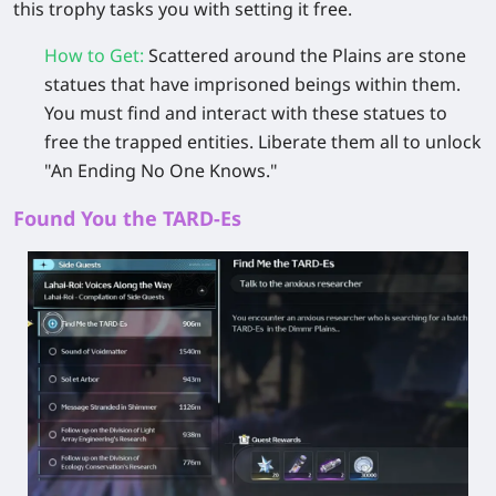
this trophy tasks you with setting it free.
How to Get
:
Scattered around the Plains are
stone
statues
that have imprisoned beings within them.
You must find and interact with these statues to
free the trapped entities. Liberate them all to unlock
"An Ending No One Knows."
Found You the TARD-Es