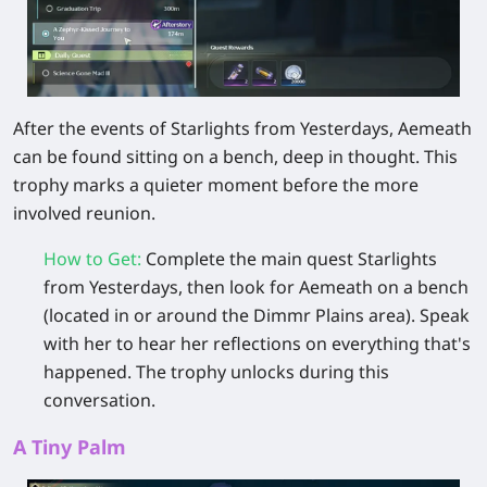
After the events of Starlights from Yesterdays, Aemeath
can be found sitting on a bench, deep in thought. This
trophy marks a quieter moment before the more
involved reunion.
How to Get
:
Complete the main quest Starlights
from Yesterdays, then look for Aemeath on a bench
(located in or around the Dimmr Plains area). Speak
with her to hear her reflections on everything that's
happened. The trophy unlocks during this
conversation.
A Tiny Palm