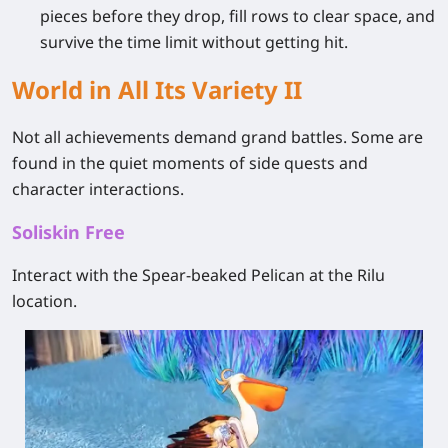
pieces before they drop, fill rows to clear space, and
survive the time limit without getting hit.
World in All Its Variety II
Not all achievements demand grand battles. Some are
found in the quiet moments of side quests and
character interactions.
Soliskin Free
Interact with the Spear‑beaked Pelican at the Rilu
location.