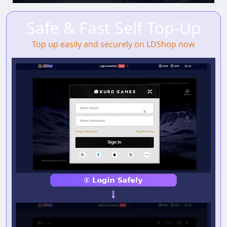
Safe & Fast Self Top-Up
Top up easily and securely on LDShop now