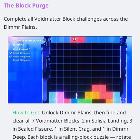
The Block Purge
Complete all Voidmatter Block challenges across the
Dimmr Plains.
How to Get:
Unlock Dimmr Plains, then find and
clear all 7 Voidmatter Blocks: 2 in Solisia Landing, 3
in Sealed Fissure, 1 in Silent Crag, and 1 in Dimmr
Deep. Each block is a falling‑block puzzle — rotate