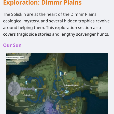
Exploration: Dimmr Plains
The Soliskin are at the heart of the Dimmr Plains'
ecological mystery, and several hidden trophies revolve
around helping them. This exploration section also
covers tragic side stories and lengthy scavenger hunts.
Our Sun