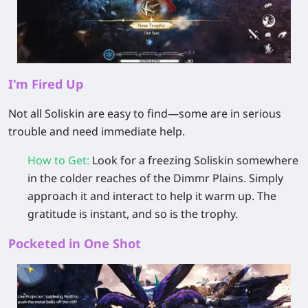
I'm Fired Up
Not all Soliskin are easy to find—some are in serious
trouble and need immediate help.
How to Get
:
Look for a
freezing Soliskin
somewhere
in the colder reaches of the Dimmr Plains. Simply
approach it and interact to help it warm up. The
gratitude is instant, and so is the trophy.
Pocketed in One Shot