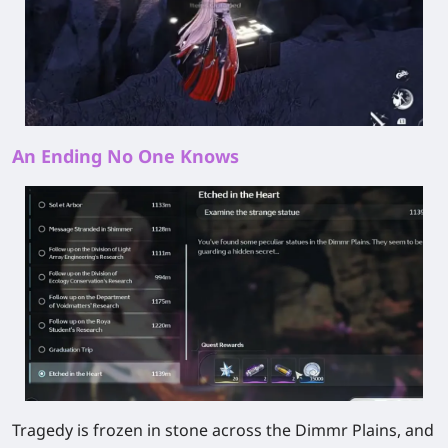
An Ending No One Knows
Tragedy is frozen in stone across the Dimmr Plains, and