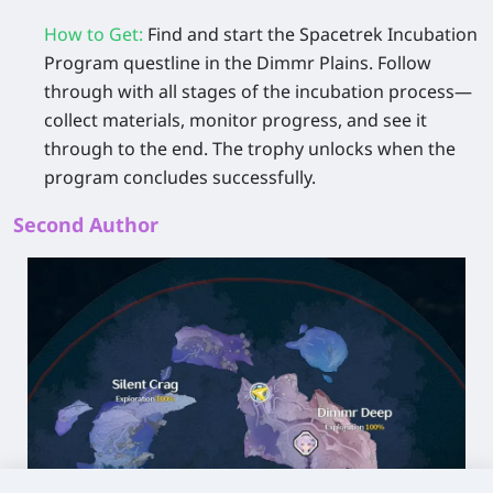
How to Get
:
Find and start the
Spacetrek Incubation
Program
questline in the Dimmr Plains. Follow
through with all stages of the incubation process—
collect materials, monitor progress, and see it
through to the end. The trophy unlocks when the
program concludes successfully.
Second Author