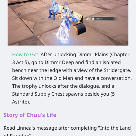
How to Get:
After unlocking Dimmr Plains (Chapter
3 Act 5), go to Dimmr Deep and find an isolated
bench near the ledge with a view of the Stridergate.
Sit down with the Old Man and have a conversation.
The trophy unlocks after the dialogue, and a
Standard Supply Chest spawns beside you (5
Astrite).
Story of Chuu's Life
Read Linnea's message after completing "Into the Land
of Paradox".