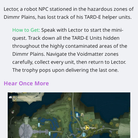
Lector, a robot NPC stationed in the hazardous zones of
Dimmr Plains, has lost track of his TARD-E helper units.
How to Get
:
Speak with Lector to start the mini-
quest. Track down all the TARD-E Units hidden
throughout the highly contaminated areas of the
Dimmr Plains. Navigate the Voidmatter zones
carefully, collect every unit, then return to Lector.
The trophy pops upon delivering the last one.
Hear Once More