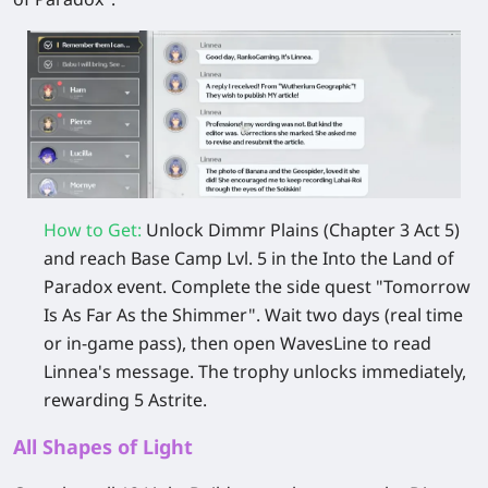
How to Get:
Unlock Dimmr Plains (Chapter 3 Act 5)
and reach Base Camp Lvl. 5 in the Into the Land of
Paradox event. Complete the side quest "Tomorrow
Is As Far As the Shimmer". Wait two days (real time
or in-game pass), then open WavesLine to read
Linnea's message. The trophy unlocks immediately,
rewarding 5 Astrite.
All Shapes of Light