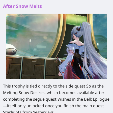
After Snow Melts
This trophy is tied directly to the side quest So as the
Melting Snow Desires, which becomes available after
completing the segue quest Wishes in the Bell: Epilogue
—itself only unlocked once you finish the main quest
Starlights from Yesterdays.