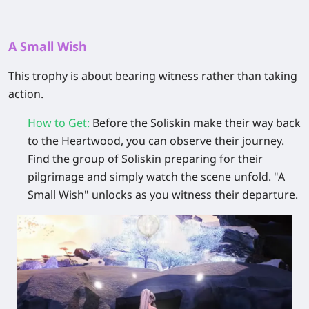
A Small Wish
This trophy is about bearing witness rather than taking
action.
How to Get
:
Before the Soliskin make their way back
to the
Heartwood
, you can observe their journey.
Find the group of Soliskin preparing for their
pilgrimage and simply watch the scene unfold. "A
Small Wish" unlocks as you witness their departure.