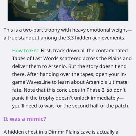
This is a two-part trophy with heavy emotional weight—
a true standout among the 3.3 hidden achievements.
How to Get
:
First, track down all the
contaminated
Tapes of Last Words
scattered across the Plains and
deliver them to
Arsenio
. But the story doesn't end
there. After handing over the tapes, open your in-
game
WavesLine
to learn about Arsenio's ultimate
fate. Note that this concludes in
Phase 2
, so don't
panic if the trophy doesn't unlock immediately—
you'll need to wait for the second half of the patch.
It was a mimic?
A hidden chest in a Dimmr Plains cave is actually a