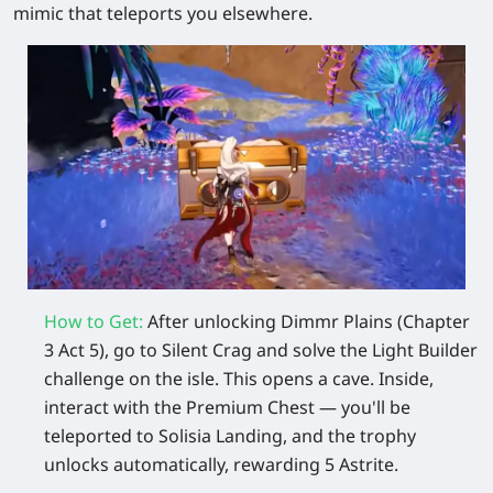
mimic that teleports you elsewhere.
How to Get:
After unlocking Dimmr Plains (Chapter
3 Act 5), go to Silent Crag and solve the Light Builder
challenge on the isle. This opens a cave. Inside,
interact with the Premium Chest — you'll be
teleported to Solisia Landing, and the trophy
unlocks automatically, rewarding 5 Astrite.