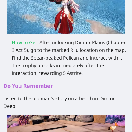
How to Get:
After unlocking Dimmr Plains (Chapter
3 Act 5), go to the marked Rilu location on the map.
Find the Spear‑beaked Pelican and interact with it.
The trophy unlocks immediately after the
interaction, rewarding 5 Astrite.
Do You Remember
Listen to the old man's story on a bench in Dimmr
Deep.