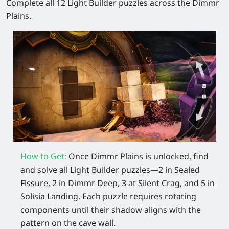
Complete all 12 Light Builder puzzles across the Dimmr
Plains.
How to Get:
Once Dimmr Plains is unlocked, find
and solve all Light Builder puzzles—2 in Sealed
Fissure, 2 in Dimmr Deep, 3 at Silent Crag, and 5 in
Solisia Landing. Each puzzle requires rotating
components until their shadow aligns with the
pattern on the cave wall.