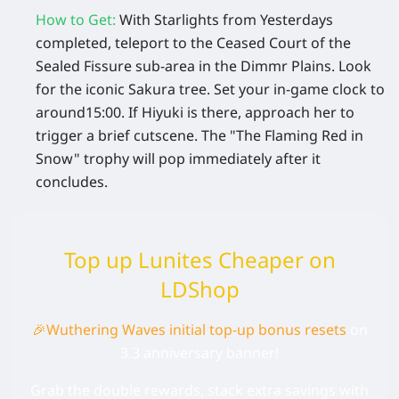
How to Get
:
With Starlights from Yesterdays
completed, teleport to the
Ceased Court of the
Sealed Fissure
sub-area in the Dimmr Plains. Look
for the iconic Sakura tree. Set your in-game clock to
around
15:00
. If Hiyuki is there, approach her to
trigger a brief cutscene. The "The Flaming Red in
Snow" trophy will pop immediately after it
concludes.
Top up Lunites Cheaper on
LDShop
🎉
Wuthering Waves initial top-up bonus
resets
on
3.3 anniversary banner!
Grab the double rewards, stack extra savings with