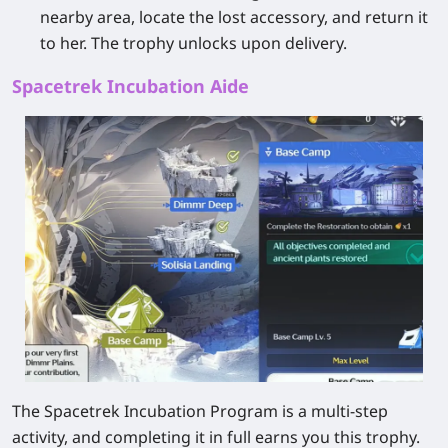
nearby area, locate the lost accessory, and return it
to her. The trophy unlocks upon delivery.
Spacetrek Incubation Aide
The Spacetrek Incubation Program is a multi-step
activity, and completing it in full earns you this trophy.