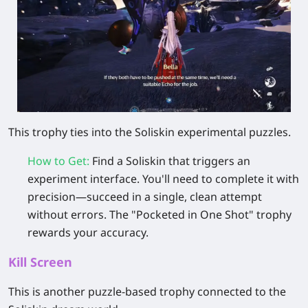
This trophy ties into the Soliskin experimental puzzles.
How to Get
:
Find a Soliskin that triggers an
experiment interface. You'll need to complete it with
precision—succeed in a single, clean attempt
without errors. The "Pocketed in One Shot" trophy
rewards your accuracy.
Kill Screen
This is another puzzle-based trophy connected to the