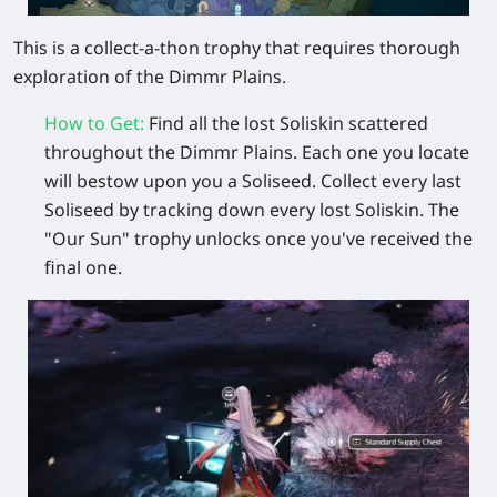
This is a collect-a-thon trophy that requires thorough
exploration of the Dimmr Plains.
How to Get
:
Find
all the lost Soliskin
scattered
throughout the Dimmr Plains. Each one you locate
will bestow upon you a
Soliseed
. Collect every last
Soliseed by tracking down every lost Soliskin. The
"Our Sun" trophy unlocks once you've received the
final one.