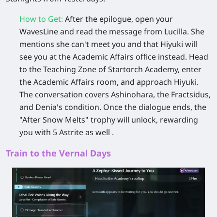
How to Get
:
After the epilogue, open your
WavesLine and read the message from Lucilla. She
mentions she can't meet you and that Hiyuki will
see you at the Academic Affairs office instead. Head
to the Teaching Zone of
Startorch Academy
, enter
the Academic Affairs room, and approach Hiyuki.
The conversation covers Ashinohara, the Fractsidus,
and Denia's condition. Once the dialogue ends, the
"After Snow Melts" trophy will unlock, rewarding
you with
5 Astrite
as well .
Train to the Vernal Days