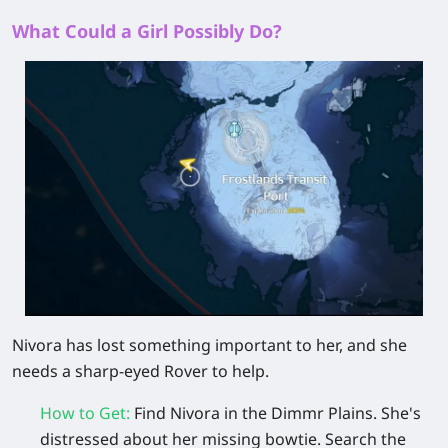
What Could a Girl Possibly Do?
Nivora has lost something important to her, and she
needs a sharp-eyed Rover to help.
How to Get
:
Find
Nivora
in the Dimmr Plains. She's
distressed about her missing
bowtie
. Search the