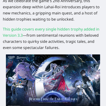
As we celebrate the game's 2nd Anniversary, this
expansion deep within Lahai-Roi introduces players to
new mechanics, a gripping main quest, and a host of
hidden trophies waiting to be unlocked.
This guide covers every single hidden trophy added in
Version 3.3
—from sentimental reunions with beloved
characters to quirky side activities, tragic tales, and
even some spectacular failures.