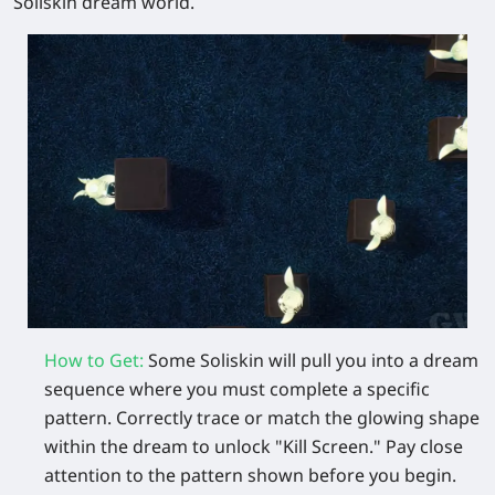
Soliskin dream world.
How to Get
:
Some Soliskin will pull you into a dream
sequence where you must complete a specific
pattern. Correctly trace or match the glowing shape
within the dream to unlock "Kill Screen." Pay close
attention to the pattern shown before you begin.