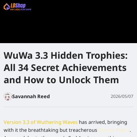
WuWa 3.3 Hidden Trophies:
All 34 Secret Achievements
and How to Unlock Them
Savannah Reed
2026/05/07
Version 3.3 of Wuthering Waves
has arrived, bringing
with it the breathtaking but treacherous
Dimmr Plains
.