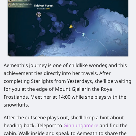
Aemeath's journey is one of childlike wonder, and this
achievement ties directly into her travels. After
completing Starlights from Yesterdays, she'll be waiting
for you at the edge of
Mount Gjallar
in the Roya
Frostlands. Meet her at
14:00
while she plays with the
snowfluffs.
After the cutscene plays out, she'll drop a hint about
heading back. Teleport to
Ginnungamere
and find the
cabin. Walk inside and speak to Aemeath to share the