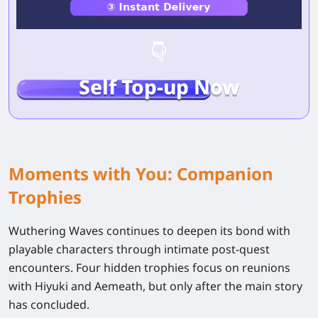
Self Top-up Now
Moments with You: Companion
Trophies
Wuthering Waves continues to deepen its bond with
playable characters through intimate post-quest
encounters. Four hidden trophies focus on reunions
with
Hiyuki
and
Aemeath
, but only after the main story
has concluded.