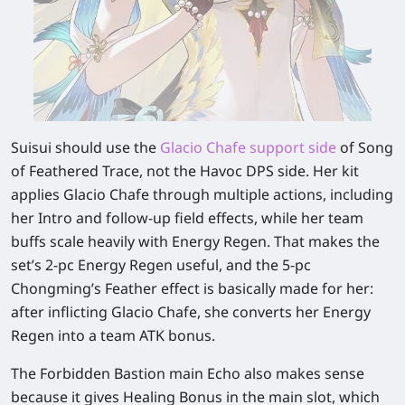
Suisui should use the
Glacio Chafe support side
of Song
of Feathered Trace, not the Havoc DPS side. Her kit
applies Glacio Chafe through multiple actions, including
her Intro and follow-up field effects, while her team
buffs scale heavily with Energy Regen. That makes the
set’s 2-pc Energy Regen useful, and the 5-pc
Chongming’s Feather effect is basically made for her:
after inflicting Glacio Chafe, she converts her Energy
Regen into a team ATK bonus.
The Forbidden Bastion main Echo also makes sense
because it gives Healing Bonus in the main slot, which