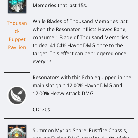
Memories that last 15s.
While Blades of Thousand Memories last,
Thousan
when the Resonator inflicts Havoc Bane,
d-
consume 1 Blade of Thousand Memories
Puppet
to deal 41.04% Havoc DMG once to the
Pavilion
target. This effect can be triggered once
every 1s.
Resonators with this Echo equipped in the
main slot gain 12.00% Havoc DMG and
12.00% Heavy Attack DMG.
CD: 20s
Summon Myriad Snare: Rustfire Chassis,