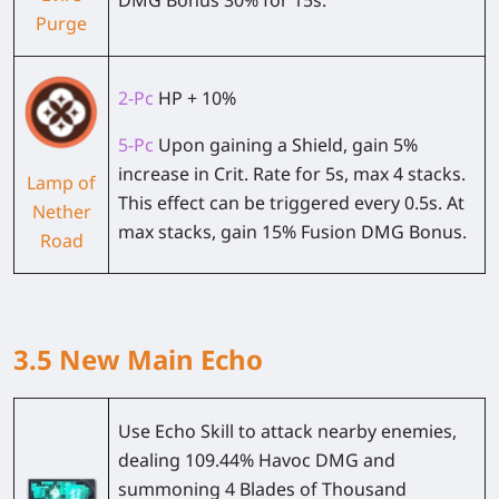
DMG Bonus 30% for 15s.
Purge
2-Pc
HP + 10%
5-Pc
Upon gaining a Shield, gain 5%
increase in Crit. Rate for 5s, max 4 stacks.
Lamp of
This effect can be triggered every 0.5s. At
Nether
max stacks, gain 15% Fusion DMG Bonus.
Road
3.5 New Main Echo
Use Echo Skill to attack nearby enemies,
dealing 109.44% Havoc DMG and
summoning 4 Blades of Thousand