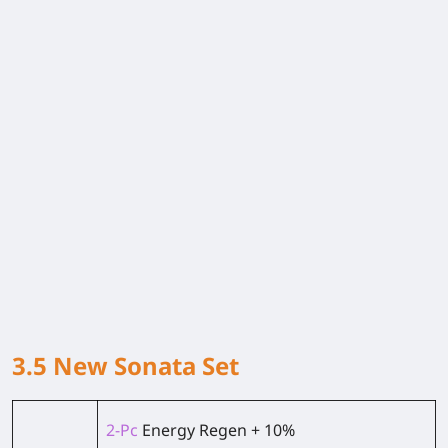
3.5 New Sonata Set
2-Pc
Energy Regen + 10%