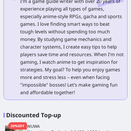
I'm a game guide writer with over 20 years of
experience playing all types of games,
especially anime-style RPGs, gacha and sports
games. I love finding smart ways to beat
tough levels without spending too much
money. By studying game mechanics and
character systems, I create easy tips to help
players save time and resources. When I'm not
gaming, I watch anime to get inspiration for
strategies. My goal? To help you enjoy games
more and stress less – even when facing
"impossible" bosses! Let’s make gaming fun
and affordable together!
Discounted Top-up
20%OFF
WUWA