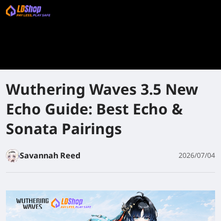
Wuthering Waves 3.5 New
Echo Guide: Best Echo &
Sonata Pairings
Savannah Reed
2026/07/04