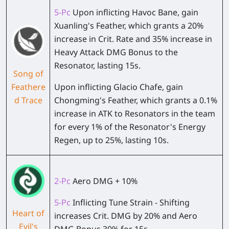
5-Pc
Upon inflicting Havoc Bane, gain
Xuanling's Feather, which grants a 20%
increase in Crit. Rate and 35% increase in
Heavy Attack DMG Bonus to the
Resonator, lasting 15s.
Song of
Feathere
Upon inflicting Glacio Chafe, gain
d Trace
Chongming's Feather, which grants a 0.1%
increase in ATK to Resonators in the team
for every 1% of the Resonator's Energy
Regen, up to 25%, lasting 10s.
2-Pc
Aero DMG + 10%
5-Pc
Inflicting Tune Strain - Shifting
Heart of
increases Crit. DMG by 20% and Aero
Evil's