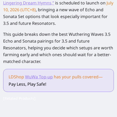
Lingering Dream Hymns,”
is scheduled to launch on
July
10, 2026 (UTC+8)
, bringing a new wave of Echo and
Sonata Set options that look especially important for
3.5 and future Resonators.
This guide breaks down the best Wuthering Waves 3.5
Echo and Sonata pairings for 3.5 and future
Resonators, helping you decide which setups are worth
farming early and which ones should wait for a better-
matched character.
LDShop
WuWa Top-up
has your pulls
covered
—
Pay Less, Play Safe!
[Related Products]