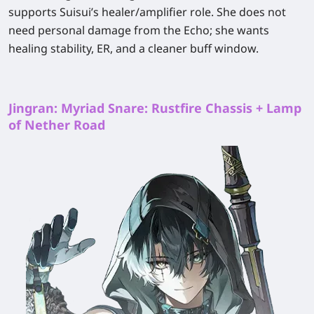
supports Suisui’s healer/amplifier role. She does not
need personal damage from the Echo; she wants
healing stability, ER, and a cleaner buff window.
Jingran: Myriad Snare: Rustfire Chassis + Lamp
of Nether Road