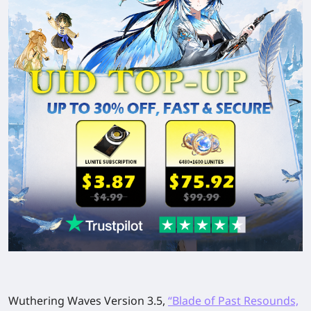
Wuthering Waves Version 3.5,
“Blade of Past Resounds,