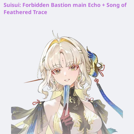
Suisui: Forbidden Bastion main Echo + Song of
Feathered Trace