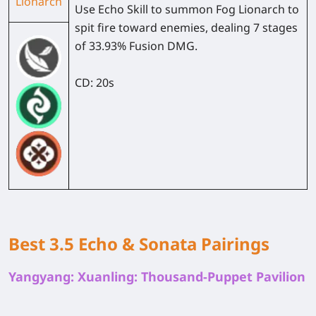
Lionarch
Use Echo Skill to summon Fog Lionarch to
spit fire toward enemies, dealing 7 stages
of 33.93% Fusion DMG.
CD: 20s
Best 3.5 Echo & Sonata Pairings
Yangyang: Xuanling: Thousand-Puppet Pavilion