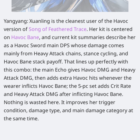
Yangyang: Xuanling is the cleanest user of the Havoc
version of
Song of Feathered Trace
. Her kit is centered
on
Havoc Bane
, and current kit summaries describe her
as a Havoc Sword main DPS whose damage comes
mainly from Heavy Attack chains, stance cycling, and
Havoc Bane stack payoff. That lines up perfectly with
this combo: the main Echo gives Havoc DMG and Heavy
Attack DMG, then adds extra Havoc hits whenever the
wearer inflicts Havoc Bane; the 5-pc set adds Crit Rate
and Heavy Attack DMG after inflicting Havoc Bane.
Nothing is wasted here. It improves her trigger
condition, damage type, and main damage category at
the same time.