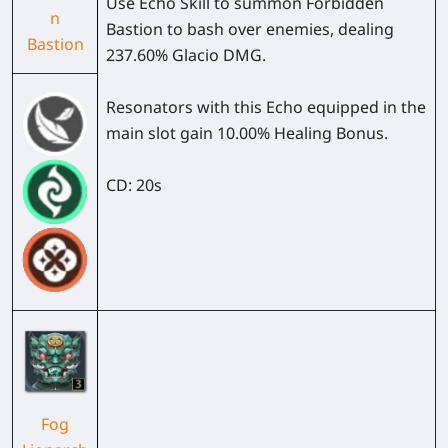
Use Echo Skill to summon Forbidden
n
Bastion to bash over enemies, dealing
Bastion
237.60% Glacio DMG.
Resonators with this Echo equipped in the
main slot gain 10.00% Healing Bonus.
CD: 20s
Fog