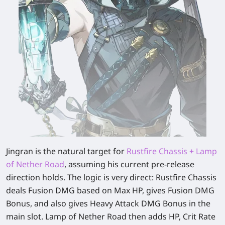
Jingran is the natural target for
Rustfire Chassis + Lamp
of Nether Road
, assuming his current pre-release
direction holds. The logic is very direct: Rustfire Chassis
deals Fusion DMG based on Max HP, gives Fusion DMG
Bonus, and also gives Heavy Attack DMG Bonus in the
main slot. Lamp of Nether Road then adds HP, Crit Rate