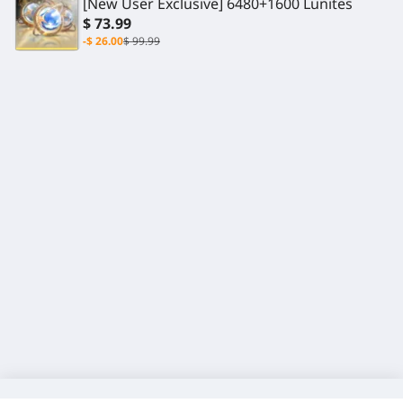
[New User Exclusive] 6480+1600 Lunites
$ 73.99
-$ 26.00
$ 99.99