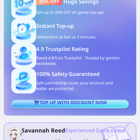
Huge Savings
35% OFF
Get up to 35% OFF on game top-ups.
Instant Top-up
Delivered in as fast as 3 minutes.
4.9 Trustpilot Rating
Rated 4.9/5 on Trustpilot - Trusted by gamers
worldwide.
100% Safety Guaranteed
Safe partnership route, your account and
wallet are protected.
TOP UP WITH DISCOUNT NOW
Savannah Reed
Experienced Game Editor