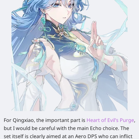
For Qingxiao, the important part is
Heart of Evil’s Purge
,
but I would be careful with the main Echo choice. The
set itself is clearly aimed at an Aero DPS who can inflict