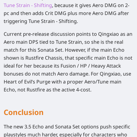
Tune Strain - Shifting
, because it gives Aero DMG on 2-
pc and then adds Crit DMG plus more Aero DMG after
triggering Tune Strain - Shifting.
Current pre-release discussion points to Qingxiao as an
Aero main DPS tied to Tune Strain, so she is the real
match for this Sonata Set. However, if the main Echo
shown is Rustfire Chassis, that specific main Echo is not
ideal for her because its Fusion / HP / Heavy Attack
bonuses do not match Aero damage. For Qingxiao, use
Heart of Evil’s Purge with a proper Aero/Tune main
Echo, not Rustfire as the active 4-cost.
Conclusion
The new 3.5 Echo and Sonata Set options push specific
playstyles much harder, especially for characters who