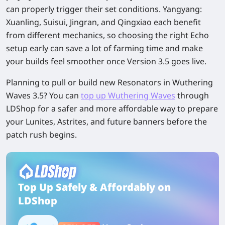
can properly trigger their set conditions. Yangyang:
Xuanling, Suisui, Jingran, and Qingxiao each benefit
from different mechanics, so choosing the right Echo
setup early can save a lot of farming time and make
your builds feel smoother once Version 3.5 goes live.
Planning to pull or build new Resonators in Wuthering
Waves 3.5? You can
top up Wuthering Waves
through
LDShop for a safer and more affordable way to prepare
your Lunites, Astrites, and future banners before the
patch rush begins.
Top Up Safely & Affordably on
LDShop