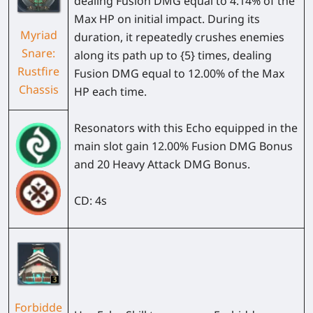
dealing Fusion DMG equal to 4.14% of the
Max HP on initial impact. During its
Myriad
duration, it repeatedly crushes enemies
Snare:
along its path up to {5} times, dealing
Rustfire
Fusion DMG equal to 12.00% of the Max
Chassis
HP each time.
Resonators with this Echo equipped in the
main slot gain 12.00% Fusion DMG Bonus
and 20 Heavy Attack DMG Bonus.
CD: 4s
Forbidde