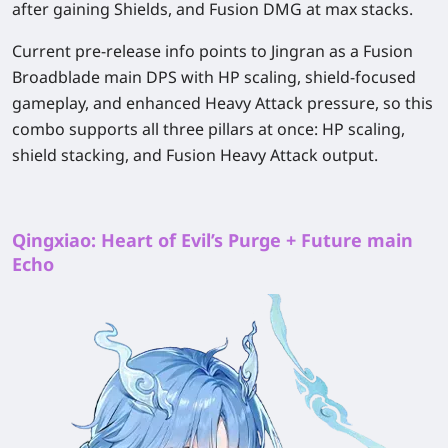
after gaining Shields, and Fusion DMG at max stacks.
Current pre-release info points to Jingran as a Fusion
Broadblade main DPS with HP scaling, shield-focused
gameplay, and enhanced Heavy Attack pressure, so this
combo supports all three pillars at once: HP scaling,
shield stacking, and Fusion Heavy Attack output.
Qingxiao: Heart of Evil’s Purge + Future main
Echo