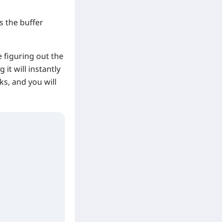
 the buffer
 figuring out the
 it will instantly
cks, and you will