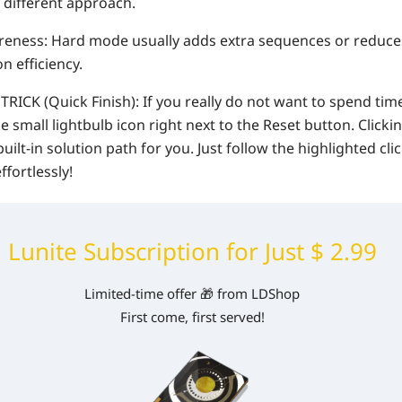
 different approach.
ness: Hard mode usually adds extra sequences or reduces
n efficiency.
ICK (Quick Finish): If you really do not want to spend time
he small lightbulb icon right next to the Reset button. Clicking
 built-in solution path for you. Just follow the highlighted cli
ffortlessly!
Lunite Subscription for Just $ 2.99
Limited-time offer 🎁 from LDShop
First come, first served!