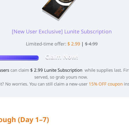
[New User Exclusive] Lunite Subscription
Limited-time offer:
$ 2.99
|
$ 4.99
Claim Now!
users
can claim
$ 2.99 Lunite Subscription
while supplies last. Fir
served, so grab yours now.
t? No worries. You can still claim a new-user
15% OFF coupon
in
ough (Day 1–7)