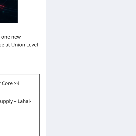
s one new
be at
Union Level
 Core ×4
upply – Lahai-