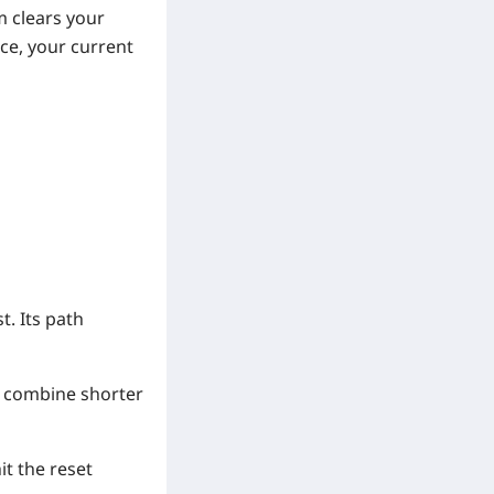
m clears your
ce, your current
t. Its path
to combine shorter
it the reset