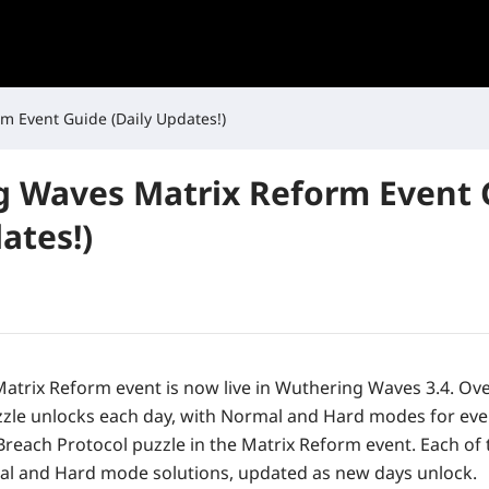
m Event Guide (Daily Updates!)
 Waves Matrix Reform Event 
ates!)
Matrix Reform
event is now live in
Wuthering Waves 3.4
. Ov
zle unlocks each day, with Normal and Hard modes for eve
Breach Protocol puzzle in the Matrix Reform event. Each of 
al and Hard mode solutions, updated as new days unlock.