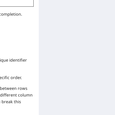
 completion.
ique identifier
cific order.
te between rows
a different column
u break this