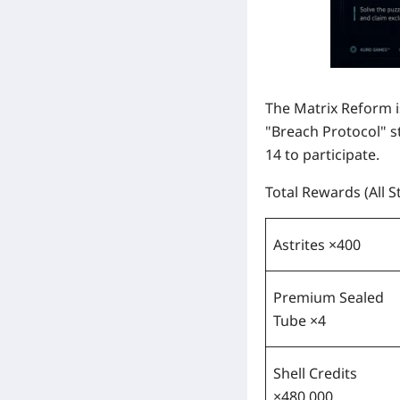
The Matrix Reform 
"Breach Protocol" s
14
to participate.
Total Rewards (All 
Astrites ×400
Premium Sealed
Tube ×4
Shell Credits
×480,000