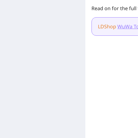
Read on for the ful
LDShop
WuWa T
[Related Products]