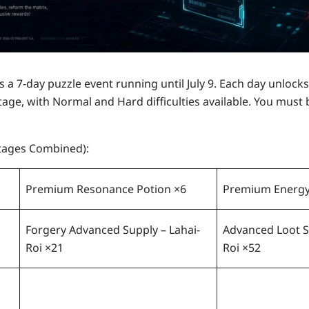
is a
7-day puzzle event
running until
July 9
. Each day unlock
tage, with Normal and Hard difficulties available. You must 
Stages Combined):
Premium Resonance Potion ×6
Premium Energy
Forgery Advanced Supply – Lahai-
Advanced Loot S
Roi ×21
Roi ×52