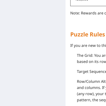
Note: Rewards are c
Puzzle Rules
If you are new to th
The Grid: You ar
based on its ro
Target Sequence:
Row/Column Alter
and columns. If 
(any row), your 
pattern, the seq