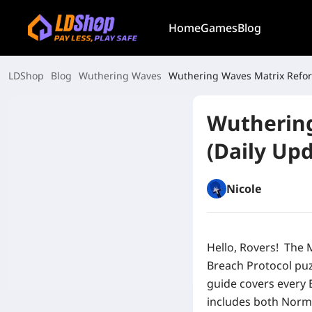
Home
Games
Blog
LDShop
Blog
Wuthering Waves
Wuthering Waves Matrix Refor
Wuthering
(Daily Upd
Nicole
Hello, Rovers!
The
Breach Protocol puz
guide covers every 
includes both Norm