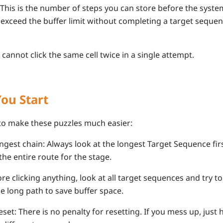
 This is the number of steps you can store before the syste
 exceed the buffer limit without completing a target sequen
cannot click the same cell twice in a single attempt.
You Start
 to make these puzzles much easier:
ongest chain: Always look at the longest Target Sequence firs
the entire route for the stage.
re clicking anything, look at all target sequences and try 
le long path to save buffer space.
set: There is no penalty for resetting. If you mess up, just h