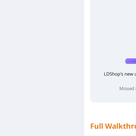
LDShop's new 
Missed i
Full Walkthr