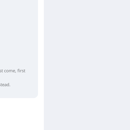
st come, first
stead.