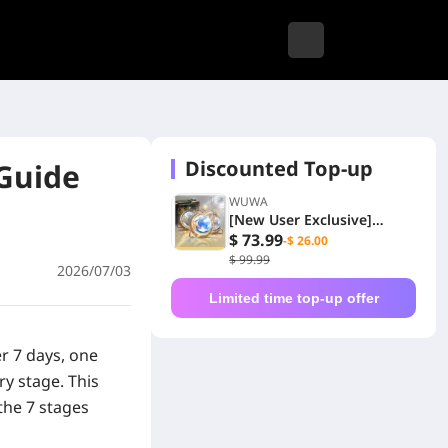
Discounted Top-up
Guide
WUWA
[New User Exclusive]
6480+1600 Lunites
$ 73.99
-$ 26.00
$ 99.99
2026/07/03
Limited time top-up offer
er 7 days, one
ry stage.
This
the 7 stages