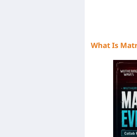
What Is Mat