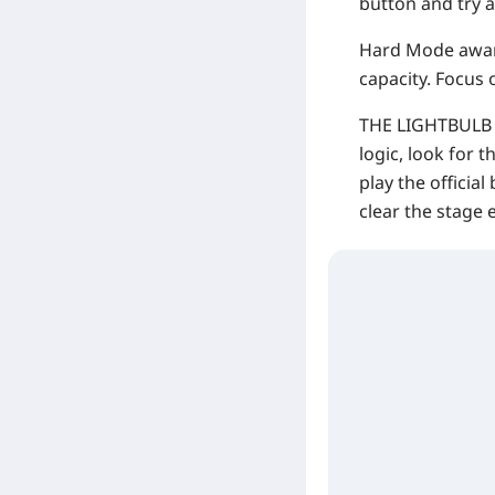
button and try a
Hard Mode aware
capacity. Focus o
THE LIGHTBULB TR
logic, look for t
play the official
clear the stage e