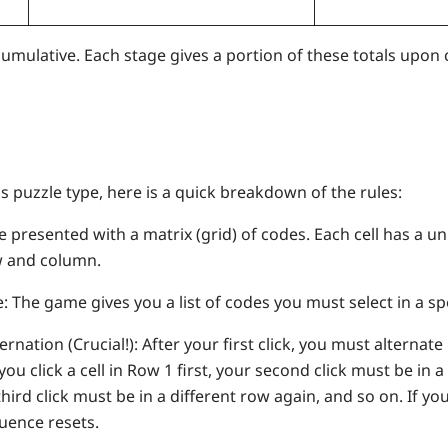
umulative. Each stage gives a portion of these totals upon
is puzzle type, here is a quick breakdown of the rules:
e presented with a matrix (grid) of codes. Each cell has a un
w and column.
 The game gives you a list of codes you must select in a spe
nation (Crucial!): After your first click, you must alterna
you click a cell in Row 1 first, your second click must be in 
third click must be in a different row again, and so on. If yo
uence resets.