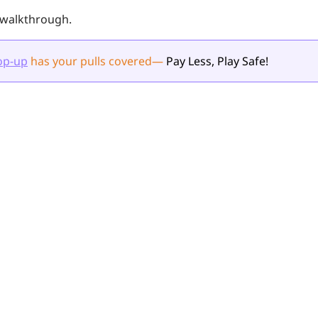
l walkthrough.
op-up
has your pulls
covered
—
Pay Less, Play Safe!