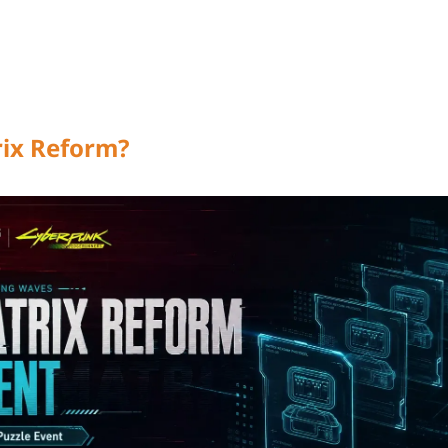
rix Reform?