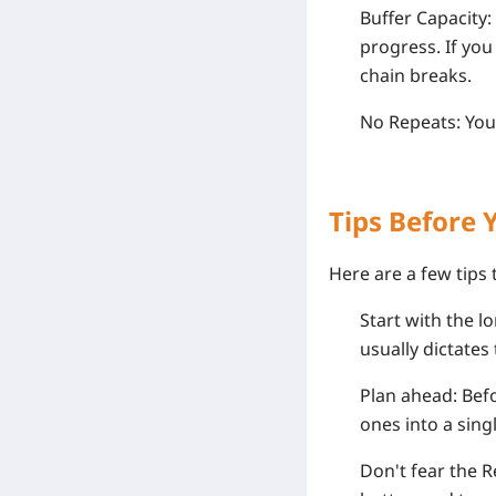
Buffer Capacity:
progress. If you
chain breaks.
No Repeats: You 
Tips Before 
Here are a few tips
Start with the l
usually dictates 
Plan ahead: Befo
ones into a sing
Don't fear the Re