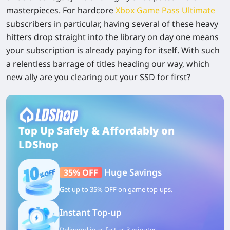
masterpieces. For hardcore
Xbox Game Pass Ultimate
subscribers in particular, having several of these heavy
hitters drop straight into the library on day one means
your subscription is already paying for itself. With such
a relentless barrage of titles heading our way, which
new ally are you clearing out your SSD for first?
Top Up Safely & Affordably on
LDShop
Huge Savings
35% OFF
Get up to 35% OFF on game top-ups.
Instant Top-up