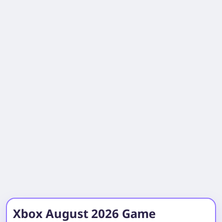
Xbox August 2026 Game