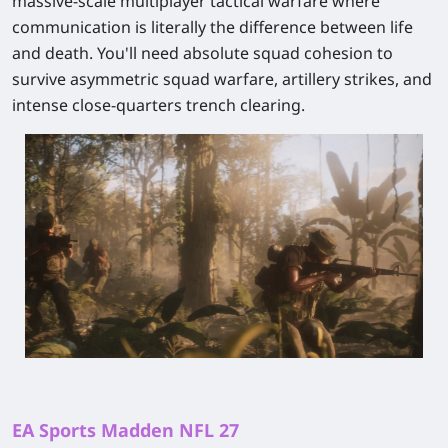
massive-scale multiplayer tactical warfare where
communication is literally the difference between life
and death. You'll need absolute squad cohesion to
survive asymmetric squad warfare, artillery strikes, and
intense close-quarters trench clearing.
EA Sports Madden NFL 27