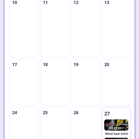
10
11
12
13
1
H
M
17
18
19
20
2
24
25
26
27
2
Metal Gear Solid
R