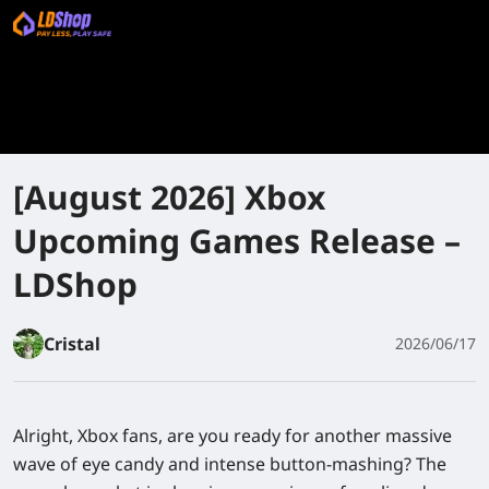
[August 2026] Xbox
Upcoming Games Release –
LDShop
Cristal
2026/06/17
Alright, Xbox fans, are you ready for another massive
wave of eye candy and intense button-mashing? The