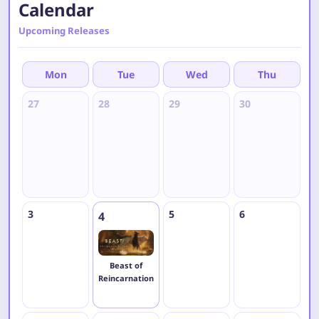
Calendar
Upcoming Releases
Mon
Tue
Wed
Thu
27
28
29
30
3
3
5
6
7
4
Beast of
Reincarnation