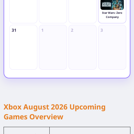
Star Wars: Zero
Company
31
1
2
3
4
Xbox August 2026 Upcoming
Games Overview