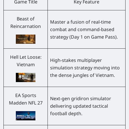
Game Title
Key Feature
Beast of
Master a fusion of real-time
Reincarnation
combat and command-based
strategy (Day 1 on Game Pass).
Hell Let Loose:
High-stakes multiplayer
Vietnam
simulation strategy moving into
the dense jungles of Vietnam.
EA Sports
Next-gen gridiron simulator
Madden NFL 27
delivering updated tactical
football depth.