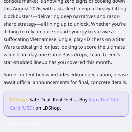
console market is showing zero signs of cooling down
this August 2026, with a stacked lineup of heavy-hitting
blockbusters—delivering deep narratives and razor-
sharp strategy—all lining up to unlock. Whether you're
itching to rely on pure squad synergy to survive a
suffocating Vietnamese jungle, play 4D chess on a
Star
Wars
tactical grid, or just looking to score the ultimate
value from day-one Game Pass drops, Team Green's
star-studded lineup has you covered this month.
Some content below includes editor speculation; please
await official announcements for final, concrete details.
LDShop:
Safe Deal, Real Feel — Buy
Xbox Live Gift
Card (USD)
on LDShop.
[Related Products]