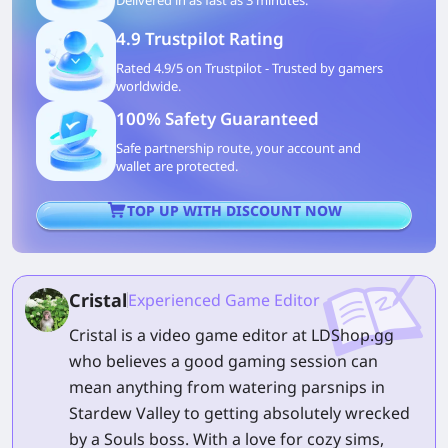
Delivered in as fast as 3 minutes.
4.9 Trustpilot Rating
Rated 4.9/5 on Trustpilot - Trusted by gamers
worldwide.
100% Safety Guaranteed
Safe partnership route, your account and
wallet are protected.
TOP UP WITH DISCOUNT NOW
Cristal
Experienced Game Editor
Cristal is a video game editor at LDShop.gg
who believes a good gaming session can
mean anything from watering parsnips in
Stardew Valley to getting absolutely wrecked
by a Souls boss. With a love for cozy sims,