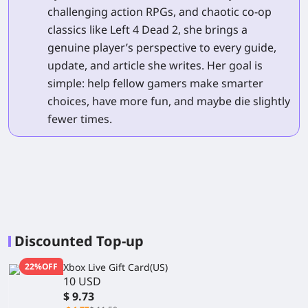
challenging action RPGs, and chaotic co-op
classics like Left 4 Dead 2, she brings a
genuine player’s perspective to every guide,
update, and article she writes. Her goal is
simple: help fellow gamers make smarter
choices, have more fun, and maybe die slightly
fewer times.
Discounted Top-up
22%OFF
Xbox Live Gift Card(US)
10 USD
$ 9.73