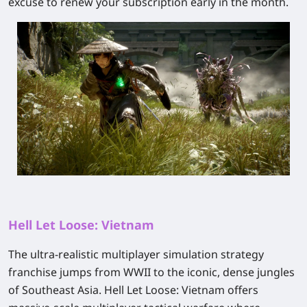
excuse to renew your subscription early in the month.
Hell Let Loose: Vietnam
The ultra-realistic multiplayer simulation strategy
franchise jumps from WWII to the iconic, dense jungles
of Southeast Asia.
Hell Let Loose: Vietnam
offers