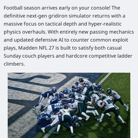
Football season arrives early on your console! The
definitive next-gen gridiron simulator returns with a
massive focus on tactical depth and hyper-realistic
physics overhauls. With entirely new passing mechanics
and updated defensive AI to counter common exploit
plays,
Madden NFL 27
is built to satisfy both casual
Sunday couch players and hardcore competitive ladder
climbers.