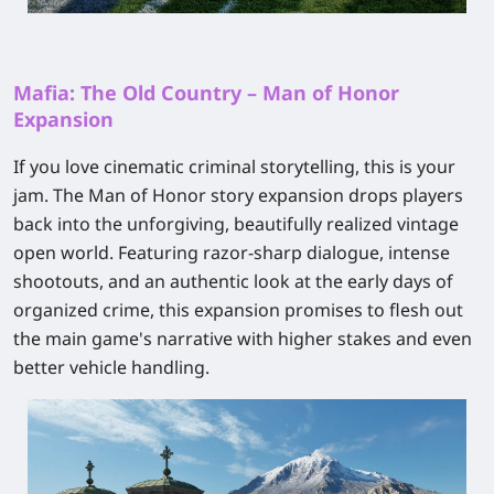
Mafia: The Old Country – Man of Honor
Expansion
If you love cinematic criminal storytelling, this is your
jam. The
Man of Honor
story expansion drops players
back into the unforgiving, beautifully realized vintage
open world. Featuring razor-sharp dialogue, intense
shootouts, and an authentic look at the early days of
organized crime, this expansion promises to flesh out
the main game's narrative with higher stakes and even
better vehicle handling.