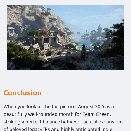
Conclusion
When you look at the big picture, August 2026 is a
beautifully well-rounded month for Team Green,
striking a perfect balance between tactical expansions
of beloved legacy IPs and highly anticipated indie