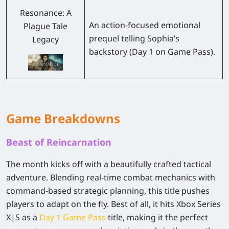
Resonance: A
An action-focused emotional
Plague Tale
prequel telling Sophia’s
Legacy
backstory (Day 1 on Game Pass).
Game Breakdowns
Beast of Reincarnation
The month kicks off with a beautifully crafted tactical
adventure. Blending real-time combat mechanics with
command-based strategic planning, this title pushes
players to adapt on the fly. Best of all, it hits Xbox Series
X|S as a
Day 1 Game Pass
title, making it the perfect