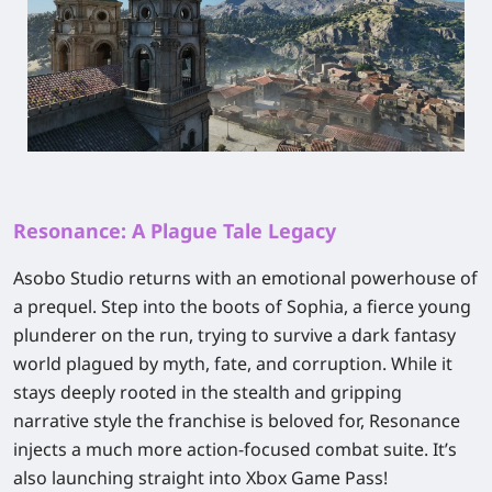
Resonance: A Plague Tale Legacy
Asobo Studio returns with an emotional powerhouse of
a prequel. Step into the boots of Sophia, a fierce young
plunderer on the run, trying to survive a dark fantasy
world plagued by myth, fate, and corruption. While it
stays deeply rooted in the stealth and gripping
narrative style the franchise is beloved for,
Resonance
injects a much more action-focused combat suite. It’s
also launching straight into Xbox Game Pass!