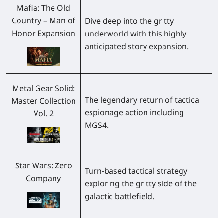
Mafia: The Old
Country – Man of
Dive deep into the gritty
Honor Expansion
underworld with this highly
anticipated story expansion.
Metal Gear Solid:
The legendary return of tactical
Master Collection
espionage action including
Vol. 2
MGS4
.
Star Wars: Zero
Turn-based tactical strategy
Company
exploring the gritty side of the
galactic battlefield.