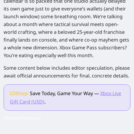
calendar is so packed that one studio
actually delayed
its own game
just to give everyone’s wallets (and their
launch window) some breathing room. We‘re talking
about a month where tactical survival meets open-
world crafting, where a beloved 25-year-old franchise
finally lands on console, and where co-op mayhem gets
a whole new dimension. Xbox Game Pass subscribers?
You’re eating especially well this month.
Some content below includes editor speculation, please
await official announcements for final, concrete details.
LDShop:
Save Today, Game Your Way —
Xbox Live
Gift Card (USD)
.
[Related Products]