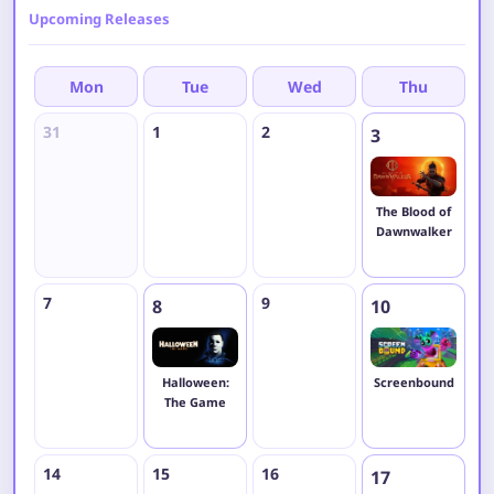
Upcoming Releases
Mon
Tue
Wed
Thu
31
1
2
4
3
The Blood of
Dawnwalker
7
9
1
8
10
Halloween:
Screenbound
The Game
14
15
16
1
17