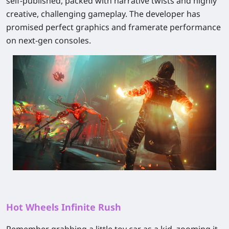
self‑published
, packed with narrative twists and highly
creative, challenging gameplay. The developer has
promised perfect graphics and framerate performance
on next‑gen consoles.
Hot Wheels Infinite Rush
Remember grabbing a little toy car as a kid, zooming it