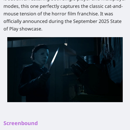
modes, this one perfectly captures the classic cat-and-
mouse tension of the horror film franchise. It was
officially announced during the September 2025 State
of Play showcase.
Screenbound