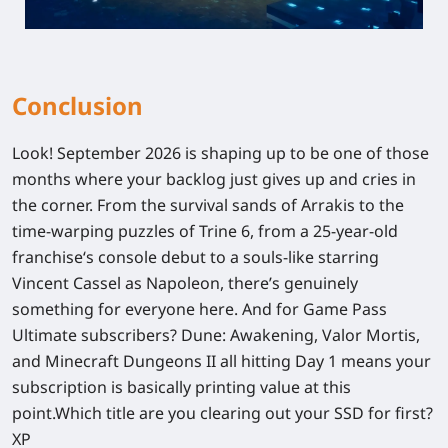
Conclusion
Look! September 2026 is shaping up to be one of those
months where your backlog just gives up and cries in
the corner. From the survival sands of Arrakis to the
time-warping puzzles of
Trine 6
, from a 25-year-old
franchise‘s console debut to a souls-like starring
Vincent Cassel as Napoleon, there’s genuinely
something for everyone here. And for Game Pass
Ultimate subscribers?
Dune: Awakening
,
Valor Mortis
,
and
Minecraft Dungeons II
all hitting Day 1 means your
subscription is basically printing value at this
point.Which title are you clearing out your SSD for first?
XP