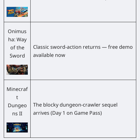
Onimus
ha: Way
Classic sword-action returns — free demo
of the
available now
Sword
Minecraf
t
The blocky dungeon-crawler sequel
Dungeo
arrives (Day 1 on Game Pass)
ns II