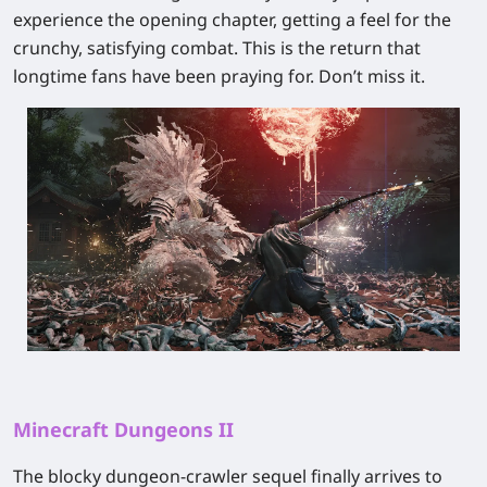
experience the opening chapter, getting a feel for the
crunchy, satisfying combat. This is the return that
longtime fans have been praying for. Don’t miss it.
Minecraft Dungeons II
The blocky dungeon-crawler sequel finally arrives to