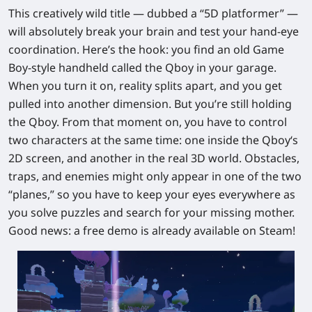
This creatively wild title — dubbed a “5D platformer” —
will absolutely break your brain and test your hand-eye
coordination. Here’s the hook: you find an old Game
Boy‑style handheld called the Qboy in your garage.
When you turn it on, reality splits apart, and you get
pulled into another dimension. But you’re still holding
the Qboy. From that moment on, you have to
control
two characters at the same time
: one inside the Qboy‘s
2D screen, and another in the real 3D world. Obstacles,
traps, and enemies might only appear in one of the two
“planes,” so you have to keep your eyes everywhere as
you solve puzzles and search for your missing mother.
Good news: a
free demo is already available on Steam
!