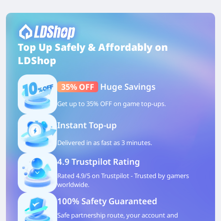
Top Up Safely & Affordably on
LDShop
Huge Savings
35% OFF
Get up to 35% OFF on game top-ups.
Instant Top-up
Delivered in as fast as 3 minutes.
4.9 Trustpilot Rating
Rated 4.9/5 on Trustpilot - Trusted by gamers
worldwide.
100% Safety Guaranteed
Safe partnership route, your account and