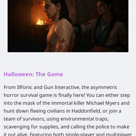
Halloween: The Game
From Illfonic and Gun Interactive, the asymmetric
horror survival game is finally here! You can either step
into the mask of the immortal killer Michael Myers and
hunt down fleeing civilians in Haddonfield, or join a
team of survivors, using environmental traps,
scavenging for supplies, and calling the police to make
it out alive. Featuring both single-player and multiplayer