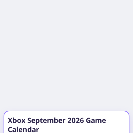
Xbox September 2026 Game
Calendar