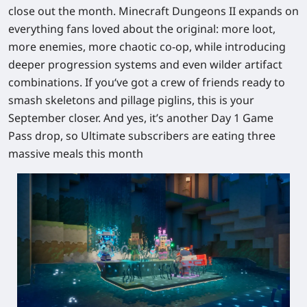
close out the month.
Minecraft Dungeons II
expands on
everything fans loved about the original: more loot,
more enemies, more chaotic co-op, while introducing
deeper progression systems and even wilder artifact
combinations. If you‘ve got a crew of friends ready to
smash skeletons and pillage piglins, this is your
September closer. And yes, it’s another
Day 1 Game
Pass
drop, so Ultimate subscribers are eating three
massive meals this month