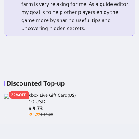
farm is very relaxing for me. As a guide editor,
my goal is to help other players enjoy the
game more by sharing useful tips and
uncovering hidden secrets.
Discounted Top-up
22%OFF
Xbox Live Gift Card(US)
10 USD
$ 9.73
-$ 1.77
$ 11.50