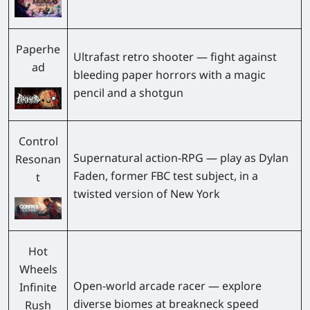
Paperhe
Ultrafast retro shooter — fight against
ad
bleeding paper horrors with a magic
pencil and a shotgun
Control
Supernatural action-RPG — play as Dylan
Resonan
Faden, former FBC test subject, in a
t
twisted version of New York
Hot
Wheels
Open-world arcade racer — explore
Infinite
diverse biomes at breakneck speed
Rush