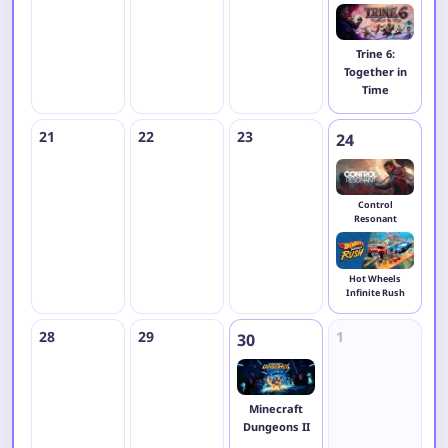
Trine 6:
Together in
Time
21
22
23
24
2
Control
Resonant
Hot Wheels
Infinite Rush
28
29
1
2
30
Minecraft
Dungeons II