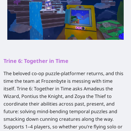
Trine 6: Together in Time
The beloved co-op puzzle-platformer returns, and this
time the team at Frozenbyte is messing with time
itself.
Trine 6: Together in Time
asks Amadeus the
Wizard, Pontius the Knight, and Zoya the Thief to
coordinate their abilities across past, present, and
future: solving mind-bending temporal puzzles and
smacking down cunning creatures along the way.
Supports 1–4 players, so whether you‘re flying solo or