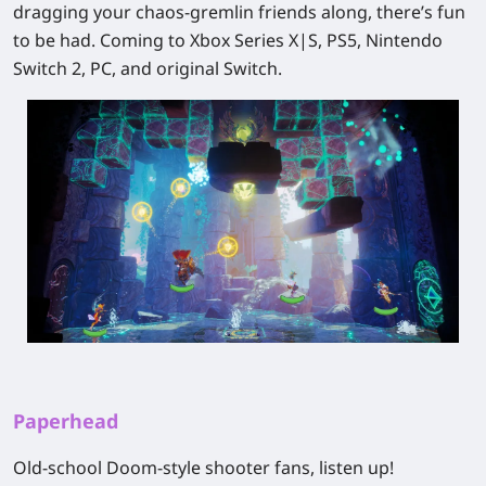
dragging your chaos-gremlin friends along, there’s fun
to be had. Coming to Xbox Series X|S, PS5, Nintendo
Switch 2, PC, and original Switch.
Paperhead
Old-school
Doom
-style shooter fans, listen up!