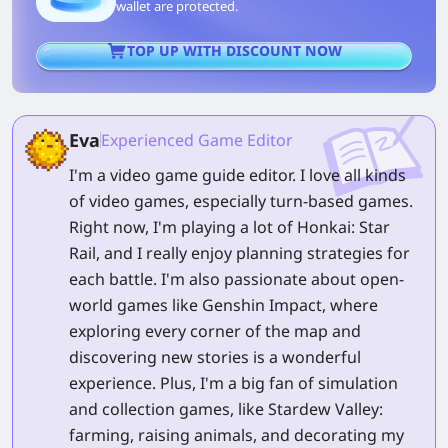
wallet are protected.
TOP UP WITH DISCOUNT NOW
Eva
Experienced Game Editor
I'm a video game guide editor. I love all kinds
of video games, especially turn-based games.
Right now, I'm playing a lot of Honkai: Star
Rail, and I really enjoy planning strategies for
each battle. I'm also passionate about open-
world games like Genshin Impact, where
exploring every corner of the map and
discovering new stories is a wonderful
experience. Plus, I'm a big fan of simulation
and collection games, like Stardew Valley:
farming, raising animals, and decorating my