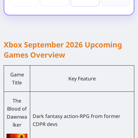
Xbox September 2026 Upcoming
Games Overview
Game
Key Feature
Title
The
Blood of
Dark fantasy action-RPG from former
Dawnwa
CDPR devs
lker