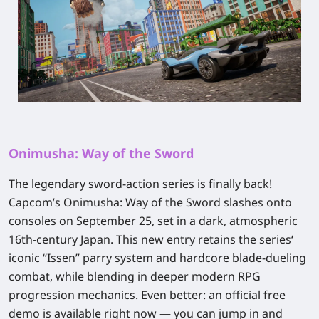
Onimusha: Way of the Sword
The legendary sword‑action series is finally back!
Capcom’s
Onimusha: Way of the Sword
slashes onto
consoles on September 25, set in a dark, atmospheric
16th‑century Japan. This new entry retains the series‘
iconic “Issen” parry system and hardcore blade‑dueling
combat, while blending in deeper modern RPG
progression mechanics. Even better:
an official free
demo is available right now
— you can jump in and