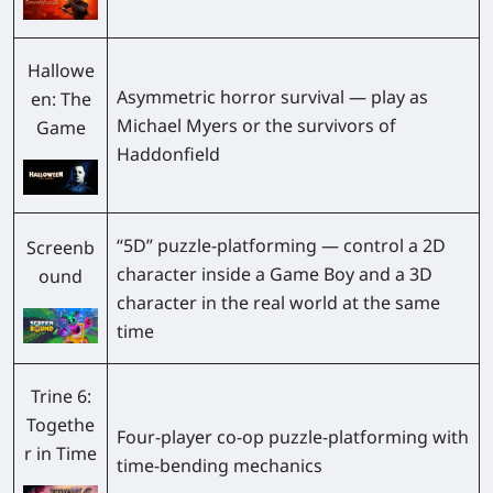
Hallowe
Asymmetric horror survival — play as
en: The
Michael Myers or the survivors of
Game
Haddonfield
“5D” puzzle-platforming — control a 2D
Screenb
character inside a Game Boy and a 3D
ound
character in the real world at the same
time
Trine 6:
Togethe
Four-player co-op puzzle-platforming with
r in Time
time-bending mechanics