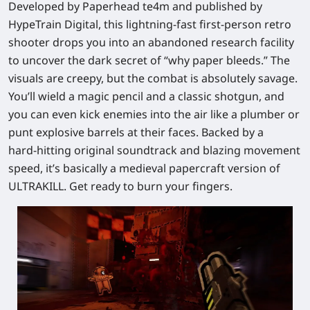
Developed by Paperhead te4m and published by
HypeTrain Digital, this lightning‑fast first-person retro
shooter drops you into an abandoned research facility
to uncover the dark secret of “why paper bleeds.” The
visuals are creepy, but the combat is absolutely savage.
You’ll wield a magic pencil and a classic shotgun, and
you can even kick enemies into the air like a plumber or
punt explosive barrels at their faces. Backed by a
hard‑hitting original soundtrack and blazing movement
speed, it’s basically a medieval papercraft version of
ULTRAKILL
. Get ready to burn your fingers.