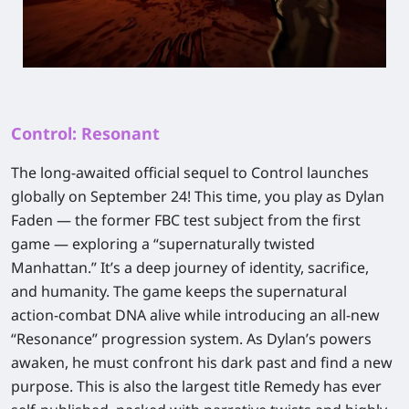
Control: Resonant
The long-awaited official sequel to
Control
launches
globally on September 24! This time, you play as Dylan
Faden — the former FBC test subject from the first
game — exploring a “supernaturally twisted
Manhattan.” It’s a deep journey of identity, sacrifice,
and humanity. The game keeps the supernatural
action‑combat DNA alive while introducing an all‑new
“Resonance” progression system. As Dylan’s powers
awaken, he must confront his dark past and find a new
purpose. This is also
the largest title Remedy has ever