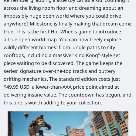
across the living room floor, and dreaming about an
impossibly huge open world where you could drive
anywhere? Milestone is finally making that dream come
true. This is the first
Hot Wheels
game to introduce
a
true open‑world map
. You can now freely explore
wildly different biomes: from jungle paths to city
rooftops, including a massive “King Kong”‑style set
piece waiting to be discovered. The game keeps the
series‘ signature over‑the‑top tracks and buttery
drifting mechanics. The standard edition costs just
$49.99 USD
, a lower‑than‑AAA price point aimed at
delivering insane value. The countdown has begun, and
this one is worth adding to your collection.