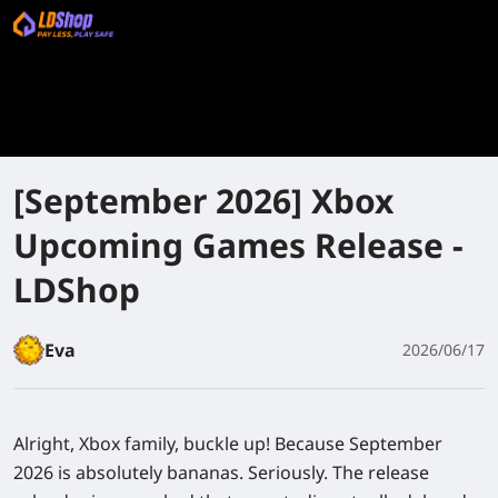
[September 2026] Xbox
Upcoming Games Release -
LDShop
Eva
2026/06/17
Alright, Xbox family, buckle up! Because September
2026 is absolutely bananas. Seriously. The release