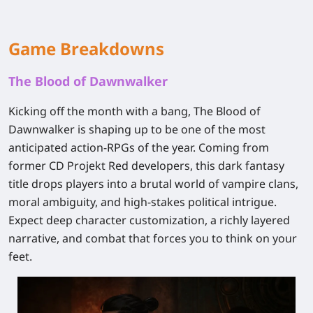
Game Breakdowns
The Blood of Dawnwalker
Kicking off the month with a bang, The Blood of
Dawnwalker is shaping up to be one of the most
anticipated action-RPGs of the year. Coming from
former CD Projekt Red developers, this dark fantasy
title drops players into a brutal world of vampire clans,
moral ambiguity, and high-stakes political intrigue.
Expect deep character customization, a richly layered
narrative, and combat that forces you to think on your
feet.