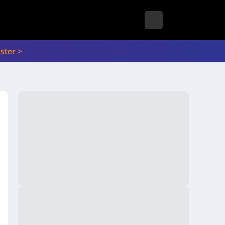
ster >