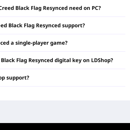
livery, and clear activation guidance, so you can redeem
Creed Black Flag Resynced need on PC?
t account and begin Edward Kenway's adventure without
onfirm the product region, and get ready to return to the
eed Black Flag Resynced support?
nced a single-player game?
Creed Black Flag
d Black Flag Resynced digital key on LDShop?
p support?
is a digital PC activation key for the enhanced remake of
onnect, available for secure purchase and fast delivery at
and PC players a convenient way to buy, activate, and
s in the Assassin's Creed franchise. Built with the latest
 brings back Edward Kenway's original story with stunning
graded gameplay, and quality of life additions designed to