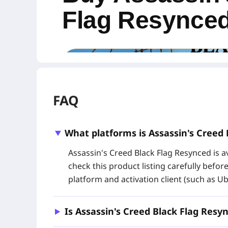
Flag Resynce
FAQ
What platforms is Assassin's Creed 
Assassin's Creed Black Flag Resynced is av
check this product listing carefully befor
platform and activation client (such as Ub
Buy an Assassin's Creed Black Flag Resynce
through
Ubisoft Connect
. This Global digital
Edition content, making it a convenient choice
Is Assassin's Creed Black Flag Res
Resynced key at a more competitive price.