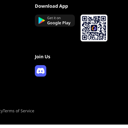
Download App
Get it on
Google Play
Join Us
cy
Terms of Service