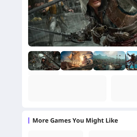
+1
More Games You Might Like