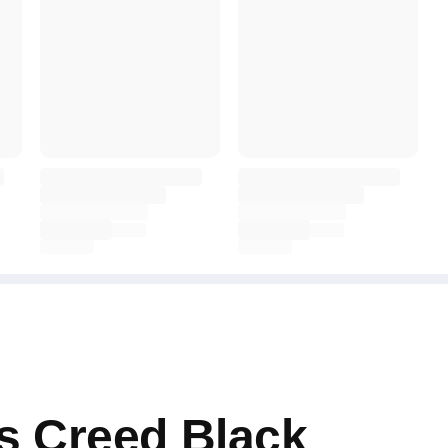
s Creed Black