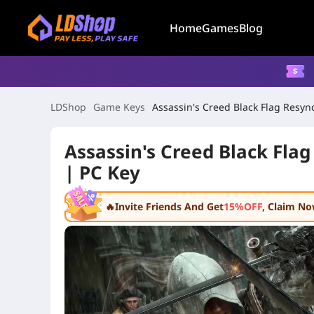
Home
Games
Blog
LDShop
Game Keys
Assassin's Creed Black Flag Resync
Assassin's Creed Black Flag
| PC Key
🔥Invite Friends And Get
15%OFF
, Claim N