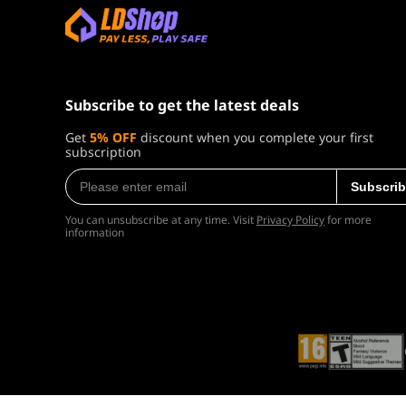
Explore a seamless Caribbean open world sp
underwater shipwrecks. Enhanced naval mec
powerful enemy ships, lead daring assaults, 
Subscribe to get the latest deals
takedowns preserve the series' classic Assa
characters such as Blackbeard and Stede
Get
5% OFF
discount when you complete your first
subscription
recruitable officers, familiar faces, new sea
Subscrib
Game Details
You can unsubscribe at any time. Visit
Privacy Policy
for more
information
Platform
Product Type
Release Date
Developer
Publisher