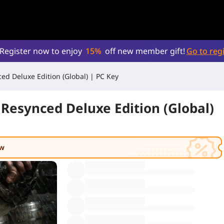
Register now to enjoy
15%
off new member gift!
Go to regi
ed Deluxe Edition (Global) | PC Key
 Resynced Deluxe Edition (Global)
ow