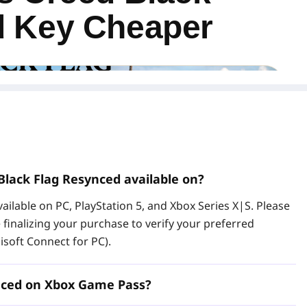
d Key Cheaper
Black Flag Resynced available on?
ailable on PC, PlayStation 5, and Xbox Series X|S. Please
e finalizing your purchase to verify your preferred
isoft Connect for PC).
d Deluxe Edition PC key at LDShop and activate the game
 CD key gives you access to the base game and Deluxe
 for players searching for an Assassin's Creed Black Flag
ynced on Xbox Game Pass?