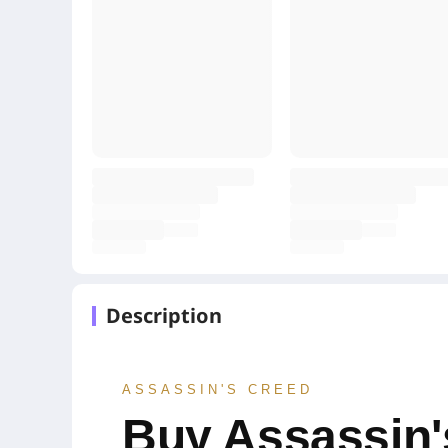
Description
ASSASSIN'S CREED
Buy Assassin'