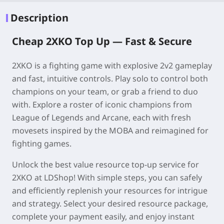
Description
Cheap 2XKO Top Up —
Fast & Secure
2XKO is a fighting game with explosive 2v2 gameplay
and fast, intuitive controls. Play solo to control both
champions on your team, or grab a friend to duo
with. Explore a roster of iconic champions from
League of Legends and Arcane, each with fresh
movesets inspired by the MOBA and reimagined for
fighting games.
Unlock the best value resource top-up service for
2XKO
at
LDShop
! With simple steps, you can safely
and efficiently replenish your resources for intrigue
and strategy. Select your desired resource package,
complete your payment easily, and enjoy instant