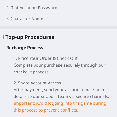
2. Riot Account: Password
3. Character Name
Top-up Procedures
Recharge Process
1. Place Your Order & Check Out
Complete your purchase securely through our
checkout process.
2. Share Account Access
After payment, send your account email/login
details to our support team via secure channels.
Important: Avoid logging into the game during
this process to prevent conflicts.