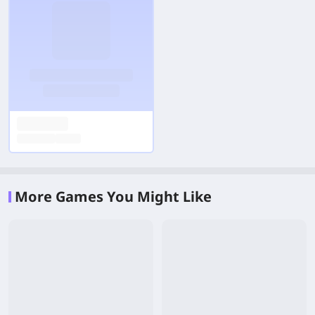
More Games You Might Like