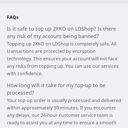
FAQs
Is it safe to top up 2XKO on LDShop? Is there
any risk of my account being banned?
Topping up 2XKO on LDShop is completely safe. All
transactions are protected by encryption
technology. This ensures your account will not face
any risks from topping up. You can use our services
with confidence.
How long will it take for my top-up to be
processed?
Your top-up order is usually processed and delivered
within approximately
30 minutes
. If you encounter
any delays, our 24-hour customer service team is
ready to assist you at any time to ensure a smooth