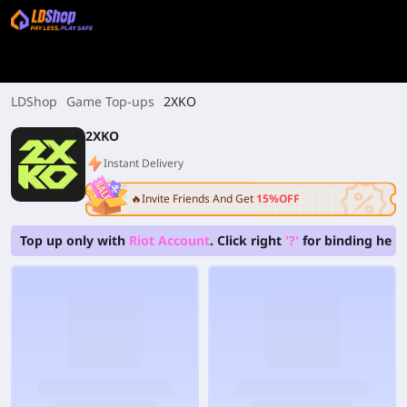
LDShop
Game Top-ups
2XKO
2XKO
Instant Delivery
🔥Invite Friends And Get
15%OFF
Top up only with
Riot Account
. Click right
'?'
for binding help