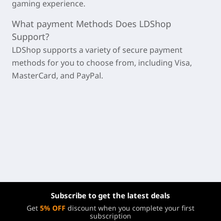
gaming experience.
What payment Methods Does LDShop
Support?
LDShop supports a variety of secure payment
methods for you to choose from, including Visa,
MasterCard, and PayPal.
Subscribe to get the latest deals
Get
5% OFF
discount when you complete your first
subscription