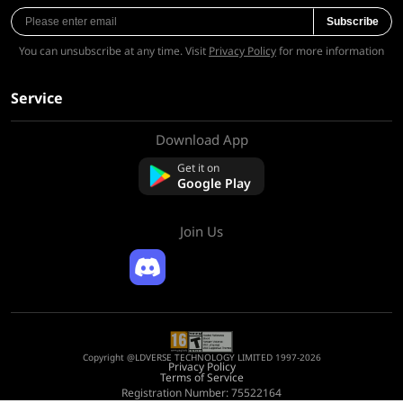
Subscribe
You can unsubscribe at any time. Visit
Privacy Policy
for more information
Service
Download App
About Us
Contact us
Get it on
FAQ
Google Play
Refund Policy
Join Us
Copyright @LDVERSE TECHNOLOGY LIMITED 1997-2026
Privacy Policy
Terms of Service
Registration Number: 75522164