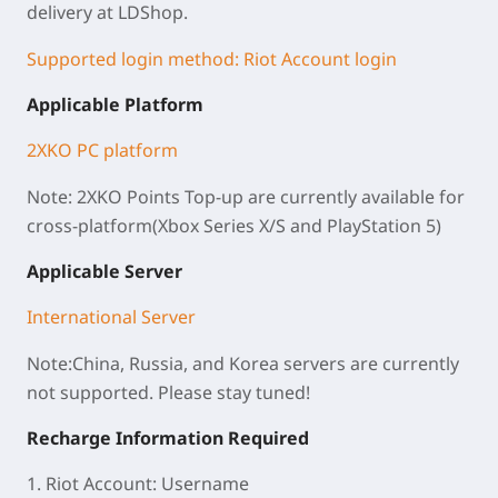
delivery at
LDShop
.
Supported login method: Riot Account login
Applicable Platform
2XKO PC platform
Note: 2XKO Points Top-up are currently available for
cross-platform(Xbox Series X/S and PlayStation 5)
Applicable Server
International Server
Note:China, Russia, and Korea servers are currently
not supported. Please stay tuned!
Recharge Information Required
1. Riot Account: Username