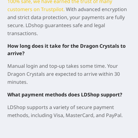
100% safe, we have earned the trust of many
customers on Trustpilot.
With advanced encryption
and strict data protection, your payments are fully
secure. LDshop guarantees safe and legal
transactions.
How long does it take for the Dragon Crystals to
arrive?
Manual login and top-up takes some time. Your
Dragon Crystals are expected to arrive within 30
minutes.
What payment methods does LDShop support?
LDShop supports a variety of secure payment
methods, including Visa, MasterCard, and PayPal.