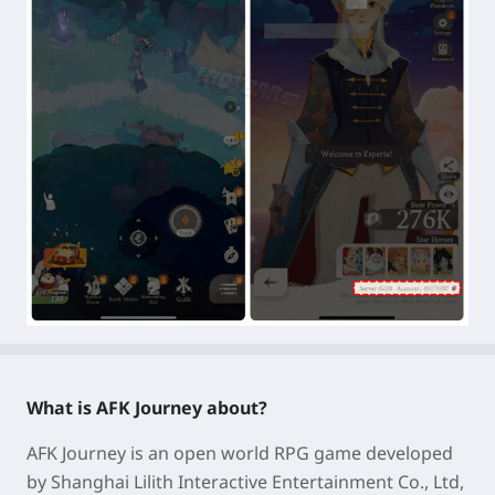
What is AFK Journey about?
AFK Journey is an
open world RPG game
developed
by Shanghai Lilith Interactive Entertainment Co., Ltd,