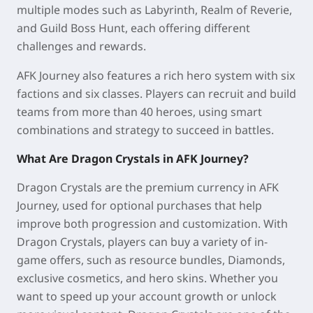
multiple modes such as Labyrinth, Realm of Reverie,
and Guild Boss Hunt, each offering different
challenges and rewards.
AFK Journey also features a rich hero system with six
factions and six classes. Players can recruit and build
teams from more than 40 heroes, using smart
combinations and strategy to succeed in battles.
What Are Dragon Crystals in AFK Journey?
Dragon Crystals are the premium currency in AFK
Journey, used for optional purchases that help
improve both progression and customization. With
Dragon Crystals, players can buy a variety of in-
game offers, such as resource bundles, Diamonds,
exclusive cosmetics, and hero skins. Whether you
want to speed up your account growth or unlock