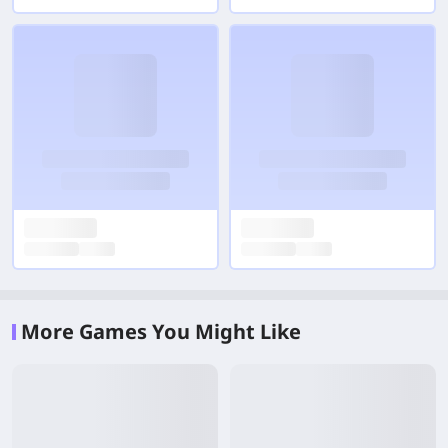
More Games You Might Like