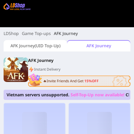
LDShop
Game Top-ups
AFK Journey
AFK Journey(UID Top-Up)
AFK Journey
AFK Journey
Instant Delivery
🔥Invite Friends And Get
15%OFF
Vietnam servers unsupported.
Self-Top-Up now available!
Clic