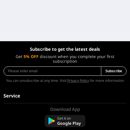
Subscribe to get the latest deals
Get
5% OFF
discount when you complete your first
subscription
Subscribe
You can unsubscribe at any time. Visit
Privacy Policy
for more information
Service
Download App
About Us
Contact us
Get it on
FAQ
Google Play
Refund Policy