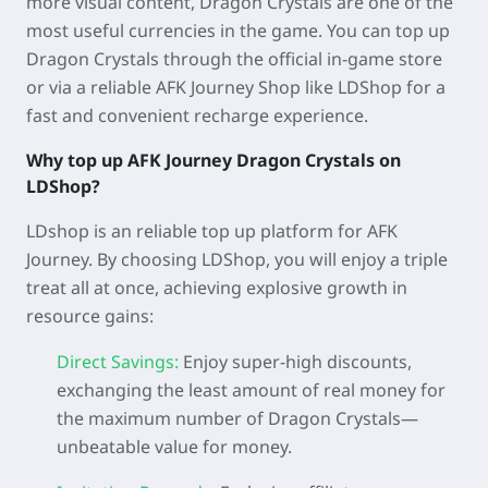
more visual content, Dragon Crystals are one of the
most useful currencies in the game. You can top up
Dragon Crystals through the official in-game store
or via a reliable AFK Journey Shop like LDShop for a
fast and convenient recharge experience.
Why top up AFK Journey Dragon
Crystals on
LDShop?
LDshop is an reliable top up platform for AFK
Journey. By choosing LDShop, you will enjoy a triple
treat all at once, achieving explosive growth in
resource gains:
Direct Savings:
Enjoy super-high discounts,
exchanging the least amount of real money for
the maximum number of Dragon Crystals—
unbeatable value for money.