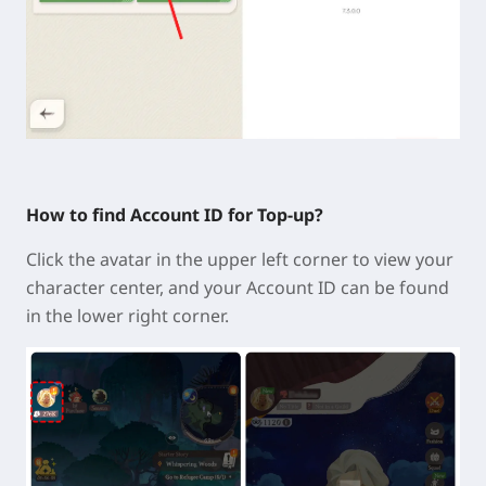
How to find Account ID for Top-up?
Click the avatar in the
upper left corner
to view your
character center, and your Account ID can be found
in the lower right corner.