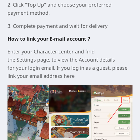
2. Click "Top Up" and choose your preferred
payment method.
3. Complete payment and wait for delivery
How to link your E-mail account？
Enter your Character center and find
the
Settings
page, to view the
Account
details
for your login email. If you log in as a guest, please
link your email address here