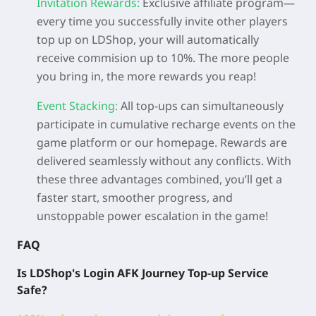
Invitation Rewards:
Exclusive affiliate program—
every time you successfully invite other players
top up on LDShop, your will automatically
receive commision up to 10%. The more people
you bring in, the more rewards you reap!
Event Stacking:
All top-ups can simultaneously
participate in cumulative recharge events on the
game platform or our homepage. Rewards are
delivered seamlessly without any conflicts. With
these three advantages combined, you’ll get a
faster start, smoother progress, and
unstoppable power escalation in the game!
FAQ
Is LDShop's Login AFK Journey
Top-up Service
Safe?