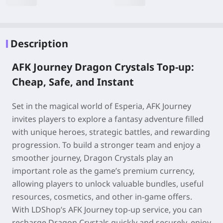
Description
AFK Journey Dragon Crystals Top-up:
Cheap, Safe, and Instant
Set in the magical world of Esperia, AFK Journey
invites players to explore a fantasy adventure filled
with unique heroes, strategic battles, and rewarding
progression. To build a stronger team and enjoy a
smoother journey, Dragon Crystals play an
important role as the game’s premium currency,
allowing players to unlock valuable bundles, useful
resources, cosmetics, and other in-game offers.
With LDShop’s AFK Journey top-up service, you can
recharge Dragon Crystals quickly and securely, enjoy