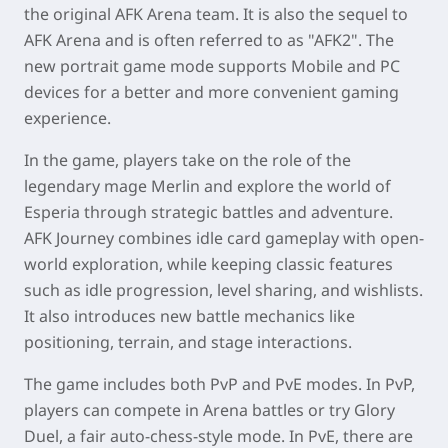
the
original AFK Arena team
. It is also the sequel to
AFK Arena and is often referred to as "AFK2". The
new portrait game mode supports
Mobile and PC
devices
for a better and more convenient gaming
experience.
In the game, players take on the role of the
legendary mage Merlin and explore the world of
Esperia through strategic battles and adventure.
AFK Journey combines idle card gameplay with open-
world exploration, while keeping classic features
such as idle progression, level sharing, and wishlists.
It also introduces new battle mechanics like
positioning, terrain, and stage interactions.
The game includes both PvP and PvE modes. In PvP,
players can compete in Arena battles or try Glory
Duel, a fair auto-chess-style mode. In PvE, there are