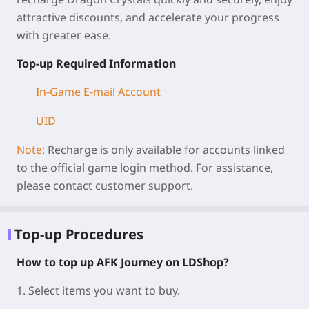
attractive discounts, and accelerate your progress
with greater ease.
Top-up Required Information
In-Game E-mail Account
UID
Note:
Recharge is only available for accounts linked
to the official game login method. For assistance,
please contact customer support.
Top-up Procedures
How to top up AFK Journey on LDShop?
1. Select items you want to buy.