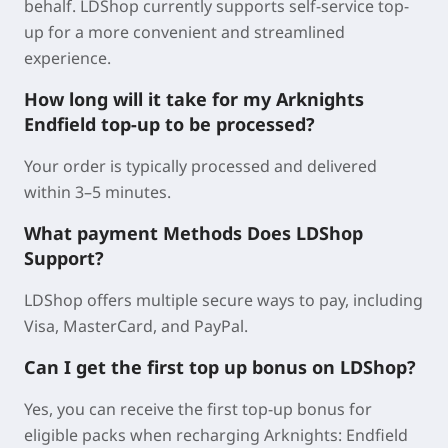
behalf. LDShop currently supports self-service top-
up for a more convenient and streamlined
experience.
How long will it take for my Arknights
Endfield top-up to be processed?
Your order is typically processed and delivered
within 3–5 minutes.
What payment Methods Does LDShop
Support?
LDShop offers multiple secure ways to pay, including
Visa, MasterCard, and PayPal.
Can I get the first top up bonus on LDShop?
Yes, you can receive the first top-up bonus for
eligible packs when recharging Arknights: Endfield