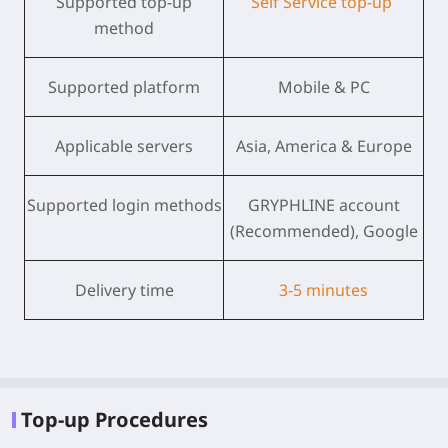
Supported top-up
Self Service top-up
method
Supported platform
Mobile & PC
Applicable servers
Asia, America & Europe
Supported login methods
GRYPHLINE account
(Recommended), Google
Delivery time
3-5 minutes
Top-up Procedures