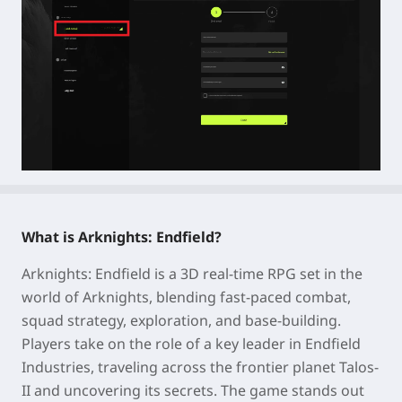
What is Arknights: Endfield?
Arknights: Endfield is a 3D real-time RPG set in the
world of Arknights, blending fast-paced combat,
squad strategy, exploration, and base-building.
Players take on the role of a key leader in Endfield
Industries, traveling across the frontier planet Talos-
II and uncovering its secrets. The game stands out