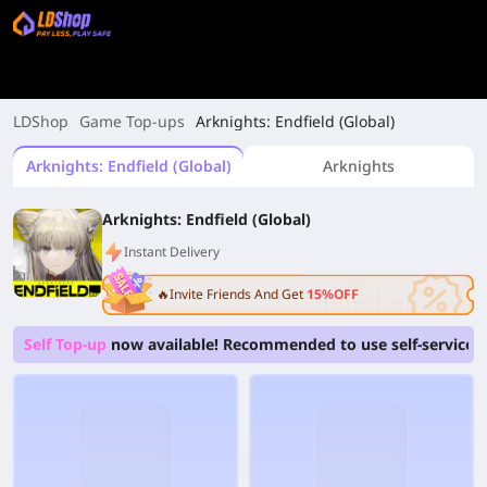
LDShop
Game Top-ups
Arknights: Endfield (Global)
Arknights: Endfield (Global)
Arknights
Arknights: Endfield (Global)
Instant Delivery
🔥Invite Friends And Get
15%OFF
Self Top-up
now available! Recommended to use self-service to