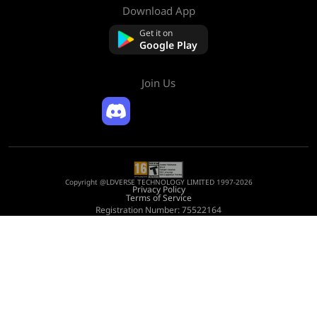
Download App
About Us
Contact us
Get it on
FAQ
Google Play
Refund Policy
Join Us
Copyright @LDVERSE TECHNOLOGY LIMITED 1997-2026
Privacy Policy
Terms of Service
Registration Number: 75522164
Address: Room 1911, Lee Garden One, 33 Hysan Avenue, Causeway Bay, Hong
Kong