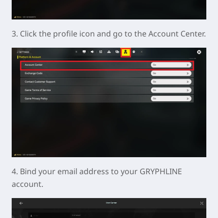
3. Click the profile icon and go to the Account Center.
4. Bind your email address to your GRYPHLINE
account.