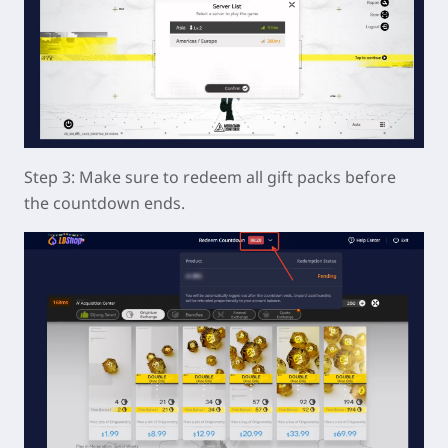
Step 3: Make sure to redeem all gift packs before
the countdown ends.