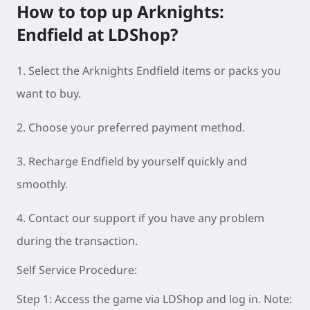
How to top up Arknights:
Endfield at LDShop?
1. Select the Arknights Endfield items or packs you
want to buy.
2. Choose your preferred payment method.
3. Recharge Endfield by yourself quickly and
smoothly.
4. Contact our support if you have any problem
during the transac
tion.
Self Service Procedure:
Step 1: Access the game via LDShop and log in. Note: