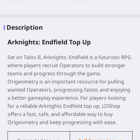
Description
Arknights: Endfield Top Up
Set on Talos-II, Arknights: Endfield is a futuristic RPG
where players recruit Operators to build stronger
teams and progress through the game.
Origeometry is an important resource for pulling
wanted Operators, progressing faster, and enjoying
a better gameplay experience. For players looking
for a reliable
Arknights Endfield
top up
, LDShop
offers a fast, safe, and affordable way to buy
Origeometry and keep progressing with ease.