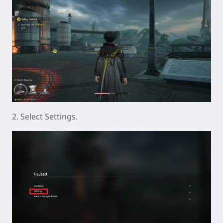
2. Select Settings.