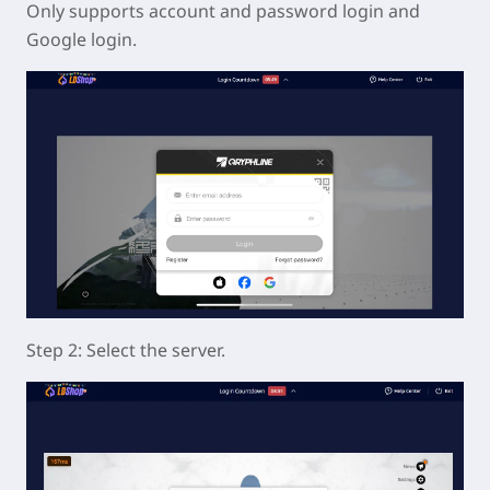
Only supports account and password login and
Google login.
Step 2: Select the server.