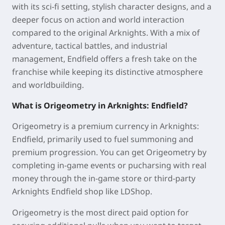
with its sci-fi setting, stylish character designs, and a
deeper focus on action and world interaction
compared to the original Arknights. With a mix of
adventure, tactical battles, and industrial
management, Endfield offers a fresh take on the
franchise while keeping its distinctive atmosphere
and worldbuilding.
What is Origeometry in Arknights: Endfield?
Origeometry is a premium currency in Arknights:
Endfield, primarily used to fuel summoning and
premium progression. You can get Origeometry by
completing in-game events or pucharsing with real
money through the in-game store or third-party
Arknights Endfield shop like LDShop.
Origeometry is the most direct paid option for