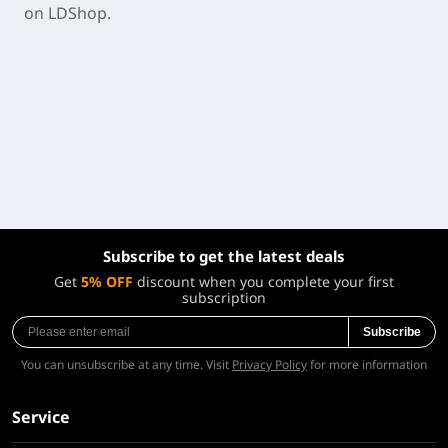
on LDShop.
Subscribe to get the latest deals
Get
5% OFF
discount when you complete your first
subscription
Subscribe
You can unsubscribe at any time. Visit
Privacy Policy
for more information
Service