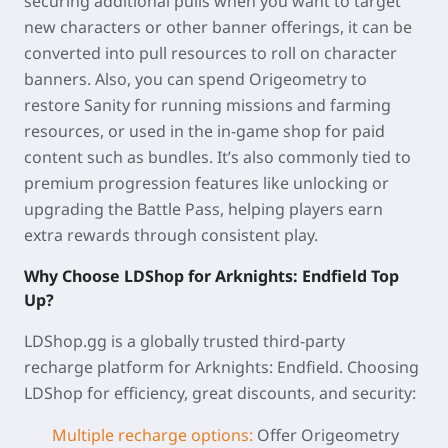
securing additional pulls when you want to target
new characters or other banner offerings, it can be
converted into pull resources to roll on character
banners. Also, you can spend Origeometry to
restore Sanity for running missions and farming
resources, or used in the in-game shop for paid
content such as bundles. It’s also commonly tied to
premium progression features like unlocking or
upgrading the Battle Pass, helping players earn
extra rewards through consistent play.
Why Choose LDShop for Arknights: Endfield Top
Up?
LDShop.gg is a globally trusted third-party
recharge platform for Arknights: Endfield. Choosing
LDShop for
efficiency, great discounts, and security:
Multiple recharge options
:
Offer Origeometry