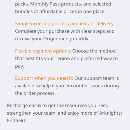
packs, Monthly Pass products, and selected
bundles at affordable prices in one place.
Simple ordering process and instant delivery
:
Complete your purchase with clear steps and
receive your Origeometry quickly.
Flexible payment options:
Choose the method
that best fits your region and preferred way to
pay.
Support when you need
it
:
Our support team is
available to help if you encounter issues during
the order process.
Recharge easily to get the resources you need,
strengthen your team, and enjoy more of Arknights:
Endfield.