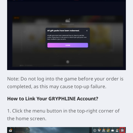
Note: Do not log into the game before your order is
completed, as this may cause top-up failure.
How to Link Your GRYPHLINE Account?
1. Click the menu button in the top-right corner of
the home screen.