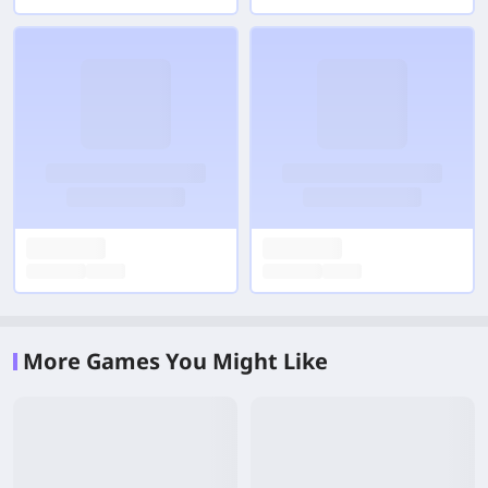
More Games You Might Like