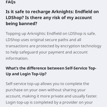
FAQs
Is it safe to recharge Arknights: Endfield on
LDShop? Is there any risk of my account
being banned?
Topping up Arknights: Endfield on LDShop is safe.
LDShop uses original secure paths and all
transactions are protected by encryption technology
to help safeguard your payment and account
information.
What’s the difference between Self-Service Top-
Up and Login Top-Up?
Self-service top-up allows you to complete the
purchase on your own without sharing your
account, making it more private and usually faster.
Login top-up is completed by a provider on your