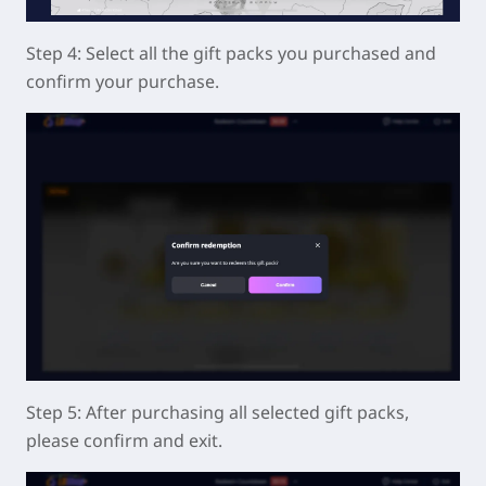
Step 4: Select all the gift packs you purchased and
confirm your purchase.
Step 5: After purchasing all selected gift packs,
please confirm and exit.