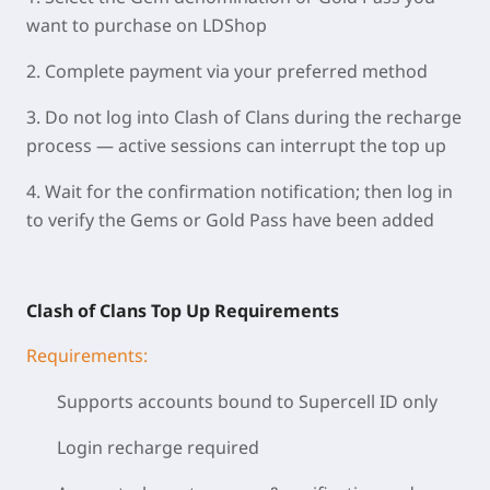
want to purchase on LDShop
2. Complete payment via your preferred method
3. Do not log into Clash of Clans during the recharge
process — active sessions can interrupt the top up
4. Wait for the confirmation notification; then log in
to verify the Gems or Gold Pass have been added
Clash of Clans Top Up Requirements
Requirements:
Supports accounts bound to Supercell ID only
Login recharge required