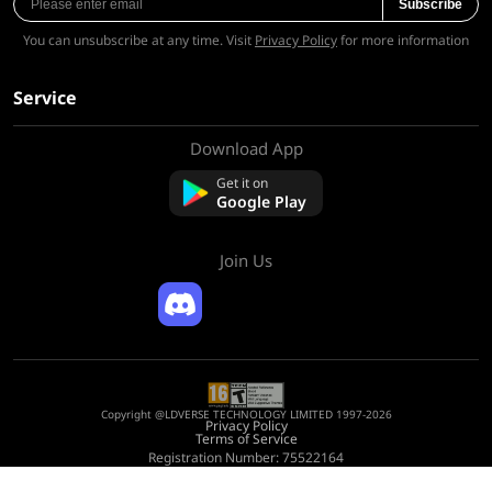
Subscribe
You can unsubscribe at any time. Visit
Privacy Policy
for more information
Service
Download App
About Us
Contact us
Get it on
FAQ
Google Play
Refund Policy
Join Us
Copyright @LDVERSE TECHNOLOGY LIMITED 1997-2026
Privacy Policy
Terms of Service
Registration Number: 75522164
Address: Room 1911, Lee Garden One, 33 Hysan Avenue, Causeway Bay, Hong
Kong