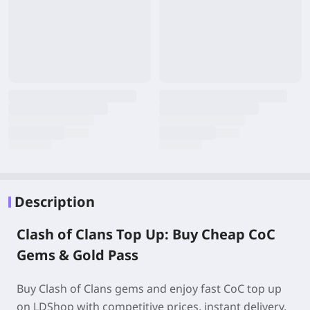
Description
Clash of Clans Top Up: Buy Cheap CoC
Gems & Gold Pass
Buy Clash of Clans gems and enjoy fast CoC top up
on LDShop with competitive prices, instant delivery,