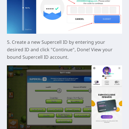
5. Create a new Supercell ID by entering your
desired ID and click "Continue", Done! View your
bound Supercell ID account.