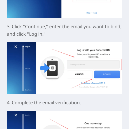
3. Click "Continue," enter the email you want to bind,
and click "Log in."
4. Complete the email verification.