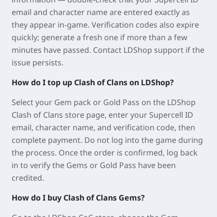
email and character name are entered exactly as
they appear in-game. Verification codes also expire
quickly; generate a fresh one if more than a few
minutes have passed. Contact LDShop support if the
issue persists.
How do I top up Clash of Clans on LDShop?
Select your Gem pack or Gold Pass on the LDShop
Clash of Clans store page, enter your Supercell ID
email, character name, and verification code, then
complete payment. Do not log into the game during
the process. Once the order is confirmed, log back
in to verify the Gems or Gold Pass have been
credited.
How do I buy Clash of Clans Gems?