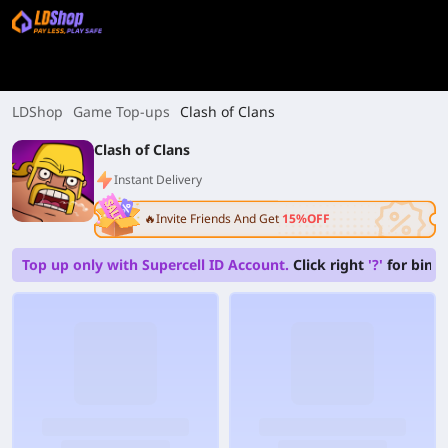
LDShop
Game Top-ups
Clash of Clans
Clash of Clans
Instant Delivery
🔥Invite Friends And Get
15%OFF
Top up only with Supercell ID Account.
Click right
'?'
for bindi