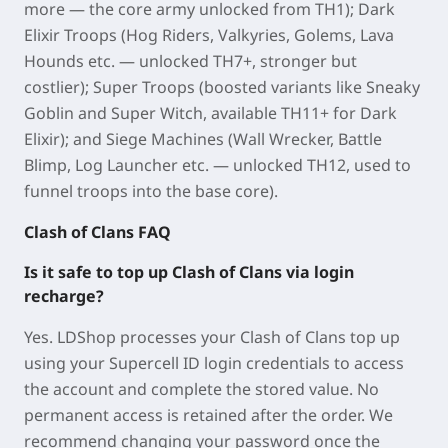
more — the core army unlocked from TH1); Dark
Elixir Troops (Hog Riders, Valkyries, Golems, Lava
Hounds etc. — unlocked TH7+, stronger but
costlier); Super Troops (boosted variants like Sneaky
Goblin and Super Witch, available TH11+ for Dark
Elixir); and Siege Machines (Wall Wrecker, Battle
Blimp, Log Launcher etc. — unlocked TH12, used to
funnel troops into the base core).
Clash of Clans FAQ
Is it safe to top up Clash of Clans via login
recharge?
Yes. LDShop processes your Clash of Clans top up
using your Supercell ID login credentials to access
the account and complete the stored value. No
permanent access is retained after the order. We
recommend changing your password once the