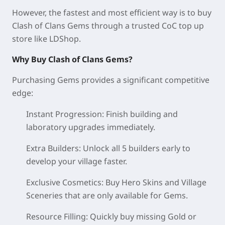
However, the fastest and most efficient way is to buy
Clash of Clans Gems through a trusted CoC top up
store like LDShop.
Why Buy Clash of Clans Gems?
Purchasing Gems provides a significant competitive
edge:
Instant Progression: Finish building and
laboratory upgrades immediately.
Extra Builders: Unlock all 5 builders early to
develop your village faster.
Exclusive Cosmetics: Buy Hero Skins and Village
Sceneries that are only available for Gems.
Resource Filling: Quickly buy missing Gold or