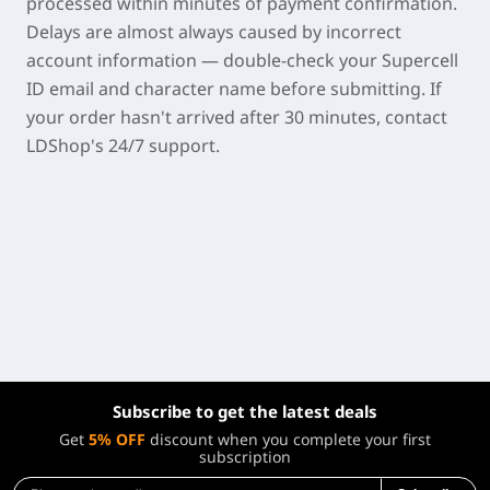
processed within minutes of payment confirmation.
Delays are almost always caused by incorrect
account information — double-check your Supercell
ID email and character name before submitting. If
your order hasn't arrived after 30 minutes, contact
LDShop's 24/7 support.
Subscribe to get the latest deals
Get
5% OFF
discount when you complete your first
subscription