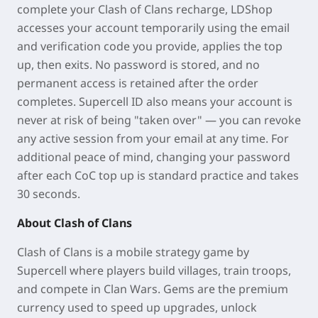
complete your Clash of Clans recharge, LDShop
accesses your account temporarily using the email
and verification code you provide, applies the top
up, then exits. No password is stored, and no
permanent access is retained after the order
completes. Supercell ID also means your account is
never at risk of being "taken over" — you can revoke
any active session from your email at any time. For
additional peace of mind, changing your password
after each CoC top up is standard practice and takes
30 seconds.
About Clash of Clans
Clash of Clans is a mobile strategy game by
Supercell where players build villages, train troops,
and compete in Clan Wars. Gems are the premium
currency used to speed up upgrades, unlock