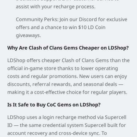
assist with your recharge process.
Community Perks:
Join our Discord for exclusive
offers and a chance to win $10 LD Coin
giveaways.
Why Are Clash of Clans Gems Cheaper on LDShop?
LDShop offers cheaper Clash of Clans Gems than the
official in-game store thanks to lower operating
costs and regular promotions. New users can enjoy
discounts, referral rewards, and seasonal deals —
making it a cost-effective choice for regular players.
Is It Safe to Buy CoC Gems on LDShop?
LDShop uses a login recharge method via Supercell
ID — the same credential system Supercell built for
account recovery and cross-device sync. To