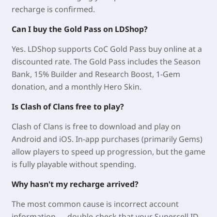
recharge is confirmed.
Can I buy the Gold Pass on LDShop?
Yes. LDShop supports CoC Gold Pass buy online at a
discounted rate. The Gold Pass includes the Season
Bank, 15% Builder and Research Boost, 1-Gem
donation, and a monthly Hero Skin.
Is Clash of Clans free to play?
Clash of Clans is free to download and play on
Android and iOS. In-app purchases (primarily Gems)
allow players to speed up progression, but the game
is fully playable without spending.
Why hasn't my recharge arrived?
The most common cause is incorrect account
information — double-check that your Supercell ID