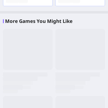
More Games You Might Like