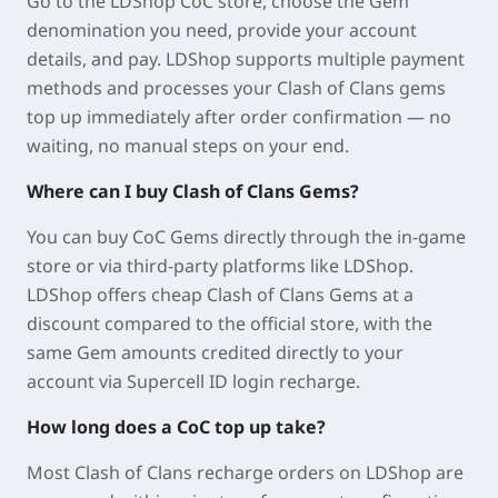
Go to the LDShop CoC store, choose the Gem
denomination you need, provide your account
details, and pay. LDShop supports multiple payment
methods and processes your Clash of Clans gems
top up immediately after order confirmation — no
waiting, no manual steps on your end.
Where can I buy Clash of Clans Gems?
You can buy CoC Gems directly through the in-game
store or via third-party platforms like LDShop.
LDShop offers cheap Clash of Clans Gems at a
discount compared to the official store, with the
same Gem amounts credited directly to your
account via Supercell ID login recharge.
How long does a CoC top up take?
Most Clash of Clans recharge orders on LDShop are