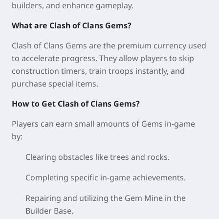
builders, and enhance gameplay.
What are Clash of Clans Gems?
Clash of Clans Gems are the premium currency used
to accelerate progress. They allow players to skip
construction timers, train troops instantly, and
purchase special items.
How to Get Clash of Clans Gems?
Players can earn small amounts of Gems in-game
by:
Clearing obstacles like trees and rocks.
Completing specific in-game achievements.
Repairing and utilizing the Gem Mine in the
Builder Base.