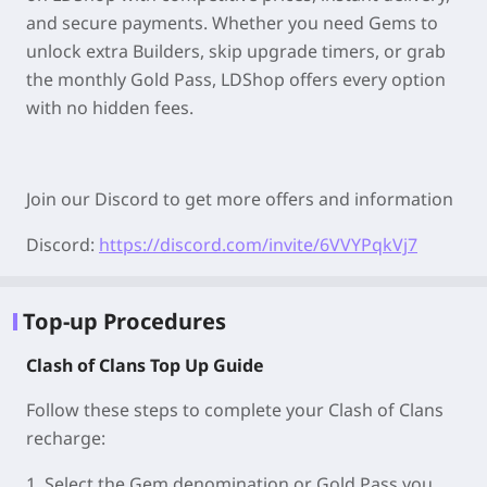
and secure payments. Whether you need Gems to
unlock extra Builders, skip upgrade timers, or grab
the monthly Gold Pass, LDShop offers every option
with no hidden fees.
Join our Discord to get more offers and information
Discord:
https://discord.com/invite/6VVYPqkVj7
Top-up Procedures
Clash of Clans Top Up Guide
Follow these steps to complete your Clash of Clans
recharge:
1. Select the Gem denomination or Gold Pass you