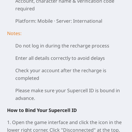
Account, character name & verification code
required
Platform: Mobile · Server: International
Notes:
Do not log in during the recharge process
Enter all details correctly to avoid delays
Check your account after the recharge is
completed
Please make sure your Supercell ID is bound in
advance.
How to Bind Your Supercell ID
1. Open the game interface and click the icon in the
lower right corner, Click "Disconnected" at the top.