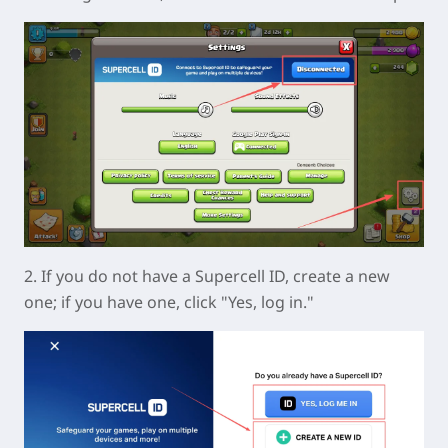
2. If you do not have a Supercell ID, create a new
one; if you have one, click "Yes, log in."