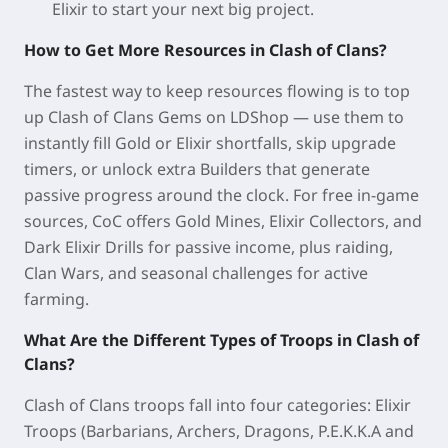
Elixir to start your next big project.
How to Get More Resources in Clash of Clans?
The fastest way to keep resources flowing is to top
up Clash of Clans Gems on LDShop — use them to
instantly fill Gold or Elixir shortfalls, skip upgrade
timers, or unlock extra Builders that generate
passive progress around the clock. For free in-game
sources, CoC offers Gold Mines, Elixir Collectors, and
Dark Elixir Drills for passive income, plus raiding,
Clan Wars, and seasonal challenges for active
farming.
What Are the Different Types of Troops in Clash of
Clans?
Clash of Clans troops fall into four categories: Elixir
Troops (Barbarians, Archers, Dragons, P.E.K.K.A and