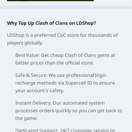
Why Top Up Clash of Clans on LDShop?
LDShop is a preferred CoC store for thousands of
players globally.
Best Value:
Get cheap Clash of Clans gems at
better prices than the official store.
Safe & Secure:
We use professional login
recharge methods via Supercell ID to ensure
your account's safety.
Instant Delivery:
Our automated system
processes orders quickly so you can get back to
the game.
Dedicated Support:
24/7 customer service to