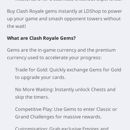
Buy Clash Royale gems instantly at LDShop to power
up your game and smash opponent towers without
the wait!
What are Clash Royale Gems?
Gems are the in-game currency and the premium
currency used to accelerate your progress:
Trade for Gold: Quickly exchange Gems for Gold
to upgrade your cards.
No More Waiting: Instantly unlock Chests and
skip the timers.
Competitive Play: Use Gems to enter Classic or
Grand Challenges for massive rewards.
Customisation: Grab exclusive Emotes and