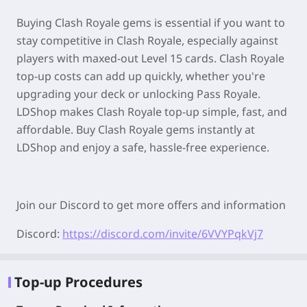
Buying Clash Royale gems is essential if you want to
stay competitive in Clash Royale, especially against
players with maxed-out Level 15 cards. Clash Royale
top-up costs can add up quickly, whether you're
upgrading your deck or unlocking Pass Royale.
LDShop makes Clash Royale top-up simple, fast, and
affordable. Buy Clash Royale gems instantly at
LDShop and enjoy a safe, hassle-free experience.
Join our Discord to get more offers and information
Discord:
https://discord.com/invite/6VVYPqkVj7
Top-up Procedures