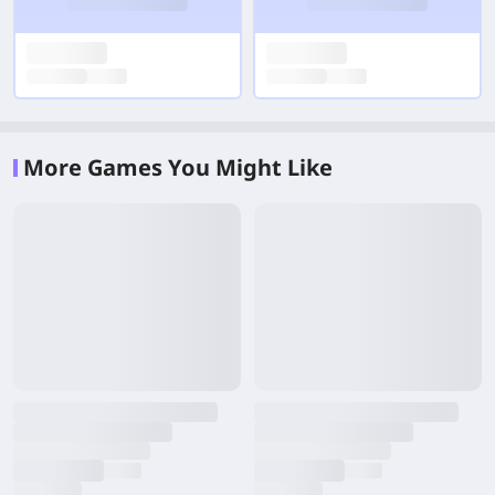
More Games You Might Like