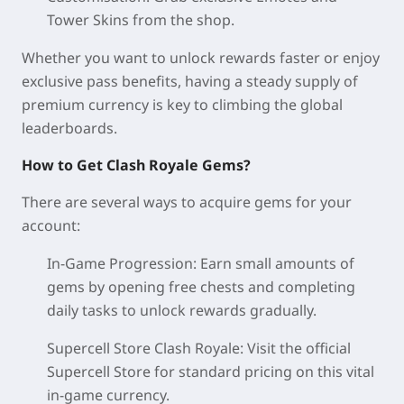
Tower Skins from the shop.
Whether you want to unlock rewards faster or enjoy
exclusive pass benefits, having a steady supply of
premium currency is key to climbing the global
leaderboards.
How to Get Clash Royale Gems?
There are several ways to acquire gems for your
account:
In-Game Progression: Earn small amounts of
gems by opening free chests and completing
daily tasks to unlock rewards gradually.
Supercell Store Clash Royale: Visit the official
Supercell Store for standard pricing on this vital
in-game currency.