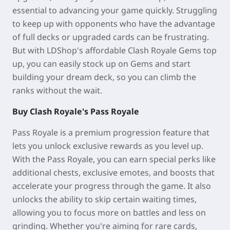
essential to advancing your game quickly. Struggling
to keep up with opponents who have the advantage
of full decks or upgraded cards can be frustrating.
But with LDShop's affordable Clash Royale Gems top
up, you can easily stock up on Gems and start
building your dream deck, so you can climb the
ranks without the wait.
Buy Clash Royale's Pass Royale
Pass Royale is a premium progression feature that
lets you unlock exclusive rewards as you level up.
With the Pass Royale, you can earn special perks like
additional chests, exclusive emotes, and boosts that
accelerate your progress through the game. It also
unlocks the ability to skip certain waiting times,
allowing you to focus more on battles and less on
grinding. Whether you're aiming for rare cards,