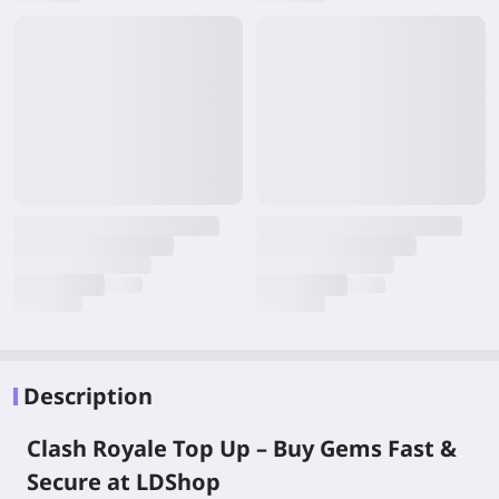
Description
Clash Royale Top Up – Buy Gems Fast &
Secure at LDShop