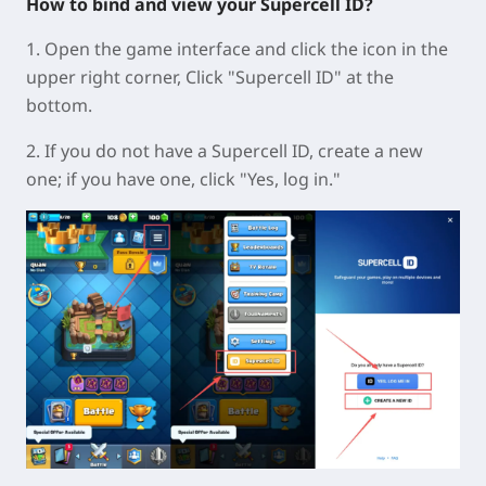
How to bind and view your Supercell ID?
1. Open the game interface and click the icon in the
upper right corner, Click "Supercell ID" at the
bottom.
2. If you do not have a Supercell ID, create a new
one; if you have one, click "Yes, log in."