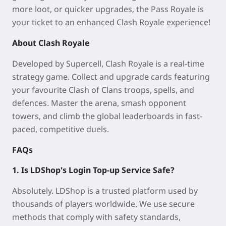
more loot, or quicker upgrades, the Pass Royale is
your ticket to an enhanced Clash Royale experience!
About Clash Royale
Developed by Supercell, Clash Royale is a real-time
strategy game. Collect and upgrade cards featuring
your favourite Clash of Clans troops, spells, and
defences. Master the arena, smash opponent
towers, and climb the global leaderboards in fast-
paced, competitive duels.
FAQs
1. Is LDShop's Login Top-up Service Safe?
Absolutely. LDShop is a trusted platform used by
thousands of players worldwide. We use secure
methods that comply with safety standards,