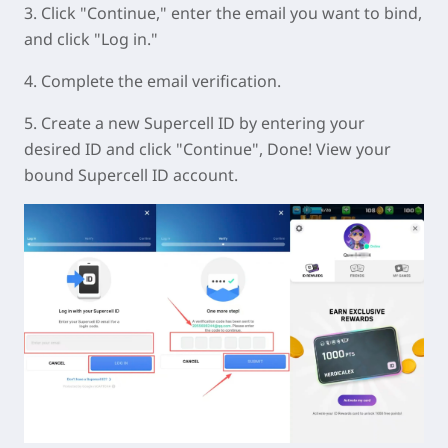
3. Click "Continue," enter the email you want to bind,
and click "Log in."
4. Complete the email verification.
5. Create a new Supercell ID by entering your
desired ID and click "Continue", Done! View your
bound Supercell ID account.