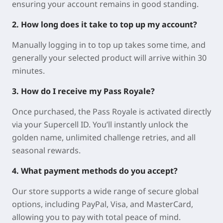
ensuring your account remains in good standing.
2. How long does it take to top up my account?
Manually logging in to top up takes some time, and
generally your selected product will arrive within 30
minutes.
3. How do I receive my Pass Royale?
Once purchased, the Pass Royale is activated directly
via your Supercell ID. You’ll instantly unlock the
golden name, unlimited challenge retries, and all
seasonal rewards.
4. What payment methods do you accept?
Our store supports a wide range of secure global
options, including PayPal, Visa, and MasterCard,
allowing you to pay with total peace of mind.