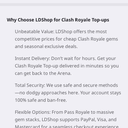
Why Choose LDShop for Clash Royale Top-ups
Unbeatable Value: LDShop offers the most
competitive prices for cheap Clash Royale gems
and seasonal exclusive deals.
Instant Delivery: Don’t wait for hours. Get your
Clash Royale Top-up delivered in minutes so you
can get back to the Arena.
Total Security: We use safe and secure methods
—no dodgy approaches here. Your account stays
100% safe and ban-free.
Flexible Options: From Pass Royale to massive
gem stacks, LDShop supports PayPal, Visa, and
Mastercard for a seamless checkout experience.