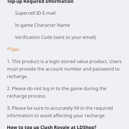
Top-up Required Information
Supercell ID E-mail
In-game Character Name
Verification Code (sent to your email)
*Tips:
1. This product is a login stored value product. Users
must provide the account number and password to
recharge.
2. Please do not log in to the game during the
recharge process.
3. Please be sure to accurately fill in the required
information to avoid affecting your recharge.
How to top up Clash Royale at LDShop?