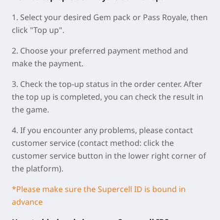
1. Select your desired Gem pack or Pass Royale, then
click "Top up".
2. Choose your preferred payment method and
make the payment.
3. Check the top-up status in the order center. After
the top up is completed, you can check the result in
the game.
4. If you encounter any problems, please contact
customer service (contact method: click the
customer service button in the lower right corner of
the platform).
*Please make sure the Supercell ID is bound in
advance