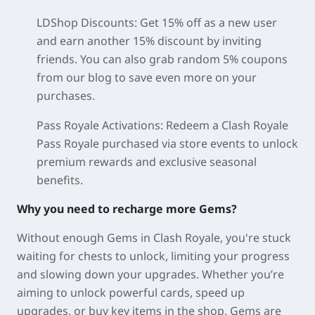
LDShop Discounts: Get 15% off as a new user
and earn another 15% discount by inviting
friends. You can also grab random 5% coupons
from our blog to save even more on your
purchases.
Pass Royale Activations: Redeem a Clash Royale
Pass Royale purchased via store events to unlock
premium rewards and exclusive seasonal
benefits.
Why you need to recharge more Gems?
Without enough Gems in Clash Royale, you're stuck
waiting for chests to unlock, limiting your progress
and slowing down your upgrades. Whether you’re
aiming to unlock powerful cards, speed up
upgrades, or buy key items in the shop, Gems are