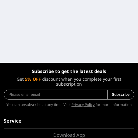
Subscribe to get the latest deals
Get
5% OFF
discount when you complete your first
subscription
Subscribe
You can unsubscribe at any time. Visit
Privacy Policy
for more information
Service
Download App
About Us