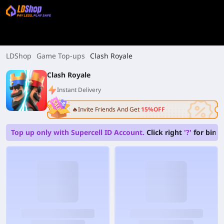
LDShop
Game Top-ups
Clash Royale
Clash Royale
Instant Delivery
🔥Invite Friends And Get
15%OFF
Top up only with Supercell ID Account.
Click right
'?'
for bindi