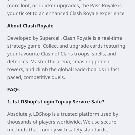
more loot, or quicker upgrades, the Pass Royale is
your ticket to an enhanced Clash Royale experience!
About Clash Royale
Developed by Supercell, Clash Royale is a real-time
strategy game. Collect and upgrade cards featuring
your favourite Clash of Clans troops, spells, and
defences. Master the arena, smash opponent
towers, and climb the global leaderboards in fast-
paced, competitive duels.
FAQs
1. Is LDShop's Login Top-up Service Safe?
Absolutely. LDShop is a trusted platform used by
thousands of players worldwide. We use secure
methods that comply with safety standards,