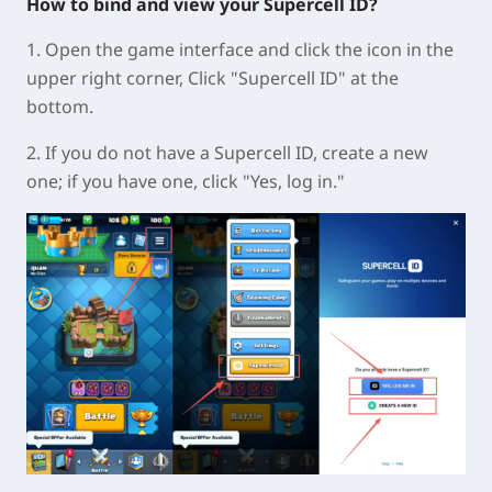
How to bind and view your Supercell ID?
1. Open the game interface and click the icon in the
upper right corner, Click "Supercell ID" at the
bottom.
2. If you do not have a Supercell ID, create a new
one; if you have one, click "Yes, log in."