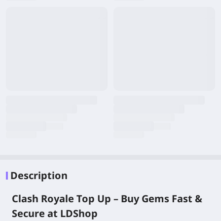
Description
Clash Royale Top Up – Buy Gems Fast &
Secure at LDShop