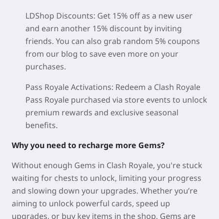
LDShop Discounts: Get 15% off as a new user
and earn another 15% discount by inviting
friends. You can also grab random 5% coupons
from our blog to save even more on your
purchases.
Pass Royale Activations: Redeem a Clash Royale
Pass Royale purchased via store events to unlock
premium rewards and exclusive seasonal
benefits.
Why you need to recharge more Gems?
Without enough Gems in Clash Royale, you're stuck
waiting for chests to unlock, limiting your progress
and slowing down your upgrades. Whether you’re
aiming to unlock powerful cards, speed up
upgrades, or buy key items in the shop, Gems are