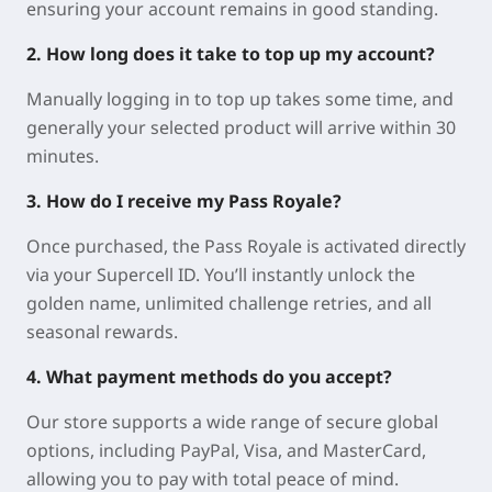
ensuring your account remains in good standing.
2. How long does it take to top up my account?
Manually logging in to top up takes some time, and
generally your selected product will arrive within 30
minutes.
3. How do I receive my Pass Royale?
Once purchased, the Pass Royale is activated directly
via your Supercell ID. You’ll instantly unlock the
golden name, unlimited challenge retries, and all
seasonal rewards.
4. What payment methods do you accept?
Our store supports a wide range of secure global
options, including PayPal, Visa, and MasterCard,
allowing you to pay with total peace of mind.