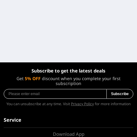
Subscribe to get the latest deals
Get
5% OFF
discount when you complete your first
subscription
Subscribe
You can unsubscribe at any time. Visit
Privacy Policy
for more information
Service
Download App
About Us