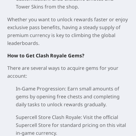
Tower Skins from the shop.
Whether you want to unlock rewards faster or enjoy
exclusive pass benefits, having a steady supply of
premium currency is key to climbing the global
leaderboards.
How to Get Clash Royale Gems?
There are several ways to acquire gems for your
account:
In-Game Progression: Earn small amounts of
gems by opening free chests and completing
daily tasks to unlock rewards gradually.
Supercell Store Clash Royale: Visit the official
Supercell Store for standard pricing on this vital
in-game currency.