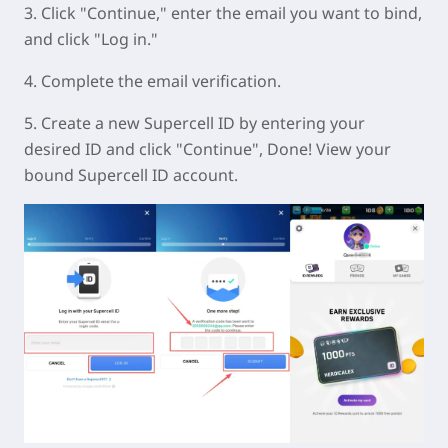
3. Click "Continue," enter the email you want to bind,
and click "Log in."
4. Complete the email verification.
5. Create a new Supercell ID by entering your
desired ID and click "Continue", Done! View your
bound Supercell ID account.