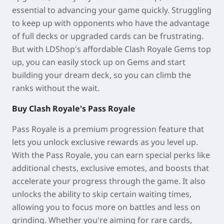
essential to advancing your game quickly. Struggling
to keep up with opponents who have the advantage
of full decks or upgraded cards can be frustrating.
But with LDShop's affordable Clash Royale Gems top
up, you can easily stock up on Gems and start
building your dream deck, so you can climb the
ranks without the wait.
Buy Clash Royale's Pass Royale
Pass Royale is a premium progression feature that
lets you unlock exclusive rewards as you level up.
With the Pass Royale, you can earn special perks like
additional chests, exclusive emotes, and boosts that
accelerate your progress through the game. It also
unlocks the ability to skip certain waiting times,
allowing you to focus more on battles and less on
grinding. Whether you're aiming for rare cards,