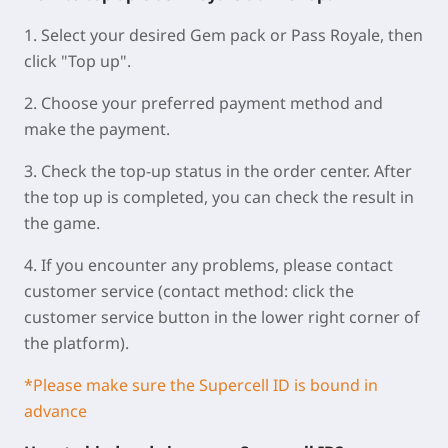
1. Select your desired Gem pack or Pass Royale, then
click "Top up".
2. Choose your preferred payment method and
make the payment.
3. Check the top-up status in the order center. After
the top up is completed, you can check the result in
the game.
4. If you encounter any problems, please contact
customer service (contact method: click the
customer service button in the lower right corner of
the platform).
*Please make sure the Supercell ID is bound in
advance