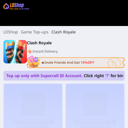
LDShop
Game Top-ups
Clash Royale
Clash Royale
Instant Delivery
🔥Invite Friends And Get
15%OFF
Top up only with Supercell ID Account.
Click right
'?'
for bindi