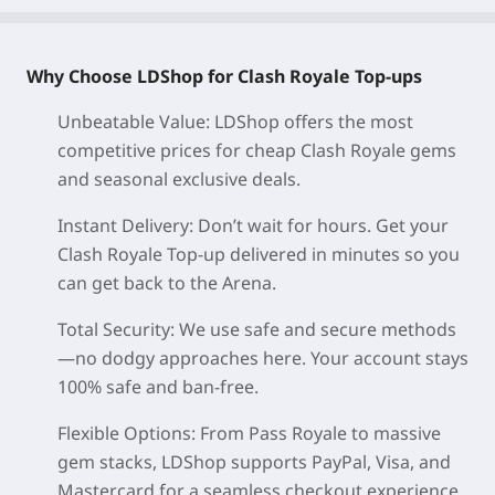
Why Choose LDShop for Clash Royale Top-ups
Unbeatable Value: LDShop offers the most
competitive prices for cheap Clash Royale gems
and seasonal exclusive deals.
Instant Delivery: Don’t wait for hours. Get your
Clash Royale Top-up delivered in minutes so you
can get back to the Arena.
Total Security: We use safe and secure methods
—no dodgy approaches here. Your account stays
100% safe and ban-free.
Flexible Options: From Pass Royale to massive
gem stacks, LDShop supports PayPal, Visa, and
Mastercard for a seamless checkout experience.