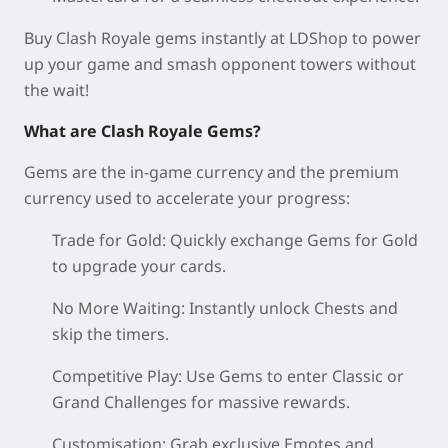
Buy Clash Royale gems instantly at LDShop to power
up your game and smash opponent towers without
the wait!
What are Clash Royale Gems?
Gems are the in-game currency and the premium
currency used to accelerate your progress:
Trade for Gold: Quickly exchange Gems for Gold
to upgrade your cards.
No More Waiting: Instantly unlock Chests and
skip the timers.
Competitive Play: Use Gems to enter Classic or
Grand Challenges for massive rewards.
Customisation: Grab exclusive Emotes and