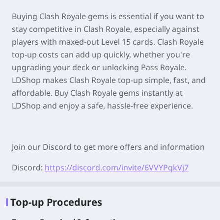
Buying Clash Royale gems is essential if you want to
stay competitive in Clash Royale, especially against
players with maxed-out Level 15 cards. Clash Royale
top-up costs can add up quickly, whether you're
upgrading your deck or unlocking Pass Royale.
LDShop makes Clash Royale top-up simple, fast, and
affordable. Buy Clash Royale gems instantly at
LDShop and enjoy a safe, hassle-free experience.
Join our Discord to get more offers and information
Discord:
https://discord.com/invite/6VVYPqkVj7
Top-up Procedures