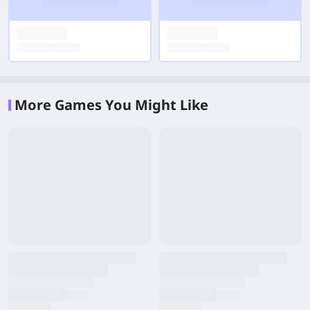
More Games You Might Like