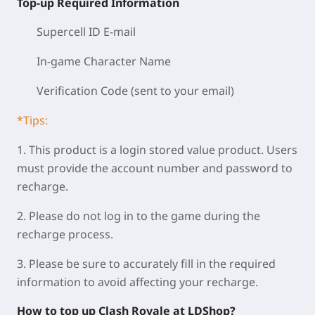
Top-up Required Information
Supercell ID E-mail
In-game Character Name
Verification Code (sent to your email)
*Tips:
1. This product is a login stored value product. Users
must provide the account number and password to
recharge.
2. Please do not log in to the game during the
recharge process.
3. Please be sure to accurately fill in the required
information to avoid affecting your recharge.
How to top up Clash Royale at LDShop?