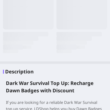
Description
Dark War Survival Top Up: Recharge
Dawn Badges with Discount
If you are looking for a reliable Dark War Survival
top up service, LDShop helps you buy Dawn Badges