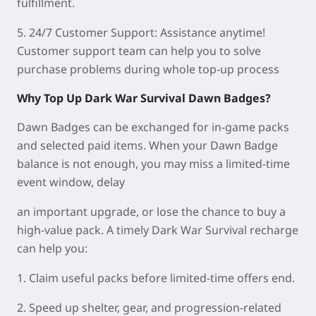
fulfillment.
5.
24/7 Customer Support:
Assistance anytime!
Customer support team can help you to solve
purchase problems during whole top-up process
Why Top Up Dark War Survival Dawn Badges?
Dawn Badges can be exchanged for in-game packs
and selected paid items. When your Dawn Badge
balance is not enough, you may miss a limited-time
event window, delay
an important upgrade, or lose the chance to buy a
high-value pack. A timely Dark War Survival recharge
can help you:
1. Claim useful packs before limited-time offers end.
2. Speed up shelter, gear, and progression-related