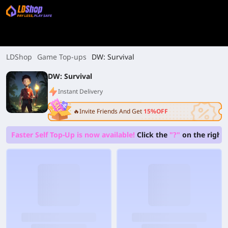
LDShop
Game Top-ups
DW: Survival
DW: Survival
Instant Delivery
🔥Invite Friends And Get
15%OFF
Faster Self Top-Up is now available!
Click the
"?"
on the right 