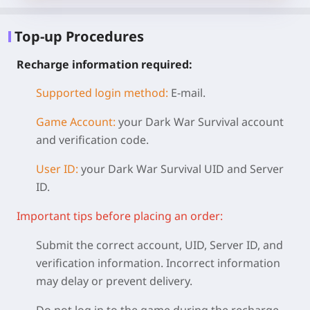
Top-up Procedures
Recharge information required:
Supported login method:
E-mail.
Game Account:
your Dark War Survival account
and verification code.
User ID:
your Dark War Survival UID and Server
ID.
Important tips before placing an order:
Submit the correct account, UID, Server ID, and
verification information. Incorrect information
may delay or prevent delivery.