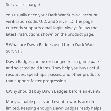
Survival recharge?
You usually need your Dark War Survival account,
verification code, UID, and Server ID. The page
currently supports email login. Always follow the
latest instructions shown on the product page.
5.What are Dawn Badges used for in Dark War:
Survival?
Dawn Badges can be exchanged for in-game packs
and selected paid items. They help you buy useful
resources, speed-ups, passes, and other products
that support faster progression.
6.Why should I buy Dawn Badges before an event?
Many valuable packs and event rewards are time-
limited. Keeping enough Dawn Badges ready helps