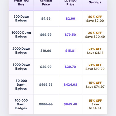
What You
Original
LDShop
Savings
Buy
Price
Price
500 Dawn
40% OFF
$4.99
$2.99
Badges
Save $2.00
10000 Dawn
20% OFF
$99.99
$79.50
Badges
Save $20.49
2000 Dawn
21% OFF
$19.99
$15.81
Badges
Save $4.18
5000 Dawn
21% OFF
$49.99
$39.70
Badges
Save $10.29
50,000
15% OFF
Dawn
$499.95
$424.98
Save $74.97
Badges
100,000
15% OFF
Save
Dawn
$999.99
$845.48
$154.51
Badges