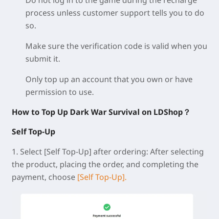
Do not log in to the game during the recharge
process unless customer support tells you to do
so.
Make sure the verification code is valid when you
submit it.
Only top up an account that you own or have
permission to use.
How to Top Up Dark War Survival on LDShop？
Self Top-Up
1.
Select [Self Top-Up] after ordering:
After selecting
the product, placing the order, and completing the
payment, choose
[Self Top-Up].