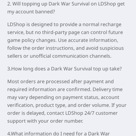
2. Will topping up Dark War Survival on LDShop get
my account banned?
LDShop is designed to provide a normal recharge
service, but no third-party page can control future
game policy changes. Use accurate information,
follow the order instructions, and avoid suspicious
sellers or unofficial communication channels.
3.How long does a Dark War Survival top up take?
Most orders are processed after payment and
required information are confirmed. Delivery time
may vary depending on payment status, account
verification, product type, and order volume. If your
order is delayed, contact LDShop 24/7 customer
support with your order number.
4.What information do I need for a Dark War