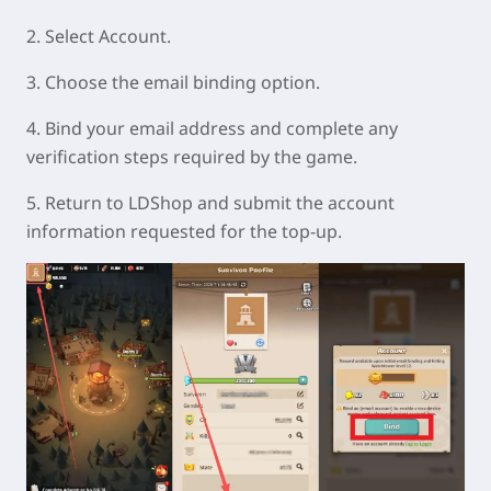
2. Select Account.
3. Choose the email binding option.
4. Bind your email address and complete any
verification steps required by the game.
5. Return to LDShop and submit the account
information requested for the top-up.