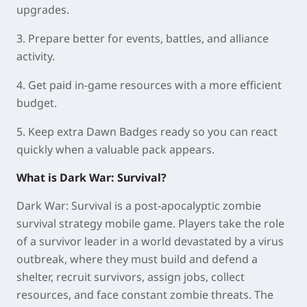
upgrades.
3. Prepare better for events, battles, and alliance
activity.
4. Get paid in-game resources with a more efficient
budget.
5. Keep extra Dawn Badges ready so you can react
quickly when a valuable pack appears.
What is Dark War: Survival?
Dark War: Survival is a post-apocalyptic zombie
survival strategy mobile game. Players take the role
of a survivor leader in a world devastated by a virus
outbreak, where they must build and defend a
shelter, recruit survivors, assign jobs, collect
resources, and face constant zombie threats. The