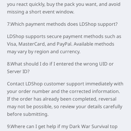
you react quickly, buy the pack you want, and avoid
missing a short event window.
7.Which payment methods does LDShop support?
LDShop supports secure payment methods such as
Visa, MasterCard, and PayPal. Available methods
may vary by region and currency.
8.What should I do if I entered the wrong UID or
Server ID?
Contact LDShop customer support immediately with
your order number and the corrected information.
If the order has already been completed, reversal
may not be possible, so review your details carefully
before submitting.
9.Where can I get help if my Dark War Survival top