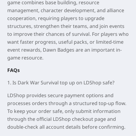
game combines base building, resource
management, character development, and alliance
cooperation, requiring players to upgrade
structures, strengthen their teams, and join events
to improve their chances of survival. For players who
want faster progress, useful packs, or limited-time
event rewards, Dawn Badges are an important in-
game resource.
FAQs
1. Is Dark War Survival top up on LDShop safe?
LDShop provides secure payment options and
processes orders through a structured top-up flow.
To keep your order safe, only submit information
through the official LDShop checkout page and
double-check all account details before confirming.