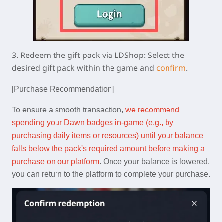
3.
Redeem the gift pack via LDShop:
Select the
desired gift pack within the game and
confirm
.
[Purchase Recommendation]
To ensure a smooth transaction,
we recommend
spending your Dawn badges in-game (e.g., by
purchasing daily items or resources) until your balance
falls below the pack's required amount before making a
purchase on our platform
. Once your balance is lowered,
you can return to the platform to complete your purchase.