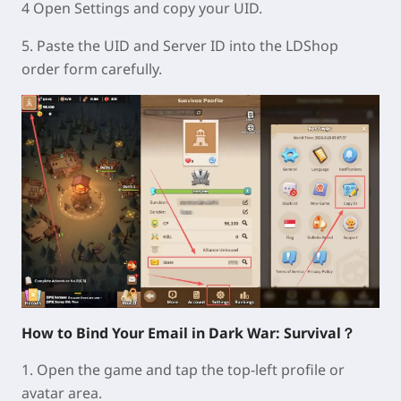
4 Open Settings and copy your UID.
5. Paste the UID and Server ID into the LDShop
order form carefully.
How to Bind Your Email in Dark War: Survival？
1. Open the game and tap the top-left profile or
avatar area.