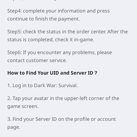
Step4:
complete your information and press
continue to finish the payment.
Step5:
check the status in the order center. After the
status is completed, check it in-game.
Step6:
If you encounter any problems, please
contact customer service.
How to Find Your UID and Server ID？
1. Log in to Dark War: Survival.
2. Tap your avatar in the upper-left corner of the
game screen.
3. Find your Server ID on the profile or account
page.