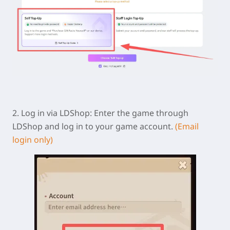
2.
Log in via LDShop:
Enter the game through
LDShop and log in to your game account.
(Email
login only)