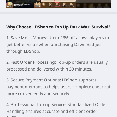
Why Choose LDShop to Top Up Dark War: Survival?
1.
Save More Money:
Up to 23% off allows players to
get better value when purchasing Dawn Badges
through LDShop.
2.
Fast Order Processing:
Top-up orders are usually
processed and delivered within 30 minutes.
3.
Secure Payment Options:
LDShop supports
payment methods to helps users complete checkout
more conveniently and securely.
4.
Professional Top-up Service:
Standardized Order
Handling ensures accurate and efficient order