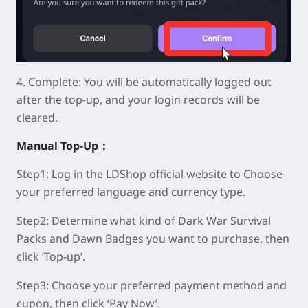
4.
Complete:
You will be automatically logged out
after the top-up, and your login records will be
cleared.
Manual
Top-Up：
Step1:
Log in the LDShop official website to Choose
your preferred language and currency type.
Step2:
Determine what kind of Dark War Survival
Packs and Dawn Badges you want to purchase, then
click ‘Top-up’.
Step3:
Choose your preferred payment method and
cupon, then click ‘Pay Now’.