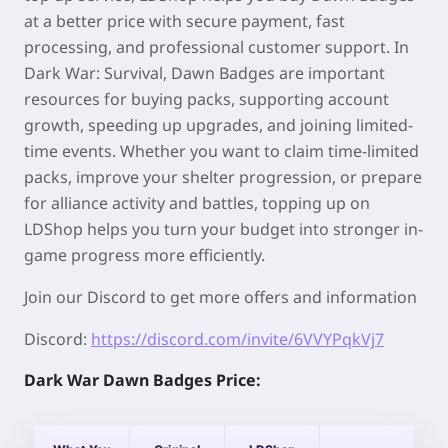
at a better price with secure payment, fast
processing, and professional customer support. In
Dark War: Survival, Dawn Badges are important
resources for buying packs, supporting account
growth, speeding up upgrades, and joining limited-
time events. Whether you want to claim time-limited
packs, improve your shelter progression, or prepare
for alliance activity and battles, topping up on
LDShop helps you turn your budget into stronger in-
game progress more efficiently.
Join our Discord to get more offers and information
Discord:
https://discord.com/invite/6VVYPqkVj7
Dark War Dawn Badges Price: