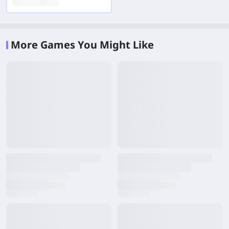
More Games You Might Like