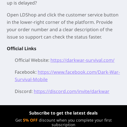
up is delayed?
Open LDShop and click the customer service button
in the lower-right corner of the platform. Provide
your order number and a clear description of the
issue so support can check the status faster.
Official Links
Official Website:
https://darkwar-survival.com/
Facebook:
https://www.facebook.com/Dark-War-
Survival-Mobile
Discord:
https://discord.com/invite/darkwar
Subscribe to get the latest deals
Get
5% OFF
discount when you complete your first
subscription