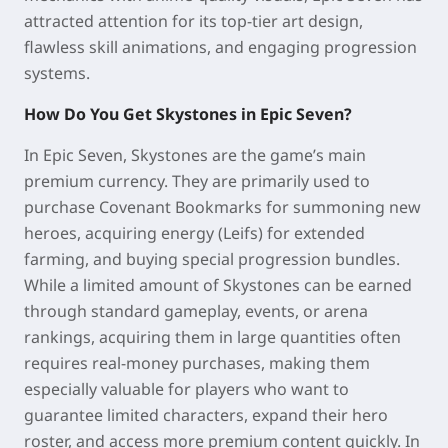
attracted attention for its top-tier art design,
flawless skill animations, and engaging progression
systems.
How Do You Get Skystones in Epic Seven?
In Epic Seven, Skystones are the game’s main
premium currency. They are primarily used to
purchase Covenant Bookmarks for summoning new
heroes, acquiring energy (Leifs) for extended
farming, and buying special progression bundles.
While a limited amount of Skystones can be earned
through standard gameplay, events, or arena
rankings, acquiring them in large quantities often
requires real-money purchases, making them
especially valuable for players who want to
guarantee limited characters, expand their hero
roster, and access more premium content quickly. In