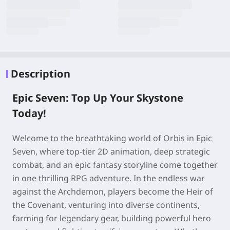
Description
Epic Seven: Top Up Your Skystone
Today!
Welcome to the breathtaking world of Orbis in Epic
Seven, where top-tier 2D animation, deep strategic
combat, and an epic fantasy storyline come together
in one thrilling RPG adventure. In the endless war
against the Archdemon, players become the Heir of
the Covenant, venturing into diverse continents,
farming for legendary gear, building powerful hero