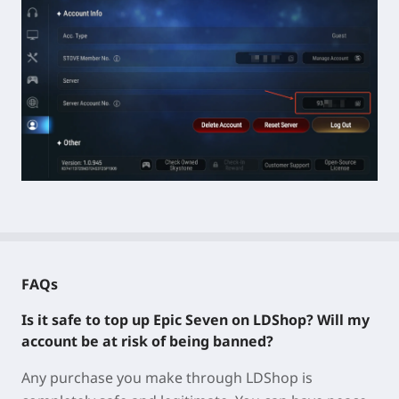
FAQs
Is it safe to top up Epic Seven on LDShop? Will my
account be at risk of being banned?
Any purchase you make through LDShop is