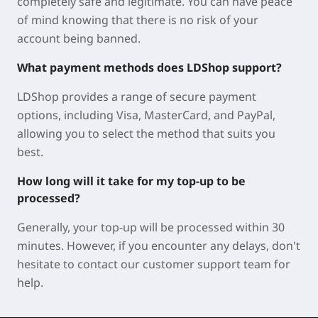
completely safe and legitimate. You can have peace
of mind knowing that there is no risk of your
account being banned.
What payment methods does LDShop support?
LDShop provides a range of secure payment
options, including Visa, MasterCard, and PayPal,
allowing you to select the method that suits you
best.
How long will it take for my top-up to be
processed?
Generally, your top-up will be processed within 30
minutes. However, if you encounter any delays, don't
hesitate to contact our customer support team for
help.