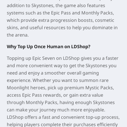
addition to Skystones, the game also features
systems such as the Epic Pass and Monthly Packs,
which provide extra progression boosts, cosmetic
skins, and useful resources to help you dominate in
the arena.
Why Top Up Once Human on LDShop?
Topping up Epic Seven on LDShop gives you a faster
and more convenient way to get the Skystones you
need and enjoy a smoother overall gaming
experience. Whether you want to summon rare
Moonlight heroes, pick up premium Mystic Packs,
access Epic Pass rewards, or gain extra value
through Monthly Packs, having enough Skystones
can make your journey much more enjoyable.
LDShop offers a fast and convenient top-up process,
helping players complete their purchases efficiently