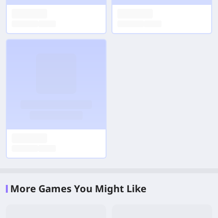
More Games You Might Like