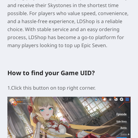
and receive their Skystones in the shortest time
possible. For players who value speed, convenience,
and a hassle-free experience, LDShop is a reliable
choice. With stable service and an easy ordering
process, LDShop has become a go-to platform for
many players looking to top up Epic Seven.
How to find your Game UID?
1.Click this button on top right corner.