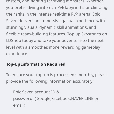
rosters, and fighting terrifying monsters. Whether
you prefer diving into rich PvE labyrinths or climbing
the ranks in the intense real-time PvP arena, Epic
Seven delivers an immersive gacha experience with
stunning visuals, dynamic skill animations, and
flexible team-building features. Top up Skystones on
LDShop today and take your adventure to the next
level with a smoother, more rewarding gameplay
experience.
Top-Up Information Required
To ensure your top-up is processed smoothly, please
provide the following information accurately:
Epic Seven account ID &
password（Google,Facebook,NAVER,LINE or
email）