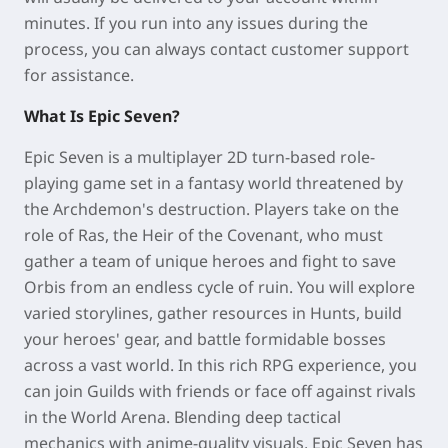
minutes. If you run into any issues during the
process, you can always contact customer support
for assistance.
What Is Epic Seven?
Epic Seven is a multiplayer 2D turn-based role-
playing game set in a fantasy world threatened by
the Archdemon's destruction. Players take on the
role of Ras, the Heir of the Covenant, who must
gather a team of unique heroes and fight to save
Orbis from an endless cycle of ruin. You will explore
varied storylines, gather resources in Hunts, build
your heroes' gear, and battle formidable bosses
across a vast world. In this rich RPG experience, you
can join Guilds with friends or face off against rivals
in the World Arena. Blending deep tactical
mechanics with anime-quality visuals, Epic Seven has