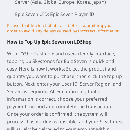
Server (Asia, Global,Europe, Korea, Japan)
Epic Seven UID: Epic Seven Player ID
Please double-check all details before submitting your
order to avoid any delays caused by incorrect information.
How to Top Up Epic Seven on LDShop
With LDShop’s simple and user-friendly interface,
topping up Skystones for Epic Seven is quick and
easy. Here is how it works: Select the product and
quantity you want to purchase, then click the top-up
button. Next, enter your User ID, Server Region, and
Server as required. After confirming that all
information is correct, choose your preferred
payment method and complete the transaction.
Once your order is confirmed, the system will
process it as quickly as possible, and your Skystones
will usually be delivered to your account within