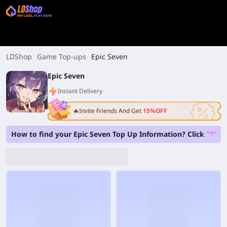
LDShop
Game Top-ups
Epic Seven
Epic Seven
Instant Delivery
🔥Invite Friends And Get
15%OFF
How to find your Epic Seven Top Up Information? Click
"?"
on