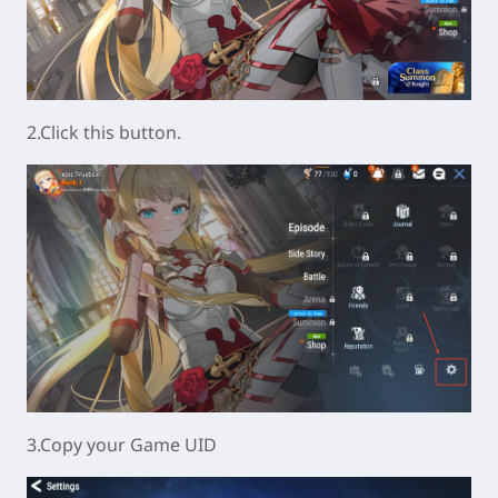
2.Click this button.
3.Copy your Game UID