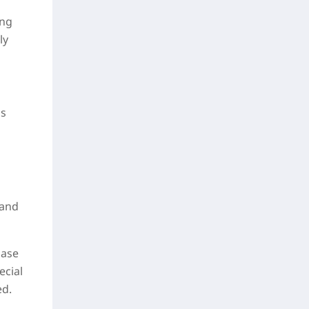
ing
ly
is
 and
hase
ecial
ed.