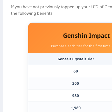
If you have not previously topped up your UID of Gen
the following benefits:
Genshin Impact
Purchase each tier for the first time
Genesis Crystals
Tier
60
300
980
1,980