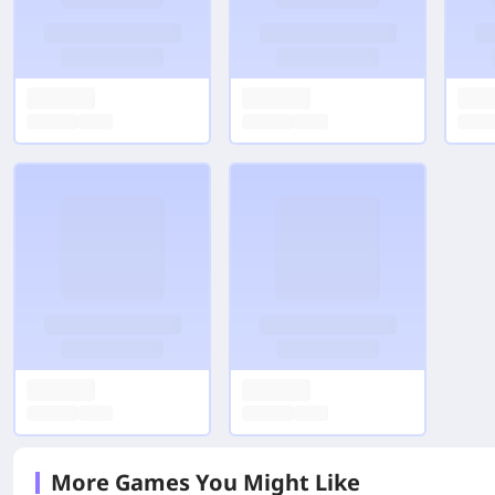
More Games You Might Like