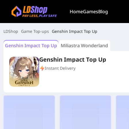
Home
Games
Blog
LDShop
Game Top-ups
Genshin Impact Top Up
Genshin Impact Top Up
Miliastra Wonderland
Genshin Impact Top Up
Instant Delivery