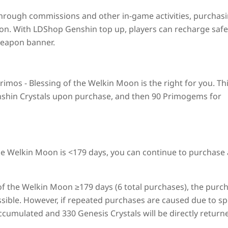
hrough commissions and other in-game activities, purchas
ion. With LDShop Genshin top up, players can recharge safe
weapon banner.
imos - Blessing of the Welkin Moon is the right for you. Th
enshin Crystals upon purchase, and then 90 Primogems for
the Welkin Moon is <179 days, you can continue to purchase
of the Welkin Moon ≥179 days (6 total purchases), the purc
ssible. However, if repeated purchases are caused due to sp
 accumulated and 330 Genesis Crystals will be directly return