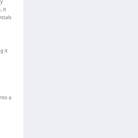
ly
 it
stals
g it
nto a