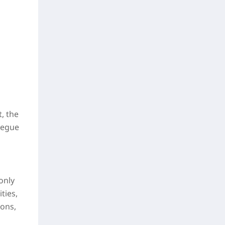
, the
Segue
only
ties,
pons,