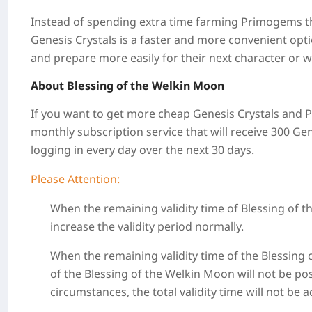
Instead of spending extra time farming Primogems t
Genesis Crystals is a faster and more convenient opt
and prepare more easily for their next character or 
About Blessing of the Welkin Moon
If you want to get more cheap Genesis Crystals and Pr
monthly subscription service that will receive 300 G
logging in every day over the next 30 days.
Please Attention:
When the remaining validity time of Blessing of 
increase the validity period normally.
When the remaining validity time of the Blessing 
of the Blessing of the Welkin Moon will not be po
circumstances, the total validity time will not be