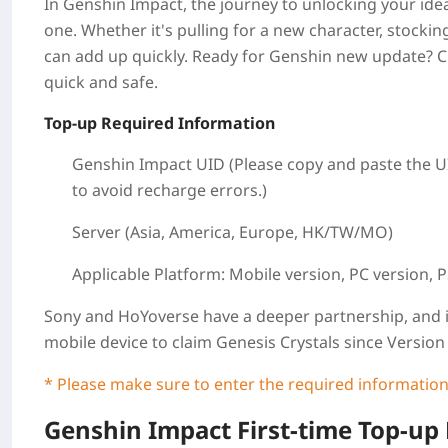
In Genshin Impact, the journey to unlocking your idea
one. Whether it's pulling for a new character, stocki
can add up quickly. Ready for Genshin new update? 
quick and safe.
Top-up Required Information
Genshin Impact UID (Please copy and paste the UI
to avoid recharge errors.)
Server (Asia, America, Europe, HK/TW/MO)
Applicable Platform:
Mobile version, PC version, P
Sony and HoYoverse have a deeper partnership, and i
mobile device to claim Genesis Crystals since Version 
* Please make sure to enter the required information
Genshin Impact First-time Top-up