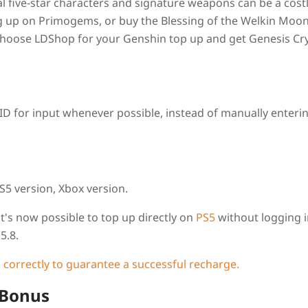
l five-star characters and signature weapons can be a cost
ng up on Primogems, or buy the Blessing of the Welkin Moon,
Choose LDShop for your Genshin top up and get Genesis Cry
D for input whenever possible, instead of manually enterin
S5 version, Xbox version.
t's now possible to top up
directly
on
PS5
without logging i
5.8.
 correctly to guarantee a successful recharge.
 Bonus