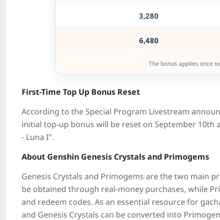
3,280
6,480
The bonus applies once t
First-Time Top Up Bonus Reset
According to the Special Program Livestream announ
initial top-up bonus will be reset on
September 10th
a
- Luna I".
About Genshin Genesis Crystals and Primogems
Genesis Crystals and Primogems are the two main p
be obtained through real-money purchases, while
Pr
and redeem codes. As an essential resource for gach
and Genesis Crystals can be converted into Primogems