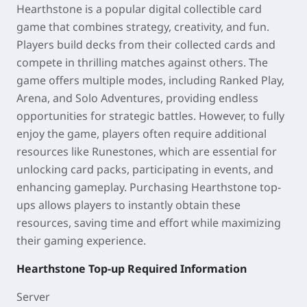
Hearthstone
is a popular digital collectible card
game that combines strategy, creativity, and fun.
Players build decks from their collected cards and
compete in thrilling matches against others. The
game offers multiple modes, including Ranked Play,
Arena, and Solo Adventures, providing endless
opportunities for strategic battles. However, to fully
enjoy the game, players often require additional
resources like Runestones, which are essential for
unlocking card packs, participating in events, and
enhancing gameplay. Purchasing Hearthstone top-
ups allows players to instantly obtain these
resources, saving time and effort while maximizing
their gaming experience.
Hearthstone
Top-up Required Information
Server