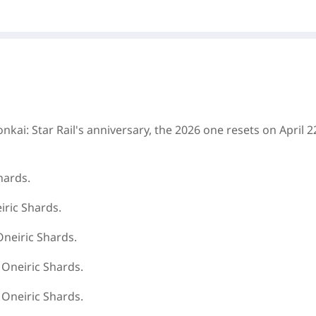
nkai: Star Rail
's anniversary, the 2026 one resets on April 2
hards.
iric Shards.
Oneiric Shards.
 Oneiric Shards.
 Oneiric Shards.