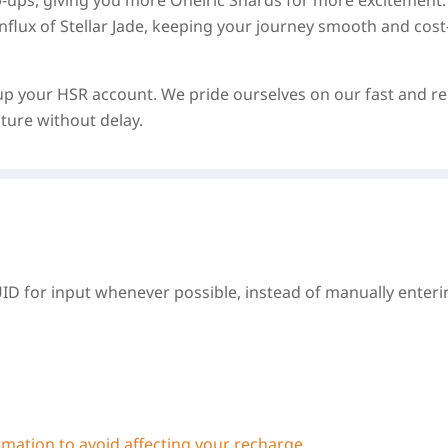
p-ups, giving you more Oneiric Shards for more excitement. 
nflux of Stellar Jade, keeping your journey smooth and cost
up your HSR account. We pride ourselves on our fast and re
ture without delay.
UID for input whenever possible, instead of manually enterin
ormation to avoid affecting your recharge.