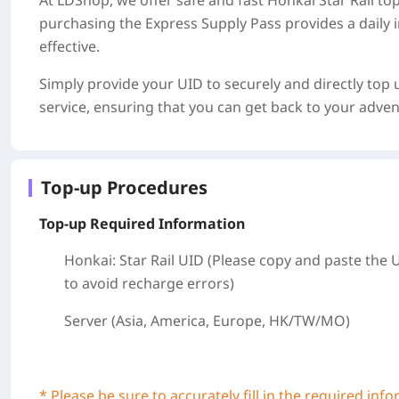
At LDShop, we offer safe and fast Honkai Star Rail to
purchasing the Express Supply Pass provides a daily i
effective.
Simply provide your UID to securely and directly top 
service, ensuring that you can get back to your adven
Top-up Procedures
Top-up Required Information
Honkai: Star Rail UID (Please copy and paste the 
to avoid recharge errors)
Server (Asia, America, Europe, HK/TW/MO)
* Please be sure to accurately fill in the required inf