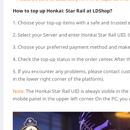
How to top up Honkai: Star Rail at LDShop?
1. Choose your top-up items with a safe and trusted 
2. Select your Server and enter Honkai Star Rail UID, t
3. Choose your preferred payment method and make
4. Check the top-up status in the order center. After 
5. If you encounter any problems, please contact cus
in the lower right corner of the platform).
Note:
The Honkai Star Rail UID is always visible in th
mobile panel in the upper left corner. On the PC, you 