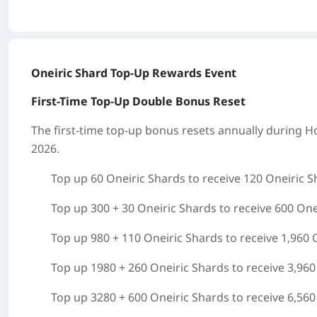
Oneiric Shard Top-Up Rewards Event
First-Time Top-Up Double Bonus Reset
The first-time top-up bonus resets annually during
Ho
2026.
Top up 60 Oneiric Shards to receive 120 Oneiric S
Top up 300 + 30 Oneiric Shards to receive 600 One
Top up 980 + 110 Oneiric Shards to receive 1,960 
Top up 1980 + 260 Oneiric Shards to receive 3,960
Top up 3280 + 600 Oneiric Shards to receive 6,560