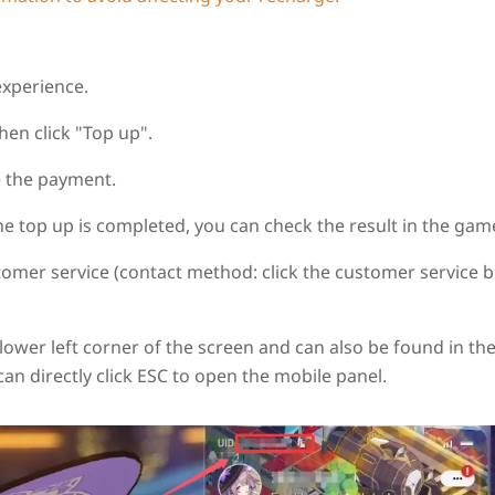
experience.
hen click "Top up".
 the payment.
the top up is completed, you can check the result in the gam
tomer service (contact method: click the customer service 
e lower left corner of the screen and can also be found in th
can directly click ESC to open the mobile panel.