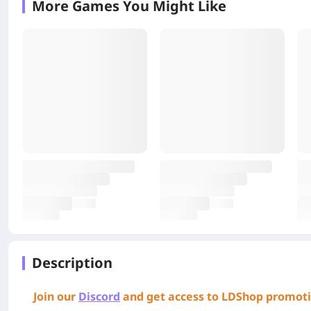
More Games You Might Like
Description
Join our
Discord
and get access to LDShop promoti