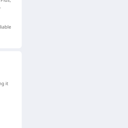
Plus,
-
liable
g it