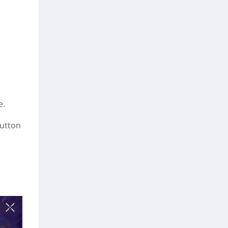
e.
button
e