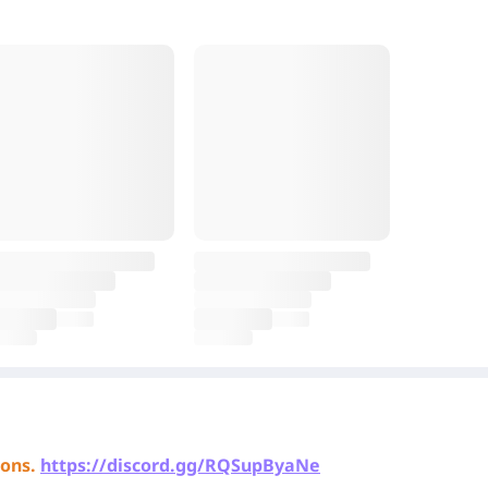
ons.
https://discord.gg/RQSupByaNe