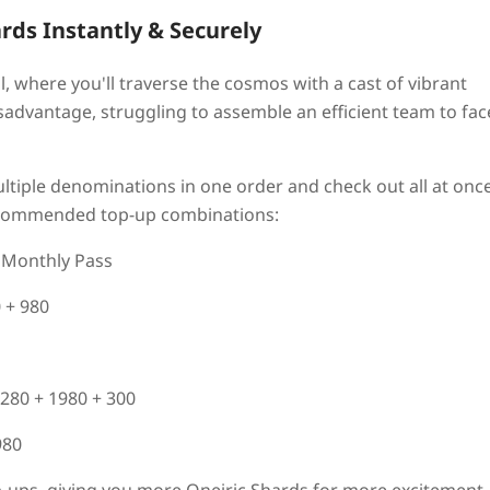
ards Instantly & Securely
il, where you'll traverse the cosmos with a cast of vibrant
isadvantage, struggling to assemble an efficient team to fac
tiple denominations in one order and check out all at once
recommended top-up combinations:
e Monthly Pass
0 + 980
3280 + 1980 + 300
980