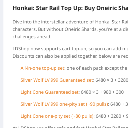
Honkai: Star Rail Top Up: Buy Oneiric Sh
Dive into the interstellar adventure of Honkai Star Ra
characters. But without Oneiric Shards, you're at a d
challenges ahead.
LDShop now supports cart top-up, so you can add mul
Discounts can also be applied together, below are 
All-in-one top-up set
: one of each pack except th
Silver Wolf LV.999 Guaranteed set
: 6480 × 3 + 328
Light Cone
Guaranteed set
: 6480 × 3 + 980 + 300
Silver Wolf LV.999 one-pity set (~90 pulls)
: 6480 + 
Light Cone one-pity set (~80 pulls)
: 6480 + 3280 + 