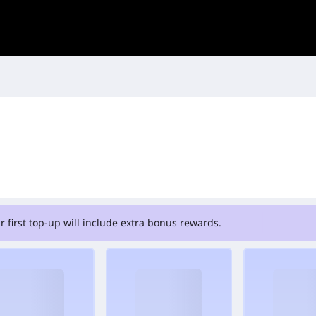
r first top-up will include extra bonus rewards.