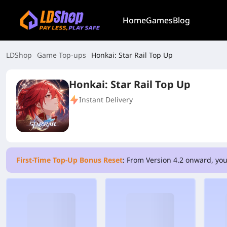
Home
Games
Blog
LDShop
Game Top-ups
Honkai: Star Rail Top Up
Honkai: Star Rail Top Up
Instant Delivery
First-Time Top-Up Bonus Reset
: From Version 4.2 onward, you