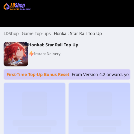
LDShop
Game Top-ups
Honkai: Star Rail Top Up
Honkai: Star Rail Top Up
Instant Delivery
First-Time Top-Up Bonus Reset
: From Version 4.2 onward, your 