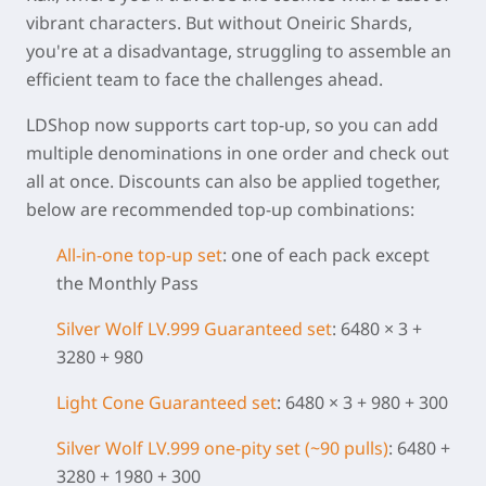
vibrant characters. But without Oneiric Shards,
you're at a disadvantage, struggling to assemble an
efficient team to face the challenges ahead.
LDShop now supports cart top-up, so you can add
multiple denominations in one order and check out
all at once. Discounts can also be applied together,
below are recommended top-up combinations:
All-in-one top-up set
: one of each pack except
the Monthly Pass
Silver Wolf LV.999 Guaranteed set
: 6480 × 3 +
3280 + 980
Light Cone
Guaranteed set
: 6480 × 3 + 980 + 300
Silver Wolf LV.999 one-pity set (~90 pulls)
: 6480 +
3280 + 1980 + 300