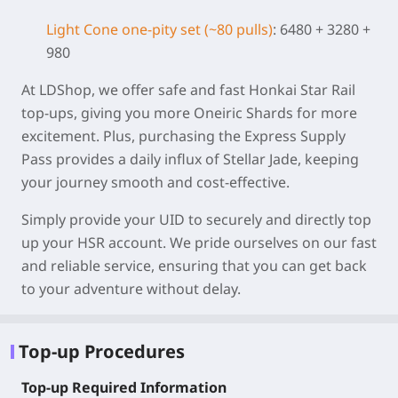
Light Cone one-pity set (~80 pulls)
: 6480 + 3280 +
980
At LDShop, we offer safe and fast Honkai Star Rail
top-ups, giving you more Oneiric Shards for more
excitement. Plus, purchasing the Express Supply
Pass provides a daily influx of Stellar Jade, keeping
your journey smooth and cost-effective.
Simply provide your UID to securely and directly top
up your HSR account. We pride ourselves on our fast
and reliable service, ensuring that you can get back
to your adventure without delay.
Top-up Procedures
Top-up Required Information