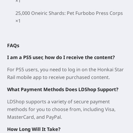
×1
25,000 Oneiric Shards: Pet Furbobo Press Corps
×1
FAQs
I am a PS5 user, how do I receive the content?
For PS5 users, you need to log in on the Honkai Star
Rail mobile app to receive purchased content.
What Payment Methods Does LDShop Support?
LDShop supports a variety of secure payment
methods for you to choose from, including Visa,
MasterCard, and PayPal.
How Long Will It Take?