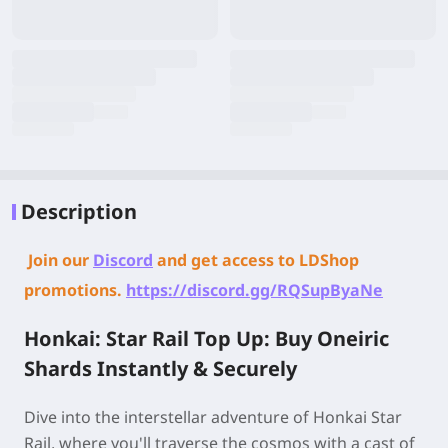
Description
Join our
Discord
and get access to LDShop
promotions.
https://discord.gg/RQSupByaNe
Honkai: Star Rail Top Up: Buy Oneiric
Shards Instantly & Securely
Dive into the interstellar adventure of Honkai Star
Rail, where you'll traverse the cosmos with a cast of