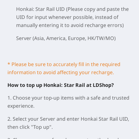
Honkai: Star Rail UID (Please copy and paste the
UID for input whenever possible, instead of
manually entering it to avoid recharge errors)
Server (Asia, America, Europe, HK/TW/MO)
* Please be sure to accurately fill in the required
information to avoid affecting your recharge.
How to top up Honkai: Star Rail at LDShop?
1. Choose your top-up items with a safe and trusted
experience.
2. Select your Server and enter Honkai Star Rail UID,
then click "Top up".