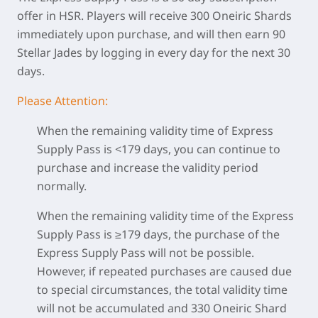
offer in HSR. Players will receive 300 Oneiric Shards
immediately upon purchase, and will then earn 90
Stellar Jades by logging in every day for the next 30
days.
Please Attention:
When the remaining validity time of Express
Supply Pass is <179 days, you can continue to
purchase and increase the validity period
normally.
When the remaining validity time of the Express
Supply Pass is ≥179 days, the purchase of the
Express Supply Pass will not be possible.
However, if repeated purchases are caused due
to special circumstances, the total validity time
will not be accumulated and 330 Oneiric Shard