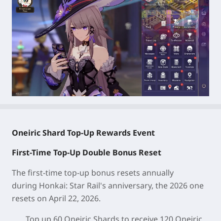
Oneiric Shard Top-Up Rewards Event
First-Time Top-Up Double Bonus Reset
The first-time top-up bonus resets annually
during
Honkai: Star Rail
's anniversary, the 2026 one
resets on April 22, 2026.
Top up 60 Oneiric Shards to receive 120 Oneiric