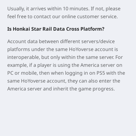
Usually, it arrives within 10 minutes. If not, please
feel free to contact our online customer service.
Is Honkai Star Rail Data Cross Platform?
Account data between different servers/device
platforms under the same HoYoverse account is
interoperable, but only within the same server. For
example, if a player is using the America server on
PC or mobile, then when logging in on PS5 with the
same HoYoverse account, they can also enter the
America server and inherit the game progress.