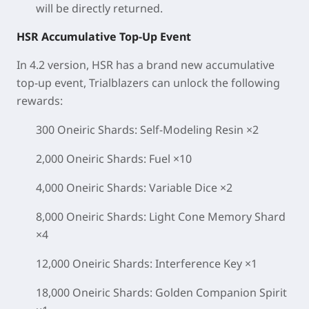
will be directly returned.
HSR Accumulative Top-Up Event
In 4.2 version, HSR has a brand new accumulative
top-up event, Trialblazers can unlock the following
rewards:
300 Oneiric Shards: Self-Modeling Resin ×2
2,000 Oneiric Shards: Fuel ×10
4,000 Oneiric Shards: Variable Dice ×2
8,000 Oneiric Shards: Light Cone Memory Shard
×4
12,000 Oneiric Shards: Interference Key ×1
18,000 Oneiric Shards: Golden Companion Spirit