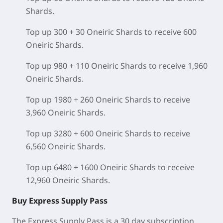
Shards.
Top up 300 + 30 Oneiric Shards to receive 600
Oneiric Shards.
Top up 980 + 110 Oneiric Shards to receive 1,960
Oneiric Shards.
Top up 1980 + 260 Oneiric Shards to receive
3,960 Oneiric Shards.
Top up 3280 + 600 Oneiric Shards to receive
6,560 Oneiric Shards.
Top up 6480 + 1600 Oneiric Shards to receive
12,960 Oneiric Shards.
Buy Express Supply Pass
The Express Supply Pass is a 30 day subscription