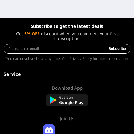
Subscribe to get the latest deals
Get
5% OFF
discount when you complete your first
subscription
Subscribe
You can unsubscribe at any time. Visit
Privacy Policy
for more information
Service
Download App
About Us
Contact us
Get it on
FAQ
Google Play
Refund Policy
Join Us