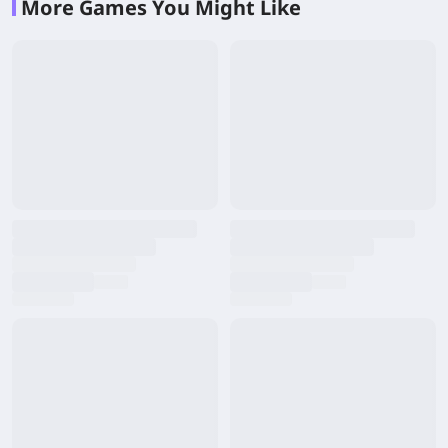
More Games You Might Like