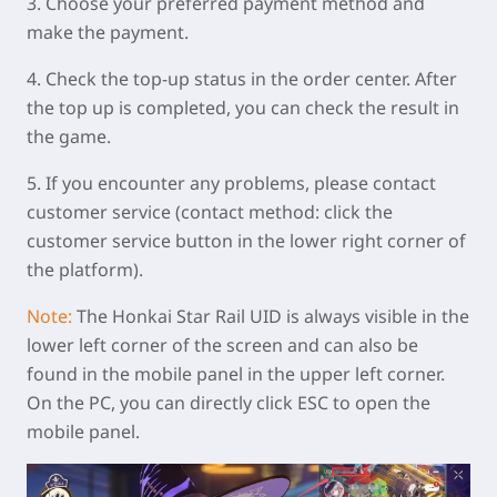
3. Choose your preferred payment method and
make the payment.
4. Check the top-up status in the order center. After
the top up is completed, you can check the result in
the game.
5. If you encounter any problems, please contact
customer service (contact method: click the
customer service button in the lower right corner of
the platform).
Note:
The Honkai Star Rail UID is always visible in the
lower left corner of the screen and can also be
found in the mobile panel in the upper left corner.
On the PC, you can directly click ESC to open the
mobile panel.