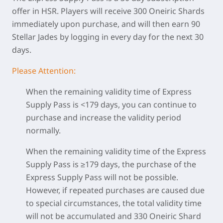
offer in HSR. Players will receive 300 Oneiric Shards
immediately upon purchase, and will then earn 90
Stellar Jades by logging in every day for the next 30
days.
Please Attention:
When the remaining validity time of Express
Supply Pass is <179 days, you can continue to
purchase and increase the validity period
normally.
When the remaining validity time of the Express
Supply Pass is ≥179 days, the purchase of the
Express Supply Pass will not be possible.
However, if repeated purchases are caused due
to special circumstances, the total validity time
will not be accumulated and 330 Oneiric Shard