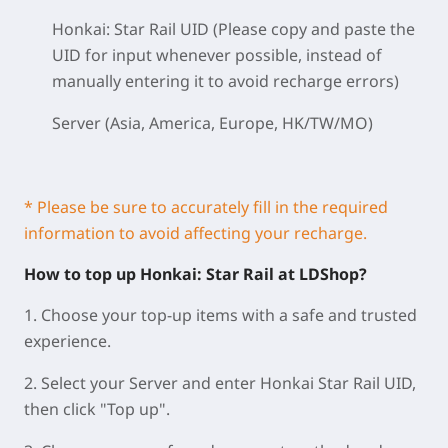
Honkai: Star Rail UID (Please copy and paste the
UID for input whenever possible, instead of
manually entering it to avoid recharge errors)
Server (Asia, America, Europe, HK/TW/MO)
* Please be sure to accurately fill in the required
information to avoid affecting your recharge.
How to top up Honkai: Star Rail at LDShop?
1. Choose your top-up items with a safe and trusted
experience.
2. Select your Server and enter Honkai Star Rail UID,
then click "Top up".