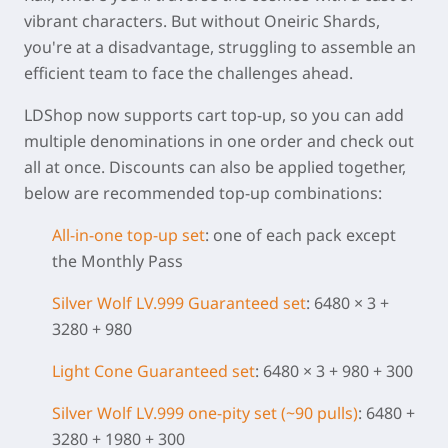
vibrant characters. But without Oneiric Shards,
you're at a disadvantage, struggling to assemble an
efficient team to face the challenges ahead.
LDShop now supports cart top-up, so you can add
multiple denominations in one order and check out
all at once. Discounts can also be applied together,
below are recommended top-up combinations:
All-in-one top-up set
: one of each pack except
the Monthly Pass
Silver Wolf LV.999 Guaranteed set
: 6480 × 3 +
3280 + 980
Light Cone
Guaranteed set
: 6480 × 3 + 980 + 300
Silver Wolf LV.999 one-pity set (~90 pulls)
: 6480 +
3280 + 1980 + 300