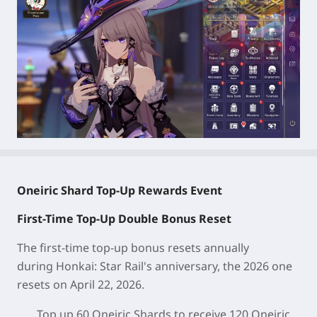
Oneiric Shard Top-Up Rewards Event
First-Time Top-Up Double Bonus Reset
The first-time top-up bonus resets annually
during
Honkai: Star Rail
's anniversary, the 2026 one
resets on April 22, 2026.
Top up 60 Oneiric Shards to receive 120 Oneiric