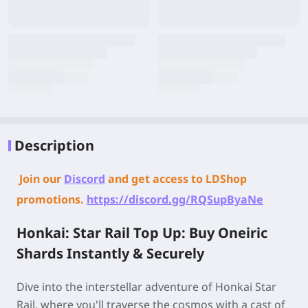
Description
Join our
Discord
and get access to LDShop
promotions.
https://discord.gg/RQSupByaNe
Honkai: Star Rail Top Up: Buy Oneiric
Shards Instantly & Securely
Dive into the interstellar adventure of Honkai Star
Rail, where you'll traverse the cosmos with a cast of