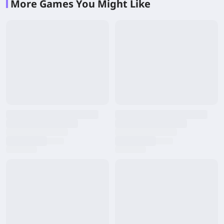
More Games You Might Like