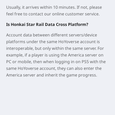
Usually, it arrives within 10 minutes. If not, please
feel free to contact our online customer service.
Is Honkai Star Rail Data Cross Platform?
Account data between different servers/device
platforms under the same HoYoverse account is
interoperable, but only within the same server. For
example, if a player is using the America server on
PC or mobile, then when logging in on PS5 with the
same HoYoverse account, they can also enter the
America server and inherit the game progress.