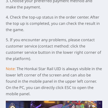
3. Choose your preferred payment method and
make the payment.
4. Check the top-up status in the order center. After
the top up is completed, you can check the result in
the game.
5. If you encounter any problems, please contact
customer service (contact method: click the
customer service button in the lower right corner of
the platform).
Note:
The Honkai Star Rail UID is always visible in the
lower left corner of the screen and can also be
found in the mobile panel in the upper left corner.
On the PC, you can directly click ESC to open the
mobile panel.