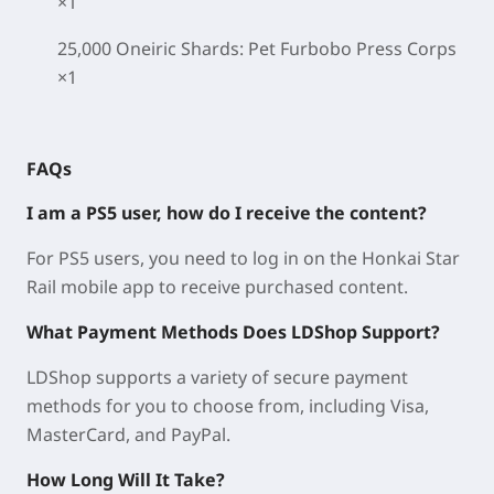
×1
25,000 Oneiric Shards: Pet Furbobo Press Corps
×1
FAQs
I am a PS5 user, how do I receive the content?
For PS5 users, you need to log in on the Honkai Star
Rail mobile app to receive purchased content.
What Payment Methods Does LDShop Support?
LDShop supports a variety of secure payment
methods for you to choose from, including Visa,
MasterCard, and PayPal.
How Long Will It Take?