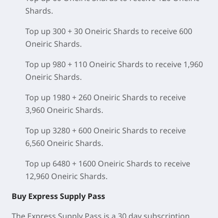
Shards.
Top up 300 + 30 Oneiric Shards to receive 600
Oneiric Shards.
Top up 980 + 110 Oneiric Shards to receive 1,960
Oneiric Shards.
Top up 1980 + 260 Oneiric Shards to receive
3,960 Oneiric Shards.
Top up 3280 + 600 Oneiric Shards to receive
6,560 Oneiric Shards.
Top up 6480 + 1600 Oneiric Shards to receive
12,960 Oneiric Shards.
Buy Express Supply Pass
The Express Supply Pass is a 30 day subscription