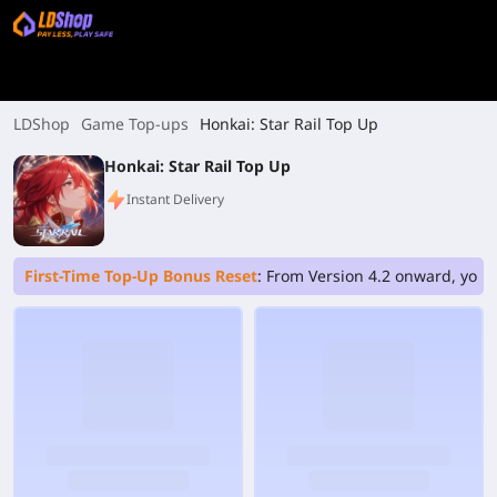
LDShop
Game Top-ups
Honkai: Star Rail Top Up
Honkai: Star Rail Top Up
Instant Delivery
First-Time Top-Up Bonus Reset
: From Version 4.2 onward, your 