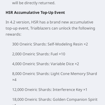
will be directly returned.
HSR Accumulative Top-Up Event
In 4.2 version, HSR has a brand new accumulative
top-up event, Trialblazers can unlock the following
rewards:
300 Oneiric Shards: Self-Modeling Resin ×2
2,000 Oneiric Shards: Fuel ×10
4,000 Oneiric Shards: Variable Dice ×2
8,000 Oneiric Shards: Light Cone Memory Shard
×4
12,000 Oneiric Shards: Interference Key ×1
18,000 Oneiric Shards: Golden Companion Spirit