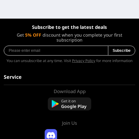
Subscribe to get the latest deals
Get
5% OFF
discount when you complete your first
subscription
Subscribe
You can unsubscribe at any time. Visit
Privacy Policy
for more information
Service
Download App
About Us
Contact us
Get it on
FAQ
Google Play
Refund Policy
Join Us