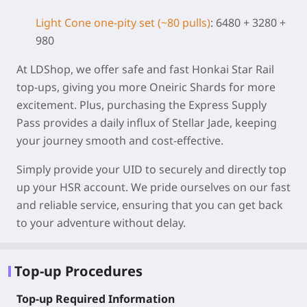
Light Cone one-pity set (~80 pulls)
: 6480 + 3280 +
980
At LDShop, we offer safe and fast Honkai Star Rail
top-ups, giving you more Oneiric Shards for more
excitement. Plus, purchasing the Express Supply
Pass provides a daily influx of Stellar Jade, keeping
your journey smooth and cost-effective.
Simply provide your UID to securely and directly top
up your HSR account. We pride ourselves on our fast
and reliable service, ensuring that you can get back
to your adventure without delay.
Top-up Procedures
Top-up Required Information