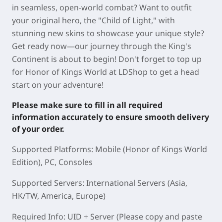
in seamless, open-world combat? Want to outfit
your original hero, the "Child of Light," with
stunning new skins to showcase your unique style?
Get ready now—our journey through the King's
Continent is about to begin! Don't forget to top up
for Honor of Kings World at LDShop to get a head
start on your adventure!
Please make sure to fill in all required
information accurately to ensure smooth delivery
of your order.
Supported Platforms: Mobile (Honor of Kings World
Edition), PC, Consoles
Supported Servers: International Servers (Asia,
HK/TW, America, Europe)
Required Info: UID + Server (Please copy and paste