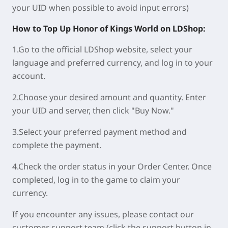
your UID when possible to avoid input errors)
How to Top Up Honor of Kings World on LDShop:
1.Go to the official LDShop website, select your
language and preferred currency, and log in to your
account.
2.Choose your desired amount and quantity. Enter
your UID and server, then click "Buy Now."
3.Select your preferred payment method and
complete the payment.
4.Check the order status in your Order Center. Once
completed, log in to the game to claim your
currency.
If you encounter any issues, please contact our
customer support team (click the support button in