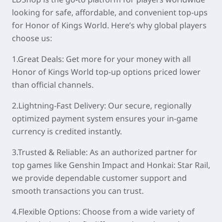
looking for safe, affordable, and convenient top-ups
for Honor of Kings World. Here’s why global players
choose us:
1.Great Deals: Get more for your money with all
Honor of Kings World top-up options priced lower
than official channels.
2.Lightning-Fast Delivery: Our secure, regionally
optimized payment system ensures your in-game
currency is credited instantly.
3.Trusted & Reliable: As an authorized partner for
top games like Genshin Impact and Honkai: Star Rail,
we provide dependable customer support and
smooth transactions you can trust.
4.Flexible Options: Choose from a wide variety of