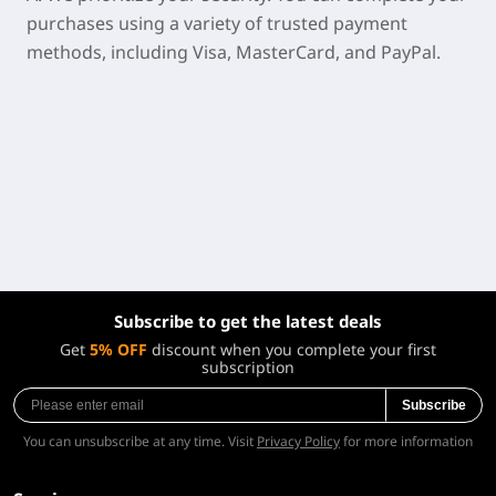
purchases using a variety of trusted payment
methods, including Visa, MasterCard, and PayPal.
Subscribe to get the latest deals
Get
5% OFF
discount when you complete your first
subscription
Subscribe
You can unsubscribe at any time. Visit
Privacy Policy
for more information