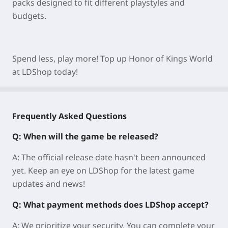
packs designed to fit different playstyles and
budgets.
Spend less, play more! Top up Honor of Kings World
at LDShop today!
Frequently Asked Questions
Q: When will the game be released?
A: The official release date hasn't been announced
yet. Keep an eye on LDShop for the latest game
updates and news!
Q: What payment methods does LDShop accept?
A: We prioritize your security. You can complete your