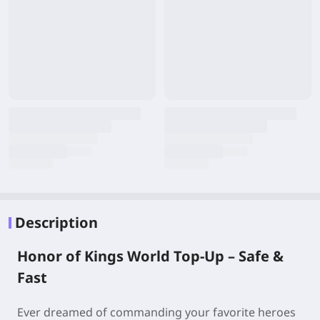
Description
Honor of Kings World Top-Up – Safe &
Fast
Ever dreamed of commanding your favorite heroes