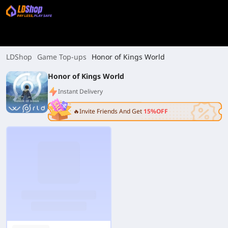
LDShop
Game Top-ups
Honor of Kings World
Honor of Kings World
Instant Delivery
🔥Invite Friends And Get
15%OFF