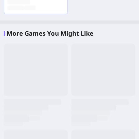
More Games You Might Like