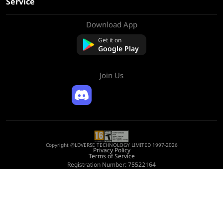
Service
Download App
About Us
Contact us
Get it on
FAQ
Google Play
Refund Policy
Join Us
Copyright @LDVERSE TECHNOLOGY LIMITED 1997-2026
Privacy Policy
Terms of Service
Registration Number: 75522164
Address: Room 1911, Lee Garden One, 33 Hysan Avenue, Causeway Bay, Hong
Kong