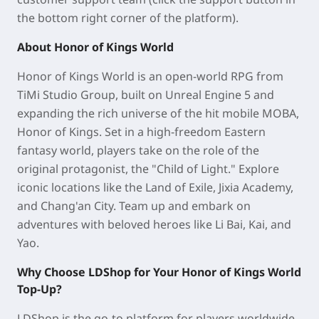
the bottom right corner of the platform).
About Honor of Kings World
Honor of Kings World is an open-world RPG from
TiMi Studio Group, built on Unreal Engine 5 and
expanding the rich universe of the hit mobile MOBA,
Honor of Kings. Set in a high-freedom Eastern
fantasy world, players take on the role of the
original protagonist, the "Child of Light." Explore
iconic locations like the Land of Exile, Jixia Academy,
and Chang'an City. Team up and embark on
adventures with beloved heroes like Li Bai, Kai, and
Yao.
Why Choose LDShop for Your Honor of Kings World
Top-Up?
LDShop is the go-to platform for players worldwide