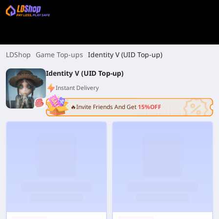
LDShop
Game Top-ups
Identity V (UID Top-up)
Identity V (UID Top-up)
Instant Delivery
🔥Invite Friends And Get
15%OFF