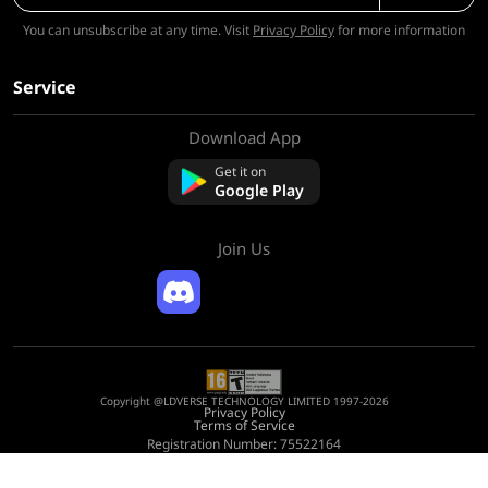
You can unsubscribe at any time. Visit
Privacy Policy
for more information
Service
Download App
About Us
Contact us
Get it on
FAQ
Google Play
Refund Policy
Join Us
Copyright @LDVERSE TECHNOLOGY LIMITED 1997-2026
Privacy Policy
Terms of Service
Registration Number: 75522164
Address: Room 1911, Lee Garden One, 33 Hysan Avenue, Causeway Bay, Hong
Kong