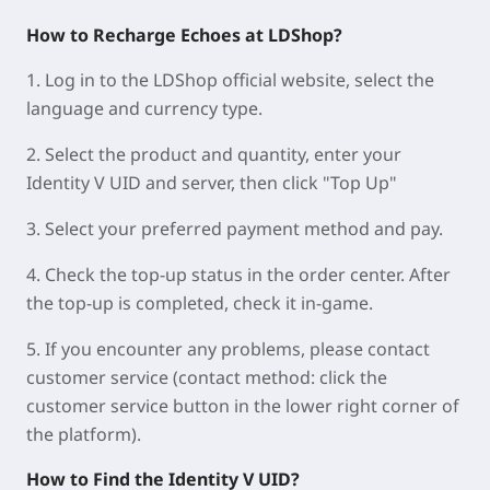
How to Recharge Echoes at LDShop?
1. Log in to the LDShop official website, select the
language and currency type.
2. Select the product and quantity, enter your
Identity V UID and server, then click "Top Up"
3. Select your preferred payment method and pay.
4. Check the top-up status in the order center. After
the top-up is completed, check it in-game.
5. If you encounter any problems, please contact
customer service (contact method: click the
customer service button in the lower right corner of
the platform).
How to Find the Identity V UID?