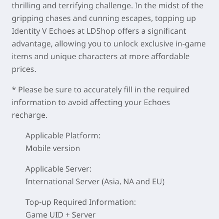
thrilling and terrifying challenge. In the midst of the
gripping chases and cunning escapes, topping up
Identity V Echoes at LDShop offers a significant
advantage, allowing you to unlock exclusive in-game
items and unique characters at more affordable
prices.
* Please be sure to accurately fill in the required
information to avoid affecting your Echoes
recharge.
Applicable Platform:
Mobile version
Applicable Server:
International Server (Asia, NA and EU)
Top-up Required Information:
Game UID + Server