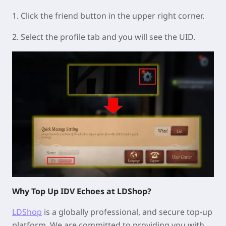
1. Click the friend button in the upper right corner.
2. Select the profile tab and you will see the UID.
Why Top Up IDV Echoes at LDShop?
LDShop
is a globally professional, and secure top-up
platform. We are committed to providing you with