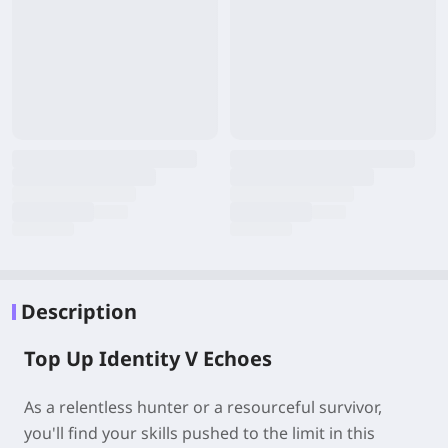
Description
Top Up Identity V Echoes
As a relentless hunter or a resourceful survivor,
you'll find your skills pushed to the limit in this