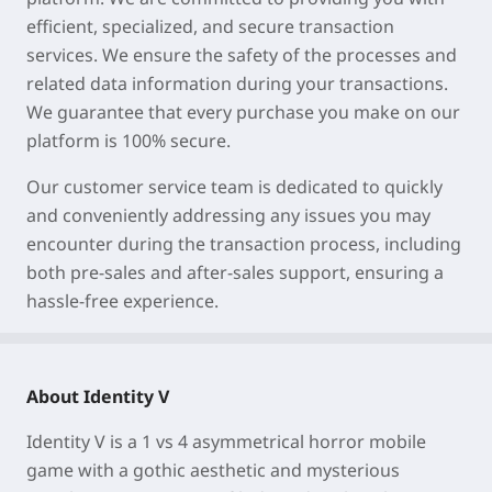
efficient, specialized, and secure transaction
services. We ensure the safety of the processes and
related data information during your transactions.
We guarantee that every purchase you make on our
platform is 100% secure.
Our customer service team is dedicated to quickly
and conveniently addressing any issues you may
encounter during the transaction process, including
both pre-sales and after-sales support, ensuring a
hassle-free experience.
About Identity V
Identity V is a 1 vs 4 asymmetrical horror mobile
game with a gothic aesthetic and mysterious