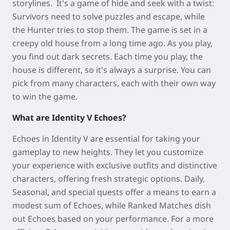
storylines. It's a game of hide and seek with a twist:
Survivors need to solve puzzles and escape, while
the Hunter tries to stop them. The game is set in a
creepy old house from a long time ago. As you play,
you find out dark secrets. Each time you play, the
house is different, so it's always a surprise. You can
pick from many characters, each with their own way
to win the game.
What are Identity V Echoes?
Echoes in Identity V are essential for taking your
gameplay to new heights. They let you customize
your experience with exclusive outfits and distinctive
characters, offering fresh strategic options. Daily,
Seasonal, and special quests offer a means to earn a
modest sum of Echoes, while Ranked Matches dish
out Echoes based on your performance. For a more