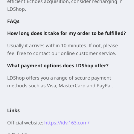
efficient Echoes acquisition, consider recharging in
LDShop.
FAQs
How long does it take for my order to be fulfilled?
Usually it arrives within 10 minutes. If not, please
feel free to contact our online customer service.
What payment options does LDShop offer?
LDShop offers you a range of secure payment
methods such as Visa, MasterCard and PayPal.
Links
Official website:
https://idv.163.com/