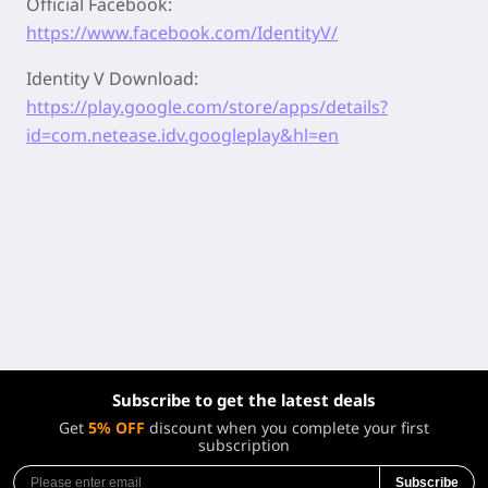
Official Facebook:
https://www.facebook.com/IdentityV/
Identity V Download:
https://play.google.com/store/apps/details?
id=com.netease.idv.googleplay&hl=en
Subscribe to get the latest deals
Get
5% OFF
discount when you complete your first
subscription
Subscribe