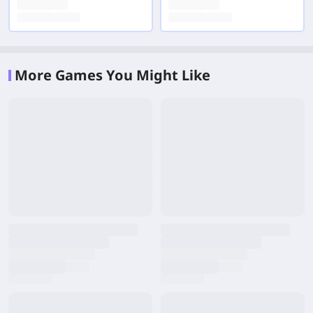
More Games You Might Like