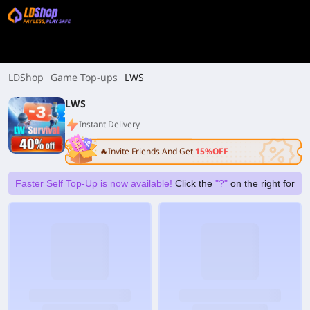
LDShop
Game Top-ups
LWS
LWS
Instant Delivery
🔥Invite Friends And Get
15%OFF
Faster Self Top-Up is now available!
Click the
"?"
on the right for g