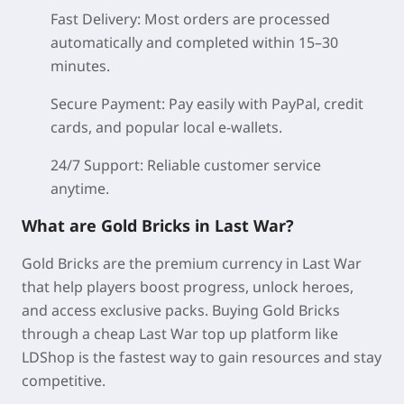
Fast Delivery:
Most orders are processed
automatically and completed within 15–30
minutes.
Secure Payment:
Pay easily with PayPal, credit
cards, and popular local e-wallets.
24/7 Support:
Reliable customer service
anytime.
What are Gold Bricks in Last War?
Gold Bricks are the premium currency in Last War
that help players boost progress, unlock heroes,
and access exclusive packs. Buying Gold Bricks
through a cheap Last War top up platform like
LDShop is the fastest way to gain resources and stay
competitive.