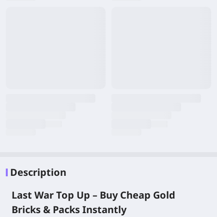
Description
Last War Top Up – Buy Cheap Gold
Bricks & Packs Instantly