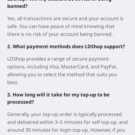
banned?
Yes, all transactions are secure and your account is
safe. You can have peace of mind knowing that
there is no risk of your account being banned.
2. What payment methods does LDShop support?
LDShop provides a range of secure payment
options, including Visa, MasterCard, and PayPal,
allowing you to select the method that suits you
best.
3. How long will it take for my top-up to be
processed?
Generally, your top-up order is typically processed
and delivered within 3–5 minutes for self top-up, and
around 30 minutes for login top-up. However, if you