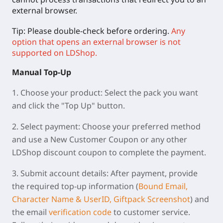
external browser.
Tip: Please double-check before ordering.
Any
option that opens an external browser is not
supported on LDShop.
Manual
Top-Up
1.
Choose your product:
Select the pack you want
and click the "Top Up" button.
2.
Select payment:
Choose your preferred method
and use a New Customer Coupon or any other
LDShop discount coupon to complete the payment.
3.
Submit account details:
After payment, provide
the required top-up information (
Bound Email,
Character Name & UserID, Giftpack Screenshot
) and
the email
verification code
to customer service.