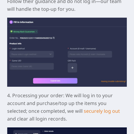
Follow their guidance and do not log in—our team
will handle the top-up for you.
4.
Processing your order:
We will log in to your
account and purchase/top up the items you
selected; once completed, we will
securely log out
and clear all login records.