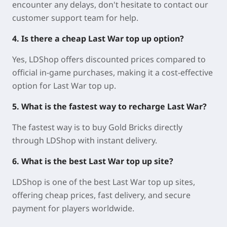
encounter any delays, don't hesitate to contact our
customer support team for help.
4. Is there a cheap Last War top up option?
Yes, LDShop offers discounted prices compared to
official in-game purchases, making it a cost-effective
option for Last War top up.
5. What is the fastest way to recharge Last War?
The fastest way is to buy Gold Bricks directly
through LDShop with instant delivery.
6. What is the best Last War top up site?
LDShop is one of the best Last War top up sites,
offering cheap prices, fast delivery, and secure
payment for players worldwide.