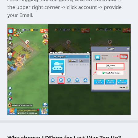
the upper right corner -> click account -> provide
your Email.
Why choose LDShop for Last War Top Up?