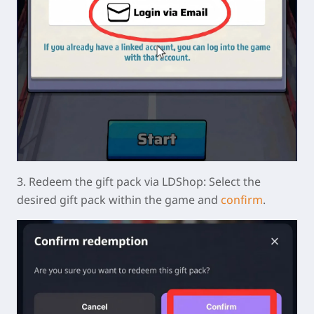
3.
Redeem the gift pack via LDShop:
Select the
desired gift pack within the game and
confirm
.