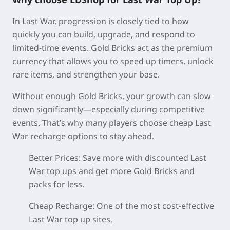
In Last War, progression is closely tied to how
quickly you can build, upgrade, and respond to
limited-time events. Gold Bricks act as the premium
currency that allows you to speed up timers, unlock
rare items, and strengthen your base.
Without enough Gold Bricks, your growth can slow
down significantly—especially during competitive
events. That’s why many players choose cheap Last
War recharge options to stay ahead.
Better Prices:
Save more with discounted Last
War top ups and get more Gold Bricks and
packs for less.
Cheap Recharge:
One of the most cost-effective
Last War top up sites.