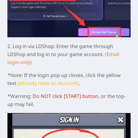
2.
Log in via LDShop:
Enter the game through
LDShop and log in to your game account.
(Email
login only)
*Note: If the login pop-up closes, click the yellow
text
[Already Have an Account]
.
*Warning:
Do NOT click [START]
button
,
or the top-
up may fail.