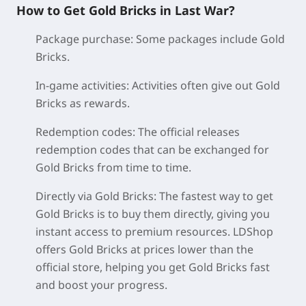
How to Get Gold Bricks in Last War?
Package purchase:
Some packages include Gold
Bricks.
In-game activities:
Activities often give out Gold
Bricks as rewards.
Redemption codes:
The official releases
redemption codes that can be exchanged for
Gold Bricks from time to time.
Directly via Gold Bricks:
The fastest way to get
Gold Bricks is to buy them directly, giving you
instant access to premium resources. LDShop
offers Gold Bricks at prices lower than the
official store, helping you get Gold Bricks fast
and boost your progress.