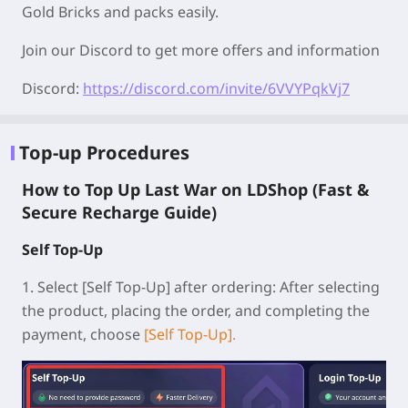
Gold Bricks and packs easily.
Join our Discord to get more offers and information
Discord:
https://discord.com/invite/6VVYPqkVj7
Top-up Procedures
How to Top Up Last War on LDShop (Fast &
Secure Recharge Guide)
Self Top-Up
1.
Select [Self Top-Up] after ordering:
After selecting
the product, placing the order, and completing the
payment, choose
[Self Top-Up].