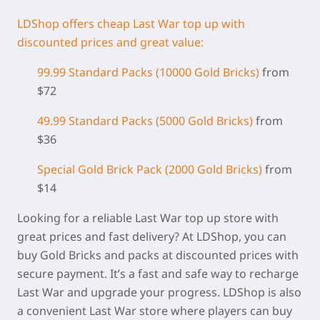
LDShop offers cheap Last War top up with
discounted prices and great value:
99.99 Standard Packs (
10000 Gold Bricks)
from
$72
49.99 Standard Packs (5000 Gold Bricks)
from
$36
Special Gold Brick Pack
(2000 Gold Bricks
)
from
$14
Looking for a reliable Last War top up store with
great prices and fast delivery? At LDShop, you can
buy Gold Bricks and packs at discounted prices with
secure payment. It’s a fast and safe way to recharge
Last War and upgrade your progress. LDShop is also
a convenient Last War store where players can buy