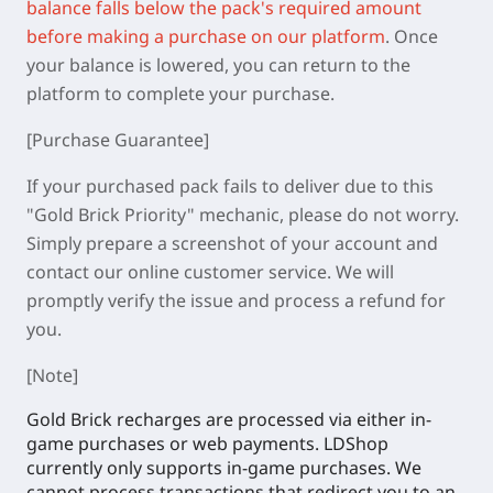
balance falls below the pack's required amount
before making a purchase on our platform
.
Once
your balance is lowered, you can return to the
platform to complete your purchase.
[Purchase Guarantee]
If your purchased pack fails to deliver due to this
"Gold Brick Priority" mechanic, please do not worry.
Simply prepare a screenshot of your account and
contact our online customer service. We will
promptly verify the issue and process a refund for
you.
[Note]
Gold Brick recharges are processed via either in-
game purchases or web payments. LDShop
currently only supports in-game purchases. We
cannot process transactions that redirect you to an