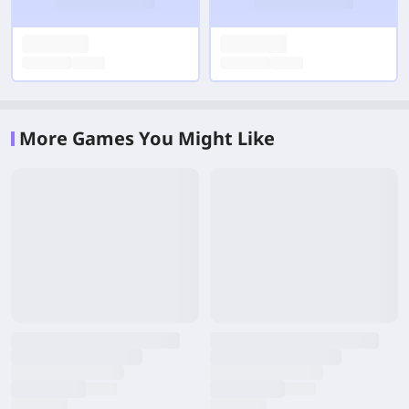
More Games You Might Like