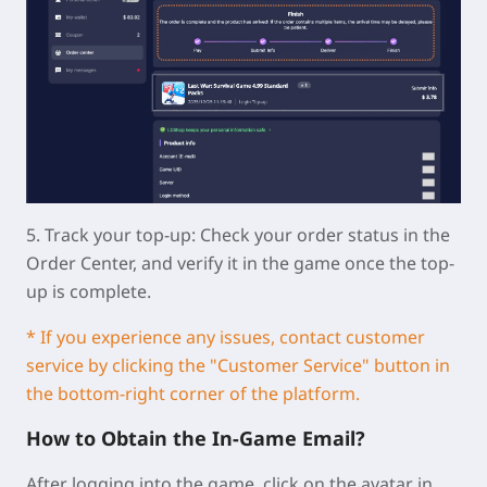
5.
Track your top-up:
Check your order status in the
Order Center, and verify it in the game once the top-
up is complete.
* If you experience any issues, contact customer
service by clicking the "Customer Service" button in
the bottom-right corner of the platform.
How to Obtain the In-Game Email?
After logging into the game, click on the avatar in