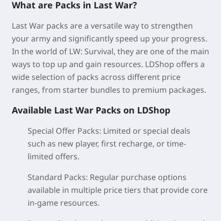
What are Packs in Last War?
Last War packs are a versatile way to strengthen
your army and significantly speed up your progress.
In the world of LW: Survival, they are one of the main
ways to top up and gain resources. LDShop offers a
wide selection of packs across different price
ranges, from starter bundles to premium packages.
Available Last War Packs on LDShop
Special Offer Packs:
Limited or special deals
such as new player, first recharge, or time-
limited offers.
Standard Packs
: Regular purchase options
available in multiple price tiers that provide core
in-game resources.