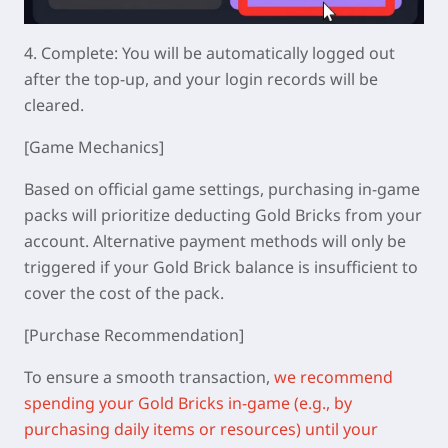
4.
Complete: You will be automatically logged out
after the top-up, and your login records will be
cleared.
[Game Mechanics]
Based on official game settings, purchasing in-game
packs will prioritize deducting Gold Bricks from your
account. Alternative payment methods will only be
triggered if your Gold Brick balance is insufficient to
cover the cost of the pack.
[Purchase Recommendation]
To ensure a smooth transaction,
we recommend
spending your Gold Bricks in-game (e.g., by
purchasing daily items or resources) until your