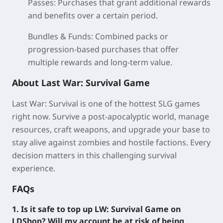
Passes:
Purchases that grant additional rewards
and benefits over a certain period.
Bundles & Funds:
Combined packs or
progression-based purchases that offer
multiple rewards and long-term value.
About Last War: Survival Game
Last War: Survival is one of the hottest SLG games
right now. Survive a post-apocalyptic world, manage
resources, craft weapons, and upgrade your base to
stay alive against zombies and hostile factions. Every
decision matters in this challenging survival
experience.
FAQs
1. Is it safe to top up LW: Survival Game on
LDShop? Will my account be at risk of being