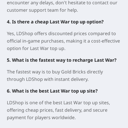
encounter any delays, don't hesitate to contact our
customer support team for help.
4. Is there a cheap Last War top up option?
Yes, LDShop offers discounted prices compared to
official in-game purchases, making it a cost-effective
option for Last War top up.
5. What is the fastest way to recharge Last War?
The fastest way is to buy Gold Bricks directly
through LDShop with instant delivery.
6. What is the best Last War top up site?
LDShop is one of the best Last War top up sites,
offering cheap prices, fast delivery, and secure
payment for players worldwide.