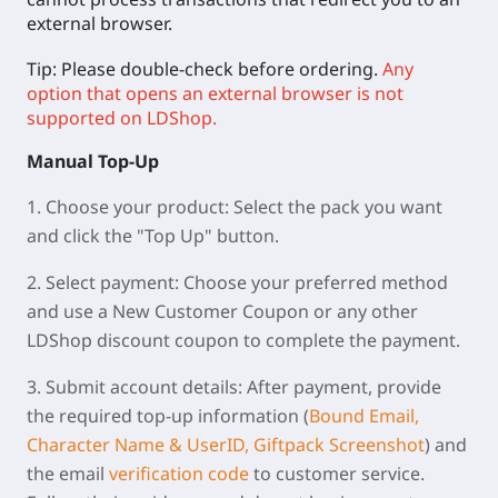
external browser.
Tip: Please double-check before ordering.
Any
option that opens an external browser is not
supported on LDShop.
Manual
Top-Up
1.
Choose your product:
Select the pack you want
and click the "Top Up" button.
2.
Select payment:
Choose your preferred method
and use a New Customer Coupon or any other
LDShop discount coupon to complete the payment.
3.
Submit account details:
After payment, provide
the required top-up information (
Bound Email,
Character Name & UserID, Giftpack Screenshot
) and
the email
verification code
to customer service.