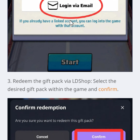
3.
Redeem the gift pack via LDShop:
Select the
desired gift pack within the game and
confirm
.