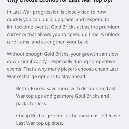
In Last War, progression is closely tied to how
quickly you can build, upgrade, and respond to
limited-time events. Gold Bricks act as the premium
currency that allows you to speed up timers, unlock
rare items, and strengthen your base.
Without enough Gold Bricks, your growth can slow
down significantly—especially during competitive
events. That’s why many players choose cheap Last
War recharge options to stay ahead.
Better Prices:
Save more with discounted Last
War top ups and get more Gold Bricks and
packs for less.
Cheap Recharge:
One of the most cost-effective
Last War top up sites.