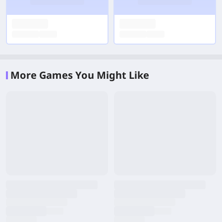
More Games You Might Like