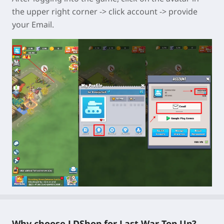
the upper right corner -> click account -> provide
your Email.
Why choose LDShop for Last War Top Up?