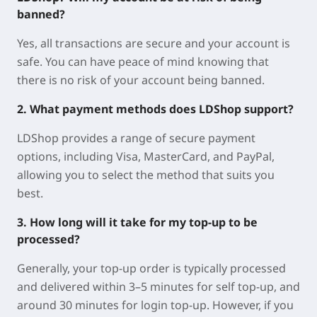
banned?
Yes, all transactions are secure and your account is
safe. You can have peace of mind knowing that
there is no risk of your account being banned.
2. What payment methods does LDShop support?
LDShop provides a range of secure payment
options, including Visa, MasterCard, and PayPal,
allowing you to select the method that suits you
best.
3. How long will it take for my top-up to be
processed?
Generally, your top-up order is typically processed
and delivered within 3–5 minutes for self top-up, and
around 30 minutes for login top-up. However, if you