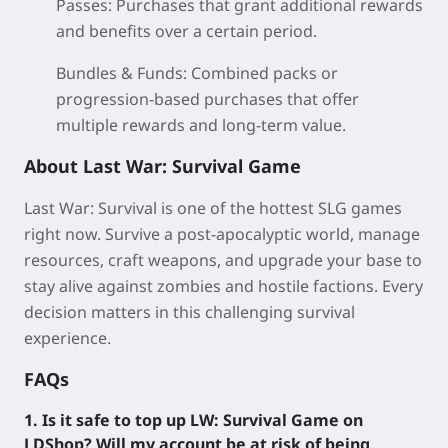
Passes:
Purchases that grant additional rewards
and benefits over a certain period.
Bundles & Funds:
Combined packs or
progression-based purchases that offer
multiple rewards and long-term value.
About Last War: Survival Game
Last War: Survival is one of the hottest SLG games
right now. Survive a post-apocalyptic world, manage
resources, craft weapons, and upgrade your base to
stay alive against zombies and hostile factions. Every
decision matters in this challenging survival
experience.
FAQs
1. Is it safe to top up LW: Survival Game on
LDShop? Will my account be at risk of being