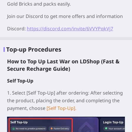
Gold Bricks and packs easily.
Join our Discord to get more offers and information
Discord:
https://discord.com/invite/6VVYPqkVj7
Top-up Procedures
How to Top Up Last War on LDShop (Fast &
Secure Recharge Guide)
Self Top-Up
1.
Select [Self Top-Up] after ordering:
After selecting
the product, placing the order, and completing the
payment, choose
[Self Top-Up].