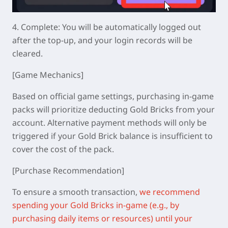
4.
Complete: You will be automatically logged out
after the top-up, and your login records will be
cleared.
[Game Mechanics]
Based on official game settings, purchasing in-game
packs will prioritize deducting Gold Bricks from your
account. Alternative payment methods will only be
triggered if your Gold Brick balance is insufficient to
cover the cost of the pack.
[Purchase Recommendation]
To ensure a smooth transaction,
we recommend
spending your Gold Bricks in-game (e.g., by
purchasing daily items or resources) until your