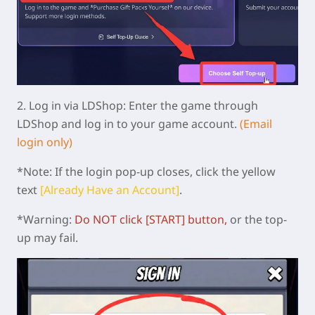
2.
Log in via LDShop:
Enter the game through
LDShop and log in to your game account.
(Email
login only)
*Note: If the login pop-up closes, click the yellow
text
[Already Have an Account]
.
*Warning:
Do NOT click [START]
button
,
or the top-
up may fail.