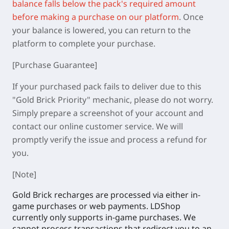
balance falls below the pack's required amount
before making a purchase on our platform
.
Once
your balance is lowered, you can return to the
platform to complete your purchase.
[Purchase Guarantee]
If your purchased pack fails to deliver due to this
"Gold Brick Priority" mechanic, please do not worry.
Simply prepare a screenshot of your account and
contact our online customer service. We will
promptly verify the issue and process a refund for
you.
[Note]
Gold Brick recharges are processed via either in-
game purchases or web payments. LDShop
currently only supports in-game purchases. We
cannot process transactions that redirect you to an