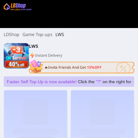
LDShop
Game Top-ups
LWS
LWS
Instant Delivery
🔥Invite Friends And Get
15%OFF
Faster Self Top-Up is now available!
Click the
"?"
on the right for g