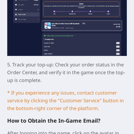
5.
Track your top-up:
Check your order status in the
Order Center, and verify it in the game once the top-
up is complete.
* If you experience any issues, contact customer
service by clicking the "Customer Service" button in
the bottom-right corner of the platform.
How to Obtain the In-Game Email?
After logging into the game, click on the avatar in