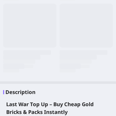
Description
Last War Top Up – Buy Cheap Gold
Bricks & Packs Instantly