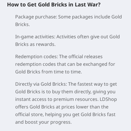
How to Get Gold Bricks in Last War?
Package purchase:
Some packages include Gold
Bricks.
In-game activities:
Activities often give out Gold
Bricks as rewards.
Redemption codes:
The official releases
redemption codes that can be exchanged for
Gold Bricks from time to time.
Directly via Gold Bricks:
The fastest way to get
Gold Bricks is to buy them directly, giving you
instant access to premium resources. LDShop
offers Gold Bricks at prices lower than the
official store, helping you get Gold Bricks fast
and boost your progress.