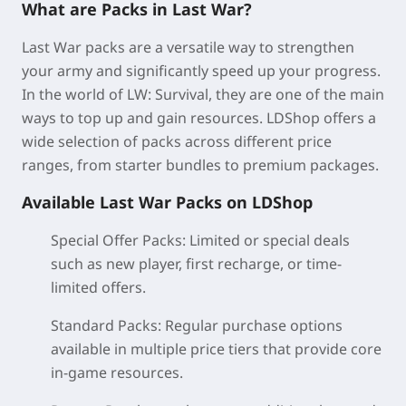
What are Packs in Last War?
Last War packs are a versatile way to strengthen
your army and significantly speed up your progress.
In the world of LW: Survival, they are one of the main
ways to top up and gain resources. LDShop offers a
wide selection of packs across different price
ranges, from starter bundles to premium packages.
Available Last War Packs on LDShop
Special Offer Packs:
Limited or special deals
such as new player, first recharge, or time-
limited offers.
Standard Packs
: Regular purchase options
available in multiple price tiers that provide core
in-game resources.