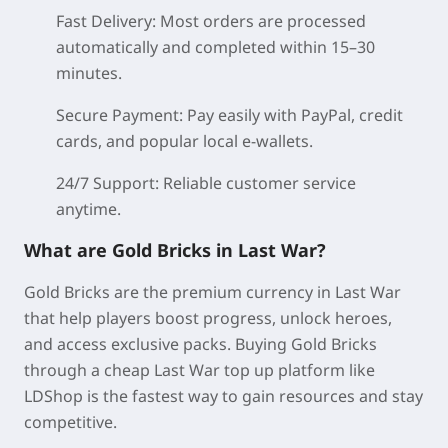
Fast Delivery:
Most orders are processed
automatically and completed within 15–30
minutes.
Secure Payment:
Pay easily with PayPal, credit
cards, and popular local e-wallets.
24/7 Support:
Reliable customer service
anytime.
What are Gold Bricks in Last War?
Gold Bricks are the premium currency in Last War
that help players boost progress, unlock heroes,
and access exclusive packs. Buying Gold Bricks
through a cheap Last War top up platform like
LDShop is the fastest way to gain resources and stay
competitive.