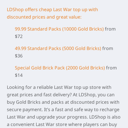
LDShop offers cheap Last War top up with
discounted prices and great value:
99.99 Standard Packs (
10000 Gold Bricks)
from
$72
49.99 Standard Packs (5000 Gold Bricks)
from
$36
Special Gold Brick Pack
(2000 Gold Bricks
)
from
$14
Looking for a reliable Last War top up store with
great prices and fast delivery? At LDShop, you can
buy Gold Bricks and packs at discounted prices with
secure payment. It’s a fast and safe way to recharge
Last War and upgrade your progress. LDShop is also
a convenient Last War store where players can buy