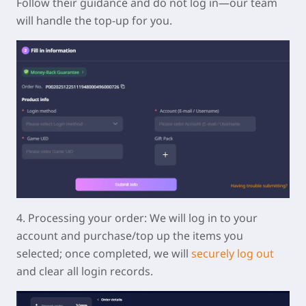
Follow their guidance and do not log in—our team
will handle the top-up for you.
4.
Processing your order:
We will log in to your
account and purchase/top up the items you
selected; once completed, we will
securely log out
and clear all login records.