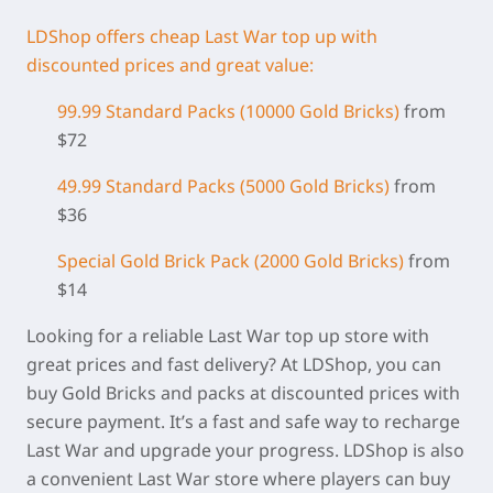
LDShop offers cheap Last War top up with
discounted prices and great value:
99.99 Standard Packs (
10000 Gold Bricks)
from
$72
49.99 Standard Packs (5000 Gold Bricks)
from
$36
Special Gold Brick Pack
(2000 Gold Bricks
)
from
$14
Looking for a reliable Last War top up store with
great prices and fast delivery? At LDShop, you can
buy Gold Bricks and packs at discounted prices with
secure payment. It’s a fast and safe way to recharge
Last War and upgrade your progress. LDShop is also
a convenient Last War store where players can buy