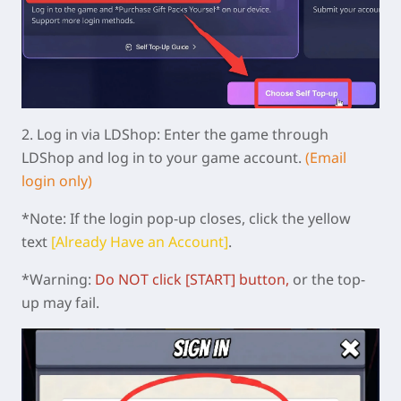
2.
Log in via LDShop:
Enter the game through
LDShop and log in to your game account.
(Email
login only)
*Note: If the login pop-up closes, click the yellow
text
[Already Have an Account]
.
*Warning:
Do NOT click [START]
button
,
or the top-
up may fail.