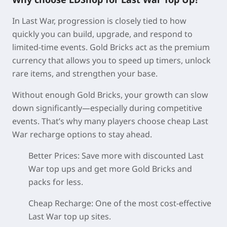
In Last War, progression is closely tied to how
quickly you can build, upgrade, and respond to
limited-time events. Gold Bricks act as the premium
currency that allows you to speed up timers, unlock
rare items, and strengthen your base.
Without enough Gold Bricks, your growth can slow
down significantly—especially during competitive
events. That’s why many players choose cheap Last
War recharge options to stay ahead.
Better Prices:
Save more with discounted Last
War top ups and get more Gold Bricks and
packs for less.
Cheap Recharge:
One of the most cost-effective
Last War top up sites.