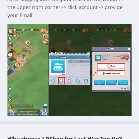
the upper right corner -> click account -> provide
your Email.
Why choose LDShop for Last War Top Up?