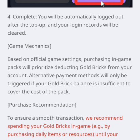
4.
Complete: You will be automatically logged out
after the top-up, and your login records will be
cleared.
[Game Mechanics]
Based on official game settings, purchasing in-game
packs will prioritize deducting Gold Bricks from your
account. Alternative payment methods will only be
triggered if your Gold Brick balance is insufficient to
cover the cost of the pack.
[Purchase Recommendation]
To ensure a smooth transaction,
we recommend
spending your Gold Bricks in-game (e.g., by
purchasing daily items or resources) until your