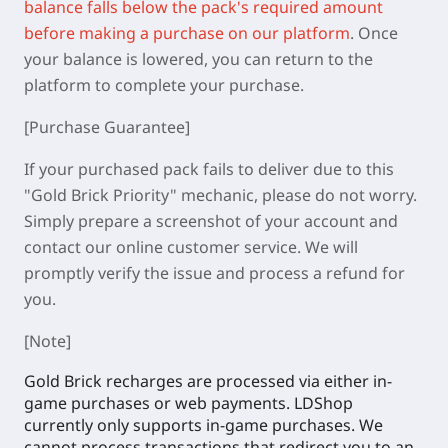
balance falls below the pack's required amount
before making a purchase on our platform
.
Once
your balance is lowered, you can return to the
platform to complete your purchase.
[Purchase Guarantee]
If your purchased pack fails to deliver due to this
"Gold Brick Priority" mechanic, please do not worry.
Simply prepare a screenshot of your account and
contact our online customer service. We will
promptly verify the issue and process a refund for
you.
[Note]
Gold Brick recharges are processed via either in-
game purchases or web payments. LDShop
currently only supports in-game purchases. We
cannot process transactions that redirect you to an