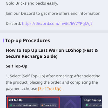
Gold Bricks and packs easily.
Join our Discord to get more offers and information
Discord:
https://discord.com/invite/6VVYPqkVj7
Top-up Procedures
How to Top Up Last War on LDShop (Fast &
Secure Recharge Guide)
Self Top-Up
1.
Select [Self Top-Up] after ordering:
After selecting
the product, placing the order, and completing the
payment, choose
[Self Top-Up].