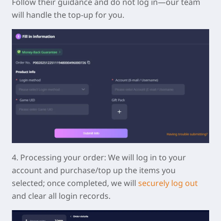
Follow their guidance and do not log in—our team
will handle the top-up for you.
4.
Processing your order:
We will log in to your
account and purchase/top up the items you
selected; once completed, we will
securely log out
and clear all login records.