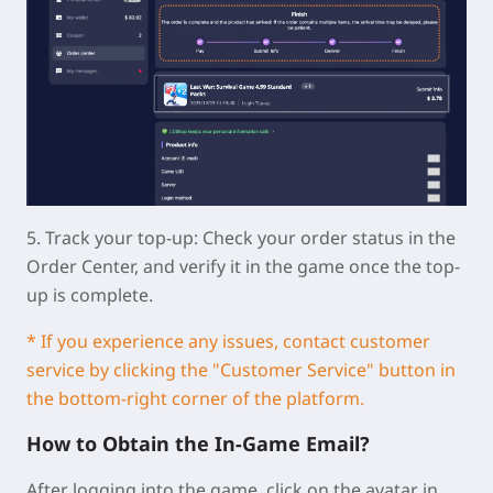
5.
Track your top-up:
Check your order status in the
Order Center, and verify it in the game once the top-
up is complete.
* If you experience any issues, contact customer
service by clicking the "Customer Service" button in
the bottom-right corner of the platform.
How to Obtain the In-Game Email?
After logging into the game, click on the avatar in