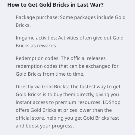
How to Get Gold Bricks in Last War?
Package purchase:
Some packages include Gold
Bricks.
In-game activities:
Activities often give out Gold
Bricks as rewards.
Redemption codes:
The official releases
redemption codes that can be exchanged for
Gold Bricks from time to time.
Directly via Gold Bricks:
The fastest way to get
Gold Bricks is to buy them directly, giving you
instant access to premium resources. LDShop
offers Gold Bricks at prices lower than the
official store, helping you get Gold Bricks fast
and boost your progress.