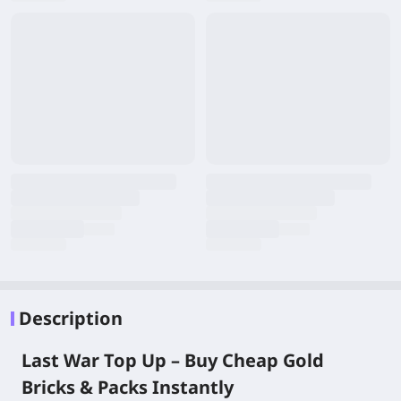
Description
Last War Top Up – Buy Cheap Gold
Bricks & Packs Instantly