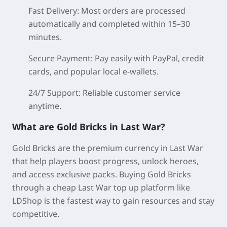
Fast Delivery:
Most orders are processed
automatically and completed within 15–30
minutes.
Secure Payment:
Pay easily with PayPal, credit
cards, and popular local e-wallets.
24/7 Support:
Reliable customer service
anytime.
What are Gold Bricks in Last War?
Gold Bricks are the premium currency in Last War
that help players boost progress, unlock heroes,
and access exclusive packs. Buying Gold Bricks
through a cheap Last War top up platform like
LDShop is the fastest way to gain resources and stay
competitive.