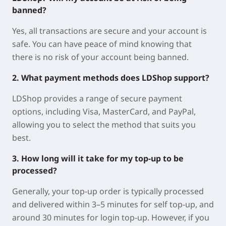
banned?
Yes, all transactions are secure and your account is
safe. You can have peace of mind knowing that
there is no risk of your account being banned.
2. What payment methods does LDShop support?
LDShop provides a range of secure payment
options, including Visa, MasterCard, and PayPal,
allowing you to select the method that suits you
best.
3. How long will it take for my top-up to be
processed?
Generally, your top-up order is typically processed
and delivered within 3–5 minutes for self top-up, and
around 30 minutes for login top-up. However, if you