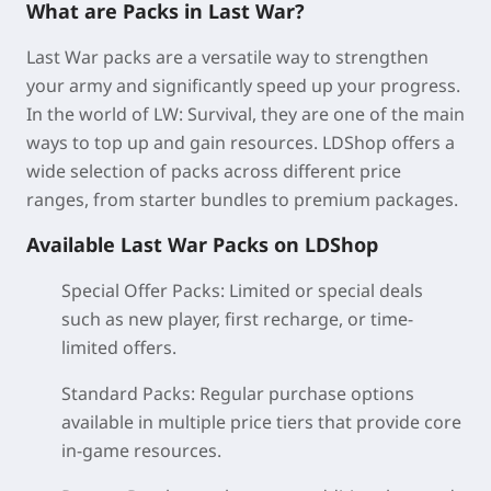
What are Packs in Last War?
Last War packs are a versatile way to strengthen
your army and significantly speed up your progress.
In the world of LW: Survival, they are one of the main
ways to top up and gain resources. LDShop offers a
wide selection of packs across different price
ranges, from starter bundles to premium packages.
Available Last War Packs on LDShop
Special Offer Packs:
Limited or special deals
such as new player, first recharge, or time-
limited offers.
Standard Packs
: Regular purchase options
available in multiple price tiers that provide core
in-game resources.