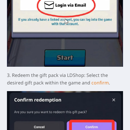
3.
Redeem the gift pack via LDShop:
Select the
desired gift pack within the game and
confirm
.