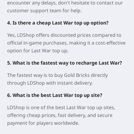
encounter any delays, don't hesitate to contact our
customer support team for help.
4. Is there a cheap Last War top up option?
Yes, LDShop offers discounted prices compared to
official in-game purchases, making it a cost-effective
option for Last War top up.
5. What is the fastest way to recharge Last War?
The fastest way is to buy Gold Bricks directly
through LDShop with instant delivery.
6. What is the best Last War top up site?
LDShop is one of the best Last War top up sites,
offering cheap prices, fast delivery, and secure
payment for players worldwide.