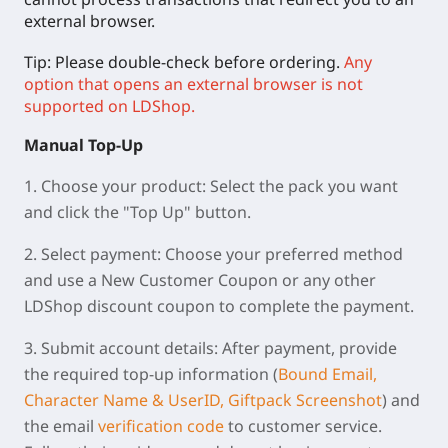
external browser.
Tip: Please double-check before ordering.
Any
option that opens an external browser is not
supported on LDShop.
Manual
Top-Up
1.
Choose your product:
Select the pack you want
and click the "Top Up" button.
2.
Select payment:
Choose your preferred method
and use a New Customer Coupon or any other
LDShop discount coupon to complete the payment.
3.
Submit account details:
After payment, provide
the required top-up information (
Bound Email,
Character Name & UserID, Giftpack Screenshot
) and
the email
verification code
to customer service.