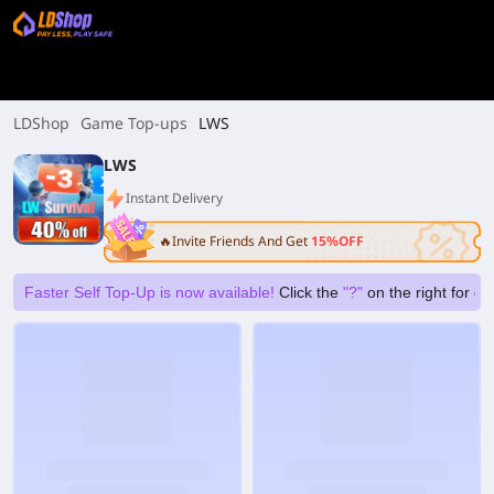
LDShop
Game Top-ups
LWS
LWS
Instant Delivery
🔥Invite Friends And Get
15%OFF
Faster Self Top-Up is now available!
Click the
"?"
on the right for g