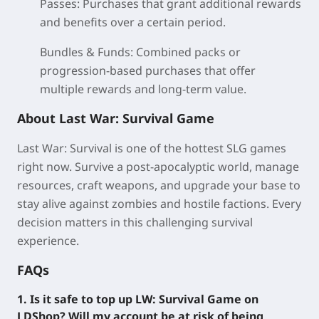
Passes:
Purchases that grant additional rewards
and benefits over a certain period.
Bundles & Funds:
Combined packs or
progression-based purchases that offer
multiple rewards and long-term value.
About Last War: Survival Game
Last War: Survival is one of the hottest SLG games
right now. Survive a post-apocalyptic world, manage
resources, craft weapons, and upgrade your base to
stay alive against zombies and hostile factions. Every
decision matters in this challenging survival
experience.
FAQs
1. Is it safe to top up LW: Survival Game on
LDShop? Will my account be at risk of being