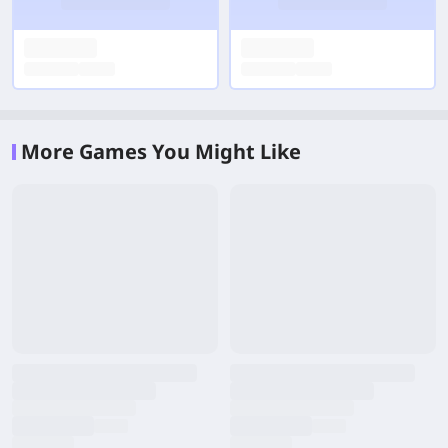
More Games You Might Like