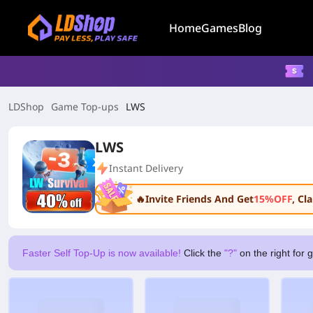
Home
Games
Blog
LDShop
Game Top-ups
LWS
LWS
Instant Delivery
🔥Invite Friends And Get
15%OFF
, C
Faster Self Top-Up is now available!
Click the
"?"
on the right for 