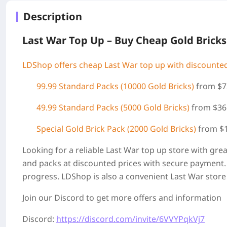
Description
Last War Top Up – Buy Cheap Gold Bricks
LDShop offers cheap Last War top up with discounted
99.99 Standard Packs (
10000 Gold Bricks)
from $7
49.99 Standard Packs (5000 Gold Bricks)
from $36
Special Gold Brick Pack
(2000 Gold Bricks
)
from $
Looking for a reliable Last War top up store with gre
and packs at discounted prices with secure payment. 
progress. LDShop is also a convenient Last War store
Join our Discord to get more offers and information
Discord:
https://discord.com/invite/6VVYPqkVj7