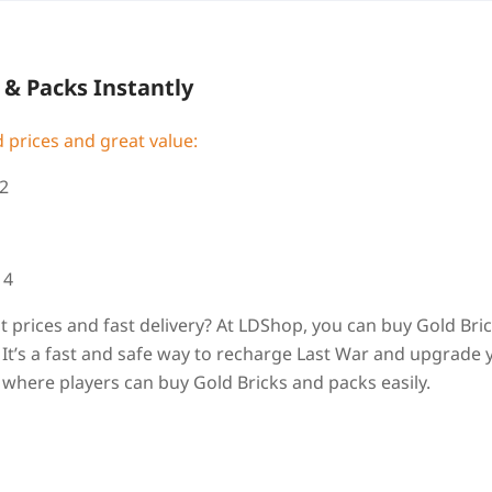
 & Packs Instantly
 prices and great value:
2
14
at prices and fast delivery? At LDShop, you can buy Gold Bri
It’s a fast and safe way to recharge Last War and upgrade 
 where players can buy Gold Bricks and packs easily.