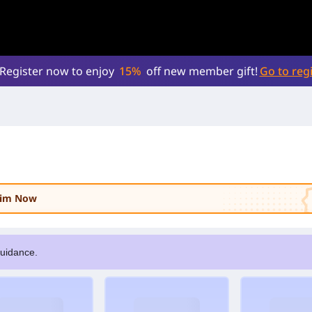
Register now to enjoy
15%
off new member gift!
Go to regi
laim Now
guidance.