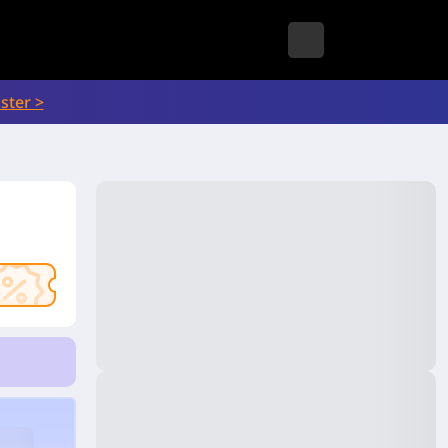
ster >