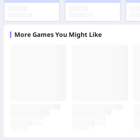
More Games You Might Like