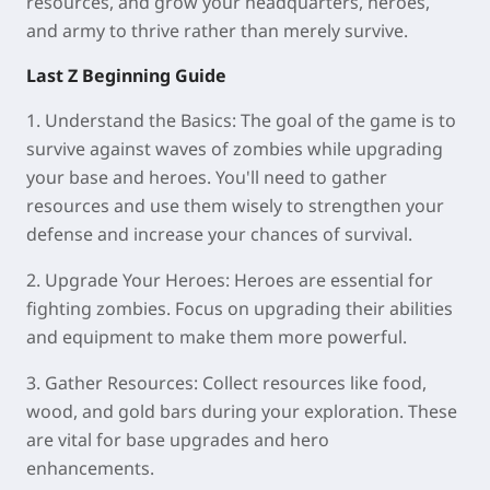
resources, and grow your headquarters, heroes,
and army to thrive rather than merely survive.
Last Z Beginning Guide
1. Understand the Basics:
The goal of the game is to
survive against waves of zombies while upgrading
your base and heroes. You'll need to gather
resources and use them wisely to strengthen your
defense and increase your chances of survival.
2. Upgrade Your Heroes:
Heroes are essential for
fighting zombies. Focus on upgrading their abilities
and equipment to make them more powerful.
3. Gather Resources:
Collect resources like food,
wood, and gold bars during your exploration. These
are vital for base upgrades and hero
enhancements.