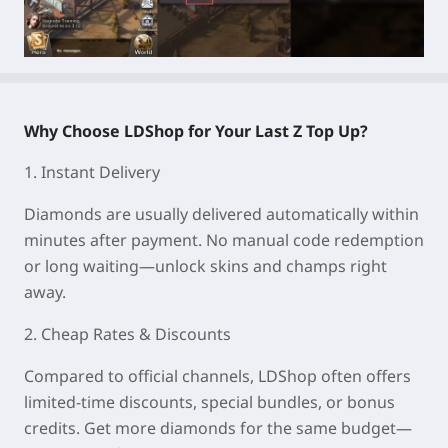
Why Choose LDShop for Your Last Z Top Up?
1. Instant Delivery
Diamonds are usually delivered automatically within
minutes after payment. No manual code redemption
or long waiting—unlock skins and champs right
away.
2. Cheap Rates & Discounts
Compared to official channels, LDShop often offers
limited-time discounts, special bundles, or bonus
credits. Get more diamonds for the same budget—