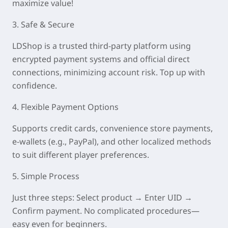
maximize value!
3. Safe & Secure
LDShop is a trusted third-party platform using
encrypted payment systems and official direct
connections, minimizing account risk. Top up with
confidence.
4. Flexible Payment Options
Supports credit cards, convenience store payments,
e-wallets (e.g., PayPal), and other localized methods
to suit different player preferences.
5. Simple Process
Just three steps: Select product → Enter UID →
Confirm payment. No complicated procedures—
easy even for beginners.