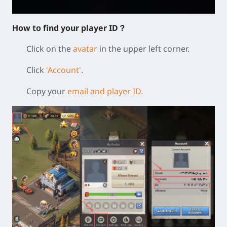
How to find your player ID？
Click on the
avatar
in the upper left corner.
Click
'Account'
.
Copy your
email and player ID.