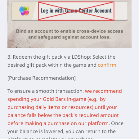
3.
Redeem the gift pack via LDShop:
Select the
desired gift pack within the game and
confirm
.
[Purchase Recommendation]
To ensure a smooth transaction,
we recommend
spending your Gold Bars in-game (e.g., by
purchasing daily items or resources) until your
balance falls below the pack's required amount
before making a purchase on our platform
.
Once
your balance is lowered, you can return to the