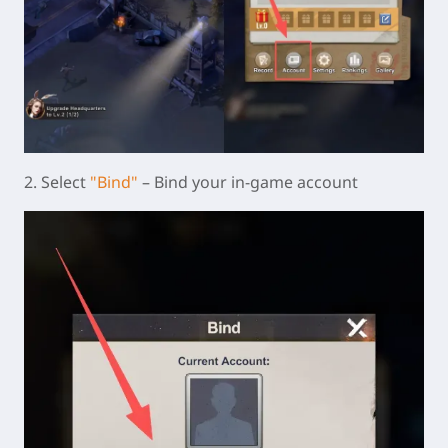
2. Select
"Bind"
– Bind your in-game account