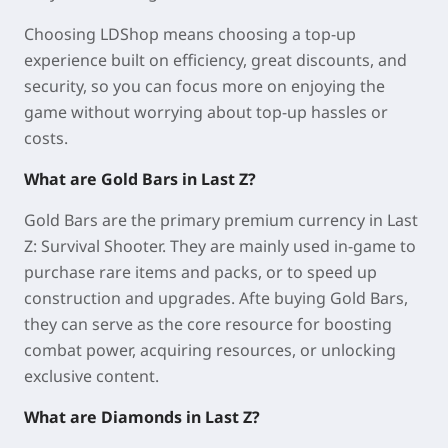
Choosing LDShop means choosing a top-up
experience built on efficiency, great discounts, and
security, so you can focus more on enjoying the
game without worrying about top-up hassles or
costs.
What are Gold Bars in Last Z?
Gold Bars are the primary premium currency in Last
Z: Survival Shooter. They are mainly used in-game to
purchase rare items and packs, or to speed up
construction and upgrades. Afte buying Gold Bars,
they can serve as the core resource for boosting
combat power, acquiring resources, or unlocking
exclusive content.
What are Diamonds in Last Z?