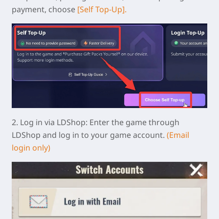
payment, choose
[Self Top-Up].
2.
Log in via LDShop:
Enter the game through
LDShop and log in to your game account.
(Email
login only)