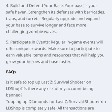
4. Build and Defend Your Base:
Your base is your
safe haven. Strengthen its defenses with barricades,
traps, and turrets. Regularly upgrade and expand
your base to survive longer and face more
challenging zombie waves.
5. Participate in Events:
Regular in‑game events will
offer unique rewards. Make sure to participate to
earn valuable items and resources that will help you
grow your heroes and base faster.
FAQs
Is it safe to top up
Last Z: Survival Shooter
on
LDShop? Is there any risk of my account being
banned?
Topping up
DIamonds
for
Last Z: Survival Shooter
on
LDShop is completely safe. All transactions are