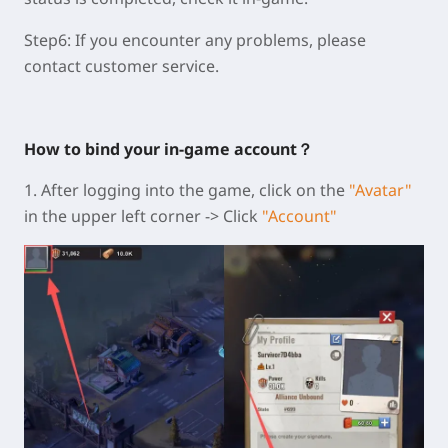
Step6:
If you encounter any problems, please
contact customer service.
How to bind your in-game account？
1. After logging into the game, click on the
"Avatar"
in the upper left corner -> Click
"Account"