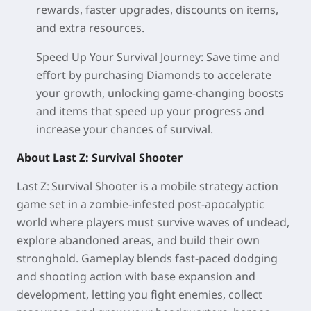
rewards, faster upgrades, discounts on items,
and extra resources.
Speed Up Your Survival Journey:
Save time and
effort by purchasing Diamonds to accelerate
your growth, unlocking game-changing boosts
and items that speed up your progress and
increase your chances of survival.
About Last Z: Survival Shooter
Last Z: Survival Shooter is a mobile strategy action
game set in a zombie‑infested post‑apocalyptic
world where players must survive waves of undead,
explore abandoned areas, and build their own
stronghold. Gameplay blends fast‑paced dodging
and shooting action with base expansion and
development, letting you fight enemies, collect