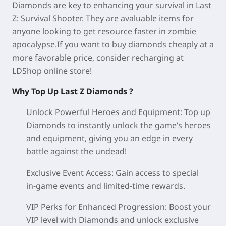
Diamonds are key to enhancing your survival in Last
Z: Survival Shooter. They are avaluable items for
anyone looking to get resource faster in zombie
apocalypse.If you want to buy diamonds cheaply at a
more favorable price, consider recharging at
LDShop online store!
Why Top Up Last Z Diamonds ?
Unlock Powerful Heroes and Equipment:
Top up
Diamonds to instantly unlock the game’s heroes
and equipment, giving you an edge in every
battle against the undead!
Exclusive Event Access:
Gain access to special
in‑game events and limited‑time rewards.
VIP Perks for Enhanced Progression:
Boost your
VIP level with Diamonds and unlock exclusive