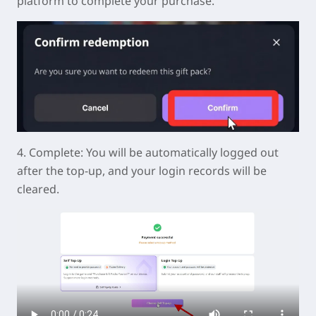
platform to complete your purchase.
4.
Complete:
You will be automatically logged out
after the top-up, and your login records will be
cleared.