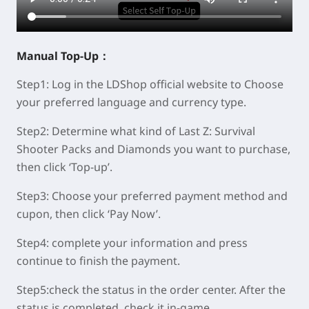
Manual
Top-Up：
Step1:
Log in the LDShop official website to Choose
your preferred language and currency type.
Step2:
Determine what kind of Last Z: Survival
Shooter Packs and Diamonds you want to purchase,
then click ‘Top-up’.
Step3:
Choose your preferred payment method and
cupon, then click ‘Pay Now’.
Step4:
complete your information and press
continue to finish the payment.
Step5:
check the status in the order center. After the
status is completed, check it in-game.