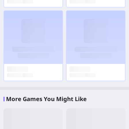
More Games You Might Like