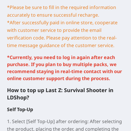
*Please be sure to fill in the required information
accurately to ensure successful recharge.
*
After successfully paid in online store, cooperate
with customer service to provide the email
verification code. Please pay attention to the real-
time message guidance of the customer service.
*Currently, you need to log in again after each
purchase. If you plan to buy multiple packs, we
recommend staying in real-time contact with our
online customer support during the process.
How to top up Last Z: Survival Shooter in
LDShop?
Self Top-Up
1.
Select [Self Top-Up] after ordering:
After selecting
the product, placing the order, and completing the