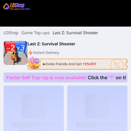
LDShop
Game Top-ups
Last Z: Survival Shooter
Last Z: Survival Shooter
Instant Delivery
🔥Invite Friends And Get
15%OFF
Faster Self Top-Up is now available!
Click the
"?"
on the 