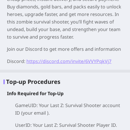
Buy diamonds, gold bars, and packs easily to unlock
heroes, upgrade faster, and get more resources. In
this zombie survival shooter, you’ll fight waves of
undead, build your base, and strengthen your team
to survive and progress faster.
Join our Discord to get more offers and information
Discord:
https://discord.com/invite/6VVYPqkVj7
Top-up Procedures
Info Required for Top-Up
GameUID: Your Last Z: Survival Shooter
account
ID (your email )
.
UserID: Your Last Z: Survival Shooter
Player ID
.