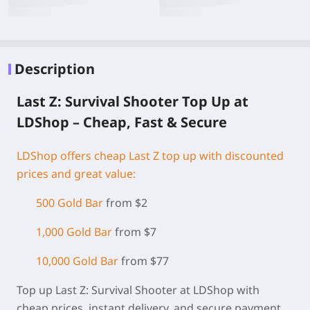
Description
Last Z: Survival Shooter Top Up at
LDShop – Cheap, Fast & Secure
LDShop offers cheap Last Z top up with discounted
prices and great value:
500 Gold Bar
from $2
1,000 Gold Bar
from $7
10,000 Gold Bar
from $77
Top up Last Z: Survival Shooter at LDShop with
cheap prices, instant delivery, and secure payment.