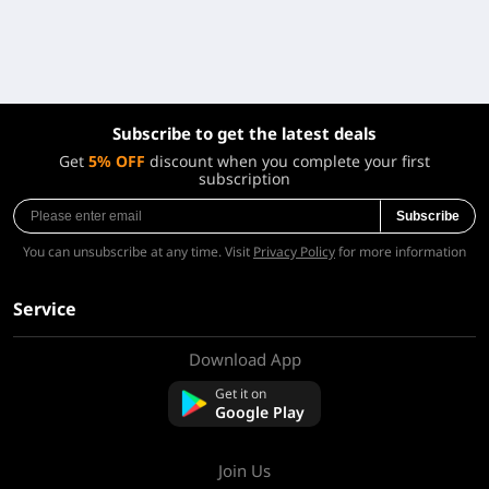
Subscribe to get the latest deals
Get
5% OFF
discount when you complete your first
subscription
Subscribe
You can unsubscribe at any time. Visit
Privacy Policy
for more information
Service
Download App
About Us
Contact us
Get it on
FAQ
Google Play
Refund Policy
Join Us