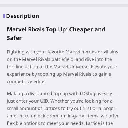
Description
Marvel Rivals Top Up: Cheaper and
Safer
Fighting with your favorite Marvel heroes or villains
on the Marvel Rivals battlefield, and dive into the
thrilling action of the Marvel Universe. Elevate your
experience by topping up Marvel Rivals to gain a
competitive edge!
Making a discounted top-up with LDShop is easy —
just enter your UID. Whether you’re looking for a
small amount of Lattices to try out first or a larger
amount to unlock premium in-game items, we offer
flexible options to meet your needs. Lattice is the