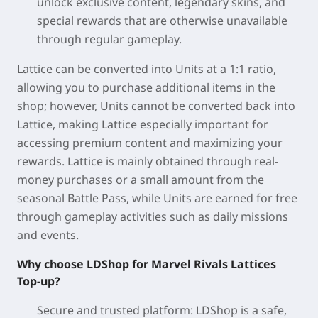
unlock exclusive content, legendary skins, and
special rewards that are otherwise unavailable
through regular gameplay.
Lattice can be converted into Units at a 1:1 ratio,
allowing you to purchase additional items in the
shop; however, Units cannot be converted back into
Lattice, making Lattice especially important for
accessing premium content and maximizing your
rewards. Lattice is mainly obtained through real-
money purchases or a small amount from the
seasonal Battle Pass, while Units are earned for free
through gameplay activities such as daily missions
and events.
Why choose LDShop for Marvel Rivals Lattices
Top-up?
Secure and trusted platform:
LDShop is a safe,