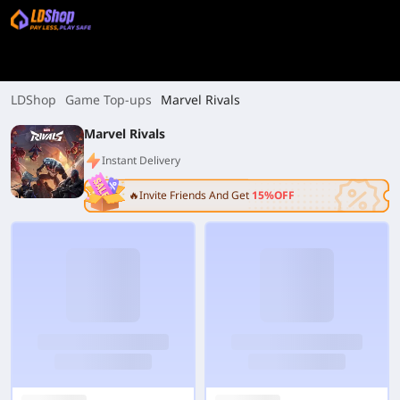
LDShop
Game Top-ups
Marvel Rivals
Marvel Rivals
Instant Delivery
🔥Invite Friends And Get
15%OFF