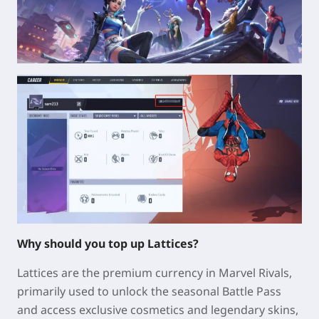
Why should you top up Lattices?
Lattices are the premium currency in Marvel Rivals,
primarily used to unlock the seasonal Battle Pass
and access exclusive cosmetics and legendary skins,