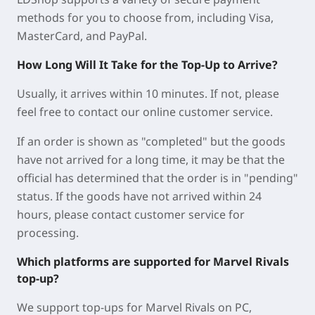
methods for you to choose from, including Visa,
MasterCard, and PayPal.
How Long Will It Take for the Top-Up to Arrive?
Usually, it arrives within 10 minutes. If not, please
feel free to contact our online customer service.
If an order is shown as "completed" but the goods
have not arrived for a long time, it may be that the
official has determined that the order is in "pending"
status. If the goods have not arrived within 24
hours, please contact customer service for
processing.
Which platforms are supported for Marvel Rivals
top-up?
We support top-ups for Marvel Rivals on PC,