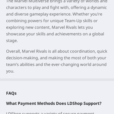
The Marvel Multiverse brings a variety of worlds and
characters to play and fight with, offering a dynamic
and diverse gameplay experience. Whether you’re
combining powers for unique Team-Up skills or
exploring new content, Marvel Rivals lets you
showcase your skills and achievements on a global
stage.
Overall, Marvel Rivals is all about coordination, quick
decision-making, and making the most of both your
team’s abilities and the ever-changing world around
you.
FAQs
What Payment Methods Does LDShop Support?
LDShop supports a variety of secure payment