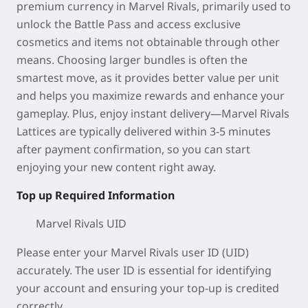
premium currency in Marvel Rivals, primarily used to
unlock the Battle Pass and access exclusive
cosmetics and items not obtainable through other
means. Choosing larger bundles is often the
smartest move, as it provides better value per unit
and helps you maximize rewards and enhance your
gameplay. Plus, enjoy instant delivery—Marvel Rivals
Lattices are typically delivered within 3-5 minutes
after payment confirmation, so you can start
enjoying your new content right away.
Top up Required Information
Marvel Rivals UID
Please enter your Marvel Rivals user ID (UID)
accurately. The user ID is essential for identifying
your account and ensuring your top-up is credited
correctly.