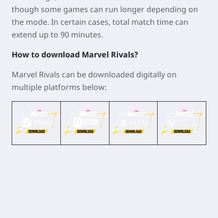
though some games can run longer depending on
the mode. In certain cases, total match time can
extend up to 90 minutes.
How to download Marvel Rivals?
Marvel Rivals can be downloaded digitally on
multiple platforms below: