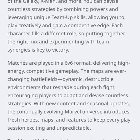
of the Galaxy, X-Men, and more. You can devise
countless strategies by combining powers and
leveraging unique Team-Up skills, allowing you to
play creatively and gain a competitive edge. Each
character fills a different role, so putting together
the right mix and experimenting with team
synergies is key to victory.
Matches are played in a 6v6 format, delivering high-
energy, competitive gameplay. The maps are ever-
changing battlefields—dynamic, destructible
environments that reshape during each fight,
encouraging players to adapt and devise countless
strategies. With new content and seasonal updates,
the continually evolving Marvel universe introduces
fresh heroes, maps, and features to keep every play
session exciting and unpredictable.