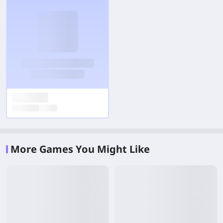
More Games You Might Like