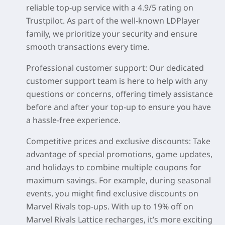
reliable top-up service with a
4.9/5 rating on
Trustpilot
. As part of the well-known LDPlayer
family, we prioritize your security and ensure
smooth transactions every time.
Professional customer support:
Our dedicated
customer support team is here to help with any
questions or concerns, offering timely assistance
before and after your top-up to ensure you have
a hassle-free experience.
Competitive prices and exclusive discounts:
Take
advantage of special promotions, game updates,
and holidays to combine multiple coupons for
maximum savings. For example, during seasonal
events, you might find exclusive discounts on
Marvel Rivals top-ups. With up to
19% off
on
Marvel Rivals Lattice recharges, it’s more exciting