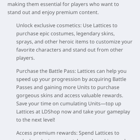
making them essential for players who want to
stand out and enjoy premium content.
Unlock exclusive cosmetics:
Use Lattices to
purchase epic costumes, legendary skins,
sprays, and other heroic items to customize your
favorite characters and stand out from other
players.
Purchase the Battle Pass:
Lattices can help you
speed up your progression by acquiring Battle
Passes and gaining more Units to purchase
gorgeous skins and access valuable rewards.
Save your time on cumulating Units—top up
Lattices at LDShop now and take your gameplay
to the next level!
Access premium rewards:
Spend Lattices to