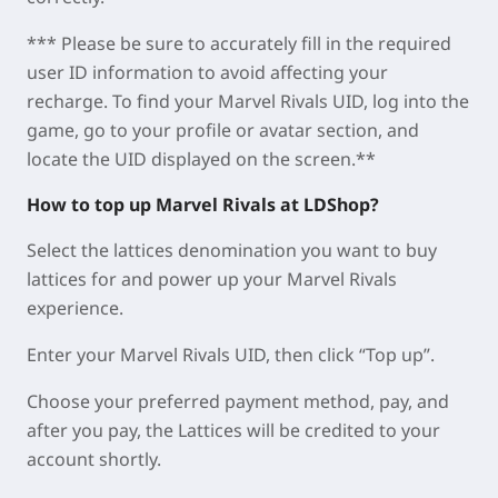
*** Please be sure to accurately fill in the required
user ID information to avoid affecting your
recharge. To find your Marvel Rivals UID, log into the
game, go to your profile or avatar section, and
locate the UID displayed on the screen.**
How to top up Marvel Rivals at LDShop?
Select the lattices denomination you want to buy
lattices for and power up your Marvel Rivals
experience.
Enter your Marvel Rivals UID, then click “Top up”.
Choose your preferred payment method, pay, and
after you pay, the Lattices will be credited to your
account shortly.