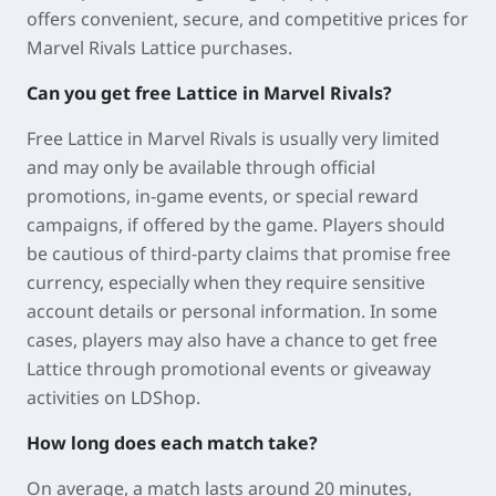
offers convenient, secure, and competitive prices for
Marvel Rivals Lattice purchases.
Can you get free Lattice in Marvel Rivals?
Free Lattice in
Marvel Rivals
is usually very limited
and may only be available through official
promotions, in-game events, or special reward
campaigns, if offered by the game. Players should
be cautious of third-party claims that promise free
currency, especially when they require sensitive
account details or personal information.
In some
cases, players may also have a chance to get free
Lattice through promotional events or giveaway
activities on LDShop.
How long does each match take?
On average, a match lasts around 20 minutes,