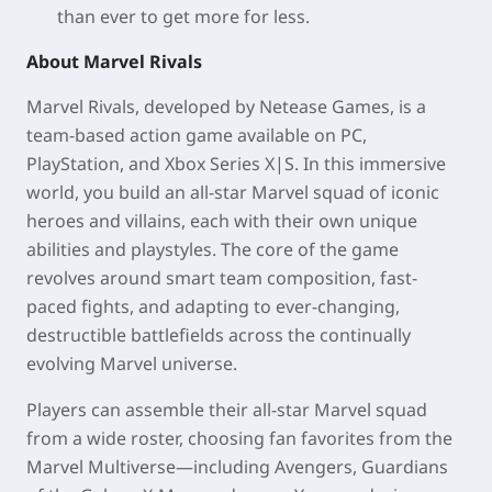
than ever to get more for less.
About Marvel Rivals
Marvel Rivals, developed by Netease Games, is a
team-based action game available on PC,
PlayStation, and Xbox Series X|S. In this immersive
world, you build an all-star Marvel squad of iconic
heroes and villains, each with their own unique
abilities and playstyles. The core of the game
revolves around smart team composition, fast-
paced fights, and adapting to ever-changing,
destructible battlefields across the continually
evolving Marvel universe.
Players can assemble their all-star Marvel squad
from a wide roster, choosing fan favorites from the
Marvel Multiverse—including Avengers, Guardians