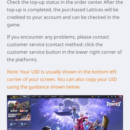
Check the top-up status in the order center. After the
top-up is completed, the purchased Lattices will be
credited to your account and can be checked in the
game.
If you encounter any problems, please contact
customer service (contact method: click the
customer service button in the lower right corner of
the platform).
Note:
Your UID is usually shown in the bottom left
corner of your screen. You can also copy your UID
using the guidance shown below.