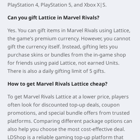
PlayStation 4, PlayStation 5, and Xbox X|S.
Can you gift Lattice in Marvel Rivals?
Yes. You can gift items in
Marvel Rivals
using
Lattice
,
the game’s premium currency. However, you cannot
gift the currency itself. Instead, gifting lets you
purchase
skins or bundles from the in-game shop
for friends
using
paid Lattice
, not
earned Units
.
There is also a
daily gifting limit of 5 gifts
.
How to get Marvel Rivals Lattice cheap?
To get
Marvel Rivals
Lattice at a lower price, players
often look for discounted top-up deals, coupon
promotions, and special bundle offers from trusted
platforms. Comparing different package options can
also help you choose the most cost-effective deal.
LDShop is a reliable gaming top-up platform that