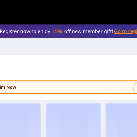
Register now to enjoy
15%
off new member gift!
Go to regi
laim Now