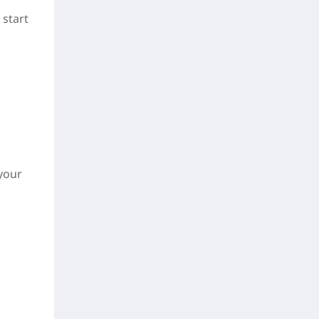
 start
 your