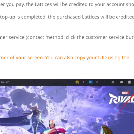
you pay, the Lattices will be credited to your account shor
 top-up is completed, the purchased Lattices will be credite
er service (contact method: click the customer service but
rner of your screen. You can also copy your UID using the