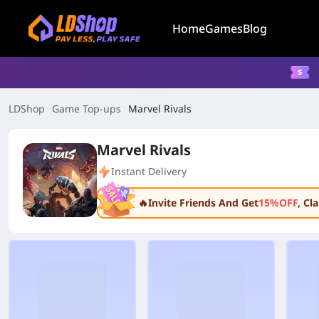
Home
Games
Blog
LDShop
Game Top-ups
Marvel Rivals
Marvel Rivals
Instant Delivery
🔥Invite Friends And Get
15%OFF
, C