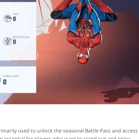
rimarily used to unlock the seasonal Battle Pass and access
m essential for players who want to stand out and enjoy