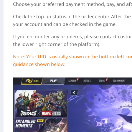
Choose your preferred payment method, pay, and after 
Check the top-up status in the order center. After the
your account and can be checked in the game.
If you encounter any problems, please contact custom
the lower right corner of the platform).
Note:
Your UID is usually shown in the bottom left co
guidance shown below.