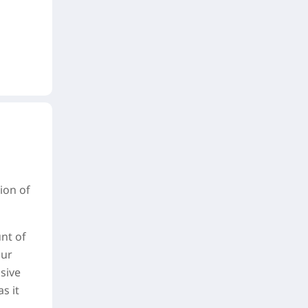
tion of
nt of
our
usive
s it