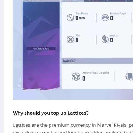
Why should you top up Lattices?
Lattices are the premium currency in Marvel Rivals, p
exclusive cosmetics and legendary skins, making the