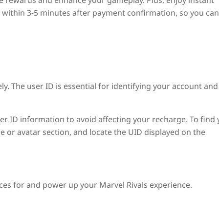
ze rewards and enhance your gameplay. Plus, enjoy instant
ed within 3-5 minutes after payment confirmation, so you can
ly. The user ID is essential for identifying your account and
user ID information to avoid affecting your recharge. To find
le or avatar section, and locate the UID displayed on the
ices for and power up your Marvel Rivals experience.