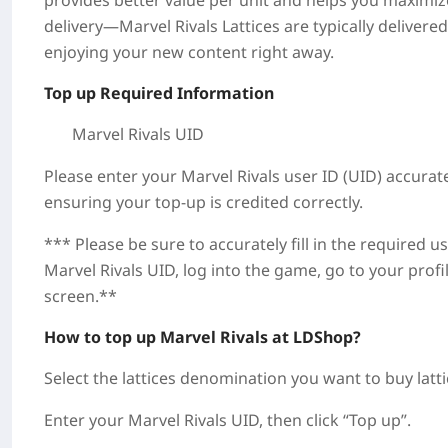
provides better value per unit and helps you maximi
delivery—Marvel Rivals Lattices are typically deliver
enjoying your new content right away.
Top up Required Information
Marvel Rivals UID
Please enter your Marvel Rivals user ID (UID) accurate
ensuring your top-up is credited correctly.
*** Please be sure to accurately fill in the required 
Marvel Rivals UID, log into the game, go to your profi
screen.**
How to top up Marvel Rivals at LDShop?
Select the lattices denomination you want to buy latt
Enter your Marvel Rivals UID, then click “Top up”.