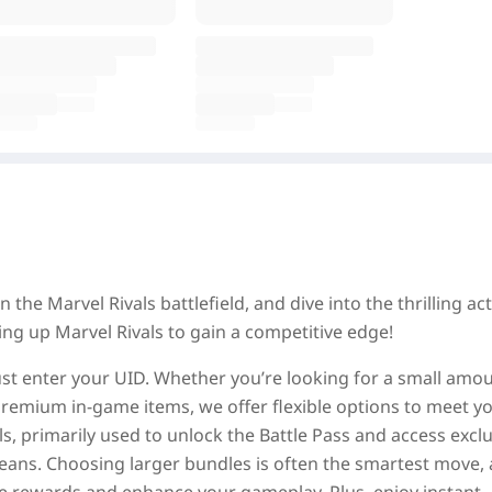
 the Marvel Rivals battlefield, and dive into the thrilling ac
ng up Marvel Rivals to gain a competitive edge!
st enter your UID. Whether you’re looking for a small amou
k premium in-game items, we offer flexible options to meet y
s, primarily used to unlock the Battle Pass and access excl
ans. Choosing larger bundles is often the smartest move, a