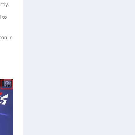
tly.
d to
ton in