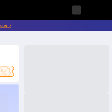
ster >