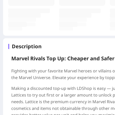
Description
Marvel Rivals Top Up: Cheaper and Safer
Fighting with your favorite Marvel heroes or villains on
the Marvel Universe. Elevate your experience by toppi
Making a discounted top-up with LDShop is easy — ju
Lattices to try out first or a larger amount to unloc
needs. Lattice is the premium currency in Marvel Rival
cosmetics and items not obtainable through other me