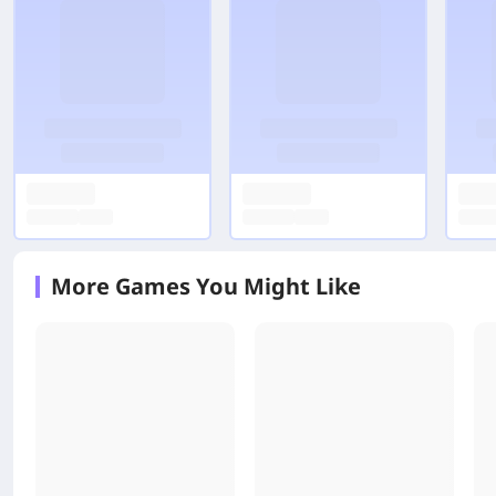
More Games You Might Like