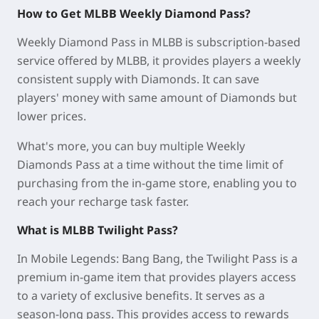
How to Get MLBB Weekly Diamond Pass?
Weekly Diamond Pass in MLBB is subscription-based
service offered by MLBB, it provides players a weekly
consistent supply with Diamonds. It can save
players' money with same amount of Diamonds but
lower prices.
What's more, you can buy multiple Weekly
Diamonds Pass at a time without the time limit of
purchasing from the in-game store, enabling you to
reach your recharge task faster.
What is MLBB Twilight Pass?
In Mobile Legends: Bang Bang, the Twilight Pass is a
premium in-game item that provides players access
to a variety of exclusive benefits. It serves as a
season-long pass. This provides access to rewards