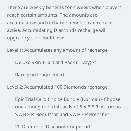
There are weekly benefits for 4 weeks when players
reach certain amounts. The amounts are
accumulative and recharge benefits can remain
active. Accumulating Diamonds recharge will
upgrade your benefit level.
Level 1:
Accumulates
any amount
of recharge
Deluxe Skin Trial Card Pack (1 Day) x1
Rare Skin Fragment x1
Level 2: Accumulated 100 Diamonds recharge
Epic Trial Card Choice Bundle (Normal) - Choose
one among the trial cards of S.A.B.E.R. Automata,
S.A.B.E.R. Regulator, and S.A.B.E.R Breacher
20-Diamonds Discount Coupon x1