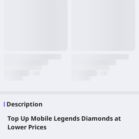
Description
Top Up Mobile Legends Diamonds at
Lower Prices