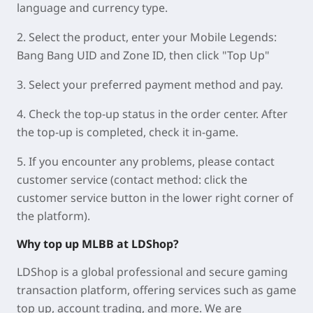
language and currency type.
2. Select the product, enter your Mobile Legends:
Bang Bang UID and Zone ID, then click "Top Up"
3. Select your preferred payment method and pay.
4. Check the top-up status in the order center. After
the top-up is completed, check it in-game.
5. If you encounter any problems, please contact
customer service (contact method: click the
customer service button in the lower right corner of
the platform).
Why top up MLBB at LDShop?
LDShop is a global professional and secure gaming
transaction platform, offering services such as game
top up, account trading, and more. We are