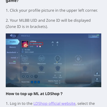
game?
1. Click your profile picture in the upper left corner.
2. Your MLBB UID and Zone ID will be displayed
(Zone ID is in brackets).
How to top up ML at LDShop？
1. Log in to the
LDShop official website
, select the