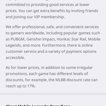
committed to providing good services at lower
prices. You can get extra benefits by inviting friends
and joining our VIP membership.
We offer professional, safe, and convenient services
to gamers worldwide, including popular games such
as PUBGM, Genshin Impact, Honkai: Star Rail, Mobile
Legends, and more. Furthermore, there is online
customer service and a variety of payment options
accessible.
As for lower prices, in addition to some irregular
promotions, each game has different levels of
discounts, for example, the MLBB discount rate can
reach up to 17%.