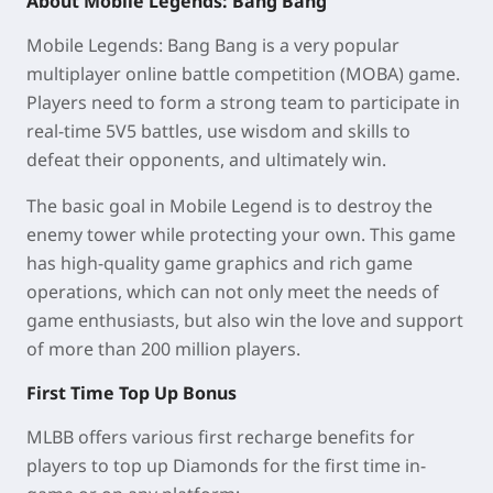
About Mobile Legends: Bang Bang
Mobile Legends: Bang Bang is a very popular
multiplayer online battle competition (MOBA) game.
Players need to form a strong team to participate in
real-time 5V5 battles, use wisdom and skills to
defeat their opponents, and ultimately win.
The basic goal in Mobile Legend is to destroy the
enemy tower while protecting your own. This game
has high-quality game graphics and rich game
operations, which can not only meet the needs of
game enthusiasts, but also win the love and support
of more than 200 million players.
First Time Top Up Bonus
MLBB offers various first recharge benefits for
players to top up Diamonds for the first time in-