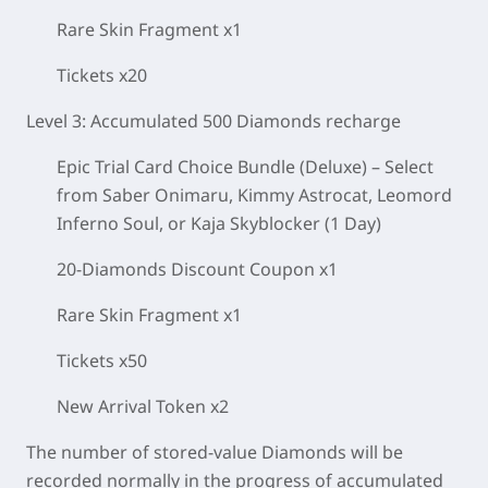
Rare Skin Fragment x1
Tickets x20
Level 3: Accumulated 500 Diamonds recharge
Epic Trial Card Choice Bundle (Deluxe) – Select
from Saber Onimaru, Kimmy Astrocat, Leomord
Inferno Soul, or Kaja Skyblocker (1 Day)
20-Diamonds Discount Coupon x1
Rare Skin Fragment x1
Tickets x50
New Arrival Token x2
The number of stored-value Diamonds will be
recorded normally in the progress of accumulated