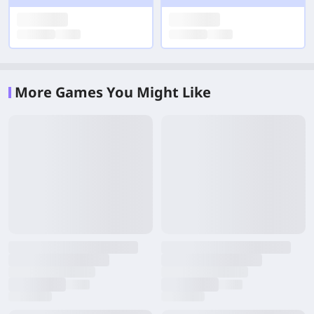
More Games You Might Like