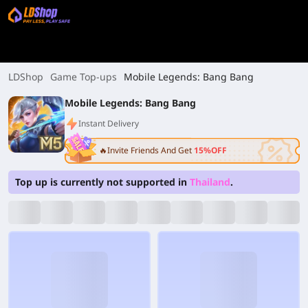
LDShop
Game Top-ups
Mobile Legends: Bang Bang
Mobile Legends: Bang Bang
Instant Delivery
🔥Invite Friends And Get
15%OFF
Top up is currently not supported in
Thailand
.