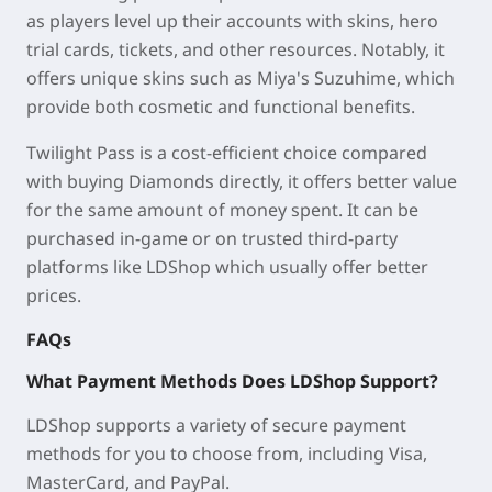
as players level up their accounts with skins, hero
trial cards, tickets, and other resources. Notably, it
offers unique skins such as Miya's Suzuhime, which
provide both cosmetic and functional benefits.
Twilight Pass is a cost-efficient choice compared
with buying Diamonds directly, it offers better value
for the same amount of money spent. It can be
purchased in-game or on trusted third-party
platforms like LDShop which usually offer better
prices.
FAQs
What Payment Methods Does LDShop Support?
LDShop supports a variety of secure payment
methods for you to choose from, including Visa,
MasterCard, and PayPal.