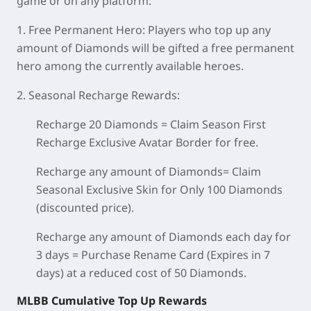
game or on any platform:
1. Free Permanent Hero:
Players who top up any
amount of Diamonds will be gifted a free permanent
hero among the currently available heroes.
2. Seasonal Recharge Rewards:
Recharge 20 Diamonds = Claim Season First
Recharge Exclusive Avatar Border for free.
Recharge any amount of Diamonds= Claim
Seasonal Exclusive Skin for Only 100 Diamonds
(discounted price).
Recharge any amount of Diamonds each day for
3 days = Purchase Rename Card (Expires in 7
days) at a reduced cost of 50 Diamonds.
MLBB Cumulative Top Up Rewards