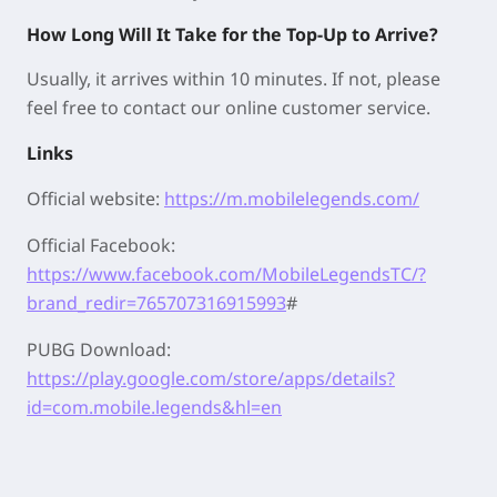
How Long Will It Take for the Top-Up to Arrive?
Usually, it arrives within 10 minutes. If not, please
feel free to contact our online customer service.
Links
Official website:
https://m.mobilelegends.com/
Official Facebook:
https://www.facebook.com/MobileLegendsTC/?
brand_redir=765707316915993
#
PUBG Download:
https://play.google.com/store/apps/details?
id=com.mobile.legends&hl=en