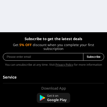
Subscribe to get the latest deals
Get
5% OFF
discount when you complete your first
subscription
Subscribe
You can unsubscribe at any time. Visit
Privacy Policy
for more information
Service
Download App
About Us
Contact us
Get it on
FAQ
Google Play
Refund Policy