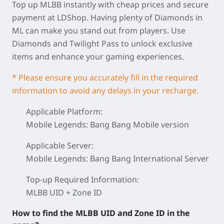
Top up MLBB instantly with cheap prices and secure
payment at LDShop. Having plenty of Diamonds in
ML can make you stand out from players. Use
Diamonds and Twilight Pass to unlock exclusive
items and enhance your gaming experiences.
* Please ensure you accurately fill in the required
information to avoid any delays in your recharge.
Applicable Platform:
Mobile Legends: Bang Bang Mobile version
Applicable Server:
Mobile Legends: Bang Bang International Server
Top-up Required Information:
MLBB UID + Zone ID
How to find the MLBB UID and Zone ID in the