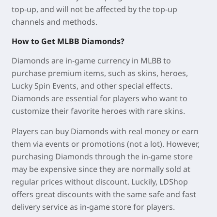
top-up, and will not be affected by the top-up
channels and methods.
How to Get MLBB Diamonds?
Diamonds are in-game currency in MLBB to
purchase premium items, such as skins, heroes,
Lucky Spin Events, and other special effects.
Diamonds are essential for players who want to
customize their favorite heroes with rare skins.
Players can buy Diamonds with real money or earn
them via events or promotions (not a lot). However,
purchasing Diamonds through the in-game store
may be expensive since they are normally sold at
regular prices without discount. Luckily, LDShop
offers great discounts with the same safe and fast
delivery service as in-game store for players.