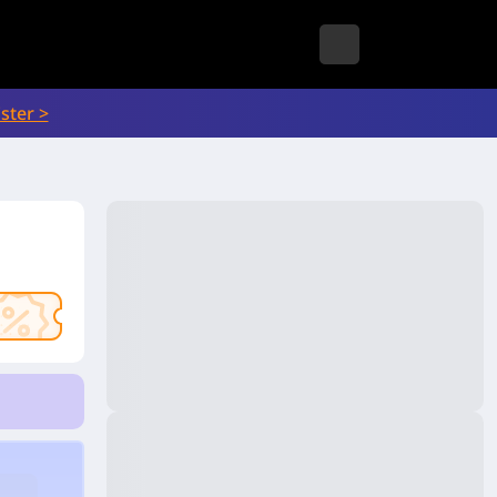
ster >