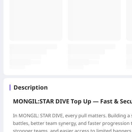
Description
MONGIL:STAR DIVE Top Up —
Fast & Sec
In MONGIL: STAR DIVE, every pull matters. Building a
battles, better team synergy, and faster progressi
stronger teams, and easier access to limited banners