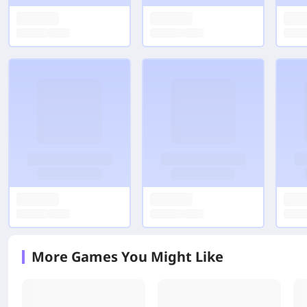
More Games You Might Like