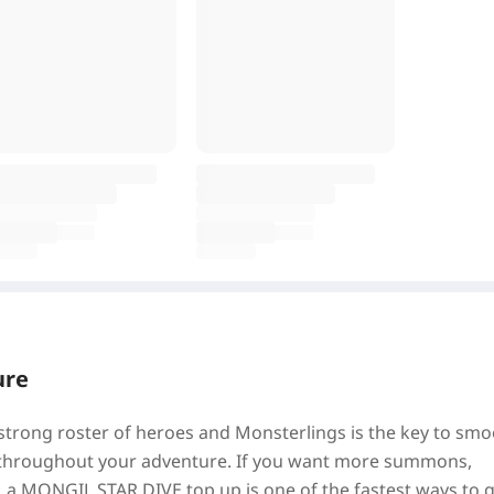
ure
 strong roster of heroes and Monsterlings is the key to sm
on throughout your adventure. If you want more summons,
, a MONGIL STAR DIVE top up is one of the fastest ways to 