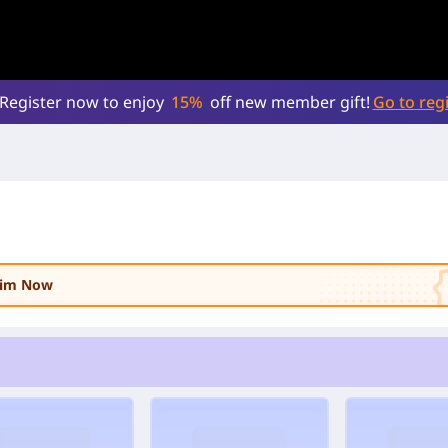
Register now to enjoy
15%
off new member gift!
Go to regi
laim Now