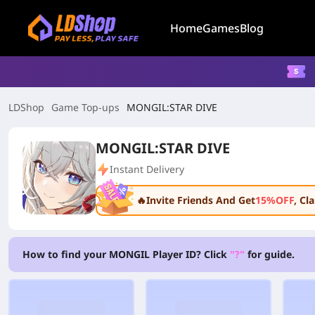
Home
Games
Blog
LDShop
Game Top-ups
MONGIL:STAR DIVE
MONGIL:STAR DIVE
Instant Delivery
🔥Invite Friends And Get
15%OFF
, C
How to find your MONGIL Player ID? Click
"?"
for guide.