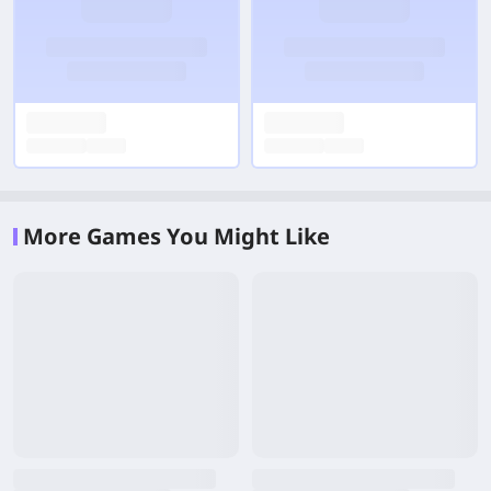
More Games You Might Like