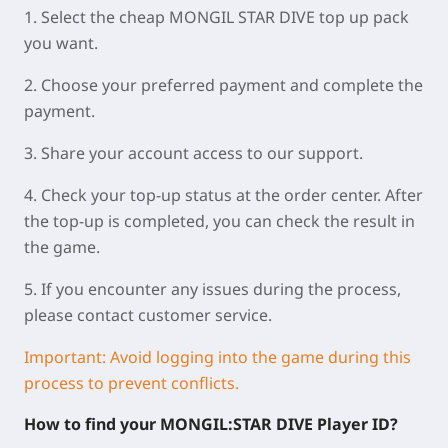
1. Select the cheap MONGIL STAR DIVE top up pack
you want.
2. Choose your preferred payment and complete the
payment.
3. Share your account access to our support.
4. Check your top-up status at the order center. After
the top-up is completed, you can check the result in
the game.
5. If you encounter any issues during the process,
please contact customer service.
Important: Avoid logging into the game during this
process to prevent conflicts.
How to find your MONGIL:STAR DIVE Player ID?