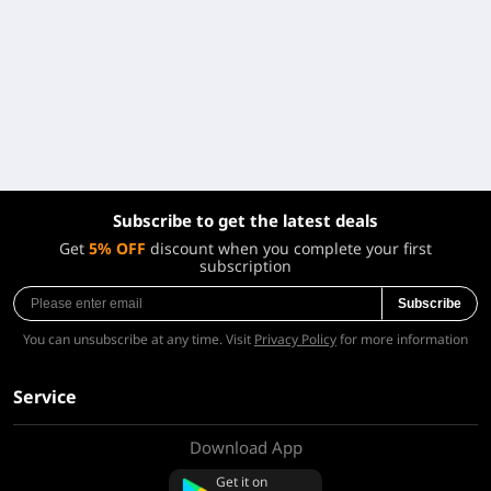
Subscribe to get the latest deals
Get
5% OFF
discount when you complete your first
subscription
Subscribe
You can unsubscribe at any time. Visit
Privacy Policy
for more information
Service
Download App
About Us
Contact us
Get it on