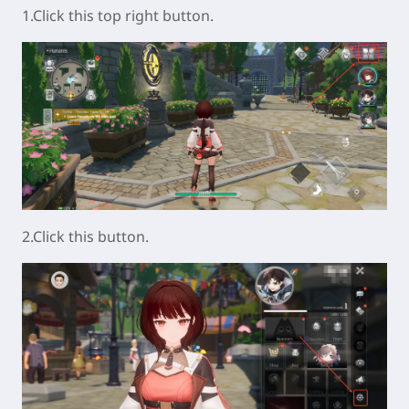
1.Click this top right button.
2.Click this button.