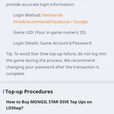
provide accurate login information:
Login Method:
Netmarble
Email(recommend)/Facebook / Google
Game UID:
(Your in-game numeric ID)
Login Details:
Game Account＆Password
Tip:
To avoid Star Dive top-up failure, do not log into
the game during the process. We recommend
changing your password after the transaction is
complete.
Top-up Procedures
How to Buy MONGIL STAR DIVE Top Ups on
LDShop?