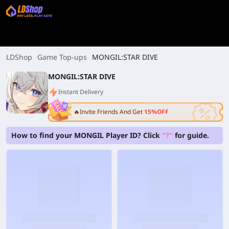
LDShop
Game Top-ups
MONGIL:STAR DIVE
MONGIL:STAR DIVE
Instant Delivery
🔥Invite Friends And Get
15%OFF
How to find your MONGIL Player ID? Click
"?"
for guide.