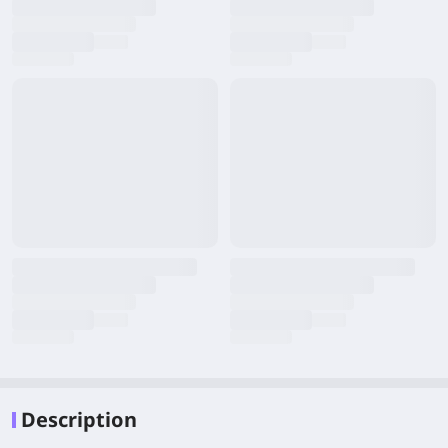
Description