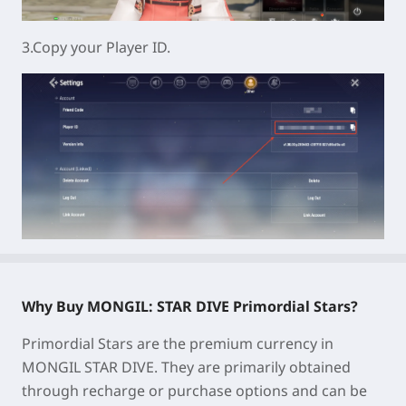
3.Copy your Player ID.
Why Buy MONGIL: STAR DIVE Primordial Stars?
Primordial Stars are the premium currency in
MONGIL STAR DIVE. They are primarily obtained
through recharge or purchase options and can be