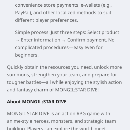
convenience store payments, e-wallets (e.g.,
PayPal), and other localized methods to suit
different player preferences.
Simple process
: Just three steps: Select product
→ Enter information → Confirm payment. No
complicated procedures—easy even for
beginners.
Quickly obtain the resources you need, unlock more
summons, strengthen your team, and prepare for
tougher battles—all while enjoying the stylish action
and fantasy charm of MONGIL:STAR DIVE!
About MONGIL:STAR DIVE
MONGIL STAR DIVE is an action RPG game with
anime-style heroes, monsters, and strategic team
building. Players can explore the world, meet