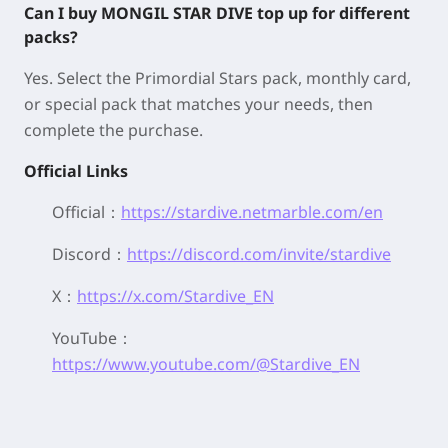
Can I buy MONGIL STAR DIVE top up for different
packs?
Yes. Select the Primordial Stars pack, monthly card,
or special pack that matches your needs, then
complete the purchase.
Official Links
Official：
https://stardive.netmarble.com/en
Discord：
https://discord.com/invite/stardive
X：
https://x.com/Stardive_EN
YouTube：
https://www.youtube.com/@Stardive_EN