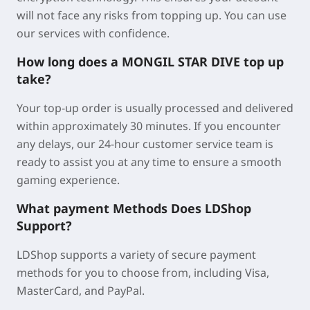
will not face any risks from topping up. You can use
our services with confidence.
How long does a MONGIL STAR DIVE top up
take?
Your top-up order is usually processed and delivered
within approximately
30 minutes
. If you encounter
any delays, our 24-hour customer service team is
ready to assist you at any time to ensure a smooth
gaming experience.
What payment Methods Does LDShop
Support?
LDShop supports a variety of secure payment
methods for you to choose from, including Visa,
MasterCard, and PayPal.