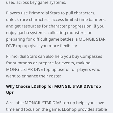
used across key game systems.
Players use Primordial Stars to pull characters,
unlock rare characters, access limited time banners,
and get resources for character progression. If you
enjoy gacha systems, collecting monsters, or
preparing for difficult game battles, a MONGIL STAR
DIVE top up gives you more flexibility.
Primordial Stars can also help you buy Compasses
for summons or prepare for events, making
MONGIL STAR DIVE top up useful for players who
want to enhance their roster.
Why Choose LDShop for MONGIL:STAR DIVE Top
Up?
A reliable MONGIL STAR DIVE top up helps you save
time and focus on the game. LDShop provides stable