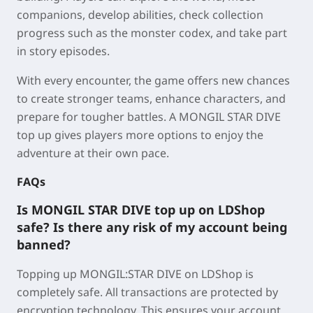
companions, develop abilities, check collection
progress such as the monster codex, and take part
in story episodes.
With every encounter, the game offers new chances
to create stronger teams, enhance characters, and
prepare for tougher battles. A MONGIL STAR DIVE
top up gives players more options to enjoy the
adventure at their own pace.
FAQs
Is MONGIL STAR DIVE top up on LDShop
safe? Is there any risk of my account being
banned?
Topping up MONGIL:STAR DIVE on LDShop is
completely safe. All transactions are protected by
encryption technology. This ensures your account