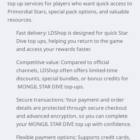
top up services for players who want quick access to
Primordial Stars, special pack options, and valuable
resources.
Fast delivery
: LDShop is designed for quick Star
Dive top ups, helping you return to the game
and access your rewards faster.
Competitive value
: Compared to official
channels, LDShop often offers limited-time
discounts, special bundles, or bonus credits for
MONGIL STAR DIVE top-ups.
Secure transactions
: Your payment and order
details are protected through secure checkout
and advanced encryption, so you can complete
your MONGIL STAR DIVE top up with confidence.
Flexible payment options
: Supports credit cards,