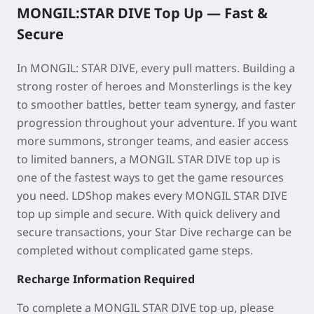
MONGIL:STAR DIVE Top Up —
Fast &
Secure
In MONGIL: STAR DIVE, every pull matters. Building a
strong roster of heroes and Monsterlings is the key
to smoother battles, better team synergy, and faster
progression throughout your adventure. If you want
more summons, stronger teams, and easier access
to limited banners, a MONGIL STAR DIVE top up is
one of the fastest ways to get the game resources
you need. LDShop
makes every
MONGIL STAR DIVE
top up
simple and secure. With quick delivery and
secure transactions, your Star Dive recharge can be
completed without complicated game steps.
Recharge Information Required
To complete a MONGIL STAR DIVE top up, please