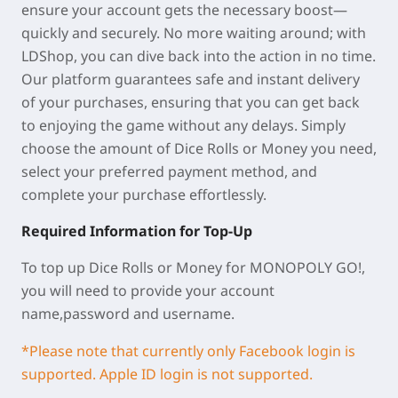
ensure your account gets the necessary boost—
quickly and securely. No more waiting around; with
LDShop, you can dive back into the action in no time.
Our platform guarantees safe and instant delivery
of your purchases, ensuring that you can get back
to enjoying the game without any delays. Simply
choose the amount of Dice Rolls or Money you need,
select your preferred payment method, and
complete your purchase effortlessly.
Required Information for Top-Up
To top up Dice Rolls or Money for MONOPOLY GO!,
you will need to provide your account
name,password and username.
*Please note that currently only Facebook login is
supported. Apple ID login is not supported.