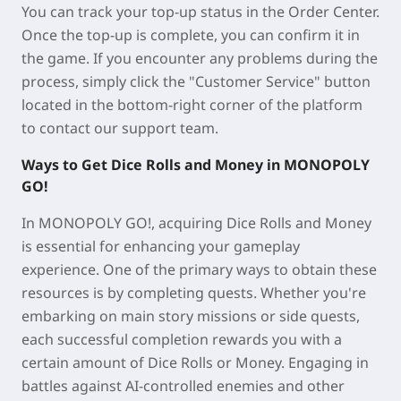
You can track your top-up status in the Order Center.
Once the top-up is complete, you can confirm it in
the game. If you encounter any problems during the
process, simply click the "Customer Service" button
located in the bottom-right corner of the platform
to contact our support team.
Ways to Get Dice Rolls and Money in MONOPOLY
GO!
In MONOPOLY GO!, acquiring Dice Rolls and Money
is essential for enhancing your gameplay
experience. One of the primary ways to obtain these
resources is by completing quests. Whether you're
embarking on main story missions or side quests,
each successful completion rewards you with a
certain amount of Dice Rolls or Money. Engaging in
battles against AI-controlled enemies and other