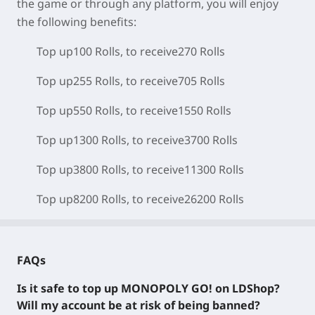
the game or through any platform, you will enjoy
the following benefits:
Top up100 Rolls, to receive270 Rolls
Top up255 Rolls, to receive705 Rolls
Top up550 Rolls, to receive1550 Rolls
Top up1300 Rolls, to receive3700 Rolls
Top up3800 Rolls, to receive11300 Rolls
Top up8200 Rolls, to receive26200 Rolls
FAQs
Is it safe to top up MONOPOLY GO! on LDShop?
Will my account be at risk of being banned?