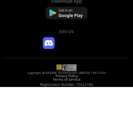
Download App
About Us
Contact us
Get it on
FAQ
Google Play
Refund Policy
Join Us
Copyright @LDVERSE TECHNOLOGY LIMITED 1997-2026
Privacy Policy
Terms of Service
Registration Number: 75522164
Address: Room 1911, Lee Garden One, 33 Hysan Avenue, Causeway Bay, Hong
Kong