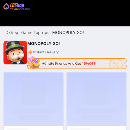
LDShop
Game Top-ups
MONOPOLY GO!
MONOPOLY GO!
Instant Delivery
🔥Invite Friends And Get
15%OFF