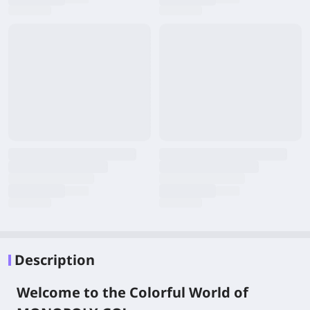
Description
Welcome to the Colorful World of