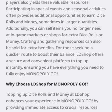
players also yields these valuable resources.
Participating in special events and seasonal activities
often provides additional opportunities to earn Dice
Rolls and Money, sometimes in larger quantities.
Additionally, you can sell items you no longer need
at in-game markets or shops for extra Dice Rolls or
Money. Crafting and gathering resources can also
be sold for extra benefits. For those seeking a
quicker route to boost their balance, LDShop offers
a secure and convenient platform to top up
instantly, ensuring you have everything you need to
fully enjoy MONOPOLY GO!.
Why Choose LDShop for MONOPOLY GO!?
Topping up Dice Rolls and Money at LDShop
enhances your experience in MONOPOLY GO! by
providing immediate access to crucial resources