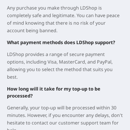
Any purchase you make through LDShop is
completely safe and legitimate. You can have peace
of mind knowing that there is no risk of your
account being banned.
What payment methods does LDShop support?
LDShop provides a range of secure payment
options, including Visa, MasterCard, and PayPal,
allowing you to select the method that suits you
best.
How long will it take for my top-up to be
processed?
Generally, your top-up will be processed within 30
minutes. However, if you encounter any delays, don't
hesitate to contact our customer support team for