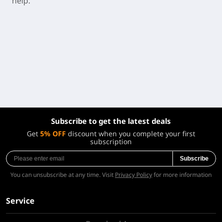
help.
Subscribe to get the latest deals
Get
5% OFF
discount when you complete your first
subscription
Subscribe
You can unsubscribe at any time. Visit
Privacy Policy
for more information
Service