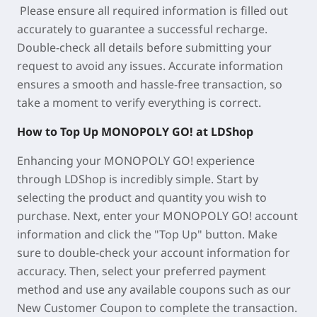
Please ensure all required information is filled out
accurately to guarantee a successful recharge.
Double-check all details before submitting your
request to avoid any issues. Accurate information
ensures a smooth and hassle-free transaction, so
take a moment to verify everything is correct.
How to Top Up MONOPOLY GO! at LDShop
Enhancing your MONOPOLY GO! experience
through LDShop is incredibly simple. Start by
selecting the product and quantity you wish to
purchase. Next, enter your MONOPOLY GO! account
information and click the "Top Up" button. Make
sure to double-check your account information for
accuracy. Then, select your preferred payment
method and use any available coupons such as our
New Customer Coupon to complete the transaction.