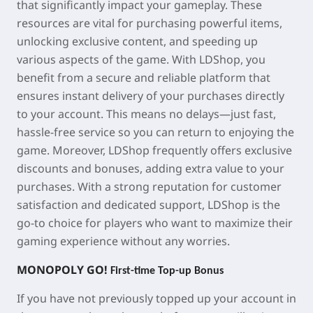
that significantly impact your gameplay. These
resources are vital for purchasing powerful items,
unlocking exclusive content, and speeding up
various aspects of the game. With LDShop, you
benefit from a secure and reliable platform that
ensures instant delivery of your purchases directly
to your account. This means no delays—just fast,
hassle-free service so you can return to enjoying the
game. Moreover, LDShop frequently offers exclusive
discounts and bonuses, adding extra value to your
purchases. With a strong reputation for customer
satisfaction and dedicated support, LDShop is the
go-to choice for players who want to maximize their
gaming experience without any worries.
MONOPOLY GO!
First-time Top-up Bonus
If you have not previously topped up your account in