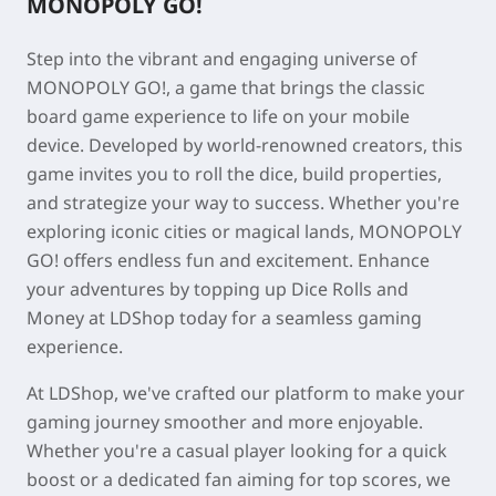
MONOPOLY GO!
Step into the vibrant and engaging universe of
MONOPOLY GO!, a game that brings the classic
board game experience to life on your mobile
device. Developed by world-renowned creators, this
game invites you to roll the dice, build properties,
and strategize your way to success. Whether you're
exploring iconic cities or magical lands, MONOPOLY
GO! offers endless fun and excitement. Enhance
your adventures by topping up Dice Rolls and
Money at LDShop today for a seamless gaming
experience.
At LDShop, we've crafted our platform to make your
gaming journey smoother and more enjoyable.
Whether you're a casual player looking for a quick
boost or a dedicated fan aiming for top scores, we