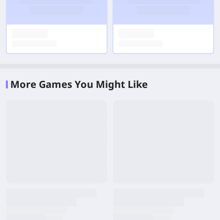
More Games You Might Like