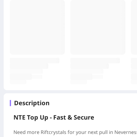
Description
NTE Top Up - Fast & Secure
Need more Riftcrystals for your next pull in Neverne