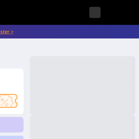
ster >