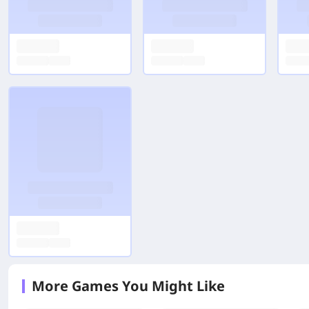
More Games You Might Like