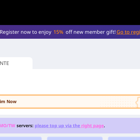
Register now to enjoy
15%
off new member gift!
Go to regi
NTE
laim Now
/MO/TW
servers:
please top up via the
right page
.