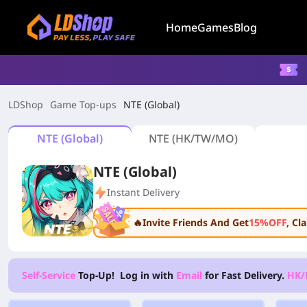
Home
Games
Blog
LDShop
Game Top-ups
NTE (Global)
NTE (Global)
NTE (HK/TW/MO)
NTE (Global)
Instant Delivery
🔥Invite Friends And Get
15%OFF
, C
Self-Service
Top-Up! Log in with
Email
for Fast Delivery.
HK