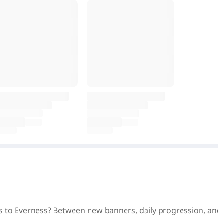
ss to Everness? Between new banners, daily progression, and