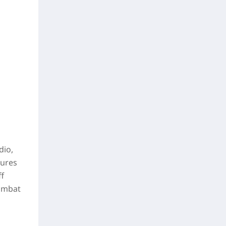
dio,
tures
ff
combat