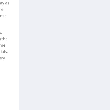
ay as
re
ense
y,
 (the
ime.
ials,
ory