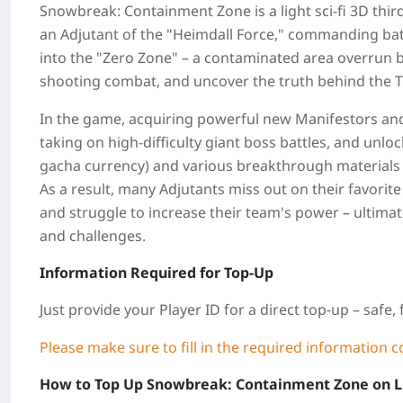
Snowbreak: Containment Zone is a light sci-fi 3D th
an Adjutant of the "Heimdall Force," commanding bat
into the "Zero Zone" – a contaminated area overrun b
shooting combat, and uncover the truth behind the Tit
In the game, acquiring powerful new Manifestors and 
taking on high-difficulty giant boss battles, and unl
gacha currency) and various breakthrough materials
As a result, many Adjutants miss out on their favorit
and struggle to increase their team's power – ultim
and challenges.
Information Required for Top-Up
Just provide your Player ID for a direct top-up – safe, 
Please make sure to fill in the required information c
How to Top Up Snowbreak: Containment Zone on 