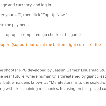
uage and currency, and log in.
er your UID, then click "Top Up Now."
ete the payment.
 the top-up is completed, go check in the game.
upport (support button at the bottom right corner of the
nime shooter RPG developed by Seasun Games' Lihuamao Stu
the near future, where humanity is threatened by giant crea
ical battle maidens known as "Manifestors" into the sealed-o
g with skill-chaining mechanics, focusing on fast-paced 