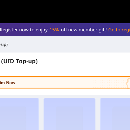
Register now to enjoy
15%
off new member gift!
Go to regi
-up)
(UID Top-up)
laim Now