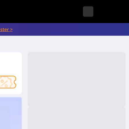
ster >