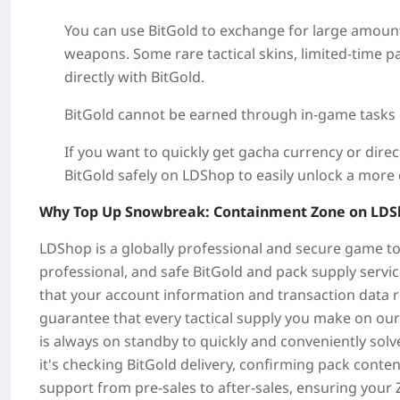
You can use BitGold to exchange for large amounts
weapons. Some rare tactical skins, limited-time p
directly with BitGold.
BitGold cannot be earned through in-game tasks or
If you want to quickly get gacha currency or direc
BitGold safely on LDShop to easily unlock a more 
Why Top Up Snowbreak: Containment Zone on LDS
LDShop is a globally professional and secure game to
professional, and safe BitGold and pack supply serv
that your account information and transaction data 
guarantee that every tactical supply you make on ou
is always on standby to quickly and conveniently so
it's checking BitGold delivery, confirming pack cont
support from pre-sales to after-sales, ensuring your 