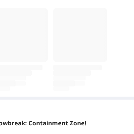
Snowbreak: Containment Zone!