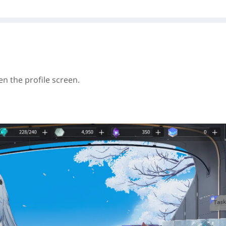
en the profile screen.