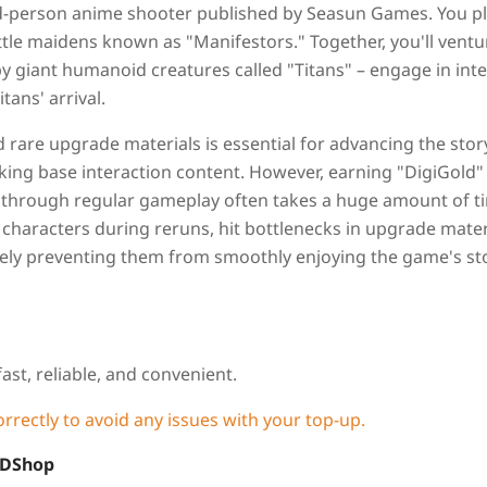
ird-person anime shooter published by Seasun Games. You pl
tle maidens known as "Manifestors." Together, you'll ventu
y giant humanoid creatures called "Titans" – engage in int
ans' arrival.
rare upgrade materials is essential for advancing the stor
ocking base interaction content. However, earning "DigiGold"
 through regular gameplay often takes a huge amount of t
e characters during reruns, hit bottlenecks in upgrade mater
ately preventing them from smoothly enjoying the game's st
fast, reliable, and convenient.
orrectly to avoid any issues with your top-up.
LDShop