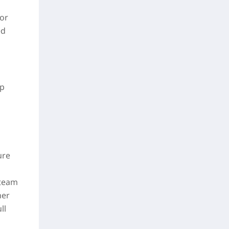
for
ed
up
ure
 team
her
ll