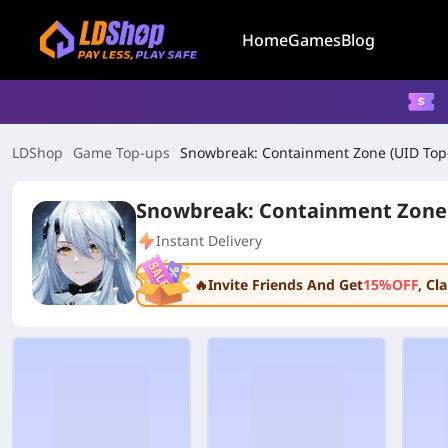
Home
Games
Blog
LDShop
Game Top-ups
Snowbreak: Containment Zone (UID Top
Snowbreak: Containment Zone 
Instant Delivery
🔥Invite Friends And Get
15%OFF
, C