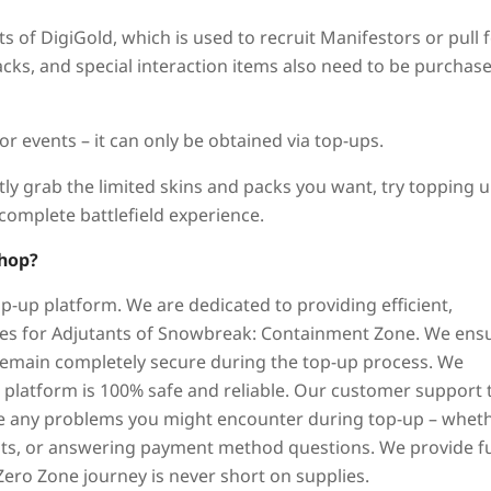
 of DigiGold, which is used to recruit Manifestors or pull 
acks, and special interaction items also need to be purchas
 events – it can only be obtained via top-ups.
tly grab the limited skins and packs you want, try topping 
complete battlefield experience.
hop?
p-up platform. We are dedicated to providing efficient,
ices for Adjutants of Snowbreak: Containment Zone. We ens
remain completely secure during the top-up process. We
r platform is 100% safe and reliable. Our customer support
lve any problems you might encounter during top-up – whet
ents, or answering payment method questions. We provide fu
Zero Zone journey is never short on supplies.