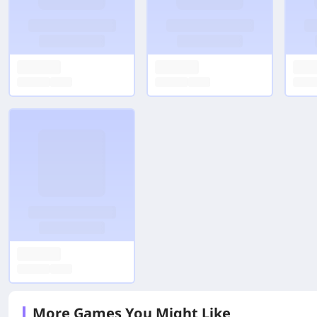
More Games You Might Like