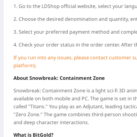
1. Go to the LDShop official website, select your lang
2. Choose the desired denomination and quantity, ent
3. Select your preferred payment method and compl
4. Check your order status in the order center. After
If you run into any issues, please contact customer s
platform).
About Snowbreak: Containment Zone
Snowbreak: Containment Zone is a light sci-fi 3D a
available on both mobile and PC. The game is set in 
called "Titans." You play as an Adjutant, leading tact
"Zero Zone." The game combines third-person shootin
and deep character interactions.
What is BitGold?