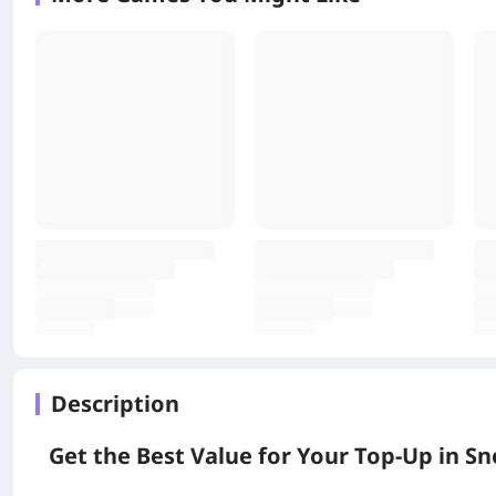
Description
Get the Best Value for Your Top-Up in 