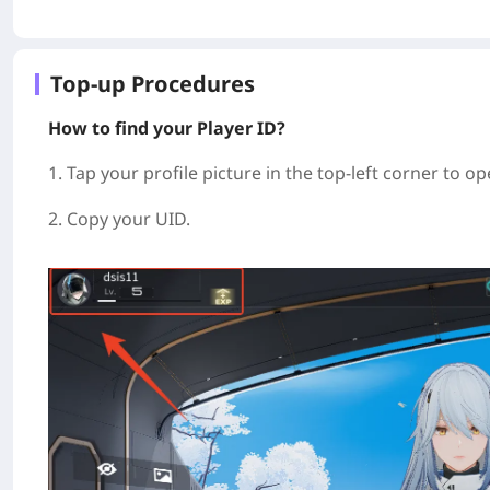
Top-up Procedures
How to find your Player ID?
1. Tap your profile picture in the top-left corner to op
2. Copy your UID.