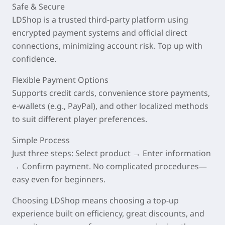
Safe & Secure
LDShop is a trusted third-party platform using
encrypted payment systems and official direct
connections, minimizing account risk. Top up with
confidence.
Flexible Payment Options
Supports credit cards, convenience store payments,
e-wallets (e.g., PayPal), and other localized methods
to suit different player preferences.
Simple Process
Just three steps: Select product → Enter information
→ Confirm payment. No complicated procedures—
easy even for beginners.
Choosing LDShop means choosing a top-up
experience built on
efficiency, great discounts, and