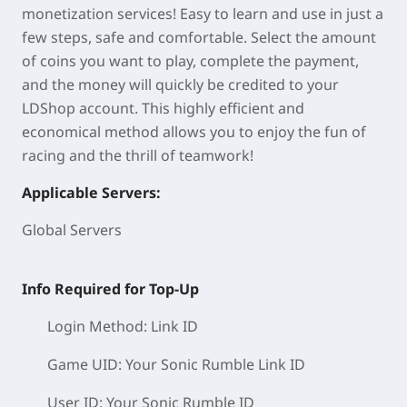
monetization services! Easy to learn and use in just a
few steps, safe and comfortable. Select the amount
of coins you want to play, complete the payment,
and the money will quickly be credited to your
LDShop account. This highly efficient and
economical method allows you to enjoy the fun of
racing and the thrill of teamwork!
Applicable Servers:
Global Servers
Info Required for Top-Up
Login Method: Link ID
Game UID: Your Sonic Rumble
Link ID
User ID:
Your Sonic Rumble ID