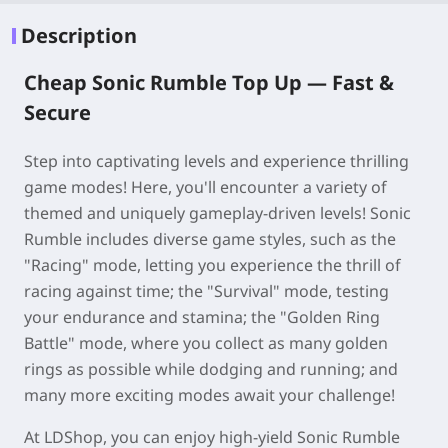
Description
Cheap Sonic Rumble Top Up —
Fast &
Secure
Step into captivating levels and experience thrilling
game modes! Here, you'll encounter a variety of
themed and uniquely gameplay-driven levels! Sonic
Rumble includes diverse game styles, such as the
"Racing" mode, letting you experience the thrill of
racing against time; the "Survival" mode, testing
your endurance and stamina; the "Golden Ring
Battle" mode, where you collect as many golden
rings as possible while dodging and running; and
many more exciting modes await your challenge!
At LDShop, you can enjoy high-yield Sonic Rumble