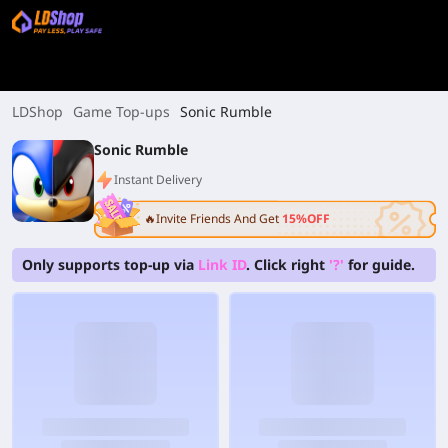
LDShop
Game Top-ups
Sonic Rumble
Sonic Rumble
Instant Delivery
🔥Invite Friends And Get
15%OFF
Only supports top-up via
Link ID
. Click right
'?'
for guide.