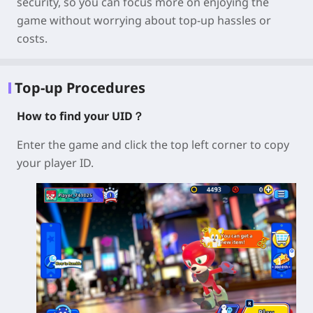
security
, so you can focus more on enjoying the
game without worrying about top-up hassles or
costs.
Top-up Procedures
How to find your UID？
Enter the game and click the top left corner to copy
your player ID.