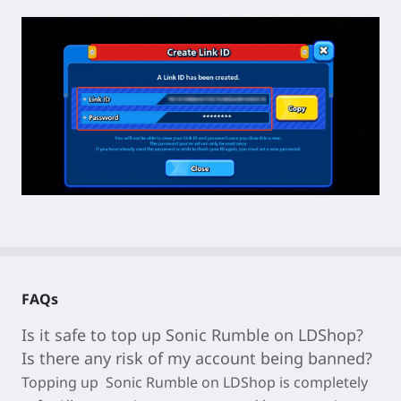
FAQs
Is it safe to top up Sonic Rumble on LDShop?
Is there any risk of my account being banned?
Topping up
Sonic Rumble
on LDShop is completely