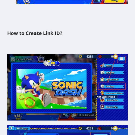
How to Create Link ID?