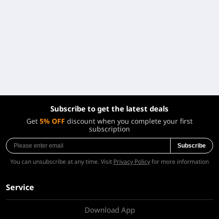
Subscribe to get the latest deals
Get
5% OFF
discount when you complete your first
subscription
Subscribe
You can unsubscribe at any time. Visit
Privacy Policy
for more information
Service
Download App
About Us