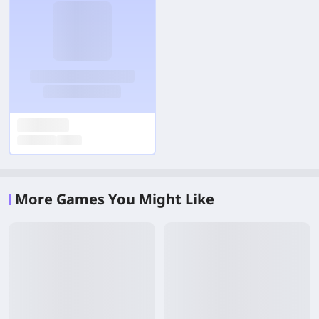
More Games You Might Like