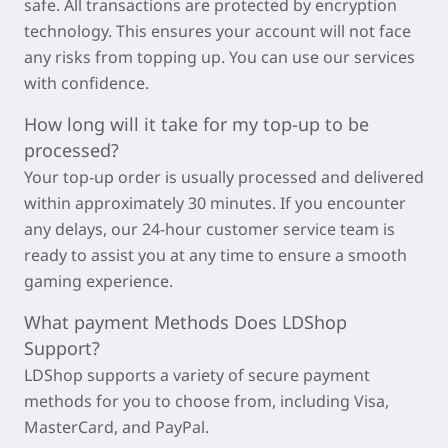
safe. All transactions are protected by encryption
technology. This ensures your account will not face
any risks from topping up. You can use our services
with confidence.
How long will it take for my top-up to be
processed?
Your top-up order is usually processed and delivered
within approximately
30 minutes
. If you encounter
any delays, our 24-hour customer service team is
ready to assist you at any time to ensure a smooth
gaming experience.
What payment Methods Does LDShop
Support?
LDShop supports a variety of secure payment
methods for you to choose from, including Visa,
MasterCard, and PayPal.