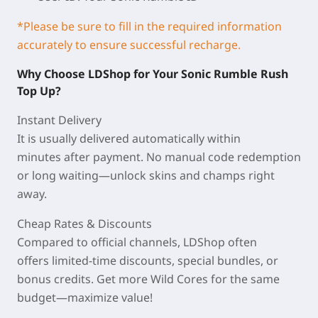
*Please be sure to fill in the required information
accurately to ensure successful recharge.
Why Choose LDShop for Your Sonic Rumble Rush
Top Up?
Instant Delivery
It is usually delivered automatically within
minutes
after payment. No manual code redemption
or long waiting—unlock skins and champs right
away.
Cheap Rates & Discounts
Compared to official channels, LDShop often
offers
limited-time discounts
, special bundles, or
bonus credits. Get more Wild Cores for the same
budget—maximize value!