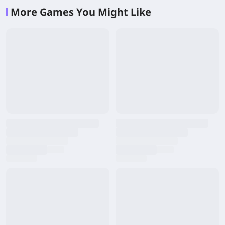
More Games You Might Like