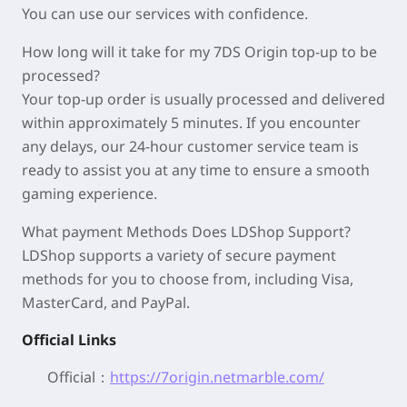
You can use our services with confidence.
How long will it take for my 7DS Origin top-up to be
processed?
Your top-up order is usually processed and delivered
within approximately 5 minutes. If you encounter
any delays, our 24-hour customer service team is
ready to assist you at any time to ensure a smooth
gaming experience.
What payment Methods Does LDShop Support?
LDShop supports a variety of secure payment
methods for you to choose from, including Visa,
MasterCard, and PayPal.
Official Links
Official：
https://7origin.netmarble.com/