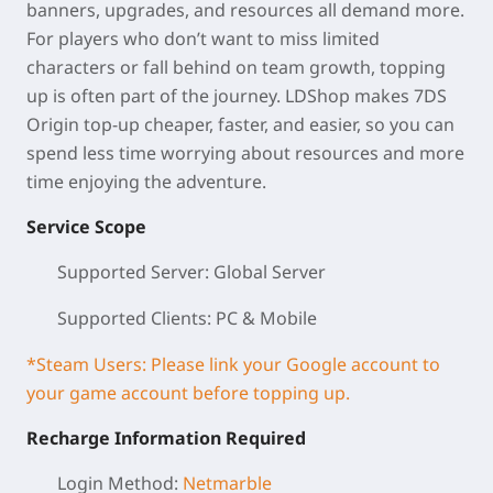
banners, upgrades, and resources all demand more.
For players who don’t want to miss limited
characters or fall behind on team growth, topping
up is often part of the journey. LDShop makes 7DS
Origin top-up cheaper, faster, and easier, so you can
spend less time worrying about resources and more
time enjoying the adventure.
Service Scope
Supported Server: Global Server
Supported Clients: PC & Mobile
*Steam Users: Please link your Google account to
your game account before topping up.
Recharge Information Required
Login Method:
Netmarble