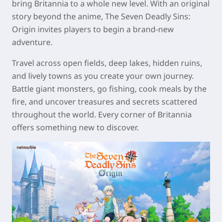
bring Britannia to a whole new level. With an original
story beyond the anime, The Seven Deadly Sins:
Origin invites players to begin a brand-new
adventure.
Travel across open fields, deep lakes, hidden ruins,
and lively towns as you create your own journey.
Battle giant monsters, go fishing, cook meals by the
fire, and uncover treasures and secrets scattered
throughout the world. Every corner of Britannia
offers something new to discover.