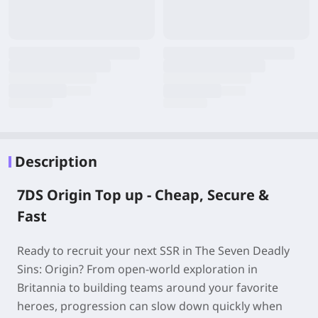
Description
7DS Origin Top up - Cheap, Secure &
Fast
Ready to recruit your next SSR in The Seven Deadly
Sins: Origin? From open-world exploration in
Britannia to building teams around your favorite
heroes, progression can slow down quickly when