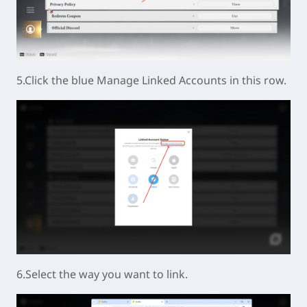
5.Click the blue Manage Linked Accounts in this row.
6.Select the way you want to link.