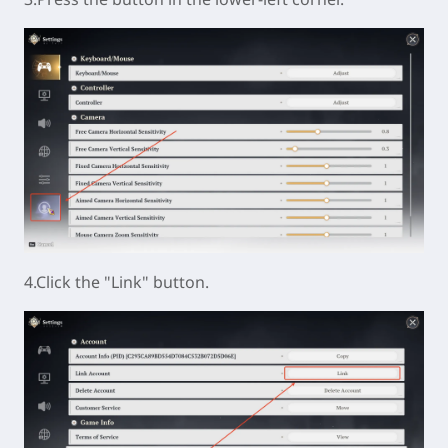
4.Click the "Link" button.