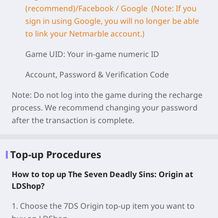
(recommend)/Facebook / Google (Note: If you
sign in using Google, you will no longer be able
to link your Netmarble account.)
Game UID: Your in-game numeric ID
Account, Password & Verification Code
Note: Do not log into the game during the recharge
process. We recommend changing your password
after the transaction is complete.
Top-up Procedures
How to top up The Seven Deadly Sins: Origin at
LDShop?
1. Choose the 7DS Origin top-up item you want to