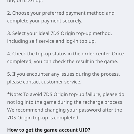
buy on LDShop.
2. Choose your preferred payment method and
complete your payment securely.
3. Select your ideal 7DS Origin top-up method,
including self service and log-in top up.
4. Check the top-up status in the order center. Once
completed, you can check the result in the game.
5. If you encounter any issues during the process,
please contact customer service.
*Note: To avoid 7DS Origin top-up failure, please do
not log into the game during the recharge process.
We recommend changing your password after the
7DS Origin top-up is completed.
How to get the game account UID?