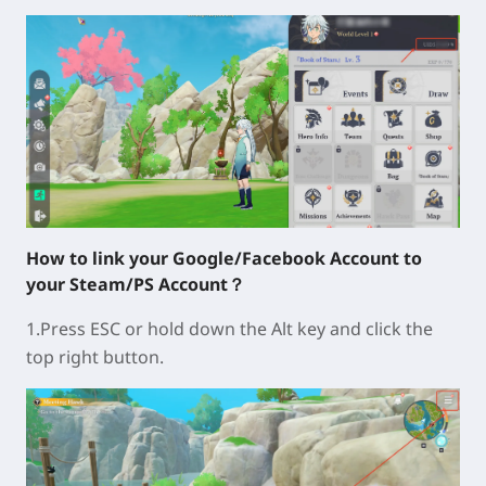
How to link your Google/Facebook Account to
your Steam/PS Account？
1.Press ESC or hold down the Alt key and click the
top right button.