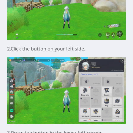
2.Click the button on your left side.
3.Press the button in the lower-left corner.