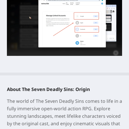
About The Seven Deadly Sins: Origin
The world of The Seven Deadly Sins comes to life in a
fully immersive open-world action RPG. Explore
stunning landscapes, meet lifelike characters voiced
by the original cast, and enjoy cinematic visuals that