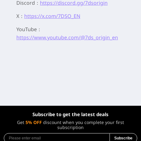
Discord：
https://discord.gg/7dsorigin
X：
https://x.com/7DSO_EN
YouTube：
https://www.youtube.com/@7ds_origin_en
Subscribe to get the latest deals
Get
5% OFF
discount when you complete your first
subscription
Subscribe