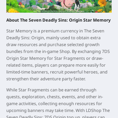
About The Seven Deadly Sins: Origin Star Memory
Star Memory is a premium currency in The Seven
Deadly Sins: Origin, mainly used to obtain extra
draw resources and purchase selected growth
bundles from the in-game Shop. By exchanging 7DS
Origin Star Memory for Star Fragments or draw-
related items, players can prepare more easily for
limited-time banners, recruit powerful heroes, and
strengthen their adventure party faster.
While Star Fragments can be earned through
quests, exploration, chests, events, and other in-
game activities, collecting enough resources for
upcoming banners may take time. With LDShop The
Seven Deadly Sins: 7DS Origin top up, players can