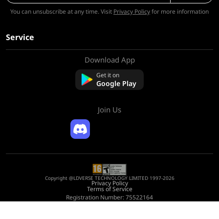
You can unsubscribe at any time. Visit
Privacy Policy
for more information
Service
Download App
About Us
Contact us
Get it on
FAQ
Google Play
Refund Policy
Join Us
Copyright @LDVERSE TECHNOLOGY LIMITED 1997-2026
Privacy Policy
Terms of Service
Registration Number: 75522164
Address: Room 1911, Lee Garden One, 33 Hysan Avenue, Causeway Bay, Hong
Kong