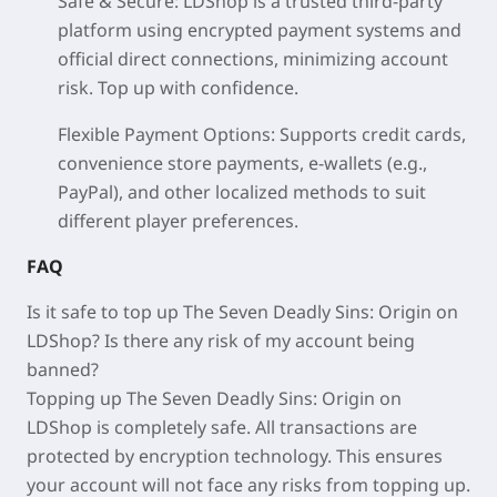
Safe & Secure: LDShop is a trusted third-party
platform using encrypted payment systems and
official direct connections, minimizing account
risk. Top up with confidence.
Flexible Payment Options: Supports credit cards,
convenience store payments, e-wallets (e.g.,
PayPal), and other localized methods to suit
different player preferences.
FAQ
Is it safe to top up The Seven Deadly Sins: Origin on
LDShop? Is there any risk of my account being
banned?
Topping up The Seven Deadly Sins: Origin on
LDShop is completely safe. All transactions are
protected by encryption technology. This ensures
your account will not face any risks from topping up.