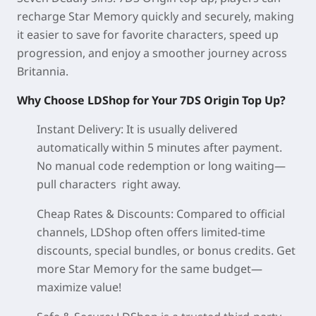
recharge Star Memory quickly and securely, making
it easier to save for favorite characters, speed up
progression, and enjoy a smoother journey across
Britannia.
Why Choose LDShop for Your 7DS Origin Top Up?
Instant Delivery: It is usually delivered
automatically within 5 minutes after payment.
No manual code redemption or long waiting—
pull characters right away.
Cheap Rates & Discounts: Compared to official
channels, LDShop often offers limited-time
discounts, special bundles, or bonus credits. Get
more Star Memory for the same budget—
maximize value!