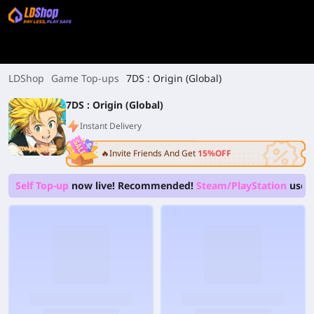
LDShop
Game Top-ups
7DS : Origin (Global)
7DS : Origin (Global)
Instant Delivery
🔥Invite Friends And Get
15%OFF
Self Top-up
now live! Recommended!
Steam/PlayStation
users