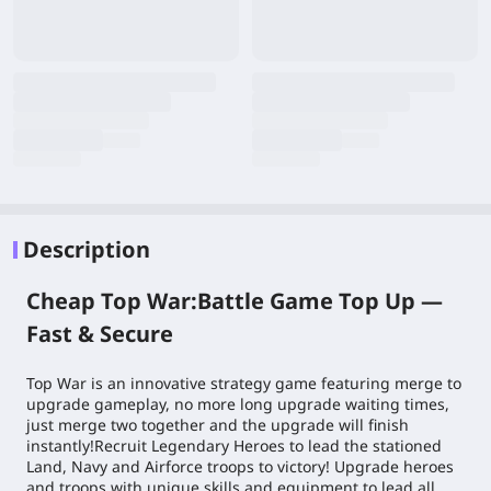
Description
Cheap Top War:Battle Game Top Up —
Fast & Secure
Top War is an innovative strategy game featuring merge to
upgrade gameplay, no more long upgrade waiting times,
just merge two together and the upgrade will finish
instantly!Recruit Legendary Heroes to lead the stationed
Land, Navy and Airforce troops to victory! Upgrade heroes
and troops with unique skills and equipment to lead all