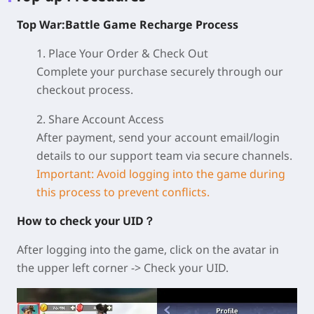
Top War:Battle Game Recharge Process
1. Place Your Order & Check Out
Complete your purchase securely through our
checkout process.
2. Share Account Access
After payment, send your account email/login
details to our support team via secure channels.
Important: Avoid logging into the game during
this process to prevent conflicts.
How to check your UID？
After logging into the game, click on the avatar in
the upper left corner -> Check your UID.