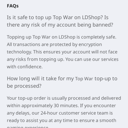
FAQs
Is it safe to top
up Top War on LDSho
p? Is
there any risk of my account being banned?
Topping up
Top War on LDShop is completely safe.
All transactions are protected by encryption
technology. This ensures your account will not face
any risks from topping up. You can use our services
with confidence.
How long will it take for my
top-up to
Top War
be processed?
Your top-up order is usually processed and delivered
within approximately
30 minutes
. If you encounter
any delays, our 24-hour customer service team is
ready to assist you at any time to ensure a smooth
gaming experience.