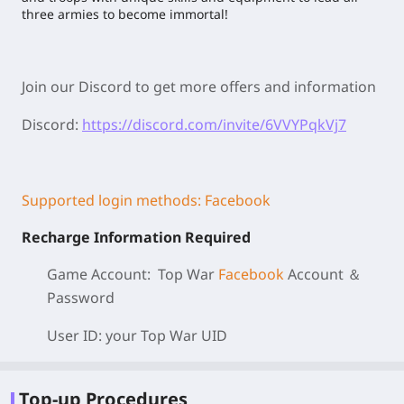
three armies to become immortal!
Join our Discord to get more offers and information
Discord:
https://discord.com/invite/6VVYPqkVj7
Supported login methods: Facebook
Recharge Information Required
Game Account: Top War
Facebook
Account ＆
Password
User ID: your Top War
UID
Top-up Procedures