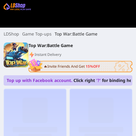
LDShop
Game Top-ups
Top War:Battle Game
Top War:Battle Game
Instant Delivery
🔥Invite Friends And Get
15%OFF
Top up with Facebook account.
Click right
'?'
for binding help