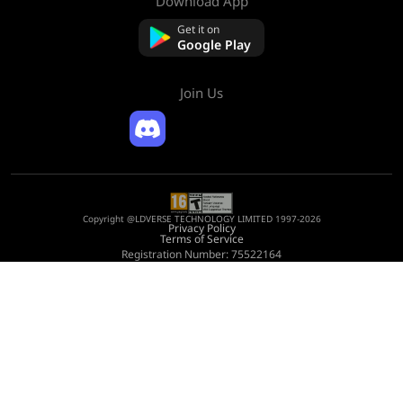
Download App
About Us
Contact us
Get it on
FAQ
Google Play
Refund Policy
Join Us
Copyright @LDVERSE TECHNOLOGY LIMITED 1997-2026
Privacy Policy
Terms of Service
Registration Number: 75522164
Address: Room 1911, Lee Garden One, 33 Hysan Avenue, Causeway Bay, Hong
Kong