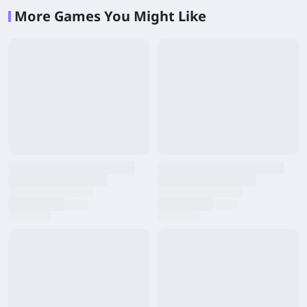
More Games You Might Like