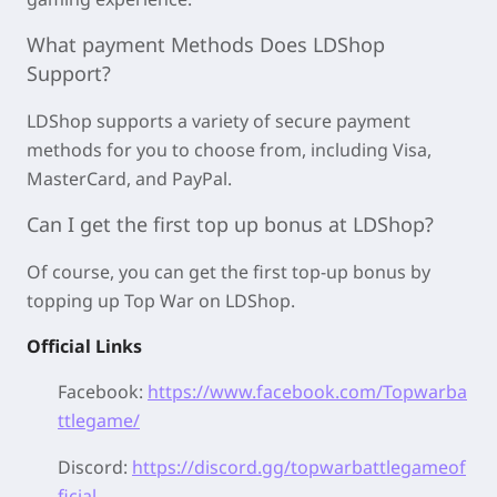
What payment Methods Does LDShop
Support?
LDShop supports a variety of secure payment
methods for you to choose from, including Visa,
MasterCard, and PayPal.
Can I get the first top up bonus at LDShop?
Of course, you can get the first top-up bonus by
topping up Top War on LDShop.
Official Links
Facebook:
https://www.facebook.com/Topwarba
ttlegame/
Discord:
https://discord.gg/topwarbattlegameof
ficial