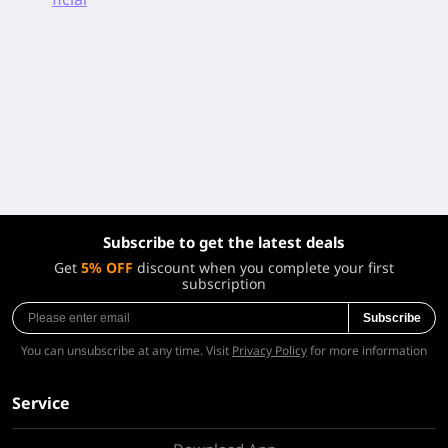
Subscribe to get the latest deals
Get
5% OFF
discount when you complete your first
subscription
Subscribe
You can unsubscribe at any time. Visit
Privacy Policy
for more information
Service