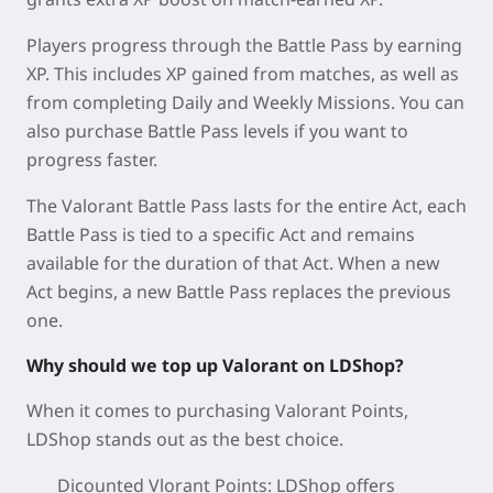
Players progress through the Battle Pass by earning
XP. This includes XP gained from matches, as well as
from completing Daily and Weekly Missions. You can
also purchase Battle Pass levels if you want to
progress faster.
The Valorant Battle Pass lasts for the entire Act, each
Battle Pass is tied to a specific Act and remains
available for the duration of that Act. When a new
Act begins, a new Battle Pass replaces the previous
one.
Why should we top up Valorant on LDShop?
When it comes to purchasing Valorant Points,
LDShop stands out as the best choice.
Dicounted Vlorant Points: LDShop offers