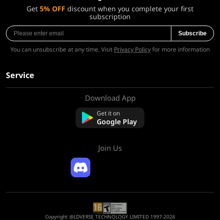
Get
5% OFF
discount when you complete your first
subscription
Subscribe
You can unsubscribe at any time. Visit
Privacy Policy
for more information
Service
Download App
About Us
Contact us
Get it on
FAQ
Google Play
Refund Policy
Join Us
Copyright @LDVERSE TECHNOLOGY LIMITED 1997-2026