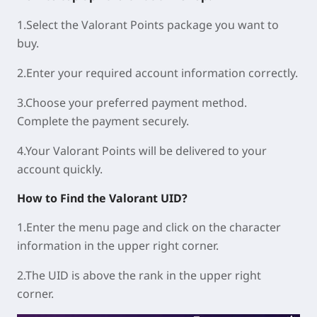
1.Select the Valorant Points package you want to
buy.
2.Enter your required account information correctly.
3.Choose your preferred payment method.
Complete the payment securely.
4.Your Valorant Points will be delivered to your
account quickly.
How to Find the Valorant UID?
1.Enter the menu page and click on the character
information in the upper right corner.
2.The UID is above the rank in the upper right
corner.