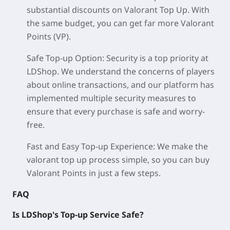
substantial discounts on Valorant Top Up. With
the same budget, you can get far more Valorant
Points (VP).
Safe Top-up Option: Security is a top priority at
LDShop. We understand the concerns of players
about online transactions, and our platform has
implemented multiple security measures to
ensure that every purchase is safe and worry-
free.
Fast and Easy Top-up Experience: We make the
valorant top up process simple, so you can buy
Valorant Points in just a few steps.
FAQ
Is LDShop's Top-up Service Safe?