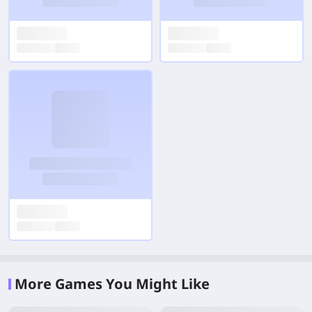
More Games You Might Like