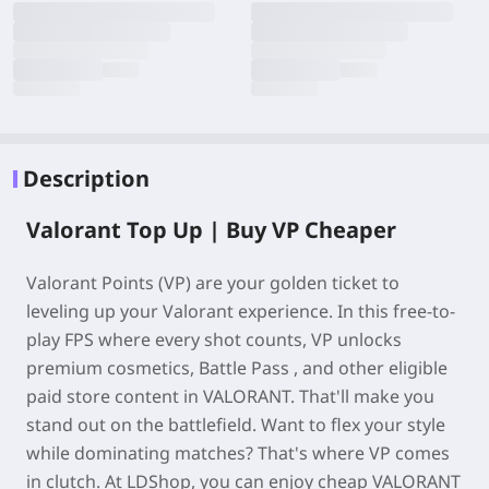
Description
Valorant Top Up | Buy VP Cheaper
Valorant Points (VP) are your golden ticket to
leveling up your Valorant experience. In this free-to-
play FPS where every shot counts, VP unlocks
premium cosmetics, Battle Pass , and other eligible
paid store content in VALORANT. That'll make you
stand out on the battlefield. Want to flex your style
while dominating matches? That's where VP comes
in clutch. At LDShop, you can enjoy cheap VALORANT