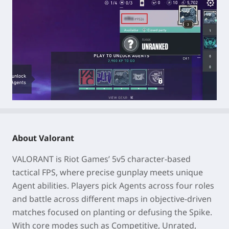
About Valorant
VALORANT is Riot Games’ 5v5 character-based
tactical FPS, where precise gunplay meets unique
Agent abilities. Players pick Agents across four roles
and battle across different maps in objective-driven
matches focused on planting or defusing the Spike.
With core modes such as Competitive, Unrated,