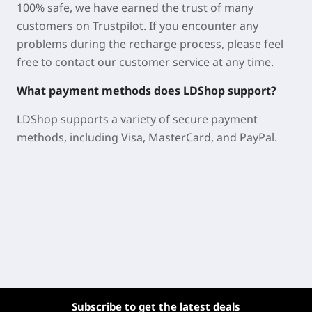
100% safe, we have earned the trust of many
customers on Trustpilot. If you encounter any
problems during the recharge process, please feel
free to contact our customer service at any time.
What payment methods does LDShop support?
LDShop supports a variety of secure payment
methods, including Visa, MasterCard, and PayPal.
Subscribe to get the latest deals