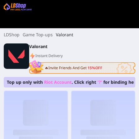
LDShop
Game Top-ups
Valorant
Valorant
Instant Delivery
🔥Invite Friends And Get
15%OFF
Top up only with
Riot Account
. Click right
'?'
for binding hel