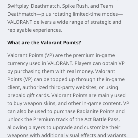
Swiftplay, Deathmatch, Spike Rush, and Team
Deathmatch—plus rotating limited-time modes—
VALORANT delivers a wide range of strategic and
replayable experiences.
What are the Valorant Points?
Valorant Points (VP) are the premium in-game
currency used in VALORANT. Players can obtain VP
by purchasing them with real money. Valorant
Points (VP) can be topped up through the in-game
client, authorized third-party websites, or using
prepaid gift cards. Valorant Points are mainly used
to buy weapon skins, and other in-game content. VP
can also be used to purchase Radianite Points and
unlock the Premium track of the Act Battle Pass,
allowing players to upgrade and customize their
weapons with additional visual effects and variants.