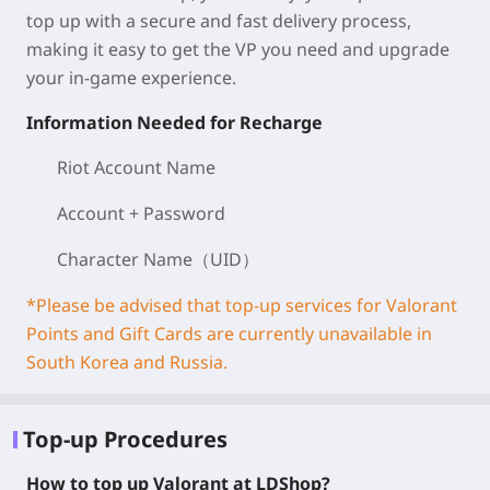
top up with a secure and fast delivery process,
making it easy to get the VP you need and upgrade
your in-game experience.
Information Needed for Recharge
Riot Account Name
Account + Password
Character Name（UID）
*Please be advised that top-up services for Valorant
Points and Gift Cards are currently unavailable in
South Korea and Russia.
Top-up Procedures
How to top up Valorant at LDShop?