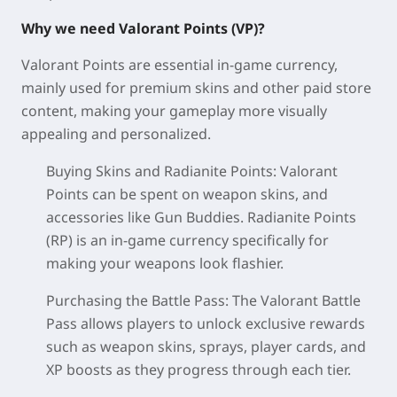
Why we need Valorant Points (VP)?
Valorant Points are essential in-game currency,
mainly used for premium skins and other paid store
content, making your gameplay more visually
appealing and personalized.
Buying Skins and Radianite Points: Valorant
Points can be spent on weapon skins, and
accessories like Gun Buddies. Radianite Points
(RP) is an in-game currency specifically for
making your weapons look flashier.
Purchasing the Battle Pass: The Valorant Battle
Pass allows players to unlock exclusive rewards
such as weapon skins, sprays, player cards, and
XP boosts as they progress through each tier.