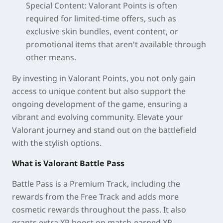
Special Content: Valorant Points is often
required for limited-time offers, such as
exclusive skin bundles, event content, or
promotional items that aren't available through
other means.
By investing in Valorant Points, you not only gain
access to unique content but also support the
ongoing development of the game, ensuring a
vibrant and evolving community. Elevate your
Valorant journey and stand out on the battlefield
with the stylish options.
What is Valorant Battle Pass
Battle Pass is a Premium Track, including the
rewards from the Free Track and adds more
cosmetic rewards throughout the pass. It also
grants extra XP boost on match-earned XP.