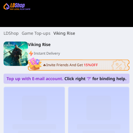
LDShop
Game Top-ups
Viking Rise
Viking Rise
Instant Delivery
🔥Invite Friends And Get
15%OFF
Top up with E-mail account.
Click right
'?'
for binding help.