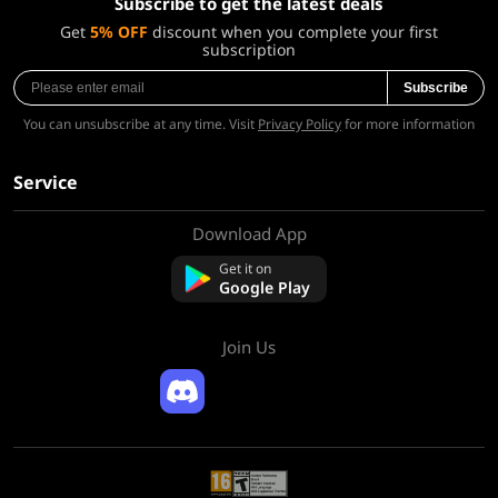
Subscribe to get the latest deals
Get
5% OFF
discount when you complete your first
subscription
Subscribe
You can unsubscribe at any time. Visit
Privacy Policy
for more information
Service
Download App
About Us
Contact us
Get it on
FAQ
Google Play
Refund Policy
Join Us