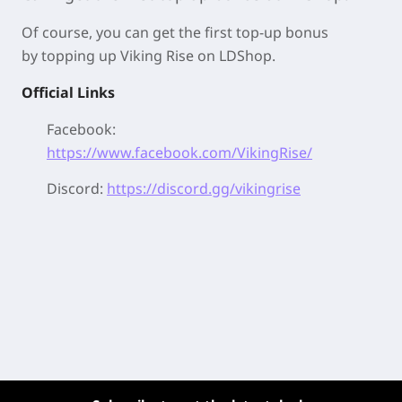
Of course, you can get the first top-up bonus
by
topping up Viking Rise on LDShop.
Official Links
Facebook:
https://www.facebook.com/VikingRise/
Discord:
https://discord.gg/vikingrise