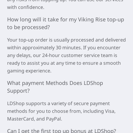
with confidence.
How long will it take for my
Viking Rise
top-up
to be processed?
Your top-up order is usually processed and delivered
within approximately
30 minutes
. If you encounter
any delays, our 24-hour customer service team is
ready to assist you at any time to ensure a smooth
gaming experience.
What payment Methods Does LDShop
Support?
LDShop supports a variety of secure payment
methods for you to choose from, including Visa,
MasterCard, and PayPal.
Can I get the first top up bonus at LDShop?