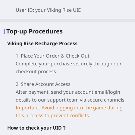
User ID: your Viking Rise
UID
Top-up Procedures
Viking Rise Recharge Process
1. Place Your Order & Check Out
Complete your purchase securely through our
checkout process.
2. Share Account Access
After payment, send your account email/login
details to our support team via secure channels.
Important: Avoid logging into the game during
this process to prevent conflicts.
How to check your UID？