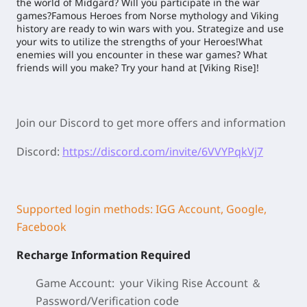
the world of Midgard? Will you participate in the war
games?Famous Heroes from Norse mythology and Viking
history are ready to win wars with you. Strategize and use
your wits to utilize the strengths of your Heroes!What
enemies will you encounter in these war games? What
friends will you make? Try your hand at [Viking Rise]!
Join our Discord to get more offers and information
Discord:
https://discord.com/invite/6VVYPqkVj7
Supported login methods: IGG Account, Google,
Facebook
Recharge Information Required
Game Account: your Viking Rise
Account ＆
Password/
Verification code