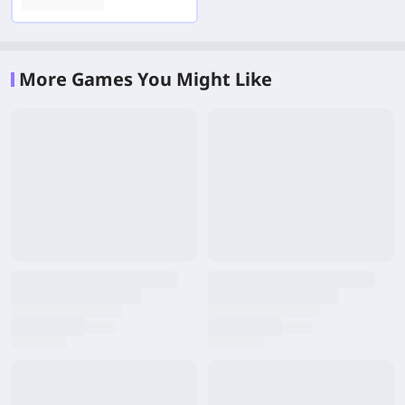
More Games You Might Like