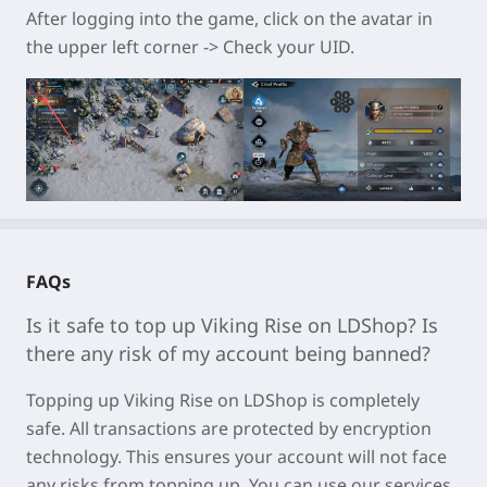
After logging into the game, click on the avatar in
the upper left corner -> Check your UID.
FAQs
Is it safe to top up
Viking Rise
on LDShop? Is
there any risk of my account being banned?
Topping u
p Viking Rise on LDSh
op is completely
safe. All transactions are protected by encryption
technology. This ensures your account will not face
any risks from topping up. You can use our services