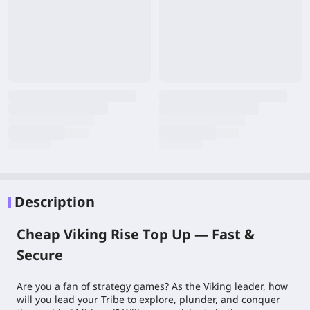
Description
Cheap Viking Rise Top Up — Fast &
Secure
Are you a fan of strategy games? As the Viking leader, how
will you lead your Tribe to explore, plunder, and conquer