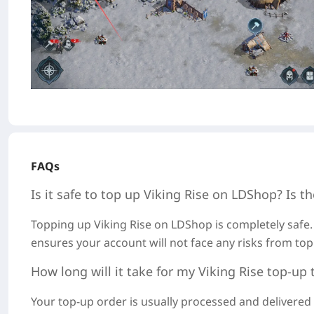
FAQs
Is it safe to top up
Viking Rise
on LDShop? Is th
Topping u
p Viking Rise on LDSh
op is completely safe.
ensures your account will not face any risks from top
How long will it take for my
Viking Rise
top-up 
Your top-up order is usually processed and delivere