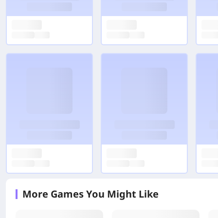
More Games You Might Like