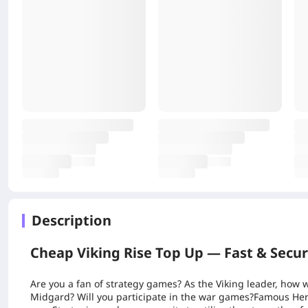
Description
Cheap Viking Rise Top Up — Fast & Secu
Are you a fan of strategy games? As the Viking leader, how w
Midgard? Will you participate in the war games?Famous Her