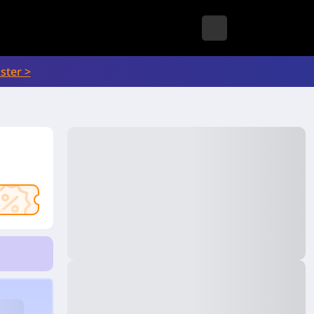
ster >