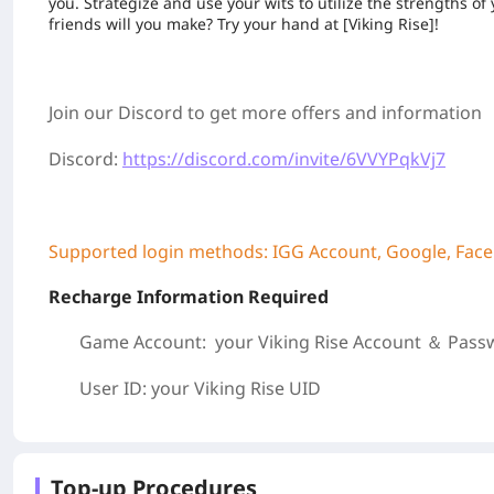
you. Strategize and use your wits to utilize the strengths
friends will you make? Try your hand at [Viking Rise]!
Join our Discord to get more offers and information
Discord:
https://discord.com/invite/6VVYPqkVj7
Supported login methods: IGG Account, Google, Fac
Recharge Information Required
Game Account: your Viking Rise
Account ＆ Pass
User ID: your Viking Rise
UID
Top-up Procedures