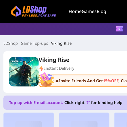
Home
Games
Blog
LDShop
Game Top-ups
Viking Rise
Viking Rise
Instant Delivery
🔥Invite Friends And Get
15%OFF
, C
Top up with E-mail account.
Click right
'?'
for binding help.