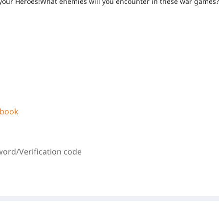
 of your Heroes!What enemies will you encounter in these war games
ebook
word/
Verification code