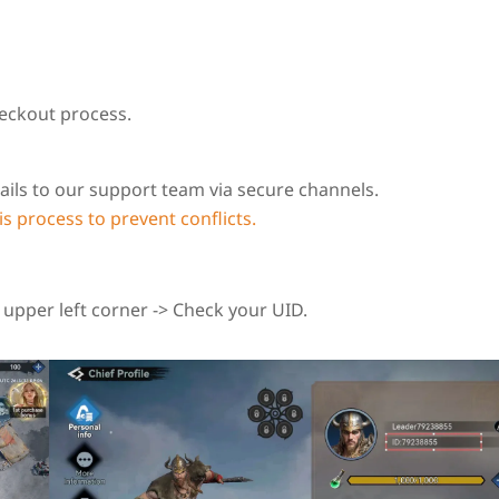
eckout process.
ails to our support team via secure channels.
s process to prevent conflicts.
e upper left corner -> Check your UID.