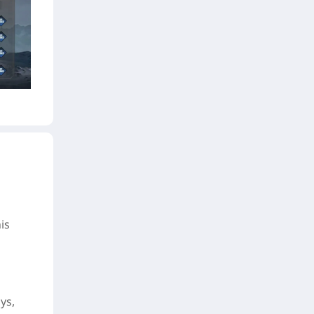
is
ys,