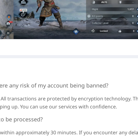
ere any risk of my account being banned?
 All transactions are protected by encryption technology. Th
ping up. You can use our services with confidence.
to be processed?
d within approximately
30 minutes
. If you encounter any dela