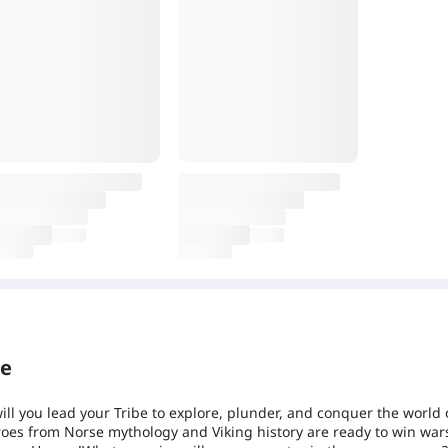
re
ill you lead your Tribe to explore, plunder, and conquer the world 
oes from Norse mythology and Viking history are ready to win war