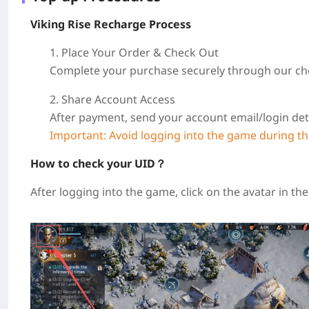
Viking Rise Recharge Process
1. Place Your Order & Check Out
Complete your purchase securely through our ch
2. Share Account Access
After payment, send your account email/login det
Important: Avoid logging into the game during thi
How to check your UID？
After logging into the game, click on the avatar in th