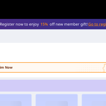
Register now to enjoy
15%
off new member gift!
Go to regi
laim Now