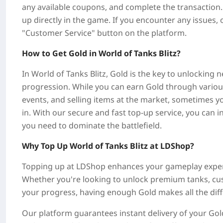
any available coupons, and complete the transaction. 
up directly in the game. If you encounter any issues, 
"Customer Service" button on the platform.
How to Get Gold in World of Tanks Blitz?
In World of Tanks Blitz, Gold is the key to unlocking
progression. While you can earn Gold through various 
events, and selling items at the market, sometimes 
in. With our secure and fast top-up service, you can 
you need to dominate the battlefield.
Why Top Up World of Tanks Blitz at LDShop?
Topping up at LDShop enhances your gameplay experi
Whether you're looking to unlock premium tanks, cus
your progress, having enough Gold makes all the dif
Our platform guarantees instant delivery of your Gold