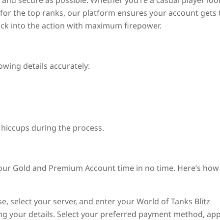
and secure as possible. Whether you’re a casual player loo
for the top ranks, our platform ensures your account gets 
ack into the action with maximum firepower.
owing details accurately:
 hiccups during the process.
your Gold and Premium Account time in no time. Here’s how 
, select your server, and enter your World of Tanks Blitz
ing your details. Select your preferred payment method, app