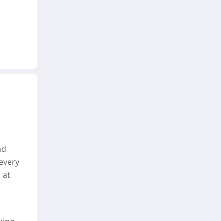
nd
 every
 at