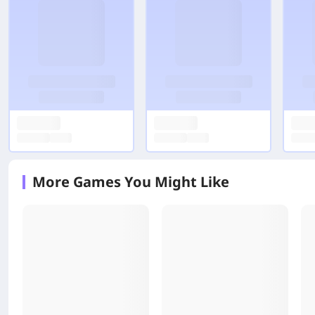
More Games You Might Like