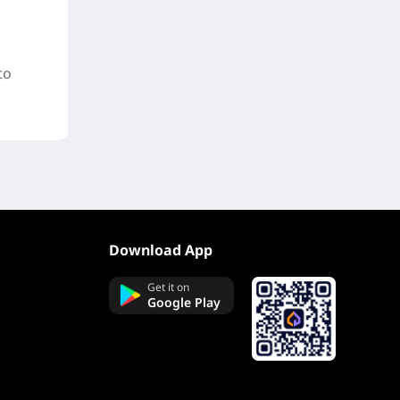
to
Download App
Get it on
Google Play