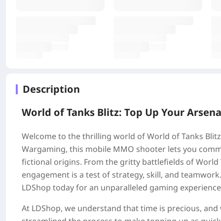
Description
World of Tanks Blitz: Top Up Your Arsena
Welcome to the thrilling world of World of Tanks Bli
Wargaming, this mobile MMO shooter lets you comman
fictional origins. From the gritty battlefields of World
engagement is a test of strategy, skill, and teamwor
LDShop today for an unparalleled gaming experience
At LDShop, we understand that time is precious, and w