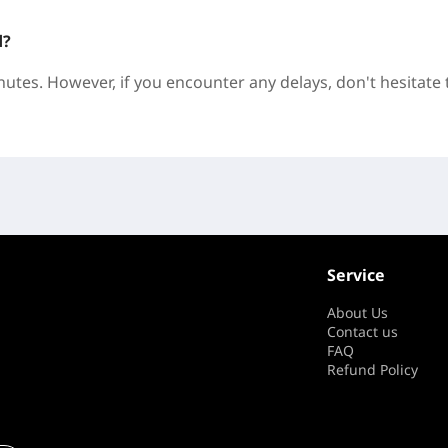
d?
nutes. However, if you encounter any delays, don't hesitate 
Service
About Us
Contact us
FAQ
Refund Policy