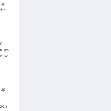
top-
 the
in
comes
thing
.
 up
tion