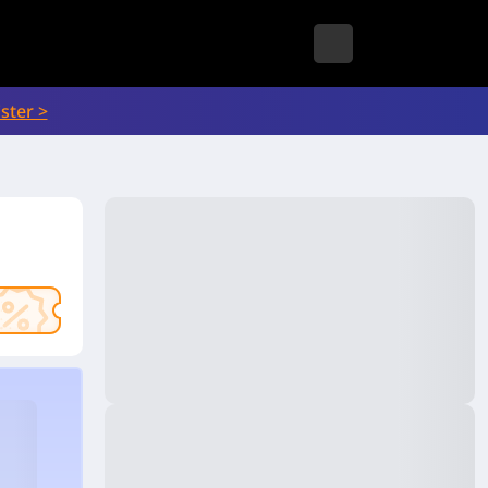
ster >