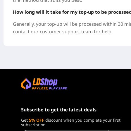
the method that suits you best.
How long will it take for my top-up to be processe
Generally, your top-up will be processed within 30 mi
contact our customer support team for help.
Subscribe to get the latest deals
Get
5% OFF
discount when you complete your first
subscription