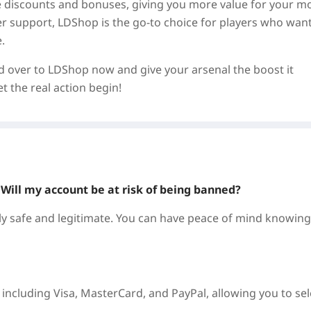
ve discounts and bonuses, giving you more value for your m
mer support, LDShop is the go-to choice for players who want
.
ad over to LDShop now and give your arsenal the boost it
 the real action begin!
? Will my account be at risk of being banned?
 safe and legitimate. You can have peace of mind knowing
ncluding Visa, MasterCard, and PayPal, allowing you to sel