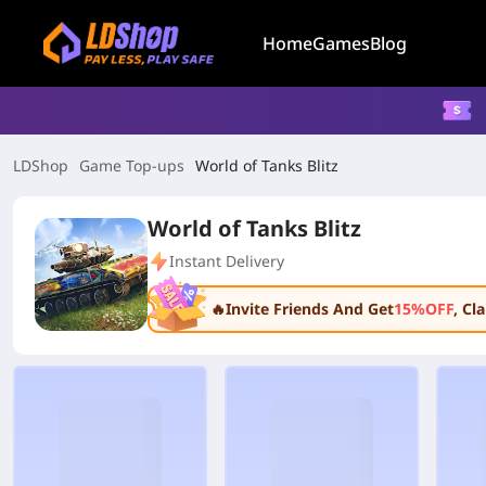
Home
Games
Blog
LDShop
Game Top-ups
World of Tanks Blitz
World of Tanks Blitz
Instant Delivery
🔥Invite Friends And Get
15%OFF
, C