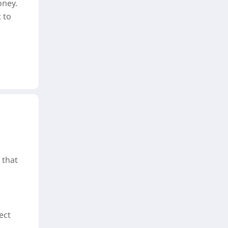
oney.
 to
 that
ect