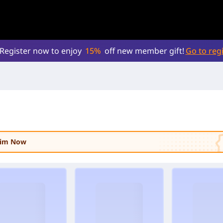
Register now to enjoy
15%
off new member gift!
Go to regi
laim Now