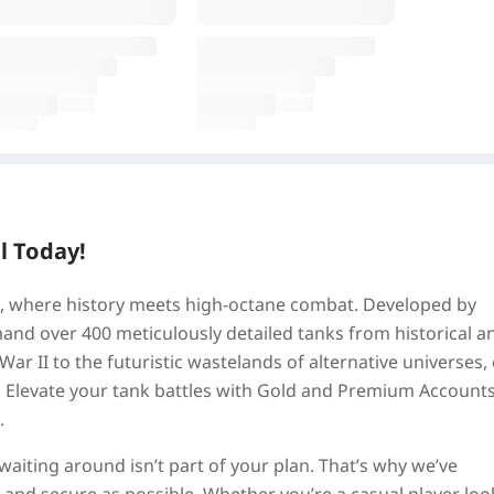
l Today!
tz, where history meets high-octane combat. Developed by
d over 400 meticulously detailed tanks from historical a
 War II to the futuristic wastelands of alternative universes,
k. Elevate your tank battles with Gold and Premium Accounts
.
aiting around isn’t part of your plan. That’s why we’ve