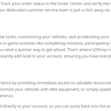
Track your order status in the Order Center and verify the 
our dedicated customer service team is just a click away via
 new tanks, customizing your vehicles, and accelerating your
in-game activities like completing missions, participating 
you need a quicker way to get ahead. That’s where LDShop 
instantly add Gold to your account, ensuring you have every
ence by providing immediate access to valuable resources
tomize your vehicles with elite equipment, or simply speed
ference.
 directly to your account, so you can jump back into the ac