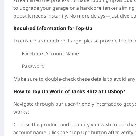
streamlined the process to make topping up as quick 
to upgrade your garage or a hardcore tanker aiming 
boost it needs instantly. No more delays—just dive b
Required Information for Top-Up
To ensure a smooth recharge, please provide the foll
Facebook Account Name
Password
Make sure to double-check these details to avoid any
How to Top Up World of Tanks Blitz at LDShop?
Navigate through our user-friendly interface to get 
works:
Choose the product and quantity you wish to purchase
account name. Click the "Top Up" button after verify