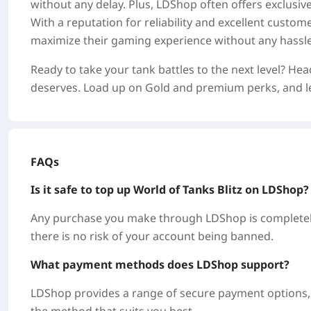
without any delay. Plus, LDShop often offers exclusi
With a reputation for reliability and excellent custo
maximize their gaming experience without any hassle
Ready to take your tank battles to the next level? He
deserves. Load up on Gold and premium perks, and let
FAQs
Is it safe to top up World of Tanks Blitz on LDShop
Any purchase you make through LDShop is completely
there is no risk of your account being banned.
What payment methods does LDShop support?
LDShop provides a range of secure payment options, i