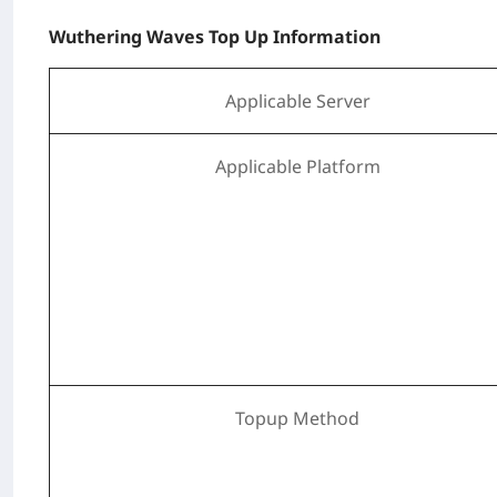
Wuthering Waves Top Up Information
Applicable Server
Applicable Platform
Topup Method