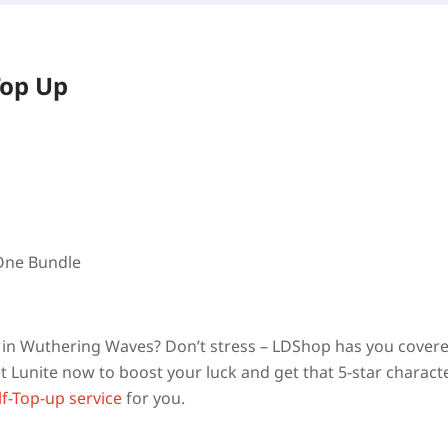
Top Up
 One Bundle
am in Wuthering Waves? Don’t stress – LDShop has you cover
 Lunite now to boost your luck and get that 5-star charact
lf-Top-up service
for you.