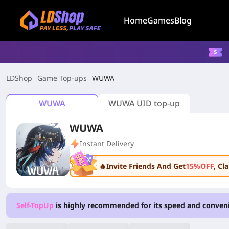
Home
Games
Blog
LDShop
Game Top-ups
WUWA
WUWA
WUWA UID top-up
WUWA
Instant Delivery
🔥Invite Friends And Get
15%OFF
, C
Self-TopUp
is highly recommended for its speed and conven