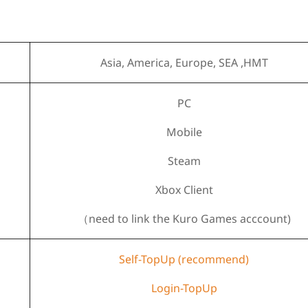
Asia, America, Europe, SEA ,HMT
PC
Mobile
Steam
Xbox Client
（need to link the Kuro Games acccount)
Self-TopUp (recommend)
Login-TopUp