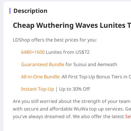
Description
Cheap Wuthering Waves Lunites 
LDShop offers the best prices for you:
6480+1600
Lunites from US$72
Guaranteed Bundle
for Suisui and Aemeath
All-in-One Bundle:
All First Top-Up Bonus Tiers in
Instant Top-Up
| Up to 30% Off
Are you still worried about the strength of your te
with secure and affordable WuWa top up services. Get
you've always dreamed of. We also offer the latest
Se