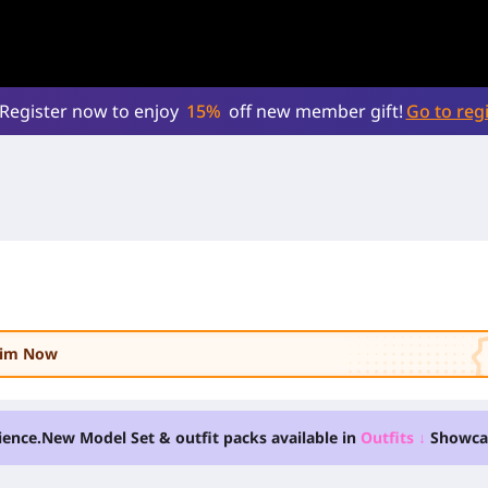
Register now to enjoy
15%
off new member gift!
Go to regi
laim Now
ience.
New Model Set & outfit packs available in
Outfits
↓
Showca