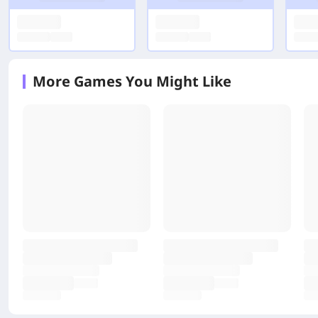
More Games You Might Like