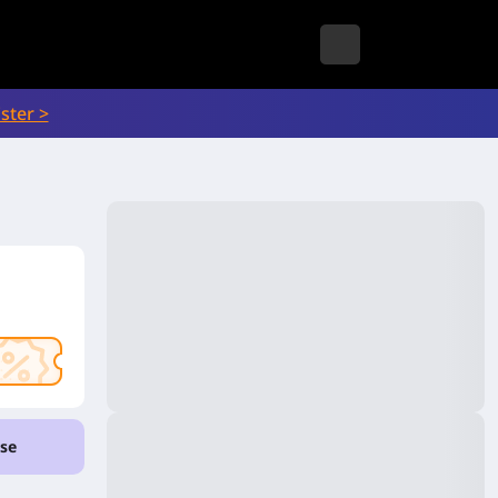
ster >
se