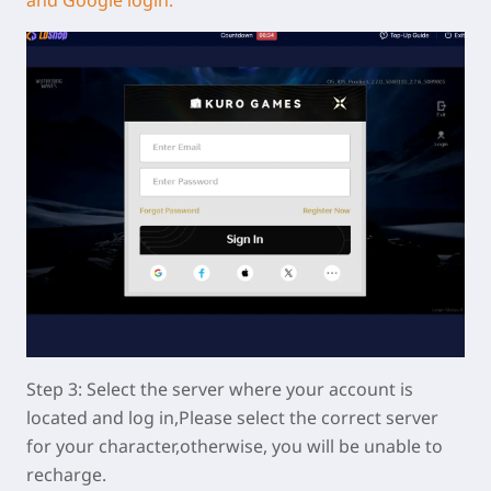
Step 3: Select the server where your account is
located and log in,Please select the correct server
for your character,otherwise, you will be unable to
recharge.