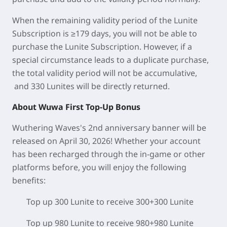
When the remaining validity period of the Lunite
Subscription is ≥179 days, you will not be able to
purchase the Lunite Subscription. However, if a
special circumstance leads to a duplicate purchase,
the total validity period will not be accumulative,
and 330 Lunites will be directly returned.
About Wuwa First Top-Up Bonus
Wuthering Waves's 2nd anniversary banner will be
released on April 30, 2026! Whether your account
has been recharged through the in-game or other
platforms before, you will enjoy the following
benefits:
Top up 300 Lunite to receive 300+300 Lunite
Top up 980 Lunite to receive 980+980 Lunite