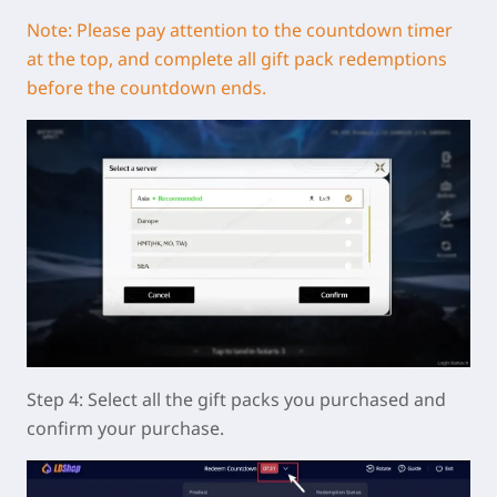
Note: Please pay attention to the countdown timer
at the top, and complete all gift pack redemptions
before the countdown ends.
Step 4: Select all the gift packs you purchased and
confirm your purchase.