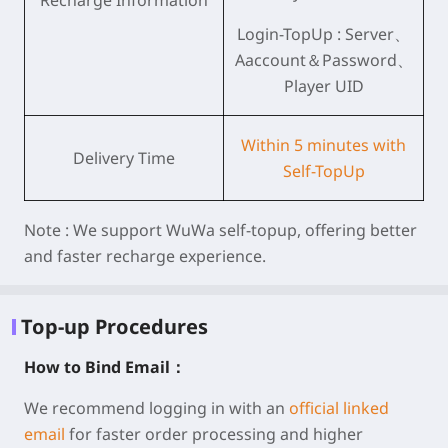
Recharge Information
Login-TopUp : Server、
Aaccount＆Password、
Player UID
Within 5 minutes with
Delivery Time
Self-TopUp
Note :
We support WuWa self-topup, offering better
and faster recharge experience.
Top-up Procedures
How to Bind Email：
We recommend logging in with an
official linked
email
for faster order processing and higher