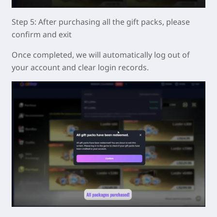
Step 5: After purchasing all the gift packs, please
confirm and exit
Once completed, we will automatically log out of
your account and clear login records.