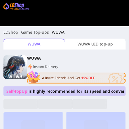
LDShop
Game Top-ups
WUWA
WUWA
WUWA UID top-up
WUWA
Instant Delivery
🔥Invite Friends And Get
15%OFF
Self-TopUp
is highly recommended for its speed and convenie