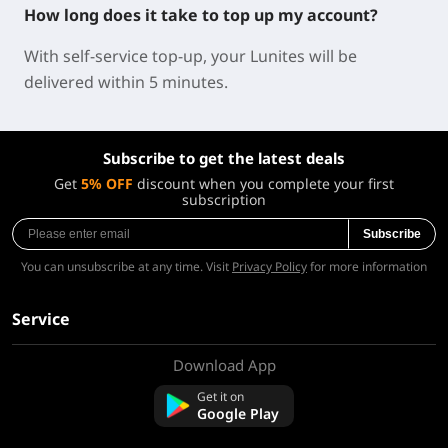
How long does it take to top up my account?
With self-service top-up, your Lunites will be
delivered within 5 minutes.
Subscribe to get the latest deals
Get
5% OFF
discount when you complete your first
subscription
Subscribe
You can unsubscribe at any time. Visit
Privacy Policy
for more information
Service
Download App
About Us
Contact us
Get it on
FAQ
Google Play
Refund Policy