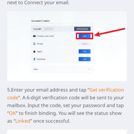
next to Connect your email.
5.Enter your email address and tap “
Get verification
code
”. A 6-digit verification code will be sent to your
mailbox. Input the code, set your password and tap
“
OK
” to finish binding. You will see the status show
as “
Linked
” once successful.