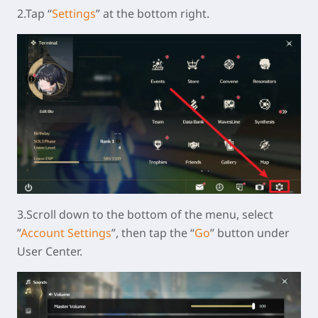
2.Tap “
Settings
” at the bottom right.
3.Scroll down to the bottom of the menu, select
”
Account Settings
”, then tap the “
Go
” button under
User Center.