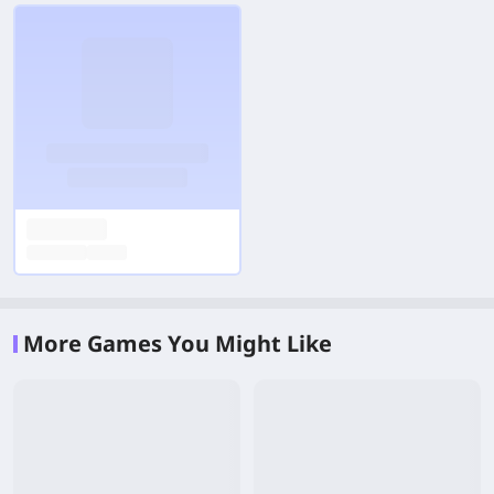
More Games You Might Like