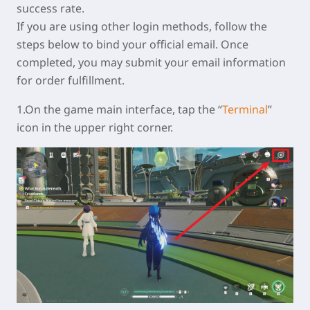
success rate.
If you are using other login methods, follow the
steps below to bind your official email. Once
completed, you may submit your email information
for order fulfillment.
1.On the game main interface, tap the “
Terminal
”
icon in the upper right corner.