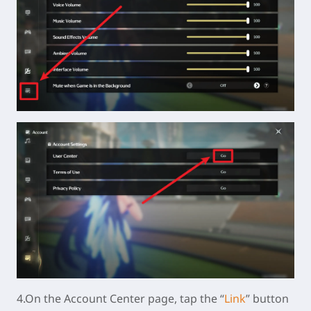
4.On the Account Center page, tap the “
Link
” button