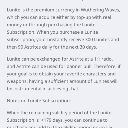
Lunite is the premium currency in Wuthering Waves,
which you can acquire either by top-up with real
money or through purchasing the Lunite
Subscription. When you purchase a Lunite
subscription, you'll instantly receive 300 Lunites and
then 90 Astrites daily for the next 30 days.
Lunite can be exchanged for Astrite at a 1:1 ratio,
and Astrite can be used for banner pull. Therefore, if
your goal is to obtain your favorite characters and
weapons, having a sufficient amount of Lunites will
be instrumental in achieving that.
Notes on Lunite Subscription:
When the remaining validity period of the Lunite
Subscription is <179 days, you can continue to
purchase and add to the validity period normally.