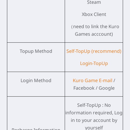
Steam
Xbox Client
（need to link the Kuro
Games acccount)
Topup Method
Self-TopUp (recommend)
Login-TopUp
Login Method
Kuro Game E-mail
/
Facebook / Google
Self-TopUp : No
information required, Log
in to your account by
yourself