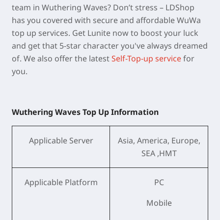
team in Wuthering Waves? Don’t stress – LDShop
has you covered with secure and affordable WuWa
top up services. Get Lunite now to boost your luck
and get that 5-star character you've always dreamed
of. We also offer the latest
Self-Top-up service
for
you.
Wuthering Waves Top Up Information
Applicable Server
Asia, America, Europe,
SEA ,HMT
Applicable Platform
PC
Mobile