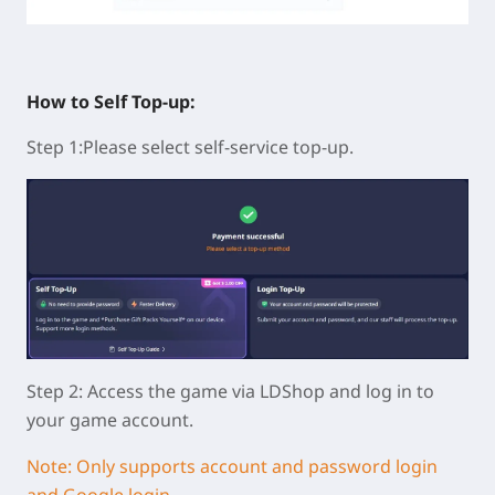
How to Self Top-up:
Step 1:Please select self-service top-up.
Step 2: Access the game via LDShop and log in to
your game account.
Note: Only supports account and password login
and Google login.