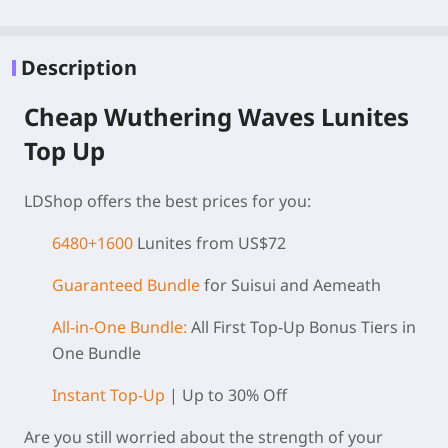
Description
Cheap Wuthering Waves Lunites
Top Up
LDShop offers the best prices for you:
6480+1600
Lunites from US$72
Guaranteed Bundle
for Suisui and Aemeath
All-in-One Bundle:
All First Top-Up Bonus Tiers in
One Bundle
Instant Top-Up
| Up to 30% Off
Are you still worried about the strength of your