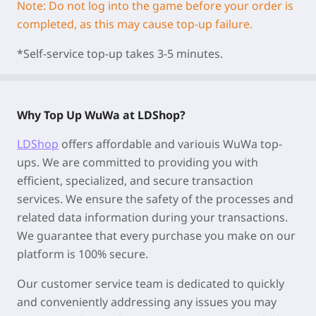
Note: Do not log into the game before your order is
completed, as this may cause top-up failure.
*Self-service top-up takes 3-5 minutes.
Why Top Up WuWa at LDShop?
LDShop
offers affordable and variouis WuWa top-
ups. We are committed to providing you with
efficient, specialized, and secure transaction
services. We ensure the safety of the processes and
related data information during your transactions.
We guarantee that every purchase you make on our
platform is 100% secure.
Our customer service team is dedicated to quickly
and conveniently addressing any issues you may