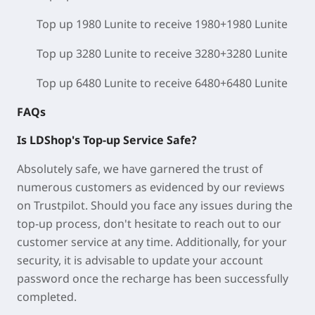
Top up 1980 Lunite to receive 1980+1980 Lunite
Top up 3280 Lunite to receive 3280+3280 Lunite
Top up 6480 Lunite to receive 6480+6480 Lunite
FAQs
Is LDShop's Top-up Service Safe?
Absolutely safe, we have garnered the trust of
numerous customers as evidenced by our reviews
on Trustpilot. Should you face any issues during the
top-up process, don't hesitate to reach out to our
customer service at any time. Additionally, for your
security, it is advisable to update your account
password once the recharge has been successfully
completed.