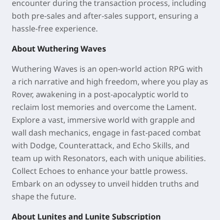
encounter during the transaction process, including
both pre-sales and after-sales support, ensuring a
hassle-free experience.
About Wuthering Waves
Wuthering Waves is an open-world action RPG with
a rich narrative and high freedom, where you play as
Rover, awakening in a post-apocalyptic world to
reclaim lost memories and overcome the Lament.
Explore a vast, immersive world with grapple and
wall dash mechanics, engage in fast-paced combat
with Dodge, Counterattack, and Echo Skills, and
team up with Resonators, each with unique abilities.
Collect Echoes to enhance your battle prowess.
Embark on an odyssey to unveil hidden truths and
shape the future.
About Lunites and Lunite Subscription