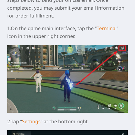
steps below to bind your official email. Once
completed, you may submit your email information
for order fulfillment.
1.On the game main interface, tap the “
Terminal
”
icon in the upper right corner.
2.Tap “
Settings
” at the bottom right.