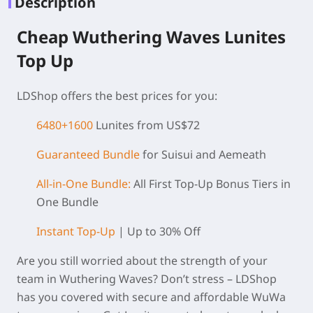
Description
Cheap Wuthering Waves Lunites
Top Up
LDShop offers the best prices for you:
6480+1600
Lunites from US$72
Guaranteed Bundle
for Suisui and Aemeath
All-in-One Bundle:
All First Top-Up Bonus Tiers in
One Bundle
Instant Top-Up
| Up to 30% Off
Are you still worried about the strength of your
team in Wuthering Waves? Don’t stress – LDShop
has you covered with secure and affordable WuWa