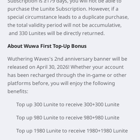
Subscription is ≥179 days, you will not be able to
purchase the Lunite Subscription. However, if a
special circumstance leads to a duplicate purchase,
the total validity period will not be accumulative,
and 330 Lunites will be directly returned.
About Wuwa First Top-Up Bonus
Wuthering Waves's 2nd anniversary banner will be
released on April 30, 2026! Whether your account
has been recharged through the in-game or other
platforms before, you will enjoy the following
benefits:
Top up 300 Lunite to receive 300+300 Lunite
Top up 980 Lunite to receive 980+980 Lunite
Top up 1980 Lunite to receive 1980+1980 Lunite