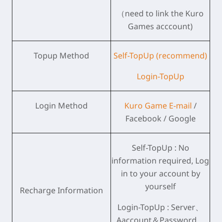
（need to link the Kuro
Games acccount)
Topup Method
Self-TopUp (recommend)
Login-TopUp
Login Method
Kuro Game E-mail
/
Facebook / Google
Self-TopUp : No
information required, Log
in to your account by
yourself
Recharge Information
Login-TopUp : Server、
Aaccount＆Password、