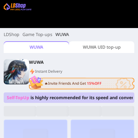
LDShop
Game Top-ups
WUWA
WUWA
WUWA UID top-up
WUWA
Instant Delivery
🔥Invite Friends And Get
15%OFF
Self-TopUp
is highly recommended for its speed and convenie