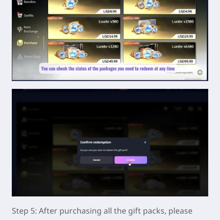
Step 5: After purchasing all the gift packs, please