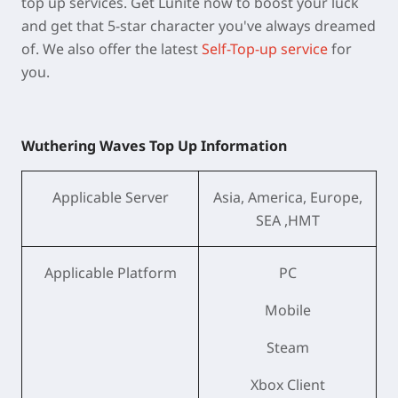
top up services. Get Lunite now to boost your luck
and get that 5-star character you've always dreamed
of. We also offer the latest
Self-Top-up service
for
you.
Wuthering Waves Top Up Information
Applicable Server
Asia, America, Europe,
SEA ,HMT
Applicable Platform
PC
Mobile
Steam
Xbox Client