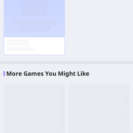
More Games You Might Like