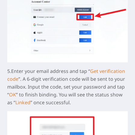
5.Enter your email address and tap “
Get verification
code
”. A 6-digit verification code will be sent to your
mailbox. Input the code, set your password and tap
“
OK
” to finish binding. You will see the status show
as “
Linked
” once successful.