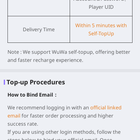
Player UID
Within 5 minutes with
Delivery Time
Self-TopUp
Note :
We support WuWa self-topup, offering better
and faster recharge experience.
Top-up Procedures
How to Bind Email：
We recommend logging in with an
official linked
email
for faster order processing and higher
success rate.
If you are using other login methods, follow the