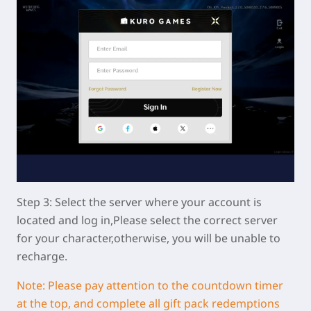
Step 3: Select the server where your account is
located and log in,Please select the correct server
for your character,otherwise, you will be unable to
recharge.
Note: Please pay attention to the countdown timer
at the top, and complete all gift pack redemptions