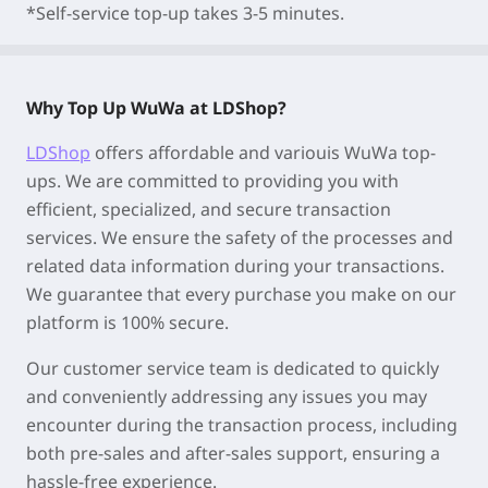
*Self-service top-up takes 3-5 minutes.
Why Top Up WuWa at LDShop?
LDShop
offers affordable and variouis WuWa top-
ups. We are committed to providing you with
efficient, specialized, and secure transaction
services. We ensure the safety of the processes and
related data information during your transactions.
We guarantee that every purchase you make on our
platform is 100% secure.
Our customer service team is dedicated to quickly
and conveniently addressing any issues you may
encounter during the transaction process, including
both pre-sales and after-sales support, ensuring a
hassle-free experience.