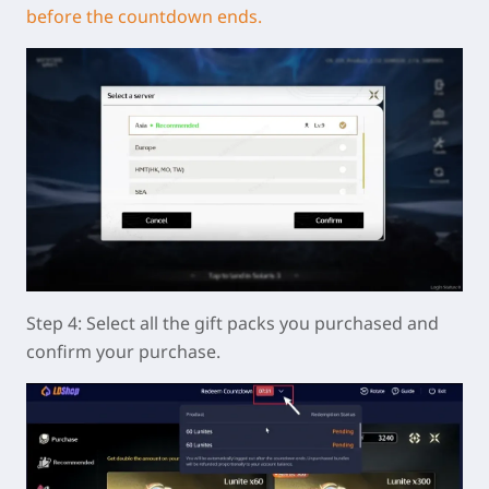
before the countdown ends.
Step 4: Select all the gift packs you purchased and
confirm your purchase.