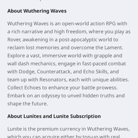
About Wuthering Waves
Wuthering Waves is an open-world action RPG with
a rich narrative and high freedom, where you play as
Rover, awakening in a post-apocalyptic world to
reclaim lost memories and overcome the Lament.
Explore a vast, immersive world with grapple and
wall dash mechanics, engage in fast-paced combat
with Dodge, Counterattack, and Echo Skills, and
team up with Resonators, each with unique abilities.
Collect Echoes to enhance your battle prowess.
Embark on an odyssey to unveil hidden truths and
shape the future.
About Lunites and Lunite Subscription
Lunite is the premium currency in Wuthering Waves,
which you can acquire either by top-up with real