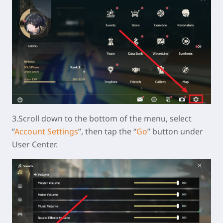
3.Scroll down to the bottom of the menu, select
”
Account Settings
”, then tap the “
Go
” button under
User Center.