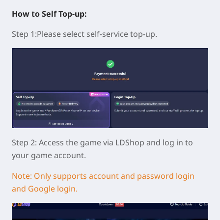
How to Self Top-up:
Step 1:Please select self-service top-up.
Step 2: Access the game via LDShop and log in to
your game account.
Note: Only supports account and password login
and Google login.