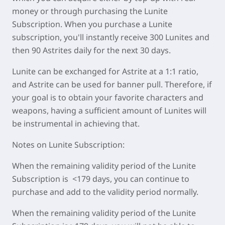
money or through purchasing the Lunite
Subscription. When you purchase a Lunite
subscription, you'll instantly receive 300 Lunites and
then 90 Astrites daily for the next 30 days.
Lunite can be exchanged for Astrite at a 1:1 ratio,
and Astrite can be used for banner pull. Therefore, if
your goal is to obtain your favorite characters and
weapons, having a sufficient amount of Lunites will
be instrumental in achieving that.
Notes on Lunite Subscription:
When the remaining validity period of the Lunite
Subscription is <179 days, you can continue to
purchase and add to the validity period normally.
When the remaining validity period of the Lunite