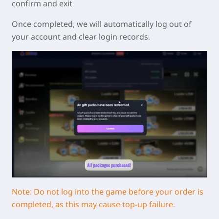
confirm and exit
Once completed, we will automatically log out of
your account and clear login records.
Note: Do not log into the game before your order is
completed, as this may cause top-up failure.