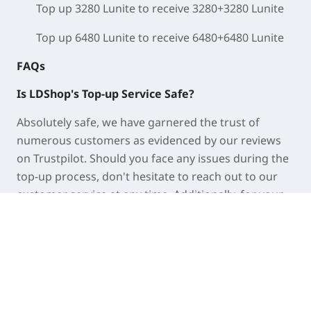
Top up 3280 Lunite to receive 3280+3280 Lunite
Top up 6480 Lunite to receive 6480+6480 Lunite
FAQs
Is LDShop's Top-up Service Safe?
Absolutely safe, we have garnered the trust of
numerous customers as evidenced by our reviews
on Trustpilot. Should you face any issues during the
top-up process, don't hesitate to reach out to our
customer service at any time. Additionally, for your
security, it is advisable to update your account
password once the recharge has been successfully
completed.
How long does it take to top up my account?
With self-service top-up, your Lunites will be