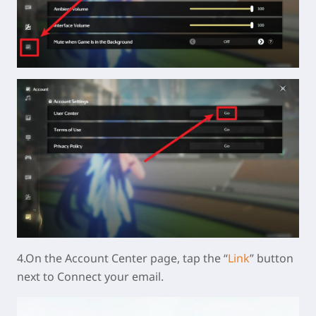
4.On the Account Center page, tap the “
Link
” button
next to Connect your email.