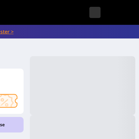
ster >
se