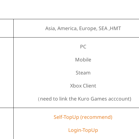
Asia, America, Europe, SEA ,HMT
PC
Mobile
Steam
Xbox Client
（need to link the Kuro Games acccount)
Self-TopUp (recommend)
Login-TopUp