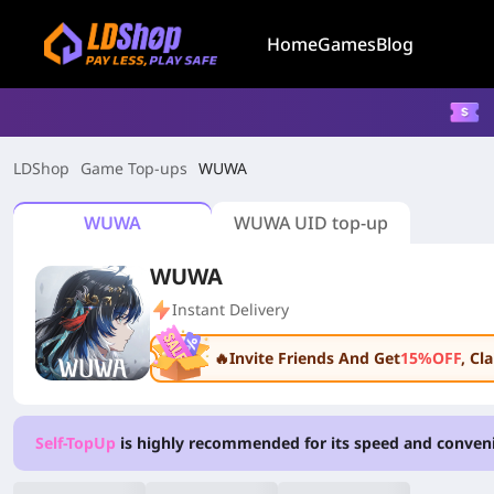
Home
Games
Blog
LDShop
Game Top-ups
WUWA
WUWA
WUWA UID top-up
WUWA
Instant Delivery
🔥Invite Friends And Get
15%OFF
, C
Self-TopUp
is highly recommended for its speed and conven