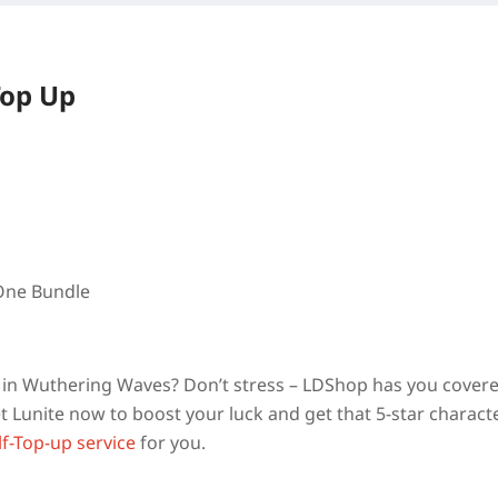
Top Up
 One Bundle
am in Wuthering Waves? Don’t stress – LDShop has you cover
 Lunite now to boost your luck and get that 5-star charact
lf-Top-up service
for you.