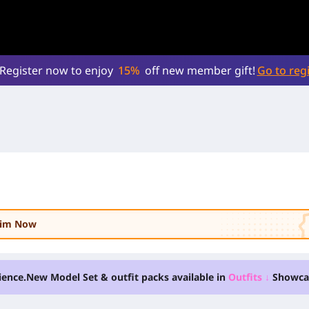
Register now to enjoy
15%
off new member gift!
Go to regi
laim Now
ience.
New Model Set & outfit packs available in
Outfits
↓
Showca