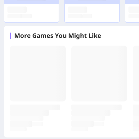
More Games You Might Like