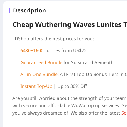
Description
Cheap Wuthering Waves Lunites 
LDShop offers the best prices for you:
6480+1600
Lunites from US$72
Guaranteed Bundle
for Suisui and Aemeath
All-in-One Bundle:
All First Top-Up Bonus Tiers in
Instant Top-Up
| Up to 30% Off
Are you still worried about the strength of your te
with secure and affordable WuWa top up services. Get
you've always dreamed of. We also offer the latest
Se