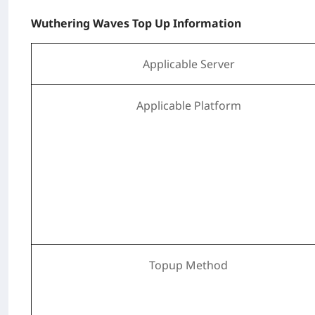
Wuthering Waves Top Up Information
Applicable Server
Applicable Platform
Topup Method